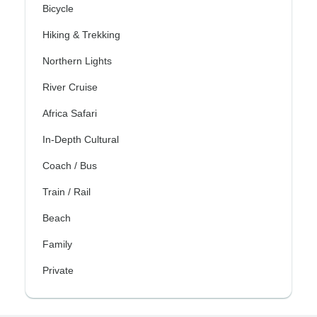
Bicycle
Hiking & Trekking
Northern Lights
River Cruise
Africa Safari
In-Depth Cultural
Coach / Bus
Train / Rail
Beach
Family
Private