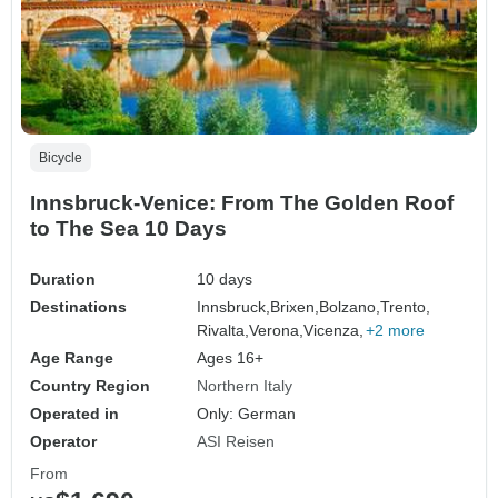
Bicycle
Innsbruck-Venice: From The Golden Roof
to The Sea 10 Days
Duration
10 days
Destinations
Innsbruck,
Brixen,
Bolzano,
Trento,
Rivalta,
Verona,
Vicenza,
+2 more
Age Range
Ages 16+
Country Region
Northern Italy
Operated in
Only: German
Operator
ASI Reisen
From