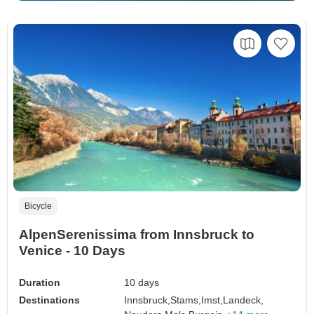
Bicycle
AlpenSerenissima from Innsbruck to
Venice - 10 Days
Duration
10 days
Destinations
Innsbruck,
Stams,
Imst,
Landeck,