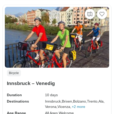
Bicycle
Innsbruck – Venedig
Duration
10 days
Destinations
Innsbruck,
Brixen,
Bolzano,
Trento,
Ala,
Verona,
Vicenza,
+2 more
Age Range
All Ages Welcome