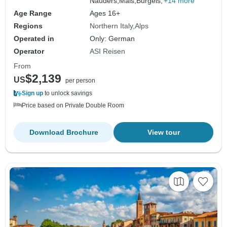
Nauders,
Mals,
Burgeis,
+14 more
Age Range
Ages 16+
Regions
Northern Italy
Alps
Operated in
Only: German
Operator
ASI Reisen
From
$2,139
US
per person
Sign up
to unlock savings
Price based on Private Double Room
Download Brochure
View tour