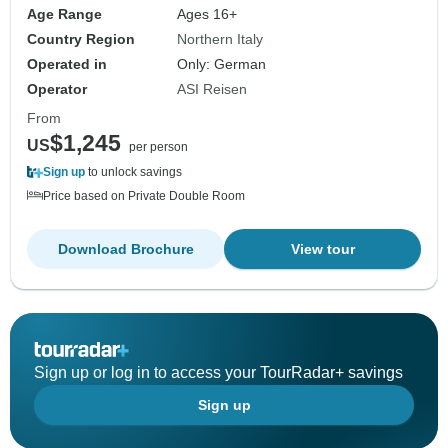
Age Range
Ages 16+
Country Region
Northern Italy
Operated in
Only: German
Operator
ASI Reisen
From
$1,245
US
per person
Sign up
to unlock savings
Price based on Private Double Room
Download Brochure
View tour
Sign up or log in to access your TourRadar+ savings
Sign up