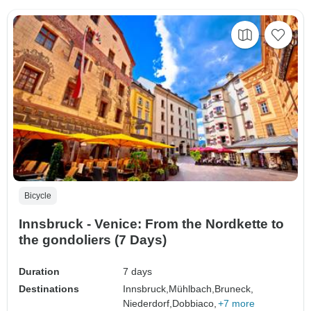
Bicycle
Innsbruck - Venice: From the Nordkette to
the gondoliers (7 Days)
Duration
7 days
Destinations
Innsbruck,
Mühlbach,
Bruneck,
Niederdorf,
Dobbiaco,
+7 more