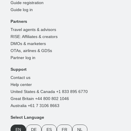
Guide registration
Guide log in
Partners
Travel agents & advisors
RISE: Affiliates & creators
DMOs & marketers
OTAs, airlines & GDSs
Partner log in
Support
Contact us
Help center
United States & Canada +1 833 895 6770
Great Britain +44 800 802 1046
Australia +61 7 3106 8663
Select Language
EN
DE
ES
FR
NL