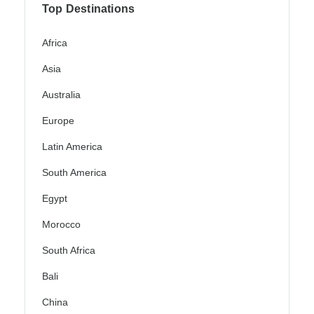
Top Destinations
Africa
Asia
Australia
Europe
Latin America
South America
Egypt
Morocco
South Africa
Bali
China