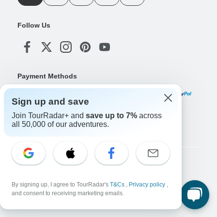
Follow Us
Payment Methods
Sign up and save
Join TourRadar+ and
save up to 7%
across
Download Our App
all 50,000 of our adventures.
Copyright © TourRadar. All Rights Reserved.
Legal Notice
Privacy Policy
Cookies
By signing up, I agree to TourRadar's
T&Cs
,
Privacy policy
,
Terms & Conditions
and consent to receiving marketing emails.