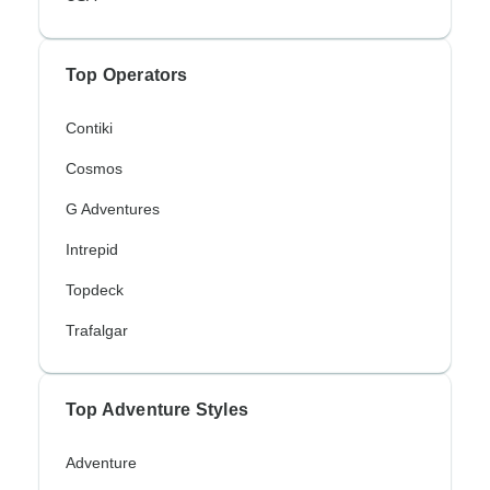
Top Operators
Contiki
Cosmos
G Adventures
Intrepid
Topdeck
Trafalgar
Top Adventure Styles
Adventure