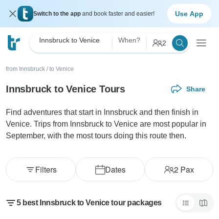
Use App
Switch to the app
and book faster and easier!
Innsbruck to Venice
When?
2
from Innsbruck
/
to Venice
Innsbruck to Venice Tours
Share
Find adventures that start in Innsbruck and then finish in
Venice. Trips from Innsbruck to Venice are most popular in
September, with the most tours doing this route then.
Filters
Dates
2
Pax
5 best Innsbruck to Venice tour packages