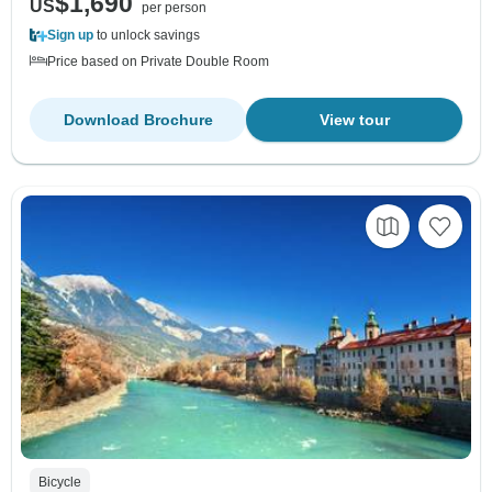
$1,690
US
per person
Sign up
to unlock savings
Price based on Private Double Room
Download Brochure
View tour
Bicycle