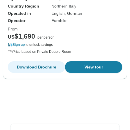
Country Region
Northern Italy
Operated in
English, German
Operator
Eurobike
From
$1,690
US
per person
Sign up
to unlock savings
Price based on Private Double Room
Download Brochure
View tour