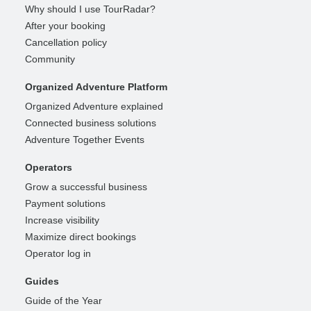
Why should I use TourRadar?
After your booking
Cancellation policy
Community
Organized Adventure Platform
Organized Adventure explained
Connected business solutions
Adventure Together Events
Operators
Grow a successful business
Payment solutions
Increase visibility
Maximize direct bookings
Operator log in
Guides
Guide of the Year