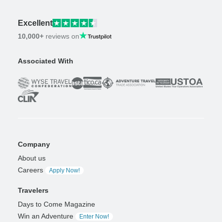
Excellent
10,000+
reviews on
Associated With
Company
About us
Careers
Apply Now!
Travelers
Days to Come Magazine
Win an Adventure
Enter Now!