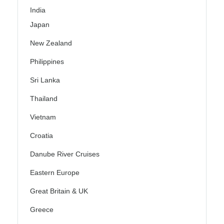
India
Japan
New Zealand
Philippines
Sri Lanka
Thailand
Vietnam
Croatia
Danube River Cruises
Eastern Europe
Great Britain & UK
Greece