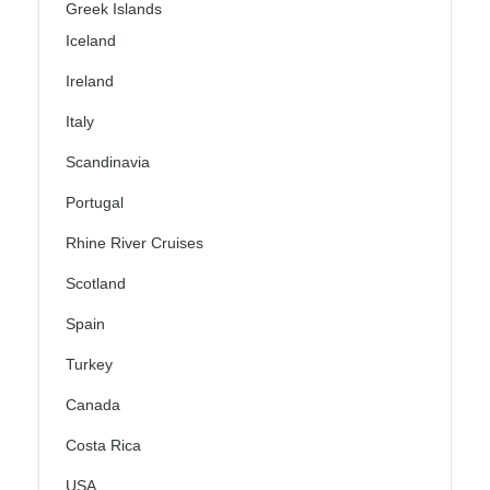
Greek Islands
Iceland
Ireland
Italy
Scandinavia
Portugal
Rhine River Cruises
Scotland
Spain
Turkey
Canada
Costa Rica
USA