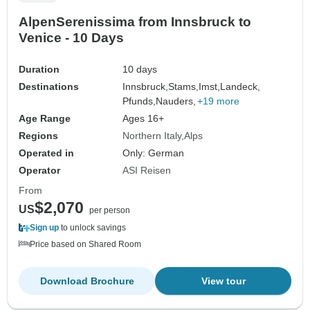
AlpenSerenissima from Innsbruck to
Venice - 10 Days
Duration
10 days
Destinations
Innsbruck,
Stams,
Imst,
Landeck,
Pfunds,
Nauders,
+19 more
Age Range
Ages 16+
Regions
Northern Italy
Alps
Operated in
Only: German
Operator
ASI Reisen
From
$2,070
US
per person
Sign up
to unlock savings
Price based on Shared Room
Download Brochure
View tour