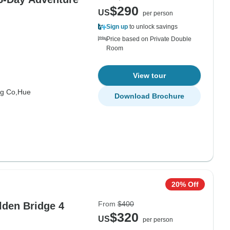
$290
US
per person
Sign up
to unlock savings
Price based on Private Double
Room
View tour
g Co,
Hue
Download Brochure
20% Off
From
$400
den Bridge 4
$320
US
per person