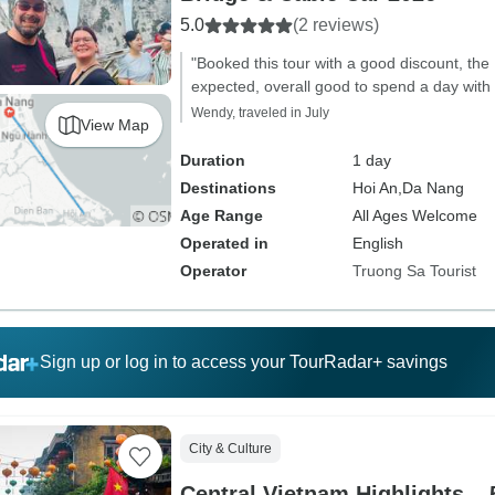
5.0
(2 reviews)
"Booked this tour with a good discount, the
expected, overall good to spend a day with 
Wendy, traveled in July
View Map
Duration
1 day
Destinations
Hoi An,
Da Nang
Age Range
All Ages Welcome
Operated in
English
Operator
Truong Sa Tourist
Sign up or log in to access your TourRadar+ savings
City & Culture
Central Vietnam Highlights –