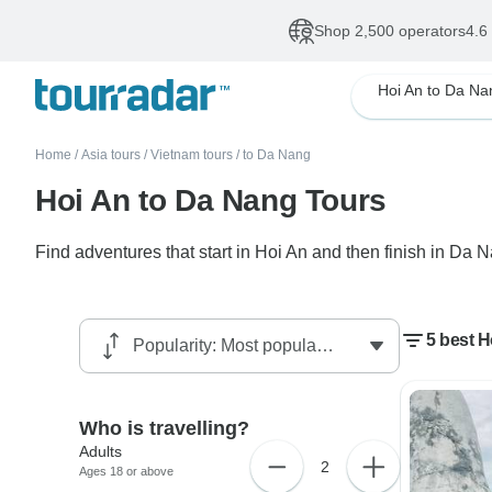
Shop 2,500 operators
4.6
Hoi An to Da Na
Home
/
Asia tours
/
Vietnam tours
/
to Da Nang
Hoi An to Da Nang Tours
Find adventures that start in Hoi An and then finish in Da 
5 best 
Who is travelling?
Adults
2
Ages 18 or above