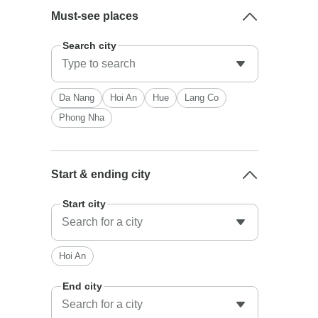
Must-see places
Search city
Da Nang
Hoi An
Hue
Lang Co
Phong Nha
Start & ending city
Start city
Hoi An
End city