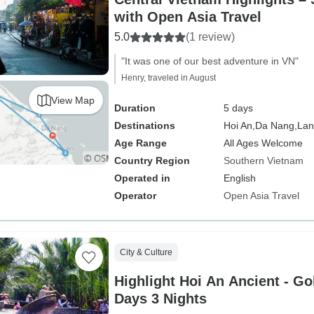
with Open Asia Travel
5.0
(1 review)
"It was one of our best adventure in VN"
Henry, traveled in August
View Map
Duration
5 days
Destinations
Hoi An,
Da Nang,
Lan
Age Range
All Ages Welcome
Country Region
Southern Vietnam
Operated in
English
Operator
Open Asia Travel
City & Culture
Highlight Hoi An Ancient - Gol
Days 3 Nights