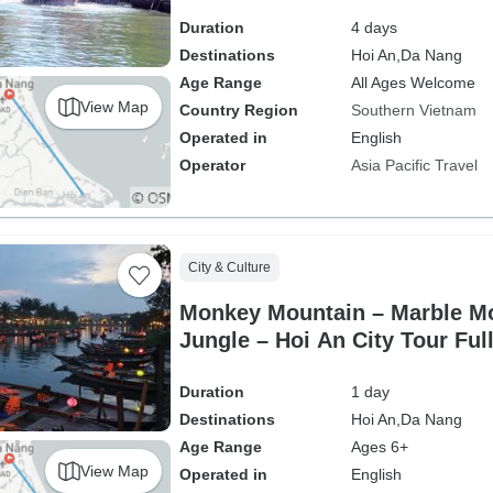
Duration
4 days
Destinations
Hoi An,
Da Nang
Age Range
All Ages Welcome
View Map
Country Region
Southern Vietnam
Operated in
English
Operator
Asia Pacific Travel
City & Culture
Monkey Mountain – Marble Mo
Jungle – Hoi An City Tour Ful
Duration
1 day
Destinations
Hoi An,
Da Nang
Age Range
Ages 6+
View Map
Operated in
English