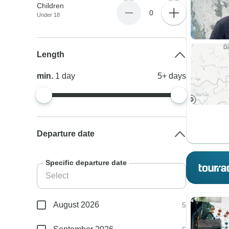
Children
0
Under 18
Length
min.
1
day
5+
days
Departure date
Specific departure date
August 2026
5