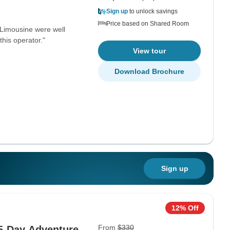
Sign up
to unlock savings
Price based on Shared Room
 Limousine were well
this operator."
View tour
Download Brochure
Sign up
12% Off
From
$330
 5-Day Adventure