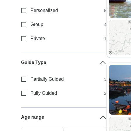
Personalized
5
Group
4
Private
1
Guide Type
Partially Guided
3
Fully Guided
2
Age range