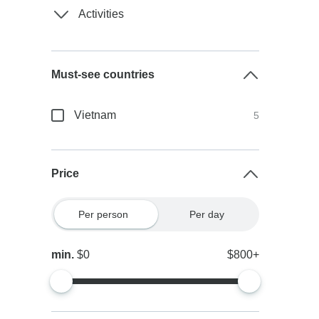
Activities
Must-see countries
Vietnam
5
Price
Per person
Per day
min.
$0
$800+