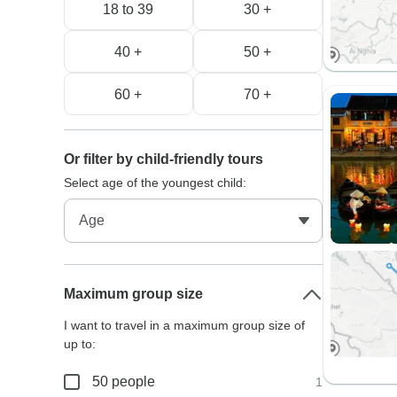
18 to 39
30 +
40 +
50 +
60 +
70 +
Or filter by child-friendly tours
Select age of the youngest child:
Maximum group size
I want to travel in a maximum group size of
up to:
50 people
1