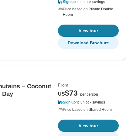
Sign up
to unlock savings
Price based on Private Double
Room
View tour
Download Brochure
From
utains – Coconut
$73
l Day
US
per person
Sign up
to unlock savings
Price based on Shared Room
View tour