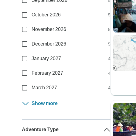
September 2026
5
October 2026
5
November 2026
5
December 2026
5
January 2027
4
February 2027
4
March 2027
4
Show more
Adventure Type