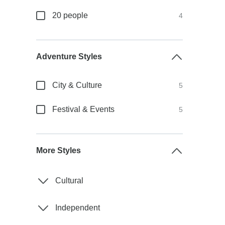
20 people
4
Adventure Styles
City & Culture
5
Festival & Events
5
More Styles
Cultural
Independent