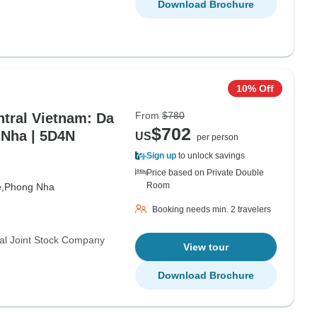
Download Brochure
10% Off
From
$780
tral Vietnam: Da
$702
 Nha | 5D4N
US
per person
Sign up
to unlock savings
Price based on Private Double
Room
,
Phong Nha
Booking needs min. 2 travelers
al Joint Stock Company
View tour
Download Brochure