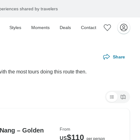
eriences shared by travelers
Styles
Moments
Deals
Contact
Share
th the most tours doing this route then.
From
 Nang – Golden
$110
US
per person