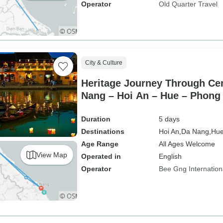
Operator
Old Quarter Travel
City & Culture
Heritage Journey Through Cen
Nang – Hoi An – Hue – Phong
Duration
5 days
Destinations
Hoi An,
Da Nang,
Hue
Age Range
All Ages Welcome
View Map
Operated in
English
Operator
Bee Gng Internation