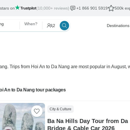
 stars on
(10,000+ reviews)
+1 866 901 5919
500k exp
ng
When?
2
Destinations
Nang. Trips from Hoi An to Da Nang are most popular in August, wi
Hoi An to Da Nang tour packages
City & Culture
Ba Na Hills Day Tour from Da
Bridge & Cable Car 2026