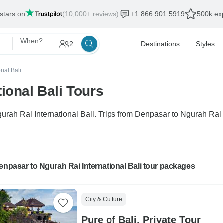
 stars on
(10,000+ reviews)
+1 866 901 5919
500k exp
When?
2
Destinations
Styles
onal Bali
ional Bali Tours
gurah Rai International Bali. Trips from Denpasar to Ngurah Rai 
enpasar to Ngurah Rai International Bali tour packages
City & Culture
Pure of Bali, Private Tour