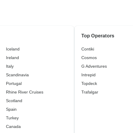
Top Operators
Iceland
Contiki
Ireland
Cosmos
Italy
G Adventures
Scandinavia
Intrepid
Portugal
Topdeck
Rhine River Cruises
Trafalgar
Scotland
Spain
Turkey
Canada