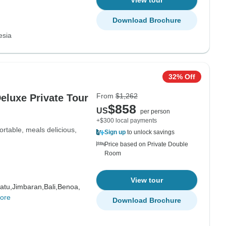
View tour
Download Brochure
esia
32% Off
From
$1,262
Deluxe Private Tour
$858
US
per person
+$300 local payments
ortable, meals delicious,
Sign up
to unlock savings
Price based on Private Double
Room
View tour
atu,
Jimbaran,
Bali,
Benoa,
ore
Download Brochure