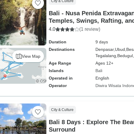
City & Culture
Bali - Nusa Penida Extravagan
Temples, Swings, Rafting, an
Delights
4.0
(1 review)
Duration
9 days
Destinations
Denpasar,
Ubud,
Bes
Tegalalang,
Bedugul,
View Map
Age Range
Ages 12+
Islands
Bali
Operated in
English
Operator
Diwira Wisata Indon
City & Culture
Bali 8 Days : Explore The Bea
Surround