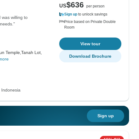
$636
US
per person
Sign up
to unlock savings
was willing to
Price based on Private Double
 needs."
Room
View tour
un Temple,
Tanah Lot,
Download Brochure
more
s Indonesia
Sign up