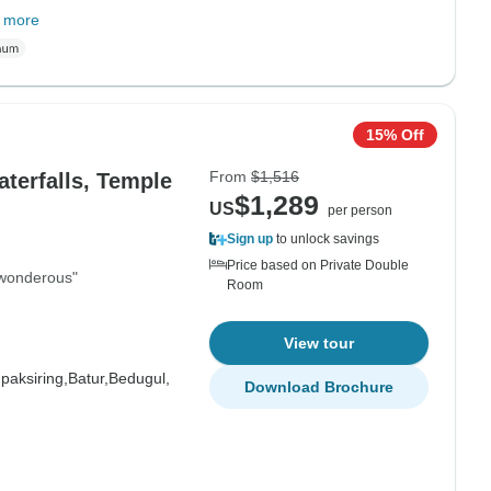
 more
15% Off
From
$1,516
aterfalls, Temple
$1,289
US
per person
Sign up
to unlock savings
Price based on Private Double
s wonderous"
Room
View tour
paksiring,
Batur,
Bedugul,
Download Brochure