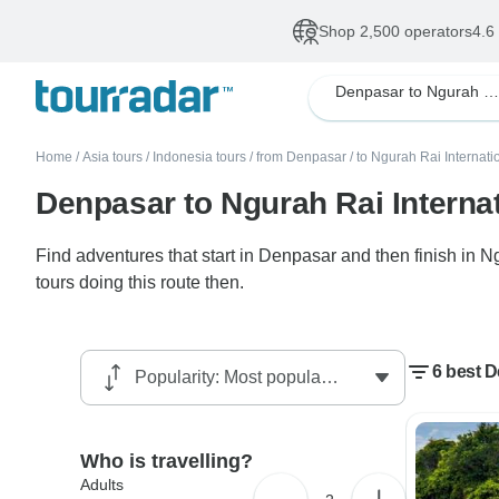
Shop 2,500 operators
4.6
Denpasar to Ngurah Rai International Bali
Home
/
Asia tours
/
Indonesia tours
/
from Denpasar
/
to Ngurah Rai Internati
Denpasar to Ngurah Rai Internat
Find adventures that start in Denpasar and then finish in N
tours doing this route then.
6 best D
Who is travelling?
Adults