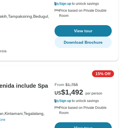
Sign up
to unlock savings
Price based on Private Double
Room
akih,
Tampaksiring,
Bedugul,
View tour
Download Brochure
esia
15% Off
From
$1,755
Penida include Spa
$1,492
US
per person
Sign up
to unlock savings
Price based on Private Double
Room
an,
Kintamani,
Tegalalang,
ore