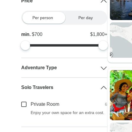
Price
Per person
Per day
min.
$700
$1,800+
Adventure Type
Solo Travelers
Private Room
6
Enjoy your own space for an extra cost.