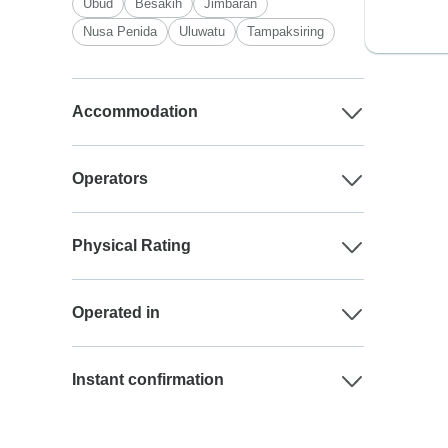
Ubud
Besakih
Jimbaran
Nusa Penida
Uluwatu
Tampaksiring
Accommodation
Operators
Physical Rating
Operated in
Instant confirmation