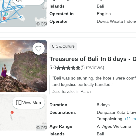
Islands
Bali
Operated in
English
Operator
Diwira Wisata Indon
City & Culture
Treasures of Bali In 8 days - 
5.0
(5 reviews)
"Bali was so stunning, the hotels were comf
and logistics perfectly handled."
Jose, traveled in March
View Map
Duration
8 days
Destinations
Denpasar,
Kuta,
Uluw
Tampaksiring,
+11 m
Age Range
All Ages Welcome
Islands
Bali