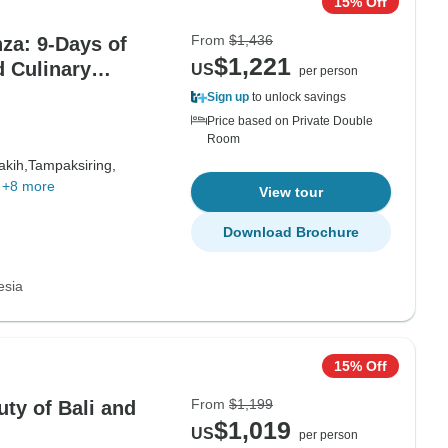
15% Off
From
$1,436
za: 9-Days of
$1,221
d Culinary
US
per person
Sign up
to unlock savings
Price based on Private Double
Room
akih,
Tampaksiring,
+8 more
View tour
Download Brochure
esia
15% Off
From
$1,199
uty of Bali and
$1,019
US
per person