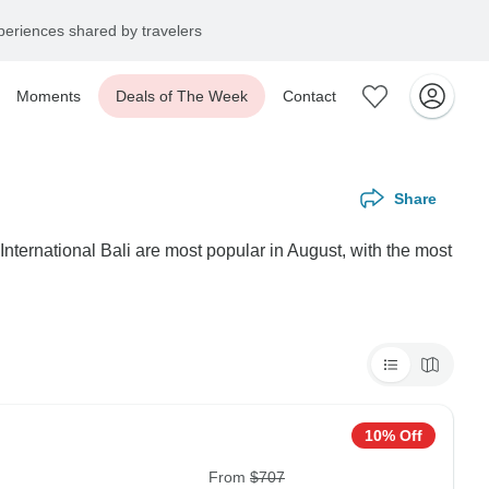
eriences shared by travelers
Moments
Deals of The Week
Contact
Share
International Bali are most popular in August, with the most
10% Off
From
$707