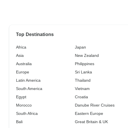
Top Destinations
Africa
Japan
Asia
New Zealand
Australia
Philippines
Europe
Sri Lanka
Latin America
Thailand
South America
Vietnam
Egypt
Croatia
Morocco
Danube River Cruises
South Africa
Eastern Europe
Bali
Great Britain & UK