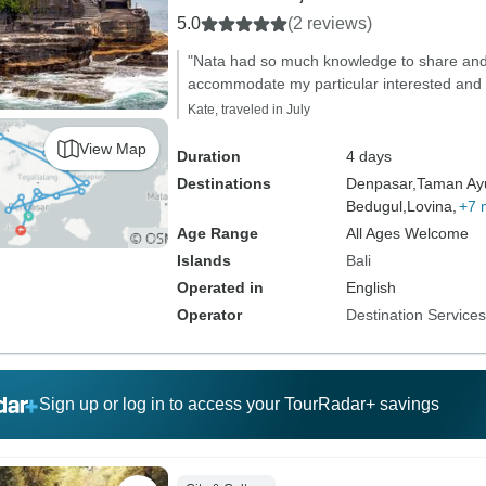
5.0
(2 reviews)
"Nata had so much knowledge to share and 
accommodate my particular interested and
Kate, traveled in July
View Map
Duration
4 days
Destinations
Denpasar,
Taman Ay
Bedugul,
Lovina,
+7 
Age Range
All Ages Welcome
Islands
Bali
Operated in
English
Operator
Destination Service
Sign up or log in to access your TourRadar+ savings