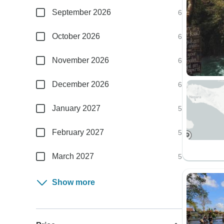
September 2026
6
October 2026
6
November 2026
6
December 2026
6
January 2027
5
February 2027
5
March 2027
5
Show more