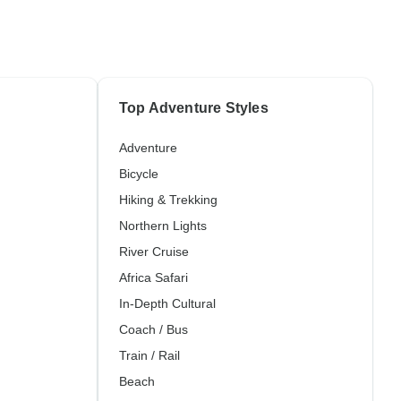
Top Adventure Styles
Adventure
Bicycle
Hiking & Trekking
Northern Lights
River Cruise
Africa Safari
In-Depth Cultural
Coach / Bus
Train / Rail
Beach