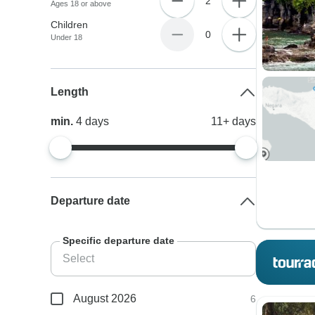
2
Ages 18 or above
Children
0
Under 18
Length
min.
4
days
11+
days
Departure date
Specific departure date
August 2026
6