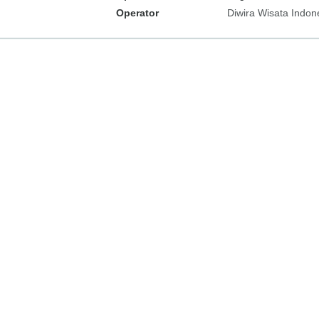
Operator
Diwira Wisata Indon