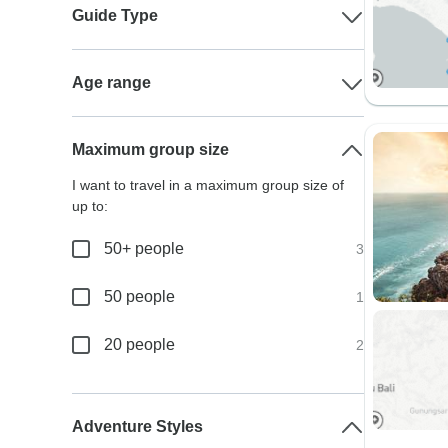
Guide Type
Age range
Maximum group size
I want to travel in a maximum group size of
up to:
50+ people
3
50 people
1
20 people
2
Adventure Styles