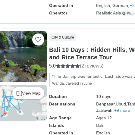
Operated in
English, German,
+3
Operator
Realistic Asia
City & Culture
Bali 10 Days : Hidden Hills, W
and Rice Terrace Tour
5.0
(2 reviews)
"The Bali trip was fantastic. Each stop wa
Wanda, traveled in June
View Map
Duration
10 days
Destinations
Denpasar,
Ubud,
Tam
Jatiluwih,
+9 more
Age Range
Ages 12+
Islands
Bali
Operated in
English