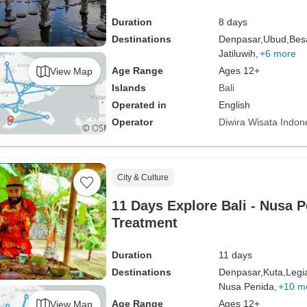
Duration
8 days
Destinations
Denpasar,
Ubud,
Bes
Jatiluwih,
+6 more
Age Range
Ages 12+
View Map
Islands
Bali
Operated in
English
Operator
Diwira Wisata Indon
City & Culture
11 Days Explore Bali - Nusa 
Treatment
Duration
11 days
Destinations
Denpasar,
Kuta,
Legi
Nusa Penida,
+10 m
Age Range
Ages 12+
View Map