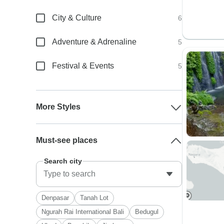
City & Culture
6
Adventure & Adrenaline
5
Festival & Events
5
More Styles
Must-see places
Search city
Denpasar
Tanah Lot
Ngurah Rai International Bali
Bedugul