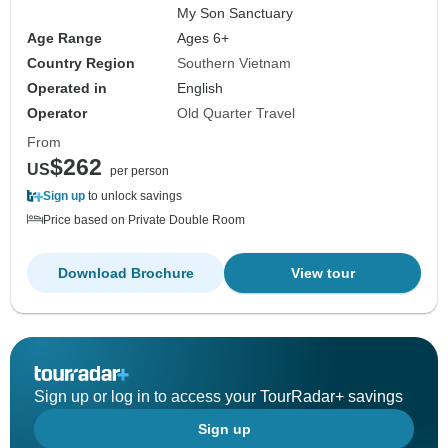
My Son Sanctuary
Age Range
Ages 6+
Country Region
Southern Vietnam
Operated in
English
Operator
Old Quarter Travel
From
$262
US
per person
Sign up
to unlock savings
Price based on Private Double Room
Download Brochure
View tour
Sign up or log in to access your TourRadar+ savings
Sign up