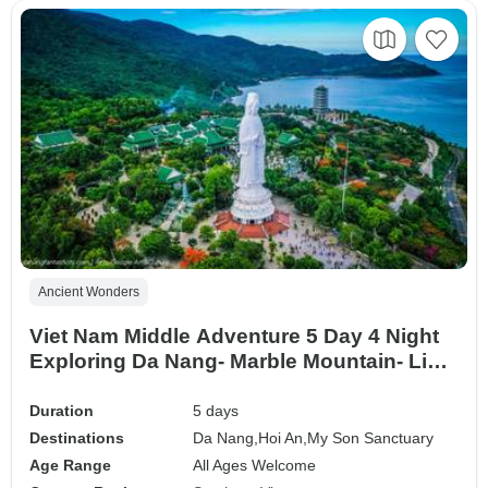
Ancient Wonders
Viet Nam Middle Adventure 5 Day 4 Night
Exploring Da Nang- Marble Mountain- Linh
Ung Pagoda, Hell Cave- My Son Sanctuary
Duration
5 days
Destinations
Da Nang,
Hoi An,
My Son Sanctuary
Age Range
All Ages Welcome