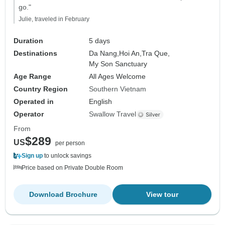
go."
Julie, traveled in February
Duration
5 days
Destinations
Da Nang,
Hoi An,
Tra Que,
My Son Sanctuary
Age Range
All Ages Welcome
Country Region
Southern Vietnam
Operated in
English
Operator
Swallow Travel
From
$289
US
per person
Sign up
to unlock savings
Price based on Private Double Room
Download Brochure
View tour