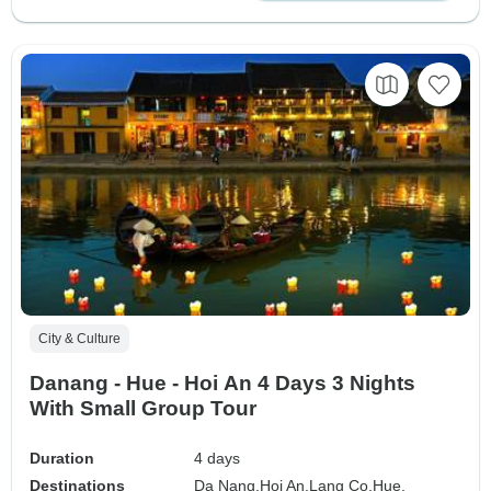
City & Culture
Danang - Hue - Hoi An 4 Days 3 Nights
With Small Group Tour
Duration
4 days
Destinations
Da Nang,
Hoi An,
Lang Co,
Hue,