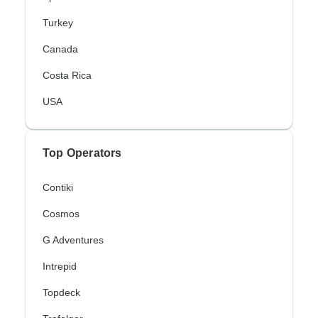
Turkey
Canada
Costa Rica
USA
Top Operators
Contiki
Cosmos
G Adventures
Intrepid
Topdeck