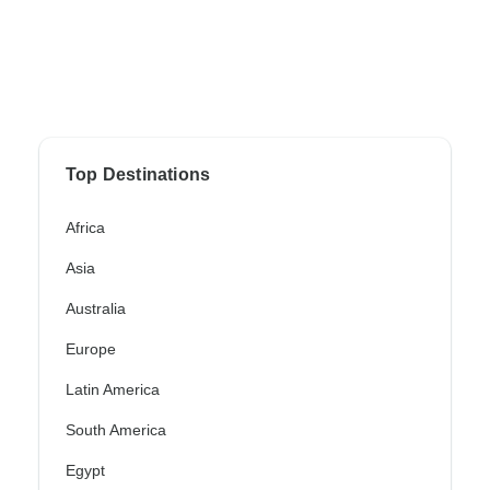
Top Destinations
Africa
Asia
Australia
Europe
Latin America
South America
Egypt