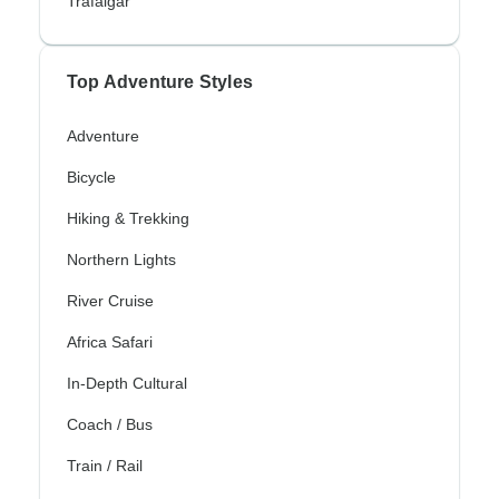
Trafalgar
Top Adventure Styles
Adventure
Bicycle
Hiking & Trekking
Northern Lights
River Cruise
Africa Safari
In-Depth Cultural
Coach / Bus
Train / Rail