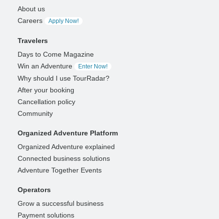
About us
Careers
Apply Now!
Travelers
Days to Come Magazine
Win an Adventure
Enter Now!
Why should I use TourRadar?
After your booking
Cancellation policy
Community
Organized Adventure Platform
Organized Adventure explained
Connected business solutions
Adventure Together Events
Operators
Grow a successful business
Payment solutions