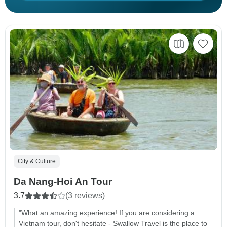
City & Culture
Da Nang-Hoi An Tour
3.7
(3 reviews)
"What an amazing experience! If you are considering a
Vietnam tour, don't hesitate - Swallow Travel is the place to