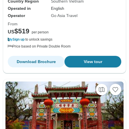
Country Region
Southern Vietnam
Operated in
English
Operator
Go Asia Travel
From
$519
US
per person
Sign up
to unlock savings
Price based on Private Double Room
Download Brochure
View tour