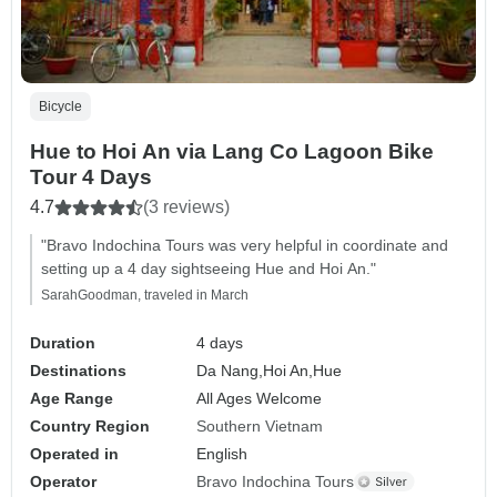
Bicycle
Hue to Hoi An via Lang Co Lagoon Bike
Tour 4 Days
4.7
(3 reviews)
"Bravo Indochina Tours was very helpful in coordinate and
setting up a 4 day sightseeing Hue and Hoi An."
SarahGoodman, traveled in March
Duration
4 days
Destinations
Da Nang,
Hoi An,
Hue
Age Range
All Ages Welcome
Country Region
Southern Vietnam
Operated in
English
Operator
Bravo Indochina Tours