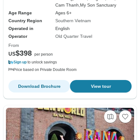
Cam Thanh,
My Son Sanctuary
Age Range
Ages 6+
Country Region
Southern Vietnam
Operated in
English
Operator
Old Quarter Travel
From
$398
US
per person
Sign up
to unlock savings
Price based on Private Double Room
Download Brochure
View tour