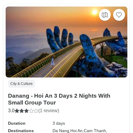
City & Culture
Danang - Hoi An 3 Days 2 Nights With
Small Group Tour
3.0
(1 review)
Duration
3 days
Destinations
Da Nang,
Hoi An,
Cam Thanh,