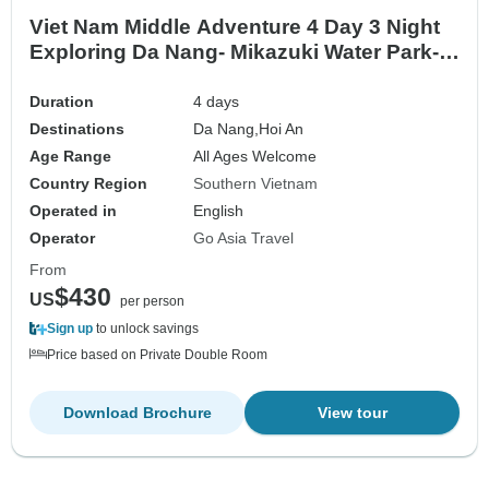
Viet Nam Middle Adventure 4 Day 3 Night
Exploring Da Nang- Mikazuki Water Park-
Cu Lao Cham Island- Hoi An River
Duration
4 days
Destinations
Da Nang,
Hoi An
Age Range
All Ages Welcome
Country Region
Southern Vietnam
Operated in
English
Operator
Go Asia Travel
From
$430
US
per person
Sign up
to unlock savings
Price based on Private Double Room
Download Brochure
View tour