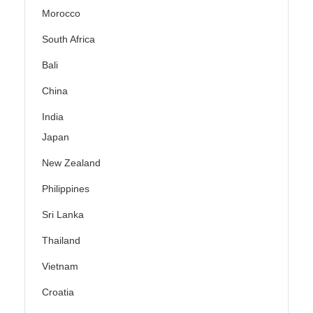
Morocco
South Africa
Bali
China
India
Japan
New Zealand
Philippines
Sri Lanka
Thailand
Vietnam
Croatia