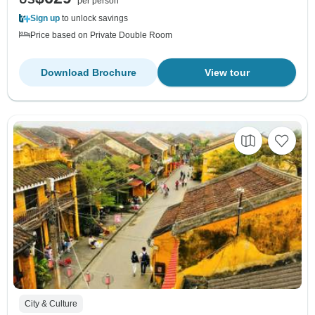
per person
Sign up
to unlock savings
Price based on Private Double Room
Download Brochure
View tour
City & Culture