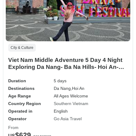
City & Culture
Viet Nam Middle Adventure 5 Day 4 Night
Exploring Da Nang- Ba Na Hills- Hoi An-
Son Tra Peninsula
Duration
5 days
Destinations
Da Nang,
Hoi An
Age Range
All Ages Welcome
Country Region
Southern Vietnam
Operated in
English
Operator
Go Asia Travel
From
$629
US