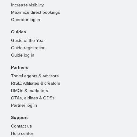
Increase visibility
Maximize direct bookings
Operator log in
Guides
Guide of the Year
Guide registration
Guide log in
Partners
Travel agents & advisors
RISE: Affiliates & creators
DMOs & marketers
OTAs, airlines & GDSs
Partner log in
Support
Contact us
Help center