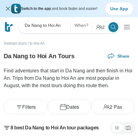
Use App
Switch to the app
and book faster and easier!
Da Nang to Hoi An
When?
2
Vietnam tours
/
to Hoi An
Da Nang to Hoi An Tours
Share
Find adventures that start in Da Nang and then finish in Hoi
An. Trips from Da Nang to Hoi An are most popular in
August, with the most tours doing this route then.
Filters
Dates
2
Pax
8 best Da Nang to Hoi An tour packages