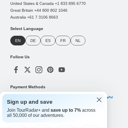
United States & Canada +1 833 895 6770
Great Britain +44 800 802 1046
Australia +61 7 3106 8663
Select Language
EN
DE
ES
FR
NL
Follow Us
Payment Methods
Sign up and save
Join TourRadar+ and
save up to 7%
across
Download Our App
all 50,000 of our adventures.