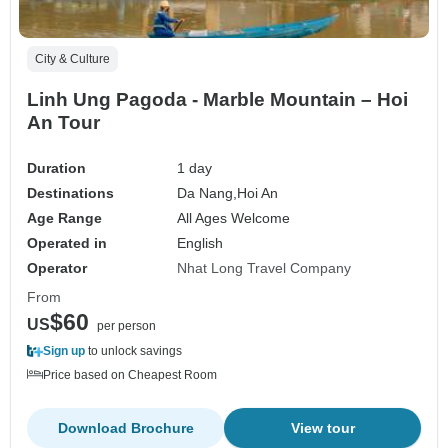
City & Culture
Linh Ung Pagoda - Marble Mountain – Hoi
An Tour
Duration
1 day
Destinations
Da Nang,
Hoi An
Age Range
All Ages Welcome
Operated in
English
Operator
Nhat Long Travel Company
From
$60
US
per person
Sign up
to unlock savings
Price based on Cheapest Room
Download Brochure
View tour