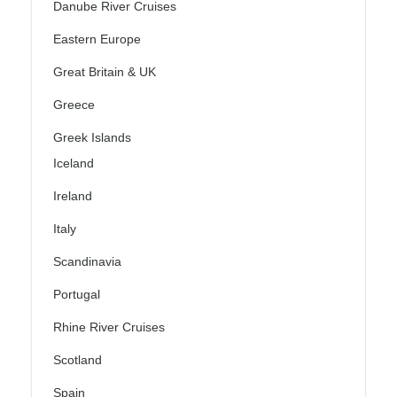
Danube River Cruises
Eastern Europe
Great Britain & UK
Greece
Greek Islands
Iceland
Ireland
Italy
Scandinavia
Portugal
Rhine River Cruises
Scotland
Spain