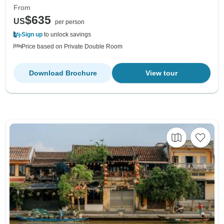
From
$635
US
per person
Sign up
to unlock savings
Price based on Private Double Room
Download Brochure
View tour