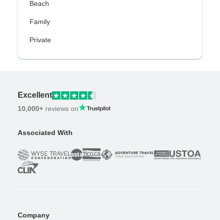
Beach
Family
Private
Excellent
10,000+
reviews on
Associated With
Company