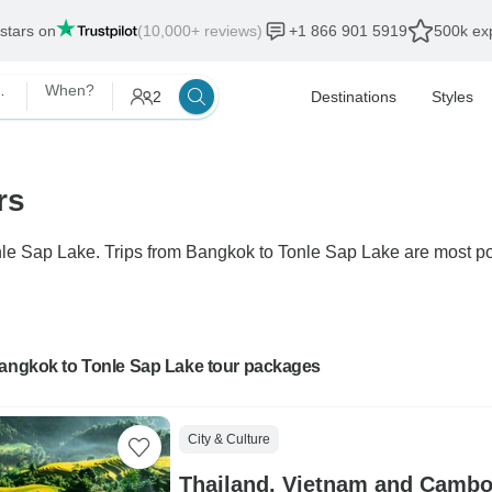
 stars on
(10,000+ reviews)
+1 866 901 5919
500k exp
 Sap Lake
When?
2
Destinations
Styles
rs
onle Sap Lake. Trips from Bangkok to Tonle Sap Lake are most po
Bangkok to Tonle Sap Lake tour packages
City & Culture
Thailand, Vietnam and Cambodia Cultural