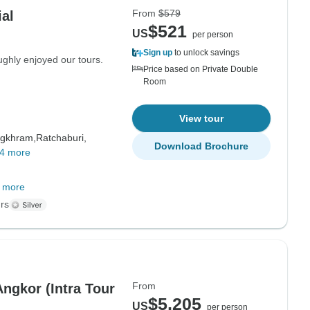
From
$579
al
$521
US
per person
Sign up
to unlock savings
ughly enjoyed our tours.
Price based on Private Double
Room
View tour
gkhram,
Ratchaburi,
Download Brochure
4 more
 more
rs
From
ngkor (Intra Tour
$5,205
US
per person