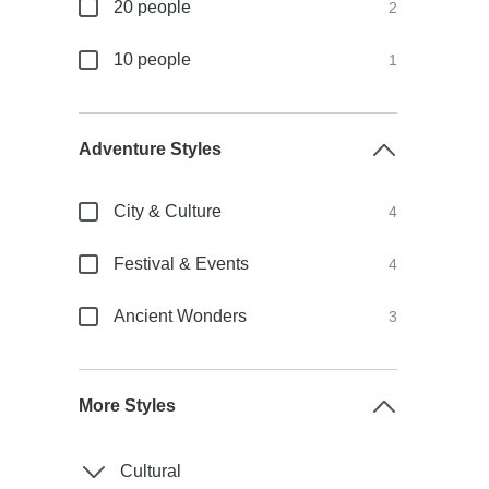
20 people
2
10 people
1
Adventure Styles
City & Culture
4
Festival & Events
4
Ancient Wonders
3
More Styles
Cultural