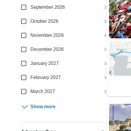
September 2026
3
October 2026
3
November 2026
4
December 2026
3
January 2027
3
February 2027
3
March 2027
3
Show more