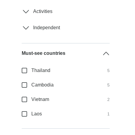
Activities
Independent
Must-see countries
Thailand
5
Cambodia
5
Vietnam
2
Laos
1