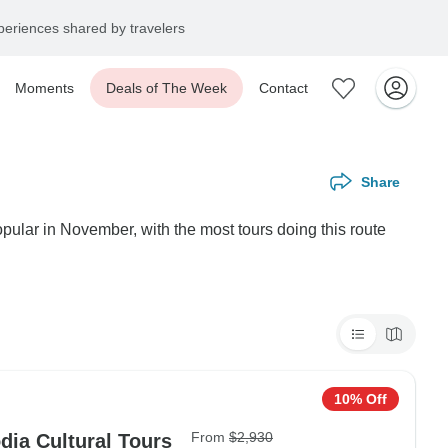
eriences shared by travelers
Moments
Deals of The Week
Contact
Share
pular in November, with the most tours doing this route
10% Off
From
$2,930
 Tours