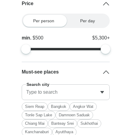
Price
Per person
Per day
min.
$500
$5,300+
Must-see places
Search city
Siem Reap
Bangkok
Angkor Wat
Tonle Sap Lake
Damnoen Saduak
Chiang Mai
Banteay Srei
Sukhothai
Kanchanaburi
Ayutthaya