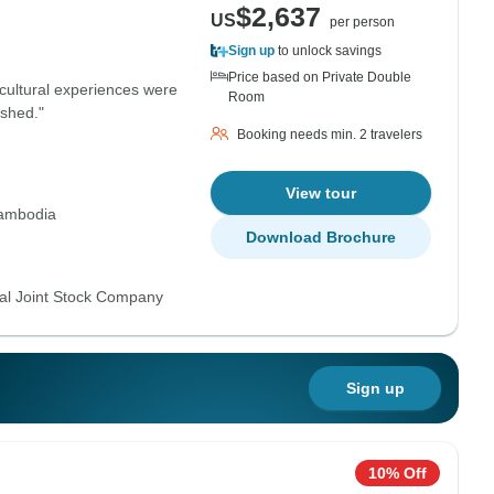
$2,637
US
per person
Sign up
to unlock savings
Price based on Private Double
 cultural experiences were
Room
ushed."
Booking needs min. 2 travelers
View tour
ambodia
Download Brochure
al Joint Stock Company
Sign up
10% Off