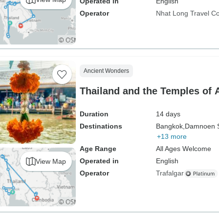
Operated in
English
Operator
Nhat Long Travel 
Ancient Wonders
Thailand and the Temples of 
Duration
14 days
Destinations
Bangkok,
Damnoen 
+13 more
Age Range
All Ages Welcome
Operated in
English
View Map
Operator
Trafalgar