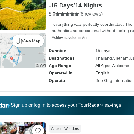
-15 Days/14 Nights
5.0
(8 reviews)
"everything was perfectly coordinated. The
authentic and educational without feeling r
Ashley, traveled in April
View Map
Duration
15 days
Destinations
Thailand
Vietnam
C
Age Range
All Ages Welcome
Operated in
English
Operator
Bee Gng Internation
Sign up or log in to access your TourRadar+ savings
Ancient Wonders