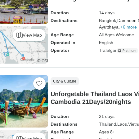
Duration
14 days
Destinations
Bangkok,
Damnoen 
Ayutthaya,
+6 more
Age Range
All Ages Welcome
View Map
Operated in
English
Operator
Trafalgar
City & Culture
Unforgetable Thailand Laos 
Cambodia 21Days/20nights
Duration
21 days
Destinations
Thailand
Laos
Viet
Age Range
Ages 8+
View Map