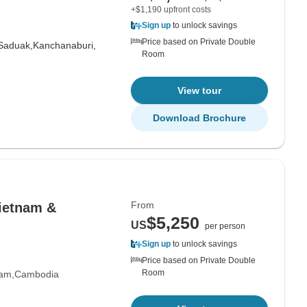
+$1,190 upfront costs
Sign up
to unlock savings
Price based on Private Double
Saduak,
Kanchanaburi,
Room
View tour
Download Brochure
From
Vietnam &
$5,250
US
per person
Sign up
to unlock savings
Price based on Private Double
Room
nam
Cambodia