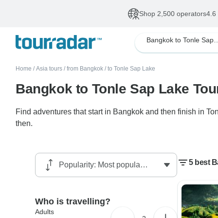
Shop 2,500 operators
4.6
Bangkok to Tonle
Home
/
Asia tours
/
from Bangkok
/
to Tonle Sap Lake
Bangkok to Tonle Sap Lake Tou
Find adventures that start in Bangkok and then finish in T
then.
5 best 
Who is travelling?
Adults