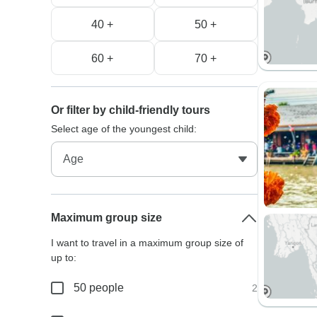
40 +
50 +
60 +
70 +
Or filter by child-friendly tours
Select age of the youngest child:
Maximum group size
I want to travel in a maximum group size of
up to:
50 people
2