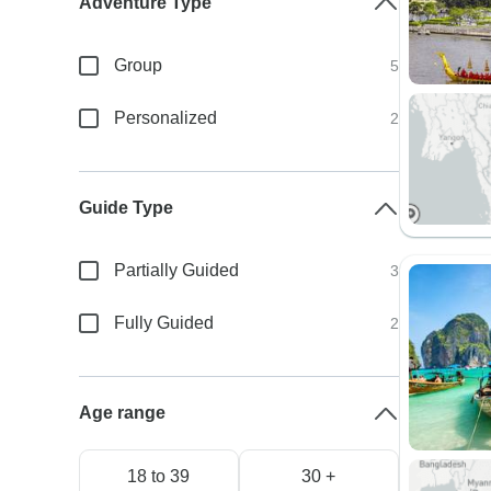
Adventure Type
Group
5
Personalized
2
Guide Type
Partially Guided
3
Fully Guided
2
Age range
18 to 39
30 +