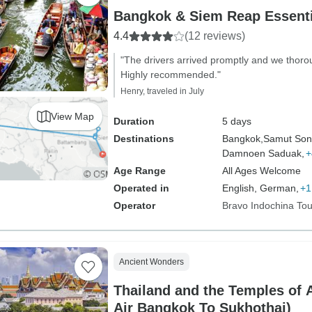
Bangkok & Siem Reap Essenti
4.4
(12 reviews)
"The drivers arrived promptly and we thoro
Highly recommended."
Henry, traveled in July
View Map
Duration
5 days
Destinations
Bangkok,
Samut Son
Damnoen Saduak,
+
Age Range
All Ages Welcome
Operated in
English, German,
+1
Operator
Bravo Indochina Tou
Ancient Wonders
Thailand and the Temples of A
Air Bangkok To Sukhothai)