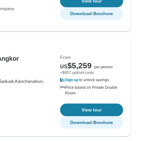
View tour
Company
Download Brochure
From
Angkor
$5,259
US
per person
+$857 upfront costs
Sign up
to unlock savings
Saduak,
Kanchanaburi,
Price based on Private Double
Room
View tour
Download Brochure