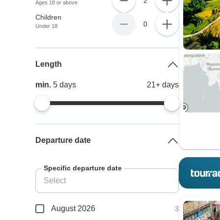
2
Ages 18 or above
Children
0
Under 18
Length
min.
5
days
21+
days
Departure date
Specific departure date
August 2026
3