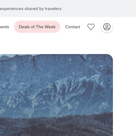
experiences shared by travelers
ents
Deals of The Week
Contact