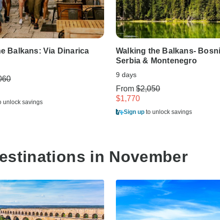
he Balkans: Via Dinarica
Walking the Balkans- Bosni
Serbia & Montenegro
9 days
060
From
$2,050
$1,770
o unlock savings
Sign up
to unlock savings
estinations in November