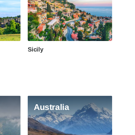
Sicily
Australia