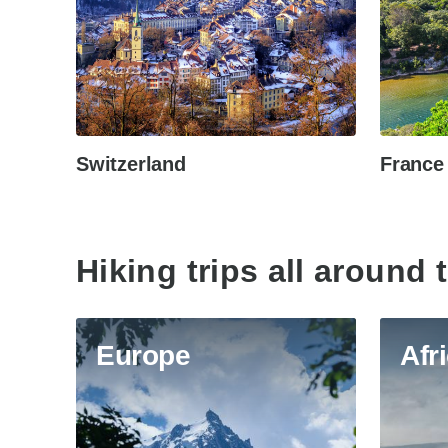
Switzerland
France
Hiking trips all around 
Europe
Afr