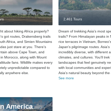
urs
2,461 Tours
ht about hiking Africa properly?
Dream of trekking Asia's most sp
's got routes, Drakensberg trails
trails? From Himalayan peaks in 
uth Africa, and Simien Mountains
rice terraces in Vietnam, Borneo's
das just stare at you. There’s
Japan's pilgrimage routes. Asia's 
ntain above Cape Town, and
incredibly diverse, with different a
s in Morocco, along with Mount
climates, and cultures. You'll trek
altitude fans. Wildlife makes every
landscapes that feel genuinely re
letely unpredictable compared to
with local communities and exper
rally anywhere else.
Asia's natural beauty beyond the c
See more
in America