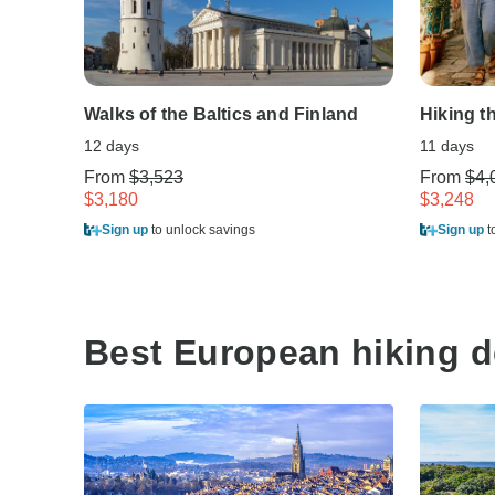
Walks of the Baltics and Finland
Hiking t
12 days
11 days
From
$3,523
From
$4,
$3,180
$3,248
Sign up
to unlock savings
Sign up
t
Best European hiking d