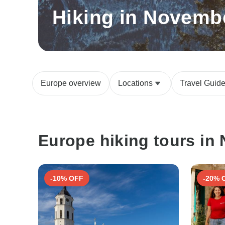
Hiking in Novemb
Europe overview
Locations
Travel Guid
Europe hiking tours in
-10% OFF
-20% 