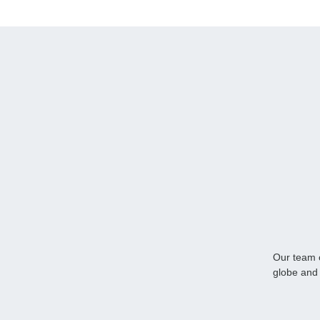
Our team o
globe and 