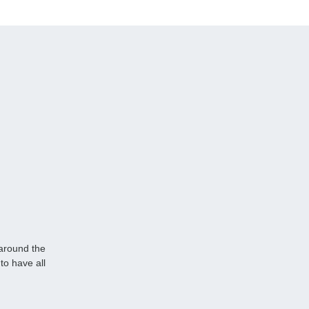
 around the
to have all