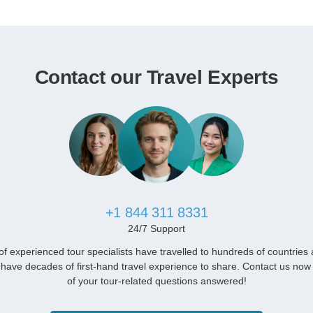
Contact our Travel Experts
+1 844 311 8331
24/7 Support
f experienced tour specialists have travelled to hundreds of countries
have decades of first-hand travel experience to share. Contact us now 
of your tour-related questions answered!