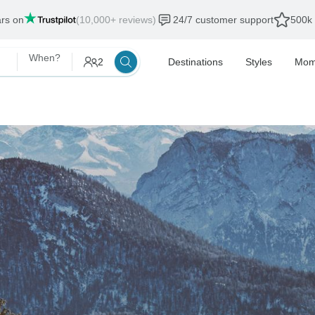
ars on
(10,000+ reviews)
24/7 customer support
500k 
When?
2
Destinations
Styles
Mom