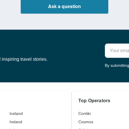
Ask a question
inspiring travel stories.
By submitting
Top Operators
Iceland
Contiki
Ireland
Cosmos