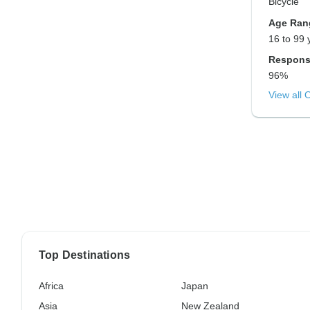
Bicycle
Age Ran
16 to 99 
Respons
96%
View all 
Top Destinations
Africa
Japan
Asia
New Zealand