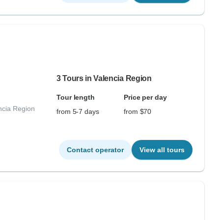
3 Tours in Valencia Region
Tour length
Price per day
ncia Region
from 5-7 days
from $70
Contact operator
View all tours