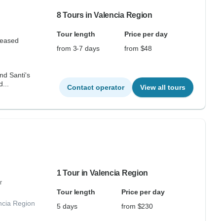
8 Tours in Valencia Region
Tour length
Price per day
leased
from 3-7 days
from $48
nd Santi's
...
Contact operator
View all tours
1 Tour in Valencia Region
r
Tour length
Price per day
ncia Region
5 days
from $230