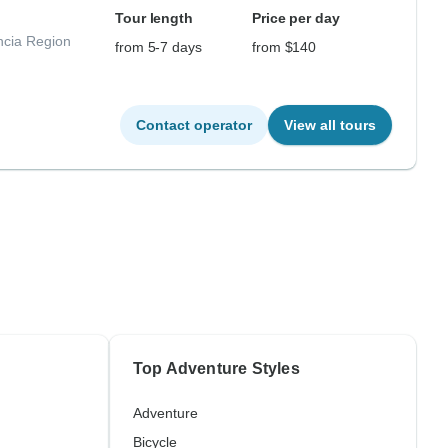
Tour length
Price per day
ncia Region
from 5-7 days
from $140
Contact operator
View all tours
Top Adventure Styles
Adventure
Bicycle