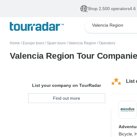
Shop 2,500 operators
4.6
Valencia Region
Home
/
Europe tours
/
Spain tours
/
Valencia Region
/
Operators
Valencia Region Tour Compani
List
List your company on TourRadar
Find out more
Adventur
Bicycle, 