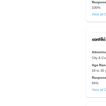
Respons
100%
View all 
Adventur
City & Cu
Age Ran
18 to 35 
Respons
84%
View all 