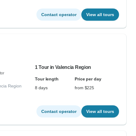
Contact operator
View all tours
1 Tour in Valencia Region
tor
Tour length
Price per day
ncia Region
8 days
from $225
Contact operator
View all tours