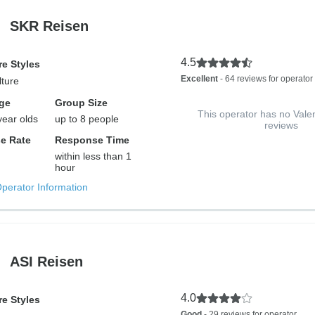
SKR Reisen
4.5
e Styles
Excellent
- 64 reviews for operator
lture
ge
Group Size
This operator has no Vale
year olds
up to 8 people
reviews
e Rate
Response Time
within less than 1
hour
Operator Information
ASI Reisen
4.0
e Styles
Good
- 29 reviews for operator