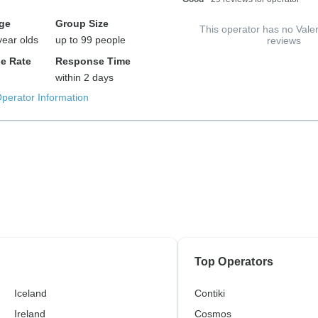
ge
Group Size
This operator has no Vale
year olds
up to 99 people
reviews
e Rate
Response Time
within 2 days
Operator Information
Top Operators
Iceland
Contiki
Ireland
Cosmos