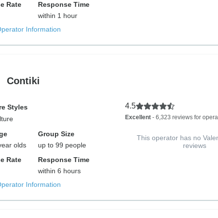
e Rate
Response Time
within 1 hour
Operator Information
Contiki
4.5
e Styles
Excellent
- 6,323 reviews for opera
lture
ge
Group Size
This operator has no Vale
year olds
up to 99 people
reviews
e Rate
Response Time
within 6 hours
Operator Information