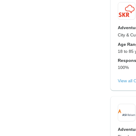
Adventur
City & Cu
Age Ran
18 to 85 
Respons
100%
View all 
Adventur