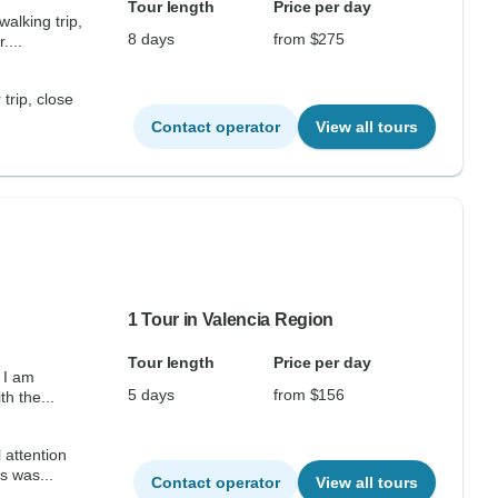
Tour length
Price per day
alking trip,
8 days
from $275
....
 trip, close
Contact operator
View all tours
1 Tour in Valencia Region
Tour length
Price per day
 I am
5 days
from $156
th the...
 attention
s was...
Contact operator
View all tours