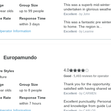
This was a superb mid-winter w
ge
Group Size
undertaken in glorious weather
year olds
up to 99 people
Excellent
- by John
e Rate
Response Time
This was a fantastic pre winter
within 3 days
to home. The region is...
Operator Information
Excellent
- by Leanne
Europamundo
4.0
e Styles
Good
- 5,493 reviews for operator
lture
Thank you for the opportunity.
ge
Group Size
satisfied with having shared wi
ear olds
up to 8 people
Excellent
- by CARMEN
e Rate
Response Time
Excellent punctuality. Personal
within 7 hours
and knowledge from guide Lui
Operator Information
Excellent
- by CARLOS