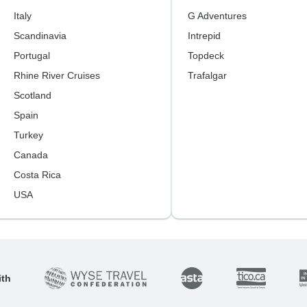
Italy
G Adventures
Scandinavia
Intrepid
Portugal
Topdeck
Rhine River Cruises
Trafalgar
Scotland
Spain
Turkey
Canada
Costa Rica
USA
ith