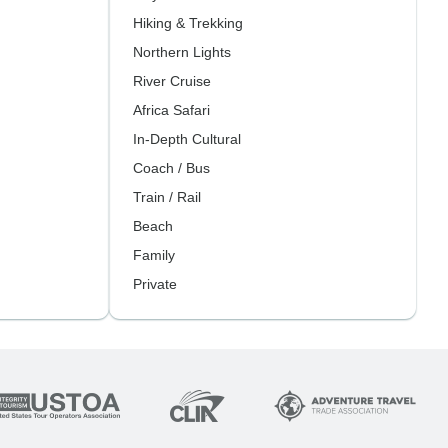
Hiking & Trekking
Northern Lights
River Cruise
Africa Safari
In-Depth Cultural
Coach / Bus
Train / Rail
Beach
Family
Private