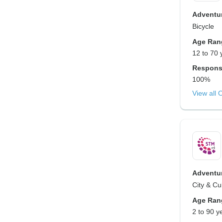
Adventur
Bicycle
Age Ran
12 to 70 
Respons
100%
View all 
Adventur
City & Cu
Age Ran
2 to 90 y