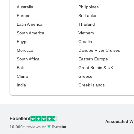
Australia
Philippines
Europe
Sri Lanka
Latin America
Thailand
South America
Vietnam
Egypt
Croatia
Morocco
Danube River Cruises
South Africa
Eastern Europe
Bali
Great Britain & UK
China
Greece
India
Greek Islands
Excellent
Associated W
10,000+
reviews on