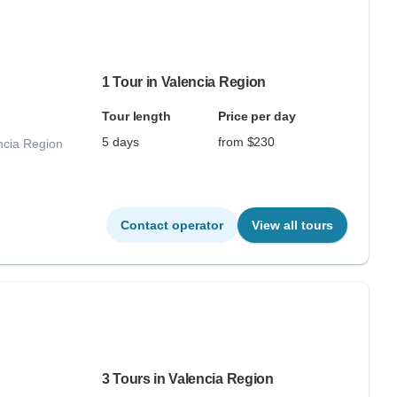
1 Tour in Valencia Region
Tour length
Price per day
5 days
from $230
ncia Region
Contact operator
View all tours
3 Tours in Valencia Region