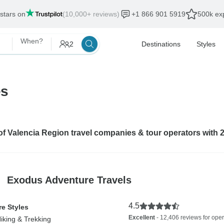
 stars on
(10,000+ reviews)
+1 866 901 5919
500k exp
When?
2
Destinations
Styles
es
 of Valencia Region travel companies & tour operators with 
Exodus Adventure Travels
4.5
e Styles
Excellent
- 12,406 reviews for oper
Hiking & Trekking