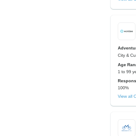
Adventur
City & Cu
Age Ran
1 to 99 y
Respons
100%
View all 