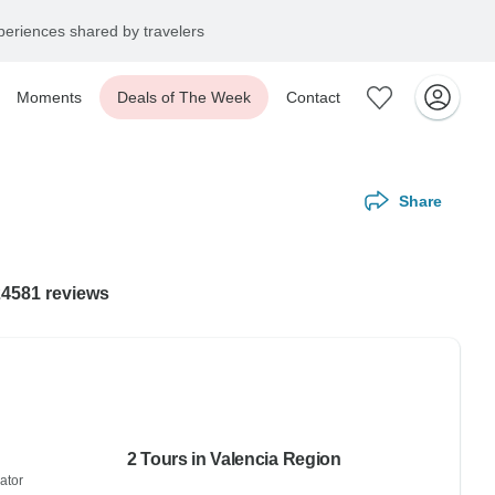
eriences shared by travelers
Moments
Deals of The Week
Contact
Share
24581 reviews
2 Tours in Valencia Region
ator