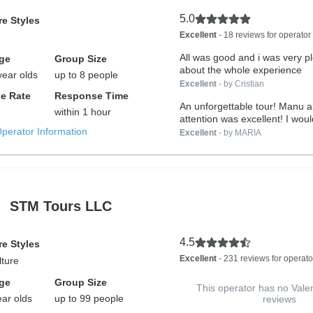
5.0
e Styles
Excellent
- 18 reviews for operator
All was good and i was very p
ge
Group Size
about the whole experience
year olds
up to 8 people
Excellent
- by Cristian
e Rate
Response Time
An unforgettable tour! Manu a
within 1 hour
attention was excellent! I would
Operator Information
Excellent
- by MARIA
STM Tours LLC
4.5
e Styles
Excellent
- 231 reviews for operato
lture
ge
Group Size
This operator has no Vale
ear olds
up to 99 people
reviews