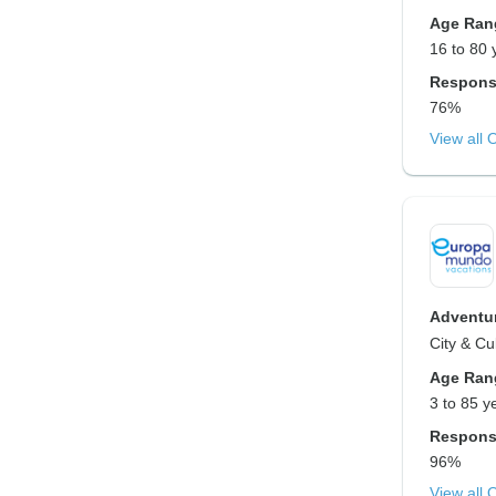
Age Ran
16 to 80 
Respons
76%
View all 
Adventur
City & Cu
Age Ran
3 to 85 y
Respons
96%
View all 