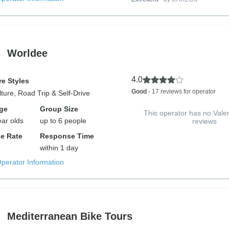
Worldee
4.0
e Styles
Good
- 17 reviews for operator
lture, Road Trip & Self-Drive
ge
Group Size
This operator has no Vale
ear olds
up to 6 people
reviews
e Rate
Response Time
within 1 day
Operator Information
Mediterranean Bike Tours