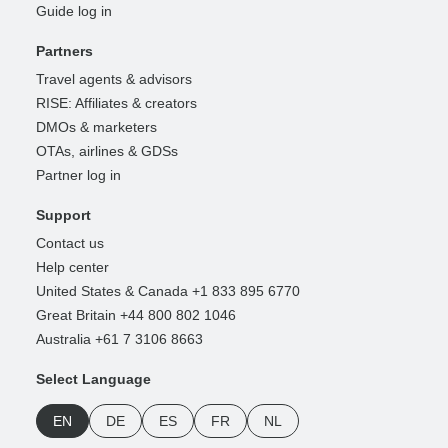
Guide log in
Partners
Travel agents & advisors
RISE: Affiliates & creators
DMOs & marketers
OTAs, airlines & GDSs
Partner log in
Support
Contact us
Help center
United States & Canada +1 833 895 6770
Great Britain +44 800 802 1046
Australia +61 7 3106 8663
Select Language
EN
DE
ES
FR
NL