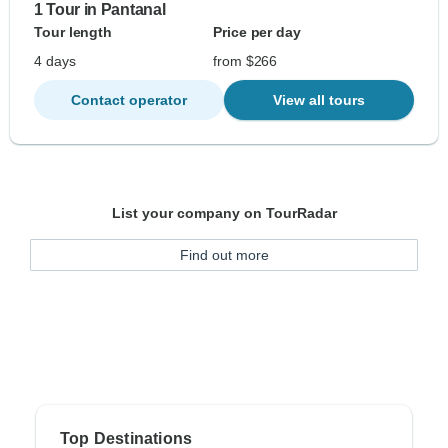
1 Tour in Pantanal
Tour length
Price per day
4 days
from $266
Contact operator
View all tours
List your company on TourRadar
Find out more
Top Destinations