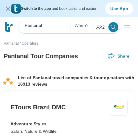
Use App
Switch to the app
and book faster and easier!
Pantanal
When?
2
Pantanal
/
Operators
Pantanal Tour Companies
Share
List of Pantanal travel companies & tour operators with
16913 reviews
ETours Brazil DMC
Adventure Styles
Safari, Nature & Wildlife