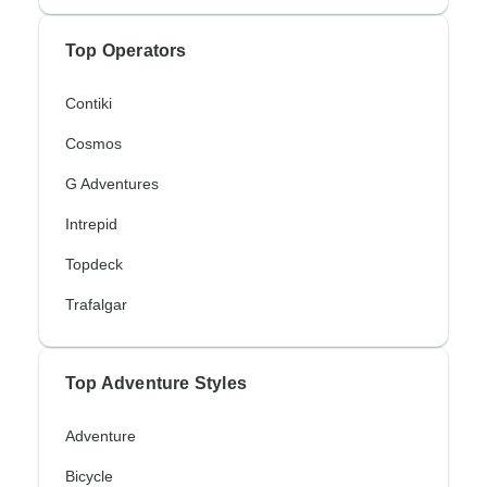
Top Operators
Contiki
Cosmos
G Adventures
Intrepid
Topdeck
Trafalgar
Top Adventure Styles
Adventure
Bicycle