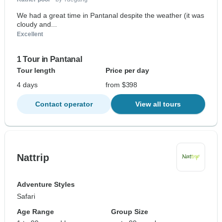
We had a great time in Pantanal despite the weather (it was
cloudy and...
Excellent
1 Tour in Pantanal
Tour length
Price per day
4 days
from $398
Contact operator
View all tours
Nattrip
Adventure Styles
Safari
Age Range
Group Size