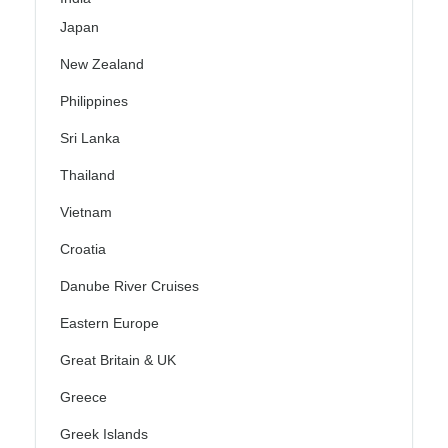
Japan
New Zealand
Philippines
Sri Lanka
Thailand
Vietnam
Croatia
Danube River Cruises
Eastern Europe
Great Britain & UK
Greece
Greek Islands