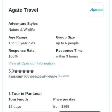
Agate Travel
Adventure Styles
Nature & Wildlife
Age Range
Group Size
1 to 99 year olds
up to 6 people
Response Rate
Response Time
100%
within 3 hours
View all Operator Information
5.0
This operator has no Pantanal reviews
Excellent
- 227 reviews for operator
1 Tour in Pantanal
Tour length
Price per day
12 days
from $568