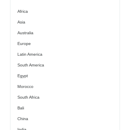
Africa
Asia
Australia
Europe
Latin America
South America
Egypt
Morocco
South Africa
Bali
China
India