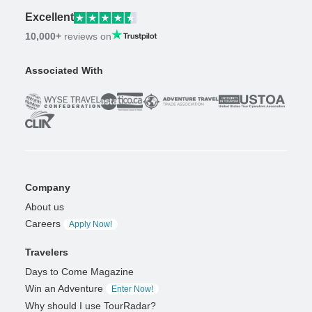
Excellent
10,000+
reviews on
Associated With
Company
About us
Careers
Apply Now!
Travelers
Days to Come Magazine
Win an Adventure
Enter Now!
Why should I use TourRadar?