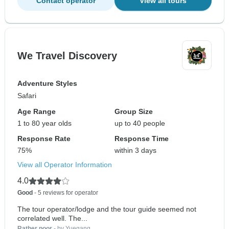
Contact operator
View all tours
We Travel Discovery
Adventure Styles
Safari
Age Range
Group Size
1 to 80 year olds
up to 40 people
Response Rate
Response Time
75%
within 3 days
View all Operator Information
4.0
Good
- 5 reviews for operator
The tour operator/lodge and the tour guide seemed not
correlated well. The...
Rather poor
- by Yuegang