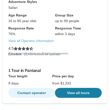
Adventure Styles
Safari
Age Range
Group Size
16 to 80 year olds
up to 99 people
Response Rate
Response Time
76%
within 3 days
View all Operator Information
4.5
This operator has no Pantanal reviews
Excellent
- 12,406 reviews for operator
1 Tour in Pantanal
Tour length
Price per day
9 days
from $1,333
Contact operator
View all tours