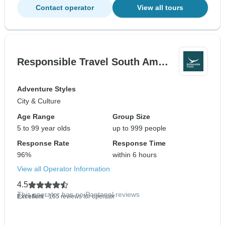
Contact operator
View all tours
Responsible Travel South Am…
Adventure Styles
City & Culture
Age Range
Group Size
5 to 99 year olds
up to 999 people
Response Rate
Response Time
96%
within 6 hours
View all Operator Information
4.5
This operator has no Pantanal reviews
Excellent
- 165 reviews for operator