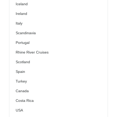
Iceland
Ireland
Italy
Scandinavia
Portugal
Rhine River Cruises
Scotland
Spain
Turkey
Canada
Costa Rica
USA