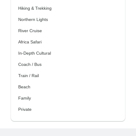
Hiking & Trekking
Northern Lights
River Cruise
Africa Safari
In-Depth Cultural
Coach / Bus
Train / Rail
Beach
Family
Private