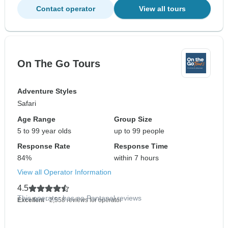
Contact operator
View all tours
On The Go Tours
Adventure Styles
Safari
Age Range
Group Size
5 to 99 year olds
up to 99 people
Response Rate
Response Time
84%
within 7 hours
View all Operator Information
4.5
This operator has no Pantanal reviews
Excellent
- 2,558 reviews for operator