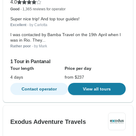
4.0
Good
- 1,365 reviews for operator
Super nice trip! And top tour guides!
Excellent
- by Carlotta
I was contacted by Bamba Travel on the 19th April when I
was in Rio. They...
Rather poor
- by Mark
1 Tour in Pantanal
Tour length
Price per day
4 days
from $237
Contact operator
View all tours
Exodus Adventure Travels