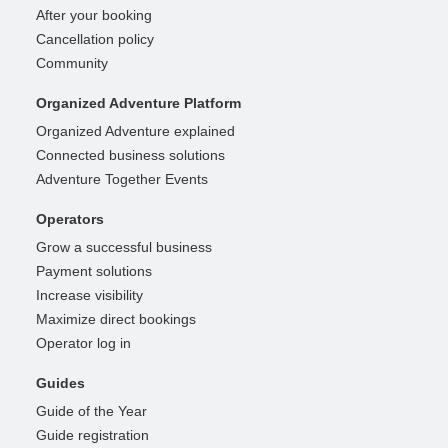
After your booking
Cancellation policy
Community
Organized Adventure Platform
Organized Adventure explained
Connected business solutions
Adventure Together Events
Operators
Grow a successful business
Payment solutions
Increase visibility
Maximize direct bookings
Operator log in
Guides
Guide of the Year
Guide registration