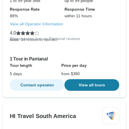
1 to 99 year olds
up to 99 people
Response Rate
Response Time
88%
within 11 hours
View all Operator Information
4.0
This operator has no Pantanal reviews
Good
- 18 reviews for operator
1 Tour in Pantanal
Tour length
Price per day
5 days
from $390
Contact operator
View all tours
HI Travel South America