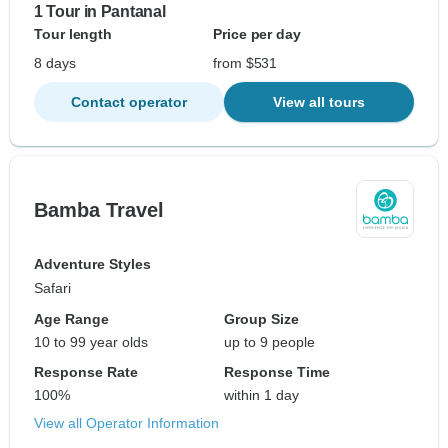
1 Tour in Pantanal
Tour length
Price per day
8 days
from $531
Contact operator
View all tours
Bamba Travel
Adventure Styles
Safari
Age Range
Group Size
10 to 99 year olds
up to 9 people
Response Rate
Response Time
100%
within 1 day
View all Operator Information