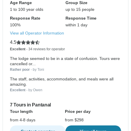
Age Range
Group Size
1 to 100 year olds
up to 15 people
Response Rate
Response Time
100%
within 1 day
View all Operator Information
4.5
Excellent
- 34 reviews for operator
The lodge seemed to be in a state of confusion. Tours were
cancelled or...
Rather poor
- by Toni
The staff, activities, accommodation, and meals were all
amazing.
Excellent
- by Owen
7 Tours in Pantanal
Tour length
Price per day
from 4-8 days
from $298