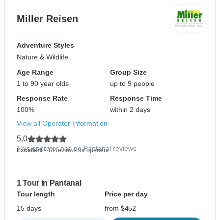
Miller Reisen
Adventure Styles
Nature & Wildlife
Age Range
Group Size
1 to 90 year olds
up to 9 people
Response Rate
Response Time
100%
within 2 days
View all Operator Information
5.0
This operator has no Pantanal reviews
Excellent
- 13 reviews for operator
1 Tour in Pantanal
Tour length
Price per day
15 days
from $452