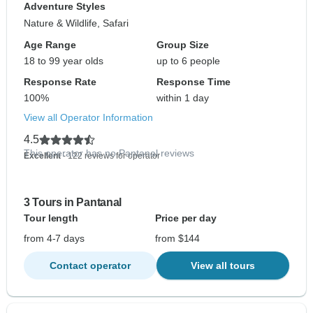
Adventure Styles
Nature & Wildlife, Safari
Age Range
Group Size
18 to 99 year olds
up to 6 people
Response Rate
Response Time
100%
within 1 day
View all Operator Information
4.5
This operator has no Pantanal reviews
Excellent
- 122 reviews for operator
3 Tours in Pantanal
Tour length
Price per day
from 4-7 days
from $144
Contact operator
View all tours