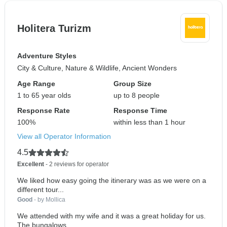
Holitera Turizm
Adventure Styles
City & Culture, Nature & Wildlife, Ancient Wonders
Age Range
Group Size
1 to 65 year olds
up to 8 people
Response Rate
Response Time
100%
within less than 1 hour
View all Operator Information
4.5
Excellent
- 2 reviews for operator
We liked how easy going the itinerary was as we were on a
different tour...
Good
- by Mollica
We attended with my wife and it was a great holiday for us.
The bungalows...