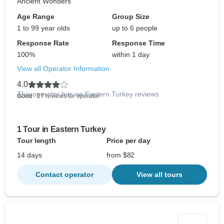
Ancient Wonders
Age Range
Group Size
1 to 99 year olds
up to 6 people
Response Rate
Response Time
100%
within 1 day
View all Operator Information
4.0
This operator has no Eastern Turkey reviews
Good
- 17 reviews for operator
1 Tour in Eastern Turkey
Tour length
Price per day
14 days
from $82
Contact operator
View all tours