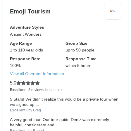
Emoji Tourism
Adventure Styles
Ancient Wonders
Age Range
Group Size
1 to 110 year olds
up to 50 people
Response Rate
Response Time
100%
within 5 hours
View all Operator Information
5.0
Excellent
- 8 reviews for operator
5 Stars! We didn't realize this would be a private tour when
we signed up,...
Excellent
- by Greg
A very good tour. Our tour guide Deniz was extremely
helpful, considerate and...
Excellent
- by Robert