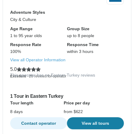
Adventure Styles
City & Culture
Age Range
Group Size
1 to 95 year olds
up to 8 people
Response Rate
Response Time
100%
within 3 hours
View all Operator Information
5.0
This operator has no Eastern Turkey reviews
Excellent
- 20 reviews for operator
1 Tour in Eastern Turkey
Tour length
Price per day
8 days
from $622
Contact operator
View all tours