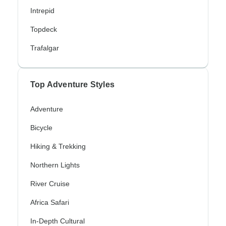
Intrepid
Topdeck
Trafalgar
Top Adventure Styles
Adventure
Bicycle
Hiking & Trekking
Northern Lights
River Cruise
Africa Safari
In-Depth Cultural