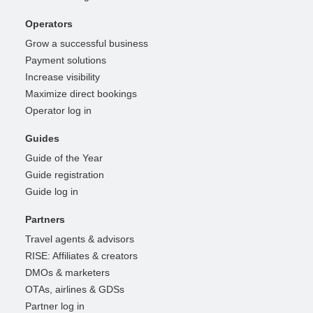
Operators
Grow a successful business
Payment solutions
Increase visibility
Maximize direct bookings
Operator log in
Guides
Guide of the Year
Guide registration
Guide log in
Partners
Travel agents & advisors
RISE: Affiliates & creators
DMOs & marketers
OTAs, airlines & GDSs
Partner log in