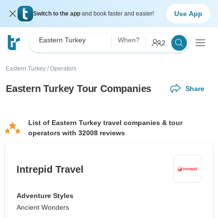
Use App
Switch to the app
and book faster and easier!
Eastern Turkey
When?
2
Eastern Turkey
/
Operators
Eastern Turkey Tour Companies
Share
List of Eastern Turkey travel companies & tour
operators with 32008 reviews
Intrepid Travel
Adventure Styles
Ancient Wonders