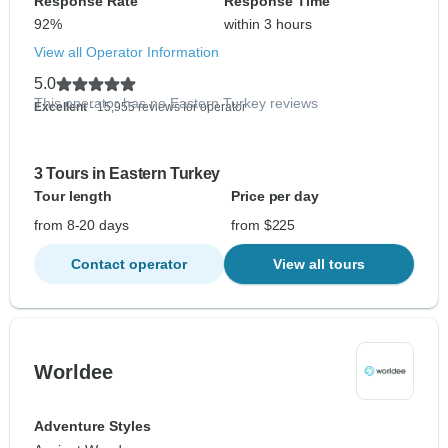
Response Rate
Response Time
92%
within 3 hours
View all Operator Information
5.0
This operator has no Eastern Turkey reviews
Excellent
- 15,955 reviews for operator
3 Tours in Eastern Turkey
Tour length
Price per day
from 8-20 days
from $225
Contact operator
View all tours
Worldee
Adventure Styles