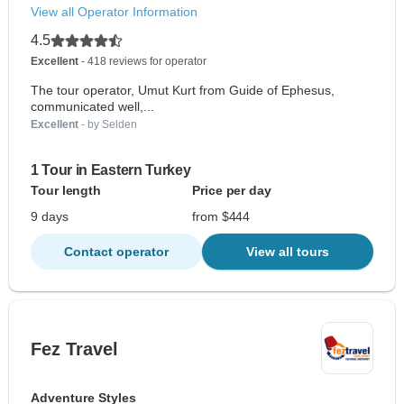
View all Operator Information
4.5
Excellent
- 418 reviews for operator
The tour operator, Umut Kurt from Guide of Ephesus,
communicated well,...
Excellent
- by Selden
1 Tour in Eastern Turkey
Tour length
Price per day
9 days
from $444
Contact operator
View all tours
Fez Travel
Adventure Styles