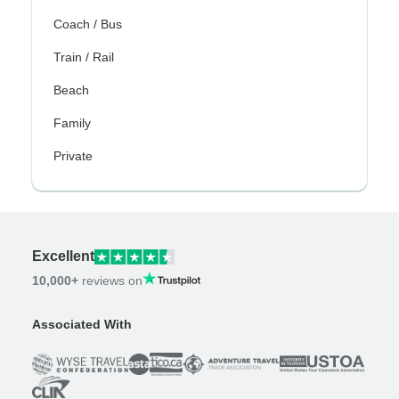
Coach / Bus
Train / Rail
Beach
Family
Private
Excellent
10,000+
reviews on
Associated With