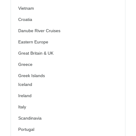
Vietnam
Croatia
Danube River Cruises
Eastern Europe
Great Britain & UK
Greece
Greek Islands
Iceland
Ireland
Italy
Scandinavia
Portugal