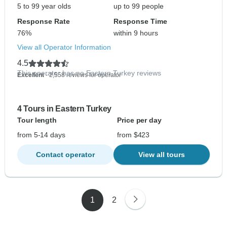
5 to 99 year olds
up to 99 people
Response Rate
Response Time
76%
within 9 hours
View all Operator Information
4.5
This operator has no Eastern Turkey reviews
Excellent
- 2,558 reviews for operator
4 Tours in Eastern Turkey
Tour length
Price per day
from 5-14 days
from $423
Contact operator
View all tours
1
2