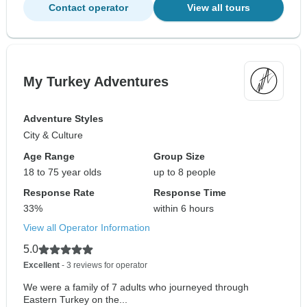
Contact operator
View all tours
My Turkey Adventures
Adventure Styles
City & Culture
Age Range
Group Size
18 to 75 year olds
up to 8 people
Response Rate
Response Time
33%
within 6 hours
View all Operator Information
5.0
Excellent
- 3 reviews for operator
We were a family of 7 adults who journeyed through
Eastern Turkey on the...