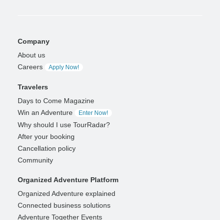
Company
About us
Careers
Apply Now!
Travelers
Days to Come Magazine
Win an Adventure
Enter Now!
Why should I use TourRadar?
After your booking
Cancellation policy
Community
Organized Adventure Platform
Organized Adventure explained
Connected business solutions
Adventure Together Events