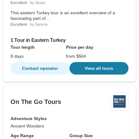
Excellent
- by Stuart
This eastern Turkey tour is an excellent overview of a
fascinating part of...
Excellent
- by Serena
1 Tour in Eastern Turkey
Tour length
Price per day
8 days
from $504
Contact operator
View all tours
On The Go Tours
Adventure Styles
Ancient Wonders
Age Range
Group Size