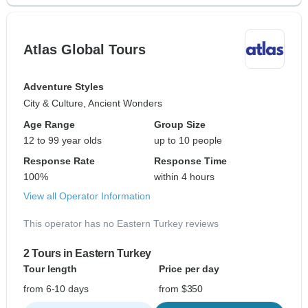
Atlas Global Tours
Adventure Styles
City & Culture, Ancient Wonders
Age Range
Group Size
12 to 99 year olds
up to 10 people
Response Rate
Response Time
100%
within 4 hours
View all Operator Information
This operator has no Eastern Turkey reviews
2 Tours in Eastern Turkey
Tour length
Price per day
from 6-10 days
from $350