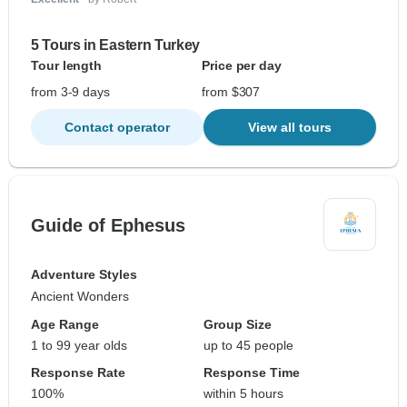
5 Tours in Eastern Turkey
Tour length
Price per day
from 3-9 days
from $307
Contact operator
View all tours
Guide of Ephesus
Adventure Styles
Ancient Wonders
Age Range
Group Size
1 to 99 year olds
up to 45 people
Response Rate
Response Time
100%
within 5 hours