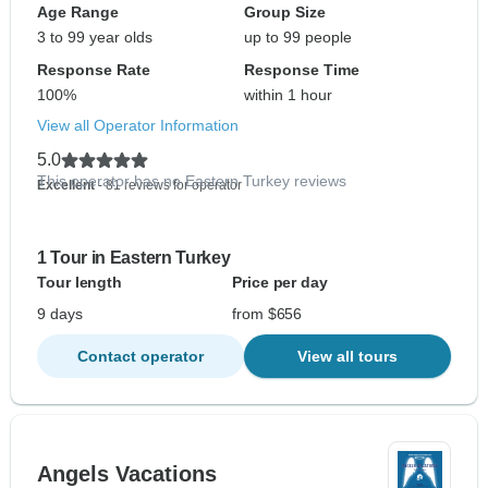
Age Range
Group Size
3 to 99 year olds
up to 99 people
Response Rate
Response Time
100%
within 1 hour
View all Operator Information
5.0
This operator has no Eastern Turkey reviews
Excellent
- 81 reviews for operator
1 Tour in Eastern Turkey
Tour length
Price per day
9 days
from $656
Contact operator
View all tours
Angels Vacations