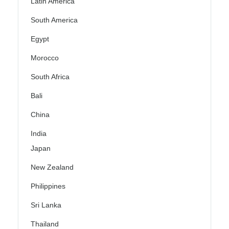
Latin America
South America
Egypt
Morocco
South Africa
Bali
China
India
Japan
New Zealand
Philippines
Sri Lanka
Thailand