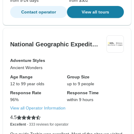
from 5-14 days
from $302
Contact operator
View all tours
National Geographic Expedit…
Adventure Styles
Ancient Wonders
Age Range
Group Size
12 to 99 year olds
up to 9 people
Response Rate
Response Time
96%
within 9 hours
View all Operator Information
4.5
Excellent
- 333 reviews for operator