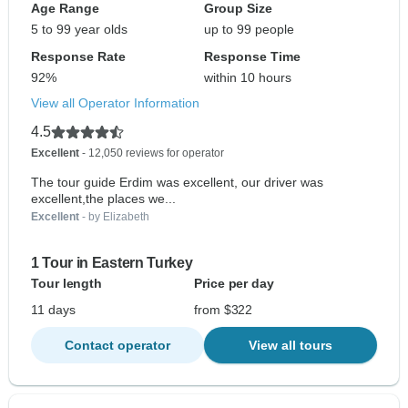
Age Range
Group Size
5 to 99 year olds
up to 99 people
Response Rate
Response Time
92%
within 10 hours
View all Operator Information
4.5
Excellent
- 12,050 reviews for operator
The tour guide Erdim was excellent, our driver was
excellent,the places we...
Excellent
- by Elizabeth
1 Tour in Eastern Turkey
Tour length
Price per day
11 days
from $322
Contact operator
View all tours