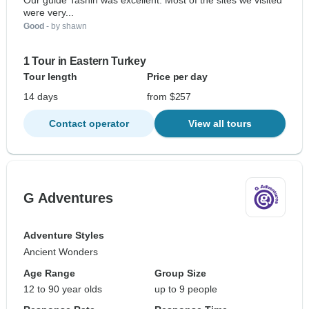
Our guide Tashin was excellent. Most of the sites we visited
were very...
Good
- by shawn
1 Tour in Eastern Turkey
Tour length
Price per day
14 days
from $257
Contact operator
View all tours
G Adventures
Adventure Styles
Ancient Wonders
Age Range
Group Size
12 to 90 year olds
up to 9 people