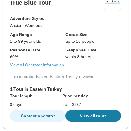
True Blue Tour
Adventure Styles
Ancient Wonders
Age Range
Group Size
1 to 99 year olds
up to 16 people
Response Rate
Response Time
60%
within 8 hours
View all Operator Information
This operator has no Eastern Turkey reviews
1 Tour in Eastern Turkey
Tour length
Price per day
9 days
from $397
Contact operator
View all tours