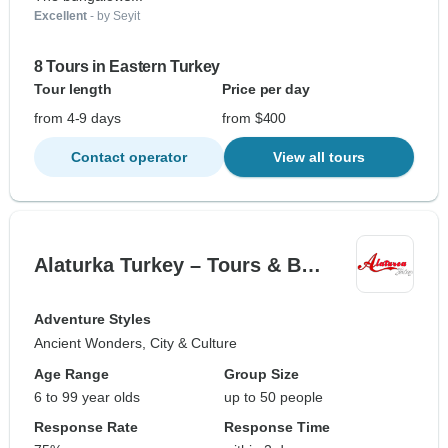
Excellent
- by Seyit
8 Tours in Eastern Turkey
Tour length
Price per day
from 4-9 days
from $400
Contact operator
View all tours
Alaturka Turkey – Tours & B…
Adventure Styles
Ancient Wonders, City & Culture
Age Range
Group Size
6 to 99 year olds
up to 50 people
Response Rate
Response Time