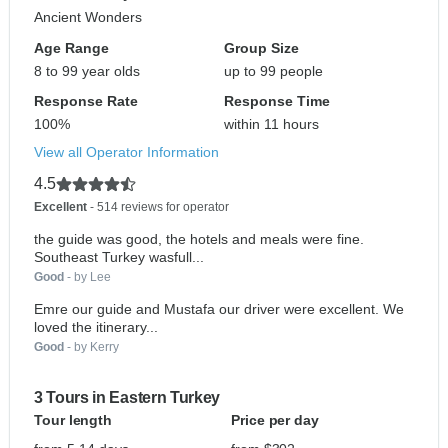
Ancient Wonders
Age Range
Group Size
8 to 99 year olds
up to 99 people
Response Rate
Response Time
100%
within 11 hours
View all Operator Information
4.5
Excellent
- 514 reviews for operator
the guide was good, the hotels and meals were fine.
Southeast Turkey wasfull...
Good
- by Lee
Emre our guide and Mustafa our driver were excellent. We
loved the itinerary...
Good
- by Kerry
3 Tours in Eastern Turkey
Tour length
Price per day