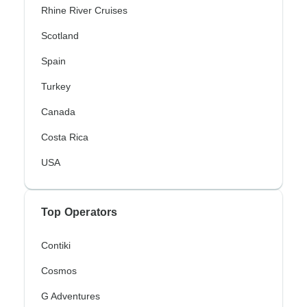
Rhine River Cruises
Scotland
Spain
Turkey
Canada
Costa Rica
USA
Top Operators
Contiki
Cosmos
G Adventures