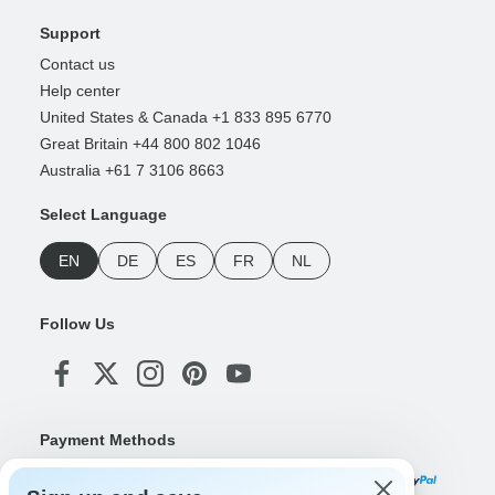
Support
Contact us
Help center
United States & Canada +1 833 895 6770
Great Britain +44 800 802 1046
Australia +61 7 3106 8663
Select Language
EN
DE
ES
FR
NL
Follow Us
Payment Methods