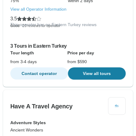
75%
within 2 days
View all Operator Information
3.5
This operator has no Eastern Turkey reviews
Good
- 20 reviews for operator
3 Tours in Eastern Turkey
Tour length
Price per day
from 3-4 days
from $590
Contact operator
View all tours
Have A Travel Agency
Adventure Styles
Ancient Wonders