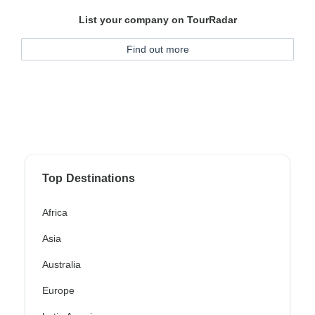
List your company on TourRadar
Find out more
Top Destinations
Africa
Asia
Australia
Europe