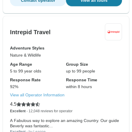
Contact operator
View all tours
Intrepid Travel
Adventure Styles
Nature & Wildlife
Age Range
Group Size
5 to 99 year olds
up to 99 people
Response Rate
Response Time
92%
within 8 hours
View all Operator Information
4.5
Excellent
- 12,048 reviews for operator
A Fabulous way to explore an amazing Country. Our guide
Beverly was fantastic...
Excellent
- by Leanne