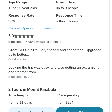
Age Range
Group Size
12 to 90 year olds
up to 9 people
Response Rate
Response Time
96%
within 4 hours
View all Operator Information
5.0
Excellent
- 15,954 reviews for operator
Great CEO- Shirro, very friendly and concerned. Upgraded
us to better...
Good
- by Kez
Booking the trip was easy, and also getting an extra night
and transfer from...
Excellent
- by Jort
2 Tours in Mount Kinabalu
Tour length
Price per day
from 5-11 days
from $254