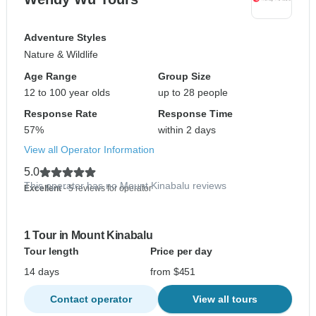
Adventure Styles
Nature & Wildlife
Age Range
Group Size
12 to 100 year olds
up to 28 people
Response Rate
Response Time
57%
within 2 days
View all Operator Information
5.0
This operator has no Mount Kinabalu reviews
Excellent
- 5 reviews for operator
1 Tour in Mount Kinabalu
Tour length
Price per day
14 days
from $451
Contact operator
View all tours