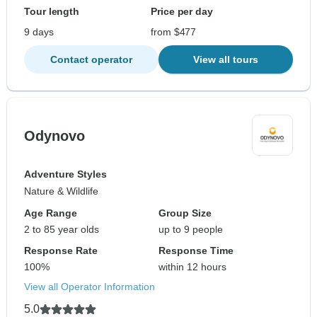
Tour length
Price per day
9 days
from $477
Contact operator
View all tours
Odynovo
Adventure Styles
Nature & Wildlife
Age Range
Group Size
2 to 85 year olds
up to 9 people
Response Rate
Response Time
100%
within 12 hours
View all Operator Information
5.0