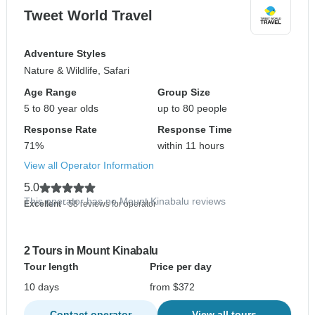
Tweet World Travel
Adventure Styles
Nature & Wildlife, Safari
Age Range
Group Size
5 to 80 year olds
up to 80 people
Response Rate
Response Time
71%
within 11 hours
View all Operator Information
5.0
This operator has no Mount Kinabalu reviews
Excellent
- 58 reviews for operator
2 Tours in Mount Kinabalu
Tour length
Price per day
10 days
from $372
Contact operator
View all tours