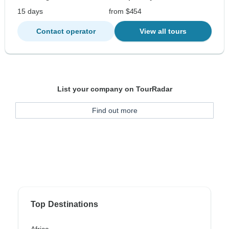
15 days
from $454
Contact operator
View all tours
List your company on TourRadar
Find out more
Top Destinations