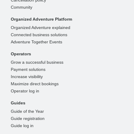
Community
Organized Adventure Platform
Organized Adventure explained
Connected business solutions
Adventure Together Events
Operators
Grow a successful business
Payment solutions
Increase visibility
Maximize direct bookings
Operator log in
Guides
Guide of the Year
Guide registration
Guide log in