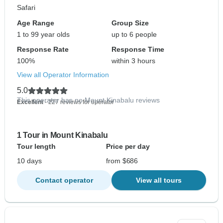
Safari
Age Range
Group Size
1 to 99 year olds
up to 6 people
Response Rate
Response Time
100%
within 3 hours
View all Operator Information
5.0
This operator has no Mount Kinabalu reviews
Excellent
- 227 reviews for operator
1 Tour in Mount Kinabalu
Tour length
Price per day
10 days
from $686
Contact operator
View all tours