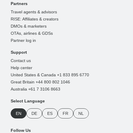
Partners
Travel agents & advisors
RISE: Affiliates & creators
DMOs & marketers
OTAs, airlines & GDSs
Partner log in
Support
Contact us
Help center
United States & Canada +1 833 895 6770
Great Britain +44 800 802 1046
Australia +61 7 3106 8663
Select Language
EN
DE
ES
FR
NL
Follow Us