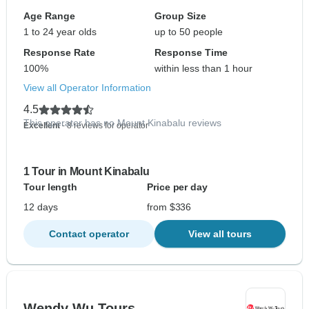
Age Range
Group Size
1 to 24 year olds
up to 50 people
Response Rate
Response Time
100%
within less than 1 hour
View all Operator Information
4.5
This operator has no Mount Kinabalu reviews
Excellent
- 8 reviews for operator
1 Tour in Mount Kinabalu
Tour length
Price per day
12 days
from $336
Contact operator
View all tours
Wendy Wu Tours