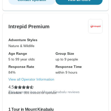
Intrepid Premium
Adventure Styles
Nature & Wildlife
Age Range
Group Size
5 to 99 year olds
up to 9 people
Response Rate
Response Time
84%
within 9 hours
View all Operator Information
4.5
This operator has no Mount Kinabalu reviews
Excellent
- 309 reviews for operator
1 Tour in Mount Kinabalu