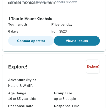
This operator has no Mount Kinabalu reviews
Excellent
- 456 reviews for operator
1 Tour in Mount Kinabalu
Tour length
Price per day
6 days
from $523
Contact operator
View all tours
Explore!
Adventure Styles
Nature & Wildlife
Age Range
Group Size
16 to 85 year olds
up to 8 people
Response Rate
Response Time