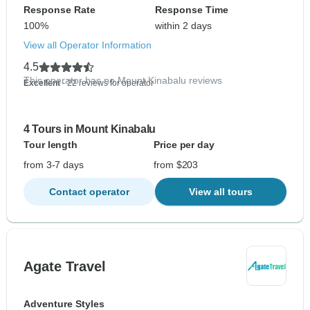
Response Rate
Response Time
100%
within 2 days
View all Operator Information
4.5
This operator has no Mount Kinabalu reviews
Excellent
- 22 reviews for operator
4 Tours in Mount Kinabalu
Tour length
Price per day
from 3-7 days
from $203
Contact operator
View all tours
Agate Travel
Adventure Styles