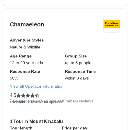
Chamaeleon
Adventure Styles
Nature & Wildlife
Age Range
Group Size
12 to 90 year olds
up to 8 people
Response Rate
Response Time
50%
within 3 days
View all Operator Information
4.5
This operator has no Mount Kinabalu reviews
Excellent
- 8 reviews for operator
1 Tour in Mount Kinabalu
Tour length
Price per day