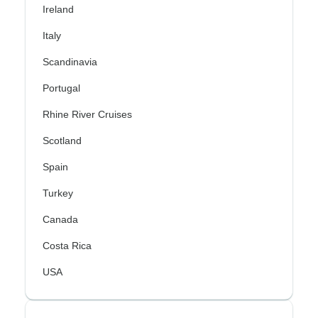
Ireland
Italy
Scandinavia
Portugal
Rhine River Cruises
Scotland
Spain
Turkey
Canada
Costa Rica
USA