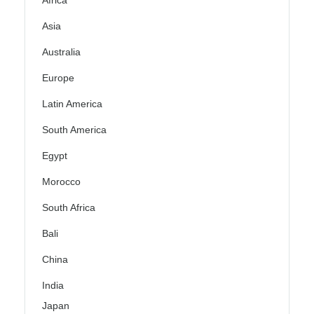
Africa
Asia
Australia
Europe
Latin America
South America
Egypt
Morocco
South Africa
Bali
China
India
Japan