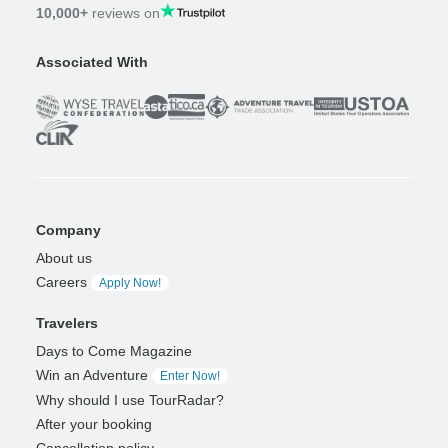
10,000+
reviews on
Associated With
Company
About us
Careers
Apply Now!
Travelers
Days to Come Magazine
Win an Adventure
Enter Now!
Why should I use TourRadar?
After your booking
Cancellation policy