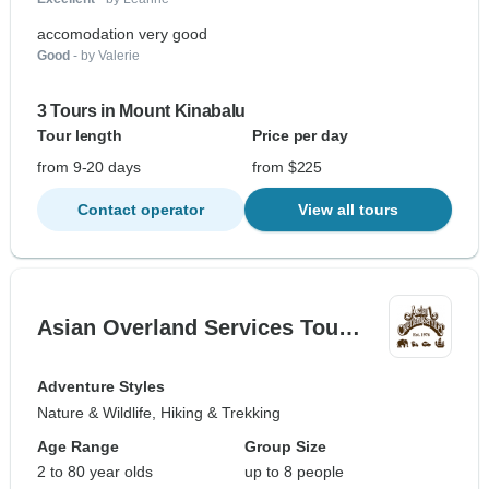
accomodation very good
Good
- by Valerie
3 Tours in Mount Kinabalu
Tour length
Price per day
from 9-20 days
from $225
Contact operator
View all tours
Asian Overland Services Tou…
Adventure Styles
Nature & Wildlife, Hiking & Trekking
Age Range
Group Size
2 to 80 year olds
up to 8 people