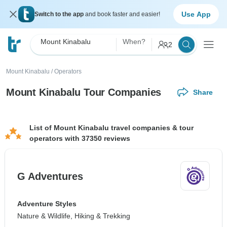
Use App
Switch to the app
and book faster and easier!
Mount Kinabalu
When?
2
Mount Kinabalu
/
Operators
Mount Kinabalu Tour Companies
Share
List of Mount Kinabalu travel companies & tour
operators with 37350 reviews
G Adventures
Adventure Styles
Nature & Wildlife, Hiking & Trekking