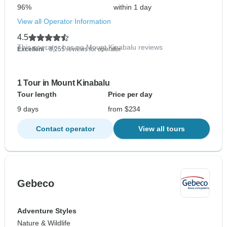
96%
within 1 day
View all Operator Information
4.5
This operator has no Mount Kinabalu reviews
Excellent
- 8,255 reviews for operator
1 Tour in Mount Kinabalu
Tour length
Price per day
9 days
from $234
Contact operator
View all tours
Gebeco
Adventure Styles
Nature & Wildlife