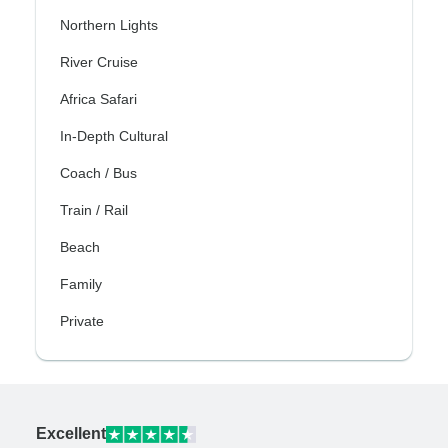
Northern Lights
River Cruise
Africa Safari
In-Depth Cultural
Coach / Bus
Train / Rail
Beach
Family
Private
Excellent