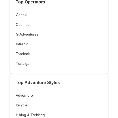
Top Operators
Contiki
Cosmos
G Adventures
Intrepid
Topdeck
Trafalgar
Top Adventure Styles
Adventure
Bicycle
Hiking & Trekking