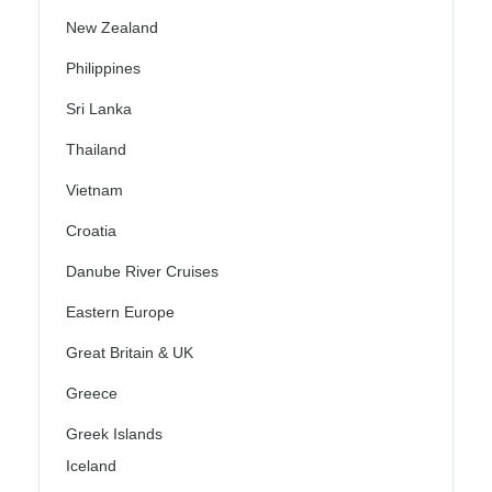
New Zealand
Philippines
Sri Lanka
Thailand
Vietnam
Croatia
Danube River Cruises
Eastern Europe
Great Britain & UK
Greece
Greek Islands
Iceland