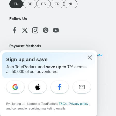
EN
DE
ES
FR
NL
Follow Us
Payment Methods
Sign up and save
Join TourRadar+ and
save up to 7%
across
Download Our App
all 50,000 of our adventures.
Copyright © TourRadar. All Rights Reserved.
Legal Notice
Privacy Policy
Cookies
By signing up, I agree to TourRadar's
T&Cs
,
Privacy policy
,
Terms & Conditions
and consent to receiving marketing emails.