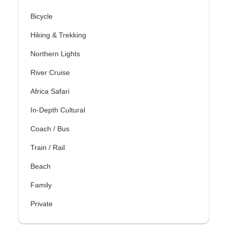
Bicycle
Hiking & Trekking
Northern Lights
River Cruise
Africa Safari
In-Depth Cultural
Coach / Bus
Train / Rail
Beach
Family
Private