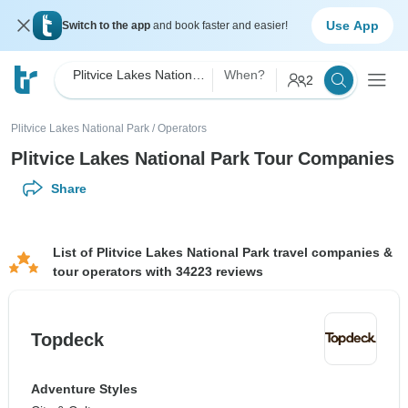
Use App
Switch to the app
and book faster and easier!
Plitvice Lakes National Park
When?
2
Plitvice Lakes National Park
/
Operators
Plitvice Lakes National Park Tour Companies
Share
List of Plitvice Lakes National Park travel companies &
tour operators with 34223 reviews
Topdeck
Adventure Styles