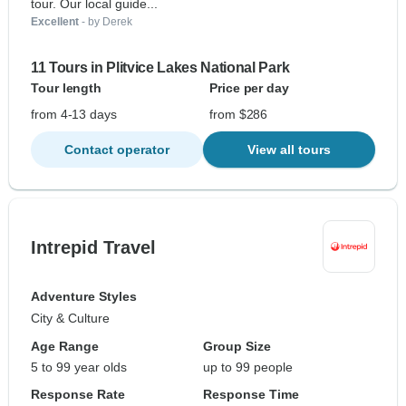
tour. Our local guide...
Excellent
- by Derek
11 Tours in Plitvice Lakes National Park
Tour length
Price per day
from 4-13 days
from $286
Contact operator
View all tours
Intrepid Travel
Adventure Styles
City & Culture
Age Range
Group Size
5 to 99 year olds
up to 99 people
Response Rate
Response Time