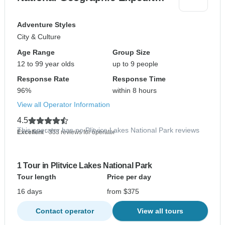
Adventure Styles
City & Culture
Age Range
Group Size
12 to 99 year olds
up to 9 people
Response Rate
Response Time
96%
within 8 hours
View all Operator Information
4.5
This operator has no Plitvice Lakes National Park reviews
Excellent
- 333 reviews for operator
1 Tour in Plitvice Lakes National Park
Tour length
Price per day
16 days
from $375
Contact operator
View all tours