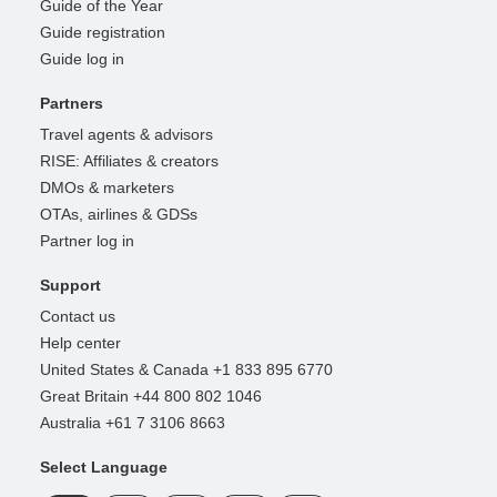
Guide of the Year
Guide registration
Guide log in
Partners
Travel agents & advisors
RISE: Affiliates & creators
DMOs & marketers
OTAs, airlines & GDSs
Partner log in
Support
Contact us
Help center
United States & Canada +1 833 895 6770
Great Britain +44 800 802 1046
Australia +61 7 3106 8663
Select Language