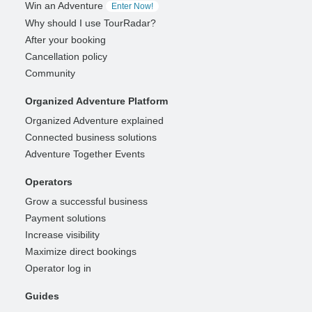
Win an Adventure
Enter Now!
Why should I use TourRadar?
After your booking
Cancellation policy
Community
Organized Adventure Platform
Organized Adventure explained
Connected business solutions
Adventure Together Events
Operators
Grow a successful business
Payment solutions
Increase visibility
Maximize direct bookings
Operator log in
Guides