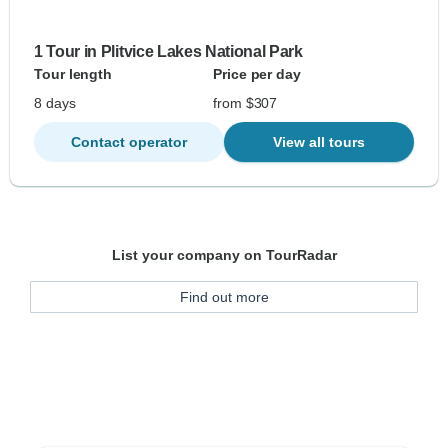
1 Tour in Plitvice Lakes National Park
Tour length
Price per day
8 days
from $307
Contact operator
View all tours
List your company on TourRadar
Find out more