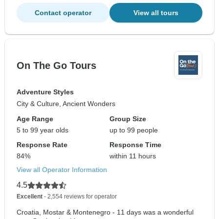
Contact operator
View all tours
On The Go Tours
Adventure Styles
City & Culture, Ancient Wonders
Age Range
Group Size
5 to 99 year olds
up to 99 people
Response Rate
Response Time
84%
within 11 hours
View all Operator Information
4.5
Excellent
- 2,554 reviews for operator
Croatia, Mostar & Montenegro - 11 days was a wonderful