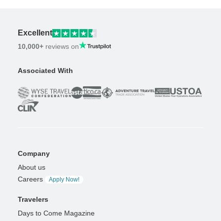
Excellent
10,000+
reviews on
Associated With
Company
About us
Careers
Apply Now!
Travelers
Days to Come Magazine