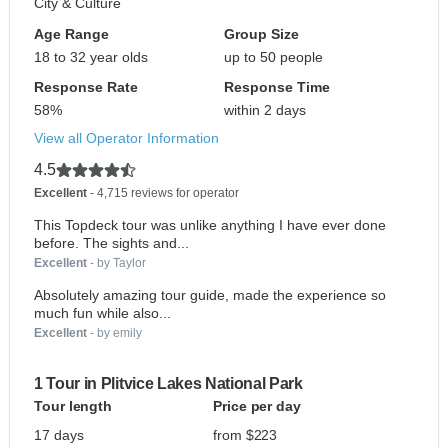
City & Culture
Age Range
Group Size
18 to 32 year olds
up to 50 people
Response Rate
Response Time
58%
within 2 days
View all Operator Information
4.5
Excellent
- 4,715 reviews for operator
This Topdeck tour was unlike anything I have ever done
before. The sights and...
Excellent
- by Taylor
Absolutely amazing tour guide, made the experience so
much fun while also...
Excellent
- by emily
1 Tour in Plitvice Lakes National Park
Tour length
Price per day
17 days
from $223