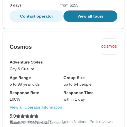
8 days
from $259
Contact operator
View all tours
Cosmos
Adventure Styles
City & Culture
Age Range
Group Size
5 to 99 year olds
up to 64 people
Response Rate
Response Time
100%
within 1 day
View all Operator Information
5.0
This operator has no Plitvice Lakes National Park reviews
Excellent
- 9,060 reviews for operator