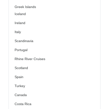
Greek Islands
Iceland
Ireland
Italy
Scandinavia
Portugal
Rhine River Cruises
Scotland
Spain
Turkey
Canada
Costa Rica