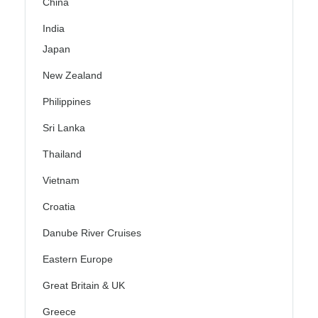
China
India
Japan
New Zealand
Philippines
Sri Lanka
Thailand
Vietnam
Croatia
Danube River Cruises
Eastern Europe
Great Britain & UK
Greece