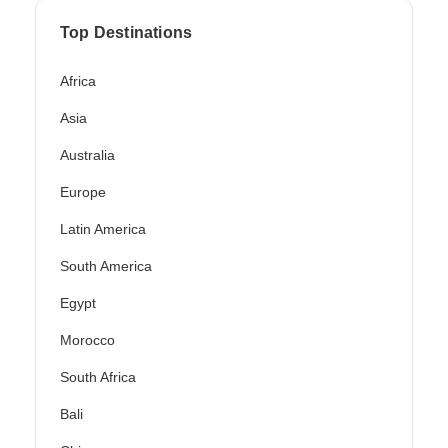
Top Destinations
Africa
Asia
Australia
Europe
Latin America
South America
Egypt
Morocco
South Africa
Bali