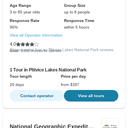
Age Range
Group Size
3 to 85 year olds
up to 8 people
Response Rate
Response Time
96%
within 5 hours
View all Operator Information
4.0
This operator has no Plitvice Lakes National Park reviews
Good
- 5,490 reviews for operator
1 Tour in Plitvice Lakes National Park
Tour length
Price per day
20 days
from $197
Contact operator
View all tours
National Geographic Expedit…