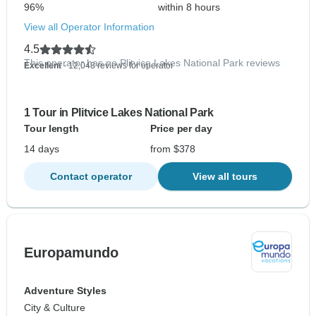
96%
within 8 hours
View all Operator Information
4.5
This operator has no Plitvice Lakes National Park reviews
Excellent
- 12,048 reviews for operator
1 Tour in Plitvice Lakes National Park
Tour length
Price per day
14 days
from $378
Contact operator
View all tours
Europamundo
Adventure Styles
City & Culture