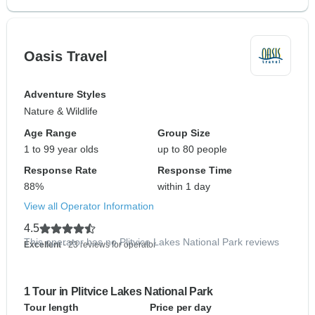
Oasis Travel
Adventure Styles
Nature & Wildlife
Age Range
Group Size
1 to 99 year olds
up to 80 people
Response Rate
Response Time
88%
within 1 day
View all Operator Information
4.5
This operator has no Plitvice Lakes National Park reviews
Excellent
- 23 reviews for operator
1 Tour in Plitvice Lakes National Park
Tour length
Price per day