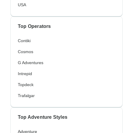
USA
Top Operators
Contiki
Cosmos
G Adventures
Intrepid
Topdeck
Trafalgar
Top Adventure Styles
Adventure