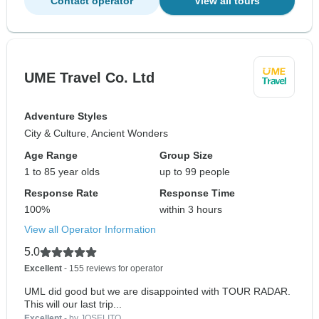
Contact operator
View all tours
UME Travel Co. Ltd
Adventure Styles
City & Culture, Ancient Wonders
Age Range
Group Size
1 to 85 year olds
up to 99 people
Response Rate
Response Time
100%
within 3 hours
View all Operator Information
5.0
Excellent
- 155 reviews for operator
UML did good but we are disappointed with TOUR RADAR.
This will our last trip...
Excellent
- by JOSELITO