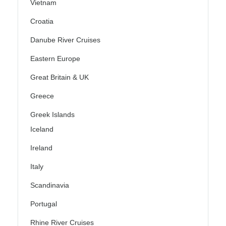
Vietnam
Croatia
Danube River Cruises
Eastern Europe
Great Britain & UK
Greece
Greek Islands
Iceland
Ireland
Italy
Scandinavia
Portugal
Rhine River Cruises