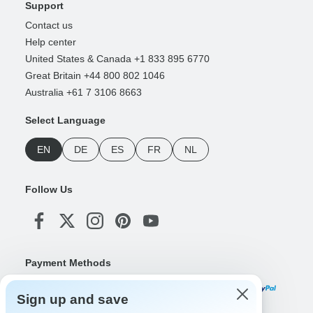
Support
Contact us
Help center
United States & Canada +1 833 895 6770
Great Britain +44 800 802 1046
Australia +61 7 3106 8663
Select Language
EN
DE
ES
FR
NL
Follow Us
Payment Methods
Sign up and save