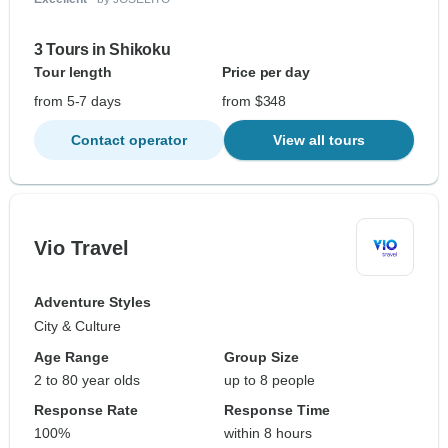
3 Tours in Shikoku
Tour length
Price per day
from 5-7 days
from $348
Contact operator
View all tours
Vio Travel
Adventure Styles
City & Culture
Age Range
Group Size
2 to 80 year olds
up to 8 people
Response Rate
Response Time
100%
within 8 hours