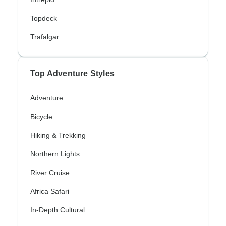
Topdeck
Trafalgar
Top Adventure Styles
Adventure
Bicycle
Hiking & Trekking
Northern Lights
River Cruise
Africa Safari
In-Depth Cultural