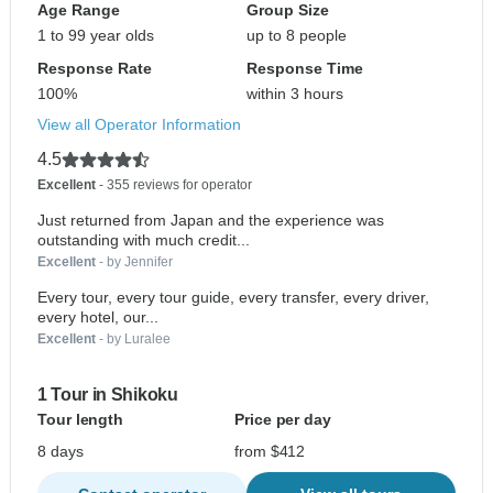
Age Range
Group Size
1 to 99 year olds
up to 8 people
Response Rate
Response Time
100%
within 3 hours
View all Operator Information
4.5
Excellent
- 355 reviews for operator
Just returned from Japan and the experience was
outstanding with much credit...
Excellent
- by Jennifer
Every tour, every tour guide, every transfer, every driver,
every hotel, our...
Excellent
- by Luralee
1 Tour in Shikoku
Tour length
Price per day
8 days
from $412