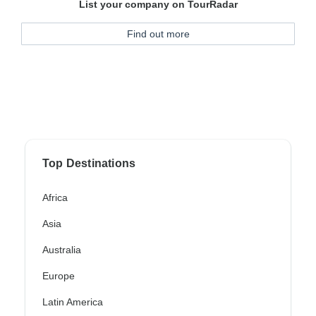
List your company on TourRadar
Find out more
Top Destinations
Africa
Asia
Australia
Europe
Latin America