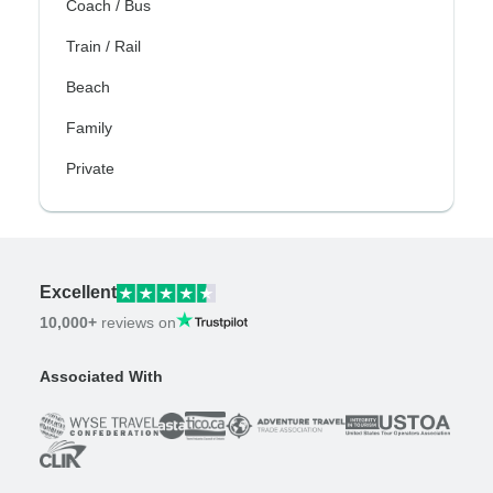
Coach / Bus
Train / Rail
Beach
Family
Private
Excellent
10,000+
reviews on
Associated With