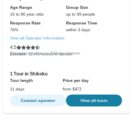
Age Range
Group Size
16 to 80 year olds
up to 99 people
Response Rate
Response Time
76%
within 3 days
View all Operator Information
4.5
This operator has no Shikoku reviews
Excellent
- 12,406 reviews for operator
1 Tour in Shikoku
Tour length
Price per day
11 days
from $472
Contact operator
View all tours