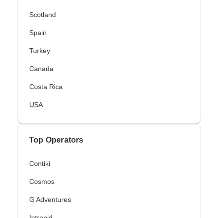
Scotland
Spain
Turkey
Canada
Costa Rica
USA
Top Operators
Contiki
Cosmos
G Adventures
Intrepid