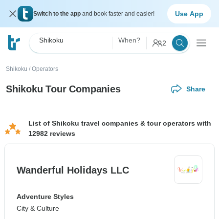
Use App
Switch to the app
and book faster and easier!
Shikoku
When?
2
Shikoku
/
Operators
Shikoku Tour Companies
Share
List of Shikoku travel companies & tour operators with
12982 reviews
Wanderful Holidays LLC
Adventure Styles
City & Culture