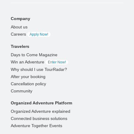
Company
About us
Careers
Apply Now!
Travelers
Days to Come Magazine
Win an Adventure
Enter Now!
Why should I use TourRadar?
After your booking
Cancellation policy
Community
Organized Adventure Platform
Organized Adventure explained
Connected business solutions
Adventure Together Events