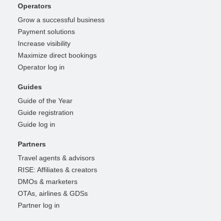
Operators
Grow a successful business
Payment solutions
Increase visibility
Maximize direct bookings
Operator log in
Guides
Guide of the Year
Guide registration
Guide log in
Partners
Travel agents & advisors
RISE: Affiliates & creators
DMOs & marketers
OTAs, airlines & GDSs
Partner log in