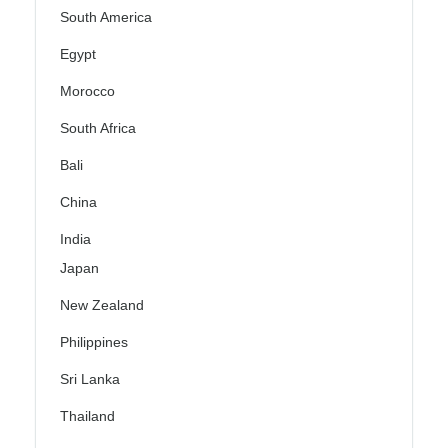
South America
Egypt
Morocco
South Africa
Bali
China
India
Japan
New Zealand
Philippines
Sri Lanka
Thailand