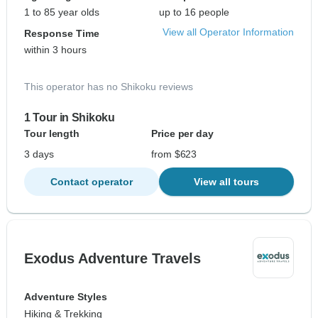
1 to 85 year olds
up to 16 people
View all Operator Information
Response Time
within 3 hours
This operator has no Shikoku reviews
1 Tour in Shikoku
Tour length
Price per day
3 days
from $623
Contact operator
View all tours
Exodus Adventure Travels
Adventure Styles
Hiking & Trekking