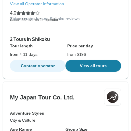
View all Operator Information
4.0
This operator has no Shikoku reviews
Good
- 66 reviews for operator
2 Tours in Shikoku
Tour length
Price per day
from 4-11 days
from $196
Contact operator
View all tours
My Japan Tour Co. Ltd.
Adventure Styles
City & Culture
Age Range
Group Size