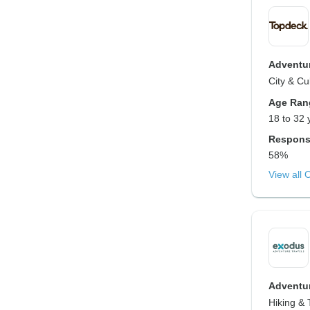
Adventur
City & Cu
Age Ran
18 to 32 
Respons
58%
View all 
Adventur
Hiking & 