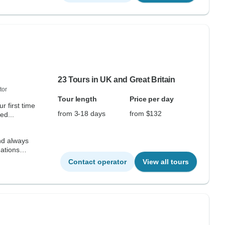
23 Tours in UK and Great Britain
tor
Tour length
Price per day
r first time
from 3-18 days
from $132
ed...
nd always
ations
Contact operator
View all tours