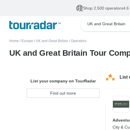
Shop 2,500 operators
4.6
UK and Great Britain
Home
/
Europe
/
UK and Great Britain
/
Operators
UK and Great Britain Tour Com
List
List your company on TourRadar
Find out more
Adventur
City & Cu