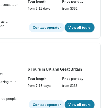
Tour length
Price per day
t coast tour
from 5-11 days
from $352
s as a
r and...
Contact operator
View all tours
6 Tours in UK and Great Britain
tor
Tour length
Price per day
mazing tour
from 7-13 days
from $236
..
orce people
.
Contact operator
View all tours