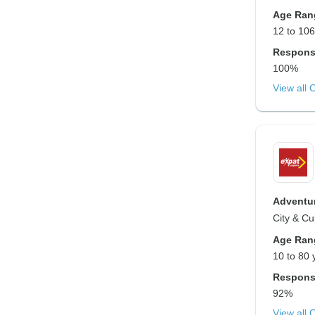
Age Ran
12 to 106
Respons
100%
View all 
Adventur
City & Cu
Age Ran
10 to 80 
Respons
92%
View all 