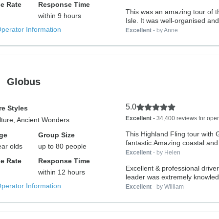
e Rate
Response Time
This was an amazing tour of 
within 9 hours
Isle. It was well-organised and.
Operator Information
Excellent
- by Anne
Globus
5.0
e Styles
Excellent
- 34,400 reviews for oper
lture, Ancient Wonders
This Highland Fling tour with
ge
Group Size
fantastic.Amazing coastal and r
ear olds
up to 80 people
Excellent
- by Helen
e Rate
Response Time
Excellent & professional driver . Tour
within 12 hours
leader was extremely knowled
Operator Information
Excellent
- by William