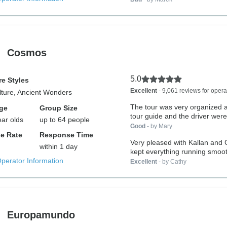
Cosmos
5.0
e Styles
Excellent
- 9,061 reviews for opera
lture, Ancient Wonders
The tour was very organized 
ge
Group Size
tour guide and the driver were.
ear olds
up to 64 people
Good
- by Mary
e Rate
Response Time
Very pleased with Kallan and Chri
within 1 day
kept everything running smooth
Operator Information
Excellent
- by Cathy
Europamundo