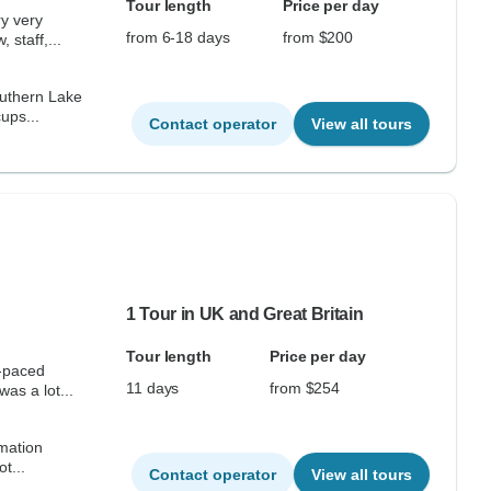
Tour length
Price per day
ry very
from 6-18 days
from $200
 staff,...
southern Lake
ups...
Contact operator
View all tours
1 Tour in UK and Great Britain
Tour length
Price per day
e-paced
11 days
from $254
as a lot...
rmation
d not...
Contact operator
View all tours