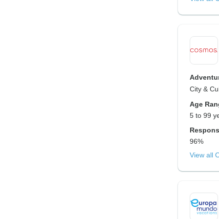
Adventur
City & Cu
Age Ran
5 to 99 y
Respons
96%
View all 