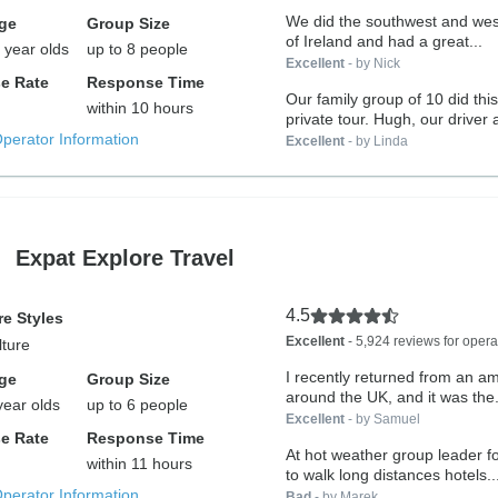
We did the southwest and wes
ge
Group Size
of Ireland and had a great...
 year olds
up to 8 people
Excellent
- by Nick
e Rate
Response Time
Our family group of 10 did thi
within 10 hours
private tour. Hugh, our drive
Operator Information
Excellent
- by Linda
Expat Explore Travel
4.5
e Styles
Excellent
- 5,924 reviews for opera
lture
I recently returned from an a
ge
Group Size
around the UK, and it was the.
year olds
up to 6 people
Excellent
- by Samuel
e Rate
Response Time
At hot weather group leader f
within 11 hours
to walk long distances hotels..
Operator Information
Bad
- by Marek