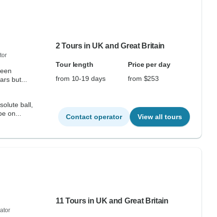
2 Tours in UK and Great Britain
tor
Tour length
Price per day
from 10-19 days
from $253
ars but...
olute ball,
be on...
Contact operator
View all tours
11 Tours in UK and Great Britain
ator