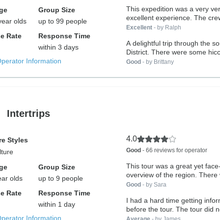
This expedition was a very ve
ge
Group Size
excellent experience. The crew,
year olds
up to 99 people
Excellent
- by Ralph
e Rate
Response Time
A delightful trip through the 
within 3 days
District. There were some hicc
Operator Information
Good
- by Brittany
Intertrips
4.0
e Styles
Good
- 66 reviews for operator
lture
This tour was a great yet fac
ge
Group Size
overview of the region. There w
ear olds
up to 9 people
Good
- by Sara
e Rate
Response Time
I had a hard time getting info
within 1 day
before the tour. The tour di
Operator Information
Average
- by James