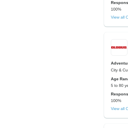
Respons
100%
View all 
Adventur
City & Cu
Age Ran
5 to 80 y
Respons
100%
View all 