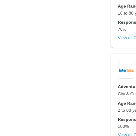
Age Ran
16 to 80 
Respons
76%
View all 
Adventur
City & Cu
Age Ran
2 to 88 y
Respons
100%
View all 