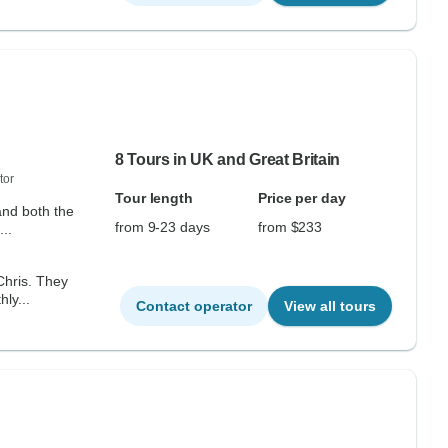
8 Tours in UK and Great Britain
tor
Tour length
Price per day
and both the
from 9-23 days
from $233
..
s. They
ly...
Contact operator
View all tours