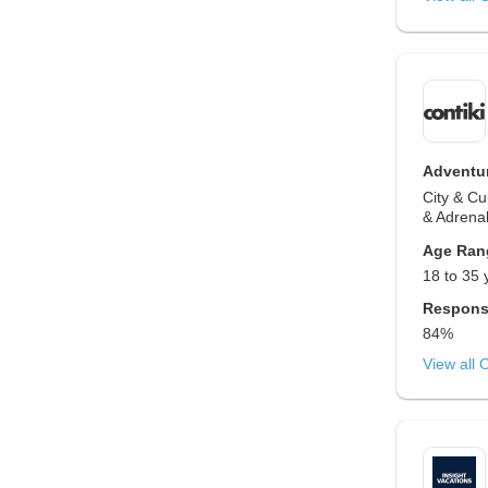
Adventur
City & Cu
& Adrenal
Age Ran
18 to 35 
Respons
84%
View all 