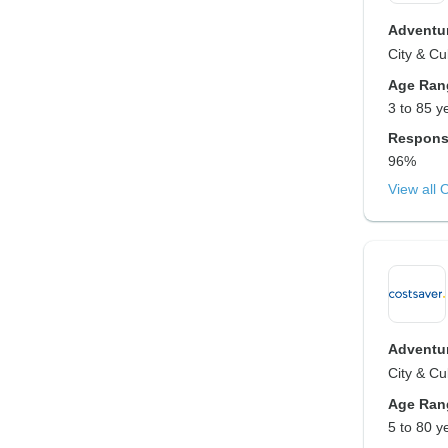
Adventur
City & Cu
Age Ran
3 to 85 y
Respons
96%
View all 
Adventur
City & Cu
Age Ran
5 to 80 y