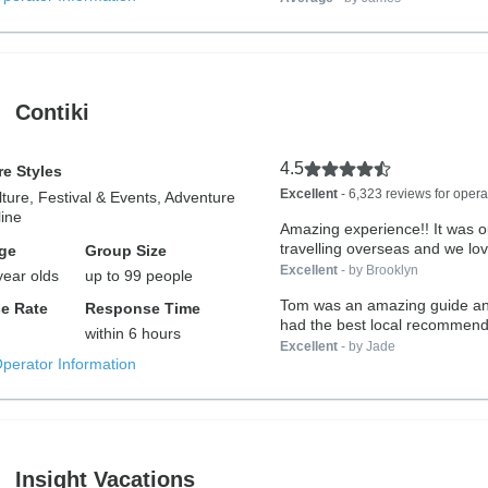
Contiki
4.5
e Styles
Excellent
- 6,323 reviews for opera
lture, Festival & Events, Adventure
ine
Amazing experience!! It was ou
travelling overseas and we lov
ge
Group Size
Excellent
- by Brooklyn
year olds
up to 99 people
Tom was an amazing guide a
e Rate
Response Time
had the best local recommend
within 6 hours
with...
Excellent
- by Jade
Operator Information
Insight Vacations