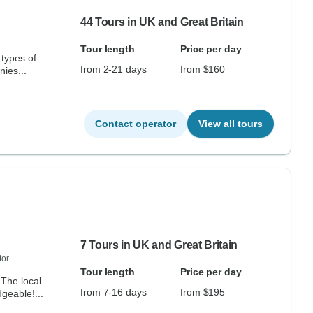
44 Tours in UK and Great Britain
Tour length
Price per day
types of
from 2-21 days
from $160
nies...
Contact operator
View all tours
7 Tours in UK and Great Britain
tor
Tour length
Price per day
The local
from 7-16 days
from $195
geable!...