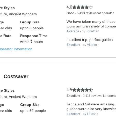
4.0
e Styles
Good
- 5,493 reviews for operator
lture, Ancient Wonders
We have taken many of these 
ge
Group Size
tours using a variety of compa
ear olds
up to 8 people
Average
- by Jonathan
e Rate
Response Time
excellent trip, perfect guides
within 7 hours
Excellent
- by Vladimir
Operator Information
Costsaver
4.5
e Styles
Excellent
- 1,116 reviews for opera
lture, Ancient Wonders
Jenna and Sid were amazing. 
ge
Group Size
guides were also very knowled
ear olds
up to 52 people
Excellent
- by Latasha