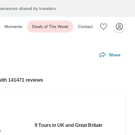
eriences shared by travelers
Moments
Deals of The Week
Contact
Share
with 141471 reviews
9 Tours in UK and Great Britain
r