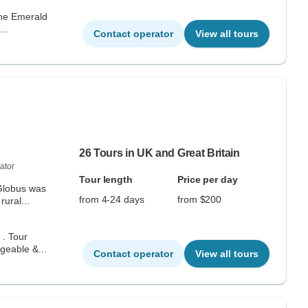
the Emerald
..
Contact operator
View all tours
26 Tours in UK and Great Britain
ator
Tour length
Price per day
 Globus was
from 4-24 days
from $200
ural...
geable &...
Contact operator
View all tours