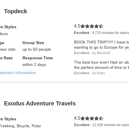
Topdeck
4.5
e Styles
Excellent
- 4,715 reviews for opera
lture
BOOK THIS TRIP!!!!!! I have been
ge
Group Size
wanting to go to Europe for ye
year olds
up to 50 people
Excellent
- by Marshali
e Rate
Response Time
The best tour ever! Had an abs
within 2 days
the perfect amount of time to 
Operator Information
Excellent
- by Ruby
Exodus Adventure Travels
4.5
e Styles
Excellent
- 12,406 reviews for oper
Trekking, Bicycle, Polar