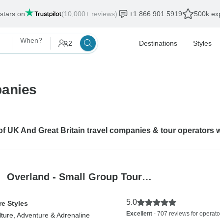
 stars on
(10,000+ reviews)
+1 866 901 5919
500k exp
When?
2
Destinations
Styles
panies
 of UK And Great Britain travel companies & tour operators 
Overland - Small Group Tour…
5.0
e Styles
Excellent
- 707 reviews for operato
lture, Adventure & Adrenaline