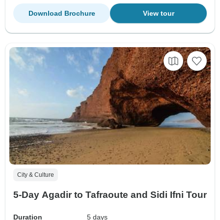
Download Brochure
View tour
City & Culture
5-Day Agadir to Tafraoute and Sidi Ifni Tour
Duration
5 days