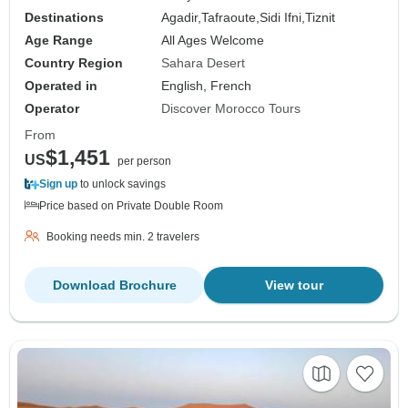
Destinations
Agadir,
Tafraoute,
Sidi Ifni,
Tiznit
Age Range
All Ages Welcome
Country Region
Sahara Desert
Operated in
English, French
Operator
Discover Morocco Tours
From
$1,451
US
per person
Sign up
to unlock savings
Price based on Private Double Room
Booking needs min. 2 travelers
Download Brochure
View tour