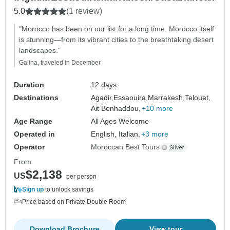
5.0
(1 review)
"Morocco has been on our list for a long time. Morocco itself
is stunning—from its vibrant cities to the breathtaking desert
landscapes."
Galina, traveled in December
Duration
12 days
Destinations
Agadir,
Essaouira,
Marrakesh,
Telouet,
Ait Benhaddou,
+10 more
Age Range
All Ages Welcome
Operated in
English, Italian,
+3 more
Operator
Moroccan Best Tours
From
$2,138
US
per person
Sign up
to unlock savings
Price based on Private Double Room
Download Brochure
View tour