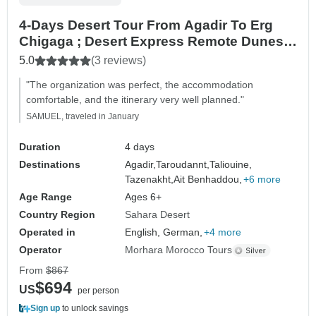
4-Days Desert Tour From Agadir To Erg
Chigaga ; Desert Express Remote Dunes &
Rally Routes
5.0
(3 reviews)
"The organization was perfect, the accommodation
comfortable, and the itinerary very well planned."
SAMUEL, traveled in January
Duration
4 days
Destinations
Agadir,
Taroudannt,
Taliouine,
Tazenakht,
Ait Benhaddou,
+6 more
Age Range
Ages 6+
Country Region
Sahara Desert
Operated in
English, German,
+4 more
Operator
Morhara Morocco Tours
From
$867
$694
US
per person
Sign up
to unlock savings