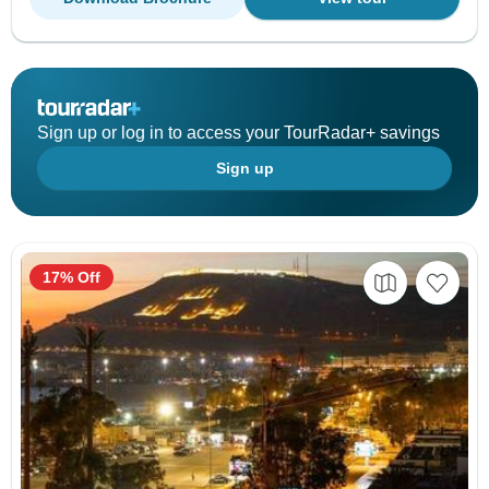
Sign up or log in to access your TourRadar+ savings
Sign up
17% Off