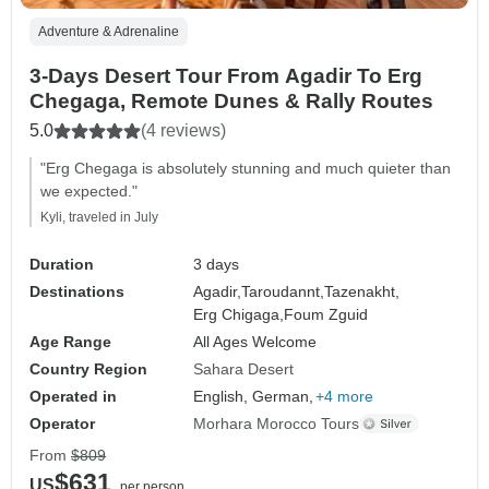
Adventure & Adrenaline
3-Days Desert Tour From Agadir To Erg
Chegaga, Remote Dunes & Rally Routes
5.0
(4 reviews)
"Erg Chegaga is absolutely stunning and much quieter than
we expected."
Kyli, traveled in July
Duration
3 days
Destinations
Agadir,
Taroudannt,
Tazenakht,
Erg Chigaga,
Foum Zguid
Age Range
All Ages Welcome
Country Region
Sahara Desert
Operated in
English, German,
+4 more
Operator
Morhara Morocco Tours
From
$809
$631
US
per person