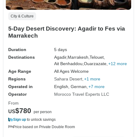
City & Culture
5-Day Desert Discovery: Agadir to Fes via
Marrakech
Duration
5 days
Destinations
Agadir,
Marrakesh,
Telouet,
Ait Benhaddou,
Ouarzazate,
+12 more
Age Range
All Ages Welcome
Regions
Sahara Desert
+1 more
Operated in
English, German,
+7 more
Operator
Morocco Travel Experts LLC
From
$780
US
per person
Sign up
to unlock savings
Price based on Private Double Room