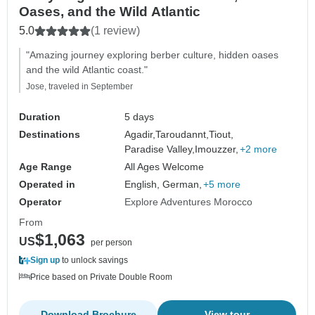
Oases, and the Wild Atlantic
5.0
(1 review)
"Amazing journey exploring berber culture, hidden oases
and the wild Atlantic coast."
Jose, traveled in September
Duration
5 days
Destinations
Agadir,
Taroudannt,
Tiout,
Paradise Valley,
Imouzzer,
+2 more
Age Range
All Ages Welcome
Operated in
English, German,
+5 more
Operator
Explore Adventures Morocco
From
$1,063
US
per person
Sign up
to unlock savings
Price based on Private Double Room
Download Brochure
View tour