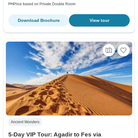
Price based on Private Double Room
Download Brochure
View tour
Ancient Wonders
5-Day VIP Tour: Agadir to Fes via