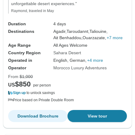
unforgettable desert experiences."
Raymond, traveled in May
Duration
4 days
Destinations
Agadir,
Taroudannt,
Taliouine,
Ait Benhaddou,
Ouarzazate,
+7 more
Age Range
All Ages Welcome
Country Region
Sahara Desert
Operated in
English, German,
+4 more
Operator
Morocco Luxury Adventures
From
$1,000
$850
US
per person
Sign up
to unlock savings
Price based on Private Double Room
Download Brochure
View tour