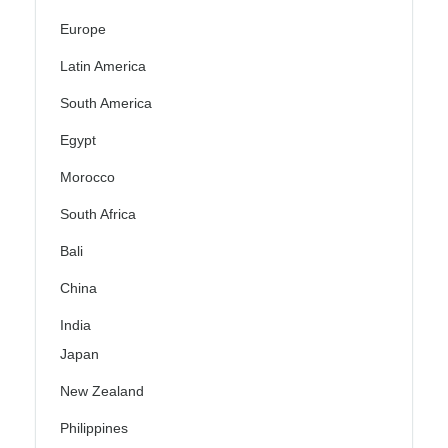
Europe
Latin America
South America
Egypt
Morocco
South Africa
Bali
China
India
Japan
New Zealand
Philippines