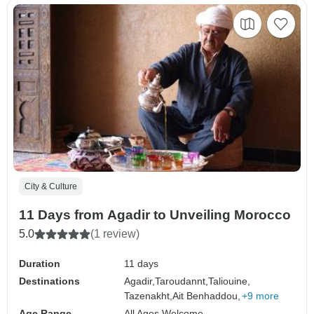
City & Culture
11 Days from Agadir to Unveiling Morocco
5.0
(1 review)
Duration
11 days
Destinations
Agadir,
Taroudannt,
Taliouine,
Tazenakht,
Ait Benhaddou,
+9 more
Age Range
All Ages Welcome