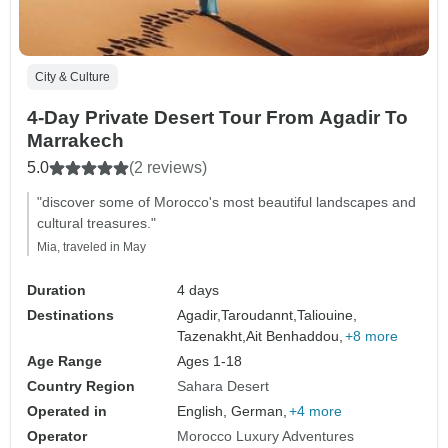
City & Culture
4-Day Private Desert Tour From Agadir To
Marrakech
5.0
(2 reviews)
"discover some of Morocco's most beautiful landscapes and
cultural treasures."
Mia, traveled in May
Duration
4 days
Destinations
Agadir,
Taroudannt,
Taliouine,
Tazenakht,
Ait Benhaddou,
+8 more
Age Range
Ages 1-18
Country Region
Sahara Desert
Operated in
English, German,
+4 more
Operator
Morocco Luxury Adventures