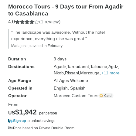
Morocco Tours - 9 Days tour From Agadir
to Casablanca
4.0
(1 review)
"The landscape was awesome. Without the hotel
experience, everything else was great."
Mariajose, traveled in February
Duration
9 days
Destinations
Agadir,
Taroudannt,
Taliouine,
Agdz,
Nkob,
Rissani,
Merzouga,
+11 more
Age Range
All Ages Welcome
Operated in
English, Spanish
Operator
Morocco Custom Tours
From
$1,942
US
per person
Sign up
to unlock savings
Price based on Private Double Room