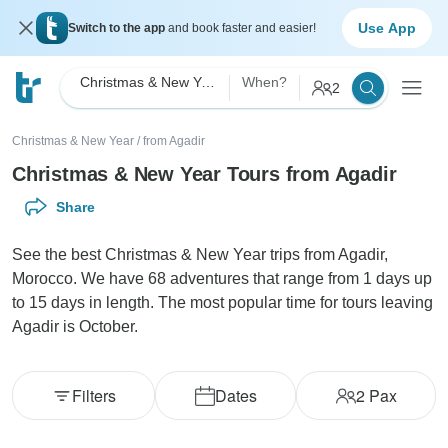
Use App
Switch to the app
and book faster and easier!
Christmas & New Year
When?
2
Christmas & New Year
/
from Agadir
Christmas & New Year Tours from Agadir
Share
See the best Christmas & New Year trips from Agadir,
Morocco. We have 68 adventures that range from 1 days up
to 15 days in length. The most popular time for tours leaving
Agadir is October.
Filters
Dates
2
Pax