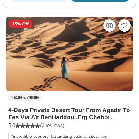
15% Off
Nature & Wildlife
4-Days Private Desert Tour From Agadir To
Fes Via Aït BenHaddou ,Erg Chebbi ,
5.0
(2 reviews)
"incredible scenery, fascinating cultural sites, and