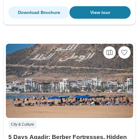
Download Brochure
View tour
City & Culture
5 Days Agadir: Berber Fortresses, Hidden