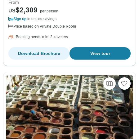
From
$2,309
US
per person
Sign up
to unlock savings
Price based on Private Double Room
Booking needs min. 2 travelers
Download Brochure
View tour