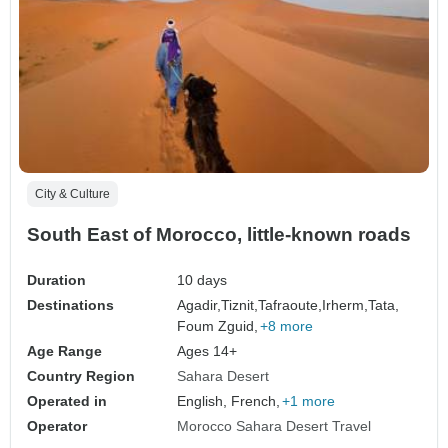
City & Culture
South East of Morocco, little-known roads
Duration
10 days
Destinations
Agadir,
Tiznit,
Tafraoute,
Irherm,
Tata,
Foum Zguid,
+8 more
Age Range
Ages 14+
Country Region
Sahara Desert
Operated in
English, French,
+1 more
Operator
Morocco Sahara Desert Travel