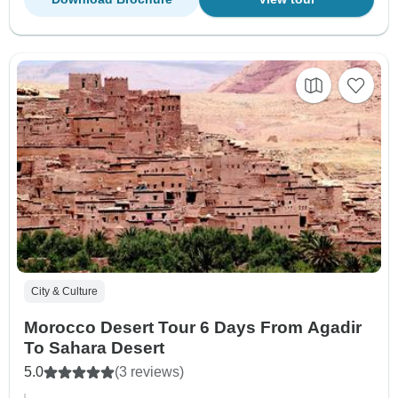
City & Culture
Morocco Desert Tour 6 Days From Agadir
To Sahara Desert
5.0
(3 reviews)