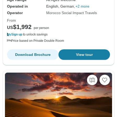
Operated in
English, German,
+2 more
Operator
Morocco Social Impact Travels
From
$1,992
US
per person
Sign up
to unlock savings
Price based on Private Double Room
Download Brochure
View tour