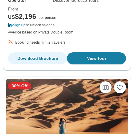
Operator
Discover Morocco Tours
From
$2,196
US
per person
Sign up
to unlock savings
Price based on Private Double Room
Booking needs min. 2 travelers
Download Brochure
View tour
30% Off