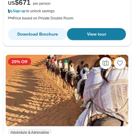
$671
US
per person
Sign up
to unlock savings
Price based on Private Double Room
Download Brochure
View tour
20% Off
Adventure & Adrenaline