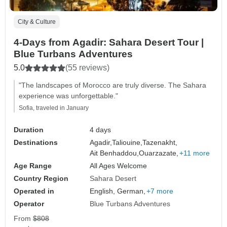
City & Culture
4-Days from Agadir: Sahara Desert Tour |
Blue Turbans Adventures
5.0
(55 reviews)
"The landscapes of Morocco are truly diverse. The Sahara
experience was unforgettable."
Sofia, traveled in January
Duration
4 days
Destinations
Agadir,
Taliouine,
Tazenakht,
Ait Benhaddou,
Ouarzazate,
+11 more
Age Range
All Ages Welcome
Country Region
Sahara Desert
Operated in
English, German,
+7 more
Operator
Blue Turbans Adventures
From
$808