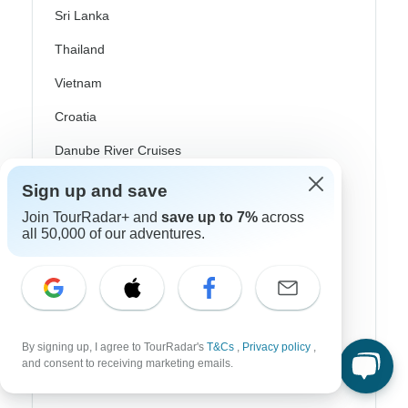
Sri Lanka
Thailand
Vietnam
Croatia
Danube River Cruises
Eastern Europe
Sign up and save
Join TourRadar+ and
save up to 7%
across
Great Britain & UK
all 50,000 of our adventures.
Greece
Greek Islands
Iceland
Ireland
By signing up, I agree to TourRadar's
T&Cs
,
Privacy policy
,
and consent to receiving marketing emails.
Italy