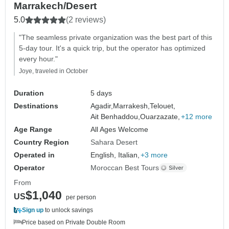
Marrakech/Desert
5.0
(2 reviews)
"The seamless private organization was the best part of this
5-day tour. It's a quick trip, but the operator has optimized
every hour."
Joye, traveled in October
Duration
5 days
Destinations
Agadir,
Marrakesh,
Telouet,
Ait Benhaddou,
Ouarzazate,
+12 more
Age Range
All Ages Welcome
Country Region
Sahara Desert
Operated in
English, Italian,
+3 more
Operator
Moroccan Best Tours
From
$1,040
US
per person
Sign up
to unlock savings
Price based on Private Double Room