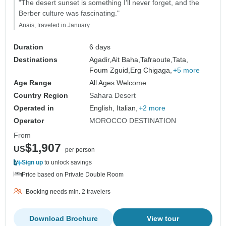
"The desert sunset is something I'll never forget, and the
Berber culture was fascinating."
Anais, traveled in January
Duration
6 days
Destinations
Agadir,
Ait Baha,
Tafraoute,
Tata,
Foum Zguid,
Erg Chigaga,
+5 more
Age Range
All Ages Welcome
Country Region
Sahara Desert
Operated in
English, Italian,
+2 more
Operator
MOROCCO DESTINATION
From
$1,907
US
per person
Sign up
to unlock savings
Price based on Private Double Room
Booking needs min. 2 travelers
Download Brochure
View tour