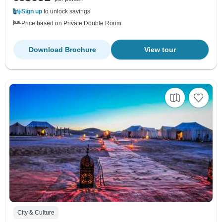
Sign up
to unlock savings
Price based on Private Double Room
Download Brochure
View tour
City & Culture