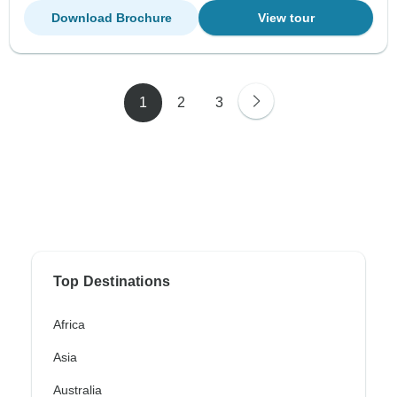
Download Brochure
View tour
1
2
3
Top Destinations
Africa
Asia
Australia