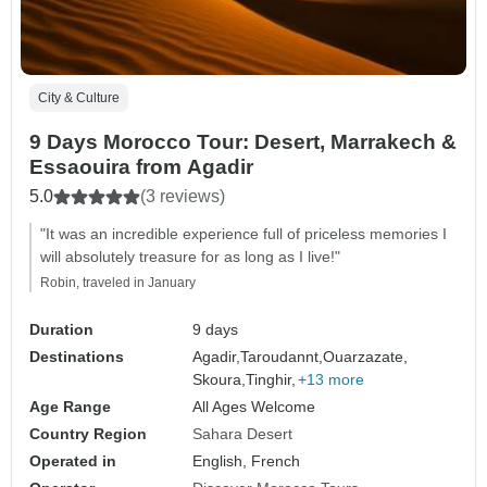
City & Culture
9 Days Morocco Tour: Desert, Marrakech &
Essaouira from Agadir
5.0
(3 reviews)
"It was an incredible experience full of priceless memories I
will absolutely treasure for as long as I live!"
Robin, traveled in January
Duration
9 days
Destinations
Agadir,
Taroudannt,
Ouarzazate,
Skoura,
Tinghir,
+13 more
Age Range
All Ages Welcome
Country Region
Sahara Desert
Operated in
English, French