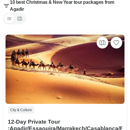
10 best Christmas & New Year tour packages from
Agadir
City & Culture
12-Day Private Tour
:Agadir/Essaouira/Marrakech/Casablanca/Fe