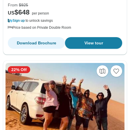
From
$925
$648
US
per person
Sign up
to unlock savings
Price based on Private Double Room
Download Brochure
View tour
22% Off