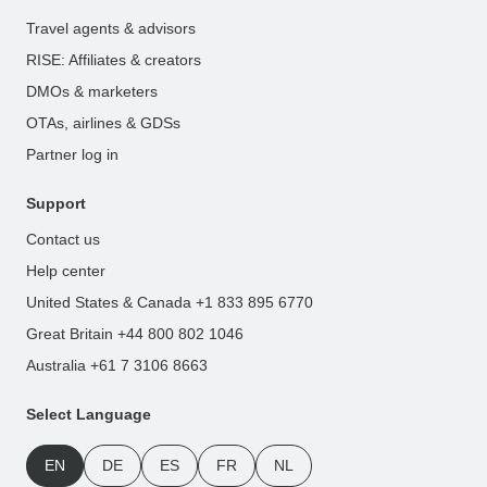
Travel agents & advisors
RISE: Affiliates & creators
DMOs & marketers
OTAs, airlines & GDSs
Partner log in
Support
Contact us
Help center
United States & Canada +1 833 895 6770
Great Britain +44 800 802 1046
Australia +61 7 3106 8663
Select Language
EN
DE
ES
FR
NL