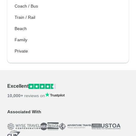
Coach / Bus
Train / Rail
Beach
Family
Private
Excellent
10,000+
reviews on
Associated With