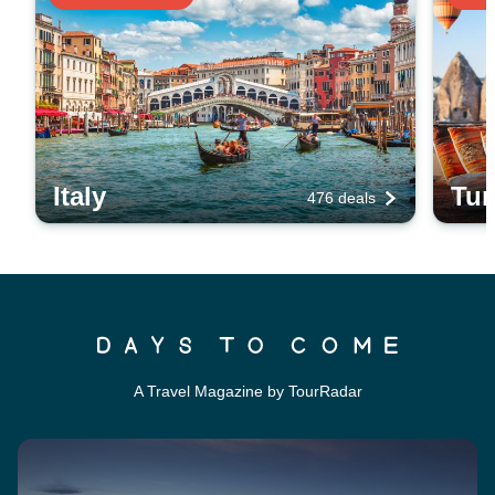
Italy
Tur
476 deals
A Travel Magazine by TourRadar