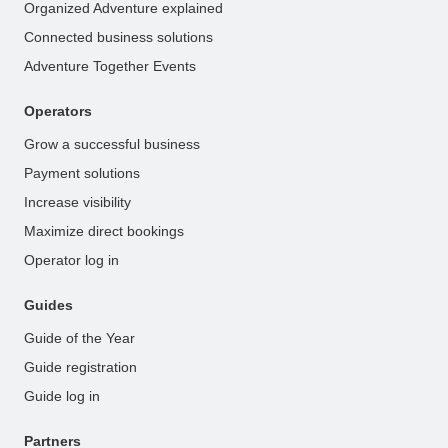
Organized Adventure explained
Connected business solutions
Adventure Together Events
Operators
Grow a successful business
Payment solutions
Increase visibility
Maximize direct bookings
Operator log in
Guides
Guide of the Year
Guide registration
Guide log in
Partners