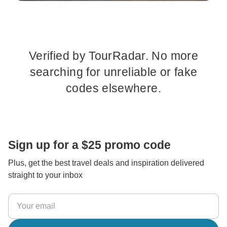
Verified by TourRadar. No more
searching for unreliable or fake
codes elsewhere.
Sign up for a $25 promo code
Plus, get the best travel deals and inspiration delivered
straight to your inbox