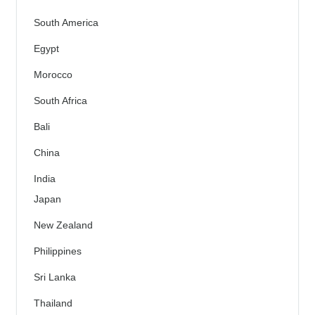
South America
Egypt
Morocco
South Africa
Bali
China
India
Japan
New Zealand
Philippines
Sri Lanka
Thailand