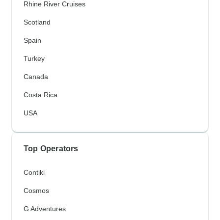
Rhine River Cruises
Scotland
Spain
Turkey
Canada
Costa Rica
USA
Top Operators
Contiki
Cosmos
G Adventures