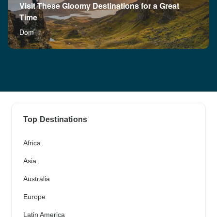
Visit These Gloomy Destinations for a Great
Time
Dom
Top Destinations
Africa
Asia
Australia
Europe
Latin America