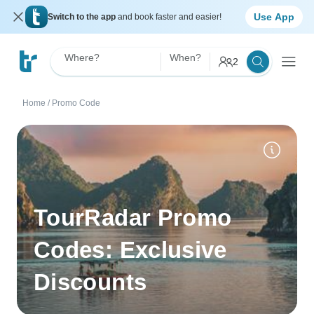
Use App
Switch to the app
and book faster and easier!
Where?
When?
2
Home
/
Promo Code
TourRadar Promo
Codes: Exclusive
Discounts