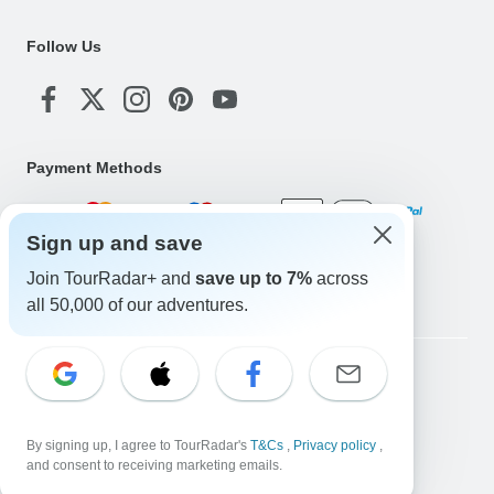
Follow Us
Payment Methods
Sign up and save
Download Our App
Join TourRadar+ and
save up to 7%
across
all 50,000 of our adventures.
Copyright © TourRadar. All Rights Reserved.
Legal Notice
Privacy Policy
Cookies
Terms & Conditions
By signing up, I agree to TourRadar's
T&Cs
,
Privacy policy
,
and consent to receiving marketing emails.