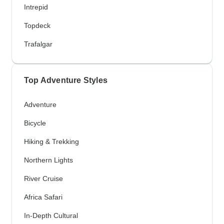
Intrepid
Topdeck
Trafalgar
Top Adventure Styles
Adventure
Bicycle
Hiking & Trekking
Northern Lights
River Cruise
Africa Safari
In-Depth Cultural