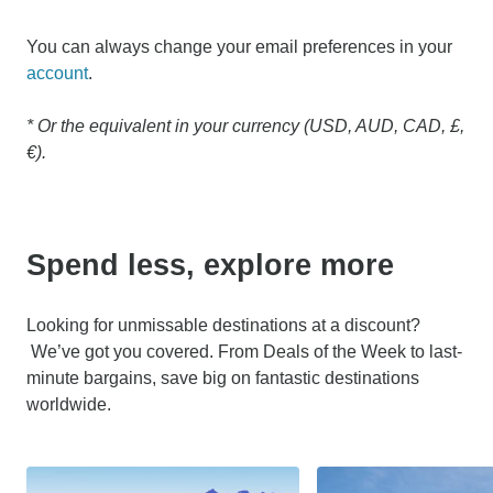
You can always change your email preferences in your
account
.
* Or the equivalent in your currency (USD, AUD, CAD, £,
€).
Spend less, explore more
Looking for unmissable destinations at a discount?
We’ve got you covered. From Deals of the Week to last-
minute bargains, save big on fantastic destinations
worldwide.