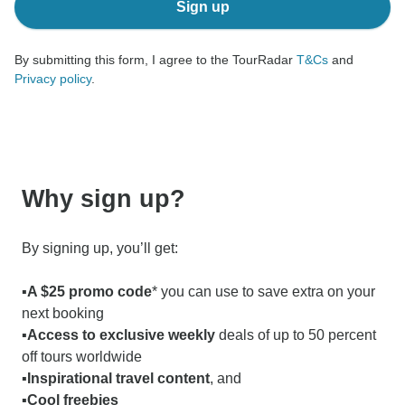
Sign up
By submitting this form, I agree to the TourRadar
T&Cs
and
Privacy policy
.
Why sign up?
By signing up, you’ll get:
▪️A $25 promo code
* you can use to save extra on your
next booking
▪️
Access to exclusive weekly
deals of up to 50 percent
off tours worldwide
▪️Inspirational travel content
, and
▪️Cool freebies