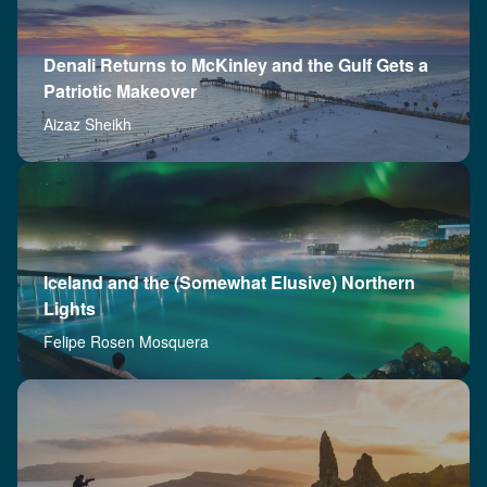
Denali Returns to McKinley and the Gulf Gets a
Patriotic Makeover
Aizaz Sheikh
Iceland and the (Somewhat Elusive) Northern
Lights
Felipe Rosen Mosquera