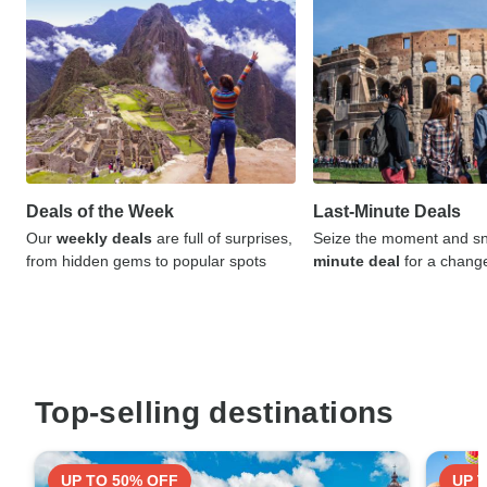
Deals of the Week
Last-Minute Deals
Our
weekly deals
are full of surprises,
Seize the moment and sn
from hidden gems to popular spots
minute deal
for a chang
Top-selling destinations
UP TO 50% OFF
UP 