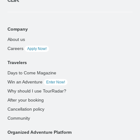
Company
About us
Careers
Apply Now!
Travelers
Days to Come Magazine
Win an Adventure
Enter Now!
Why should I use TourRadar?
After your booking
Cancellation policy
Community
Organized Adventure Platform