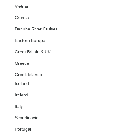
Vietnam
Croatia
Danube River Cruises
Eastern Europe
Great Britain & UK
Greece
Greek Islands
Iceland
Ireland
Italy
Scandinavia
Portugal