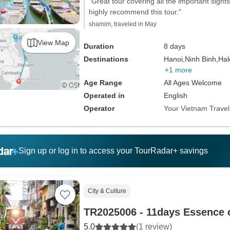
"Great tour covering all the important sights
highly recommend this tour."
shamim, traveled in May
View Map
Duration
8 days
Destinations
Hanoi,
Ninh Binh,
Hal
+1 more
Age Range
All Ages Welcome
Operated in
English
Operator
Your Vietnam Travel
Sign up or log in to access your TourRadar+ savings
City & Culture
TR2025006 - 11days Essence 
5.0
(1 review)