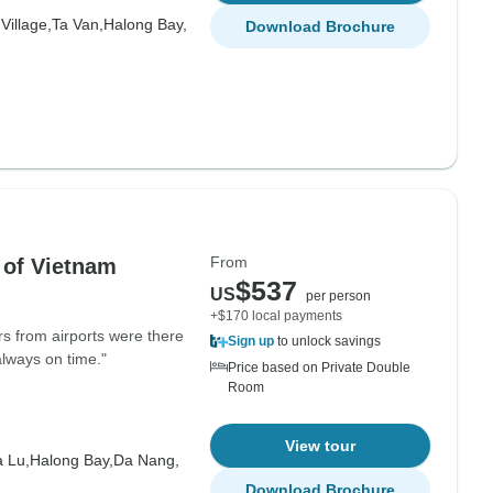
Village,
Ta Van,
Halong Bay,
Download Brochure
From
 of Vietnam
$537
US
per person
+$170 local payments
rs from airports were there
Sign up
to unlock savings
always on time."
Price based on Private Double
Room
View tour
 Lu,
Halong Bay,
Da Nang,
Download Brochure