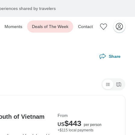
eriences shared by travelers
Moments
Deals of The Week
Contact
Share
From
outh of Vietnam
$443
US
per person
+$115 local payments