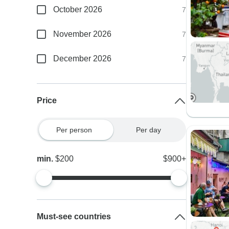
October 2026
7
November 2026
7
December 2026
7
Price
Per person
Per day
min.
$200
$900+
Must-see countries