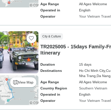
Age Range
All Ages Welcome
Operated in
English
Operator
Your Vietnam Travel
City & Culture
TR2025005 - 15days Family-F
Itinerary
Duration
15 days
Destinations
Ho Chi Minh City,
Cu
Nha Trang,
Da Nang
Age Range
All Ages Welcome
View Map
Country Region
Southern Vietnam
Operated in
English
Operator
Your Vietnam Travel