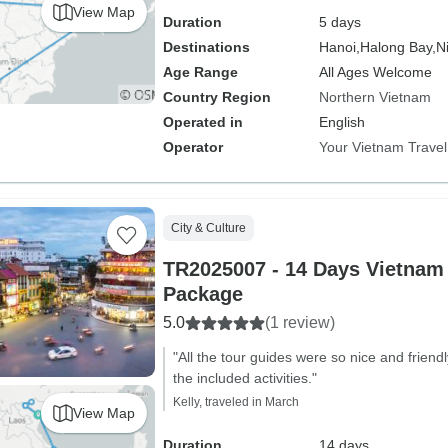
View Map
Duration
5 days
Destinations
Hanoi,
Halong Bay,
N
Age Range
All Ages Welcome
Country Region
Northern Vietnam
Operated in
English
Operator
Your Vietnam Travel
City & Culture
TR2025007 - 14 Days Vietnam
Package
5.0
(1 review)
"All the tour guides were so nice and friendly
the included activities."
Kelly, traveled in March
View Map
Duration
14 days