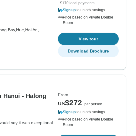
+$170 local payments
Sign up
to unlock savings
Price based on Private Double
Room
ong Bay,
Hue,
Hoi An,
View tour
Download Brochure
From
 Hanoi - Halong
$272
US
per person
Sign up
to unlock savings
Price based on Private Double
would say it was exceptional
Room