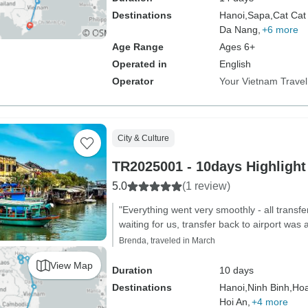
Destinations
Hanoi,
Sapa,
Cat Cat 
Da Nang,
+6 more
Age Range
Ages 6+
Operated in
English
Operator
Your Vietnam Travel
City & Culture
TR2025001 - 10days Highlight
5.0
(1 review)
"Everything went very smoothly - all transfe
waiting for us, transfer back to airport was 
Brenda, traveled in March
View Map
Duration
10 days
Destinations
Hanoi,
Ninh Binh,
Hoa
Hoi An,
+4 more