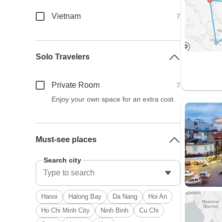
Vietnam
7
Solo Travelers
Private Room
7
Enjoy your own space for an extra cost.
Must-see places
Search city
Hanoi
Halong Bay
Da Nang
Hoi An
Ho Chi Minh City
Ninh Binh
Cu Chi