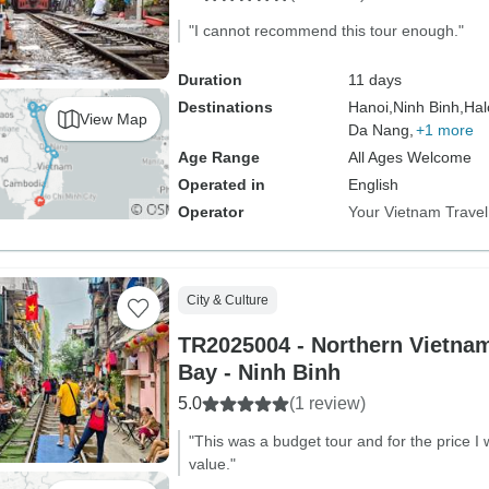
"I cannot recommend this tour enough."
Duration
11 days
Destinations
Hanoi,
Ninh Binh,
Hal
View Map
Da Nang,
+1 more
Age Range
All Ages Welcome
Operated in
English
Operator
Your Vietnam Travel
City & Culture
TR2025004 - Northern Vietnam
Bay - Ninh Binh
5.0
(1 review)
"This was a budget tour and for the price I 
value."