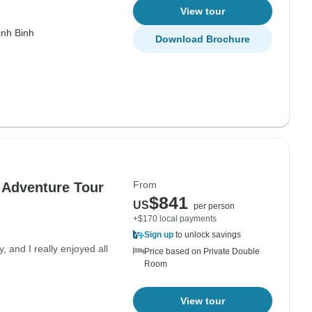
View tour
inh Binh
Download Brochure
From
 Adventure Tour
$841
US
per person
+$170 local payments
Sign up
to unlock savings
, and I really enjoyed all
Price based on Private Double
Room
View tour