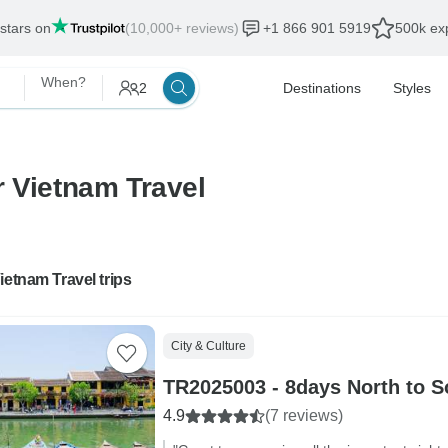
 stars on
(10,000+ reviews)
+1 866 901 5919
500k exp
When?
2
Destinations
Styles
r Vietnam Travel
ietnam Travel trips
City & Culture
TR2025003 - 8days North to S
4.9
(7 reviews)