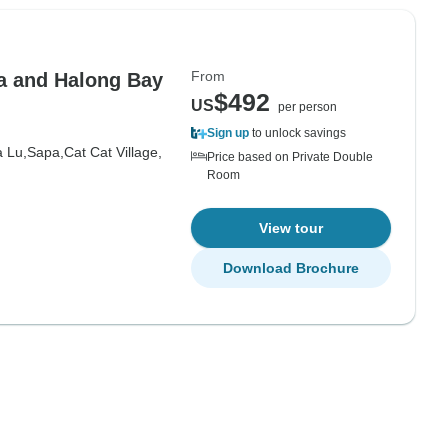
From
a and Halong Bay
$492
US
per person
Sign up
to unlock savings
 Lu,
Sapa,
Cat Cat Village,
Price based on Private Double
Room
View tour
Download Brochure