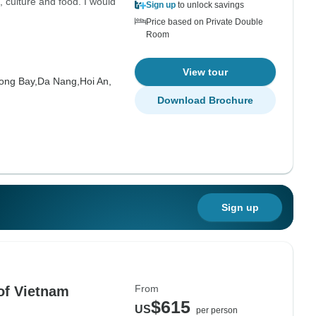
, culture and food. I would
Sign up
to unlock savings
Price based on Private Double
Room
View tour
ong Bay,
Da Nang,
Hoi An,
Download Brochure
Sign up
From
of Vietnam
$615
US
per person