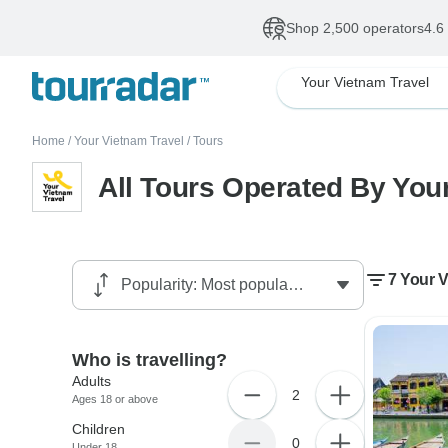
Shop 2,500 operators
4.6
Your Vietnam Travel
Home
/
Your Vietnam Travel
/
Tours
All Tours Operated By You
7 Your V
Who is travelling?
Adults
2
Ages 18 or above
Children
0
Under 18