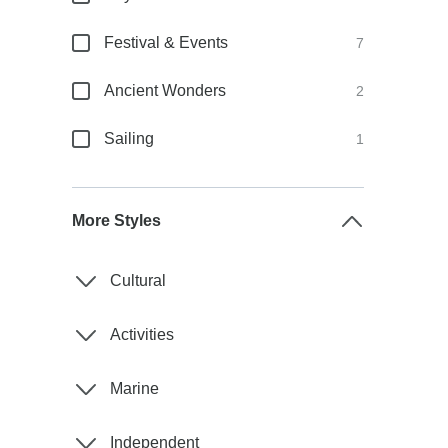
Festival & Events
7
Ancient Wonders
2
Sailing
1
More Styles
Cultural
Activities
Marine
Independent