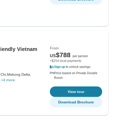
From
riendly Vietnam
$788
US
per person
+$254 local payments
Sign up
to unlock savings
Price based on Private Double
 Chi,
Mekong Delta,
Room
,
+4 more
View tour
Download Brochure