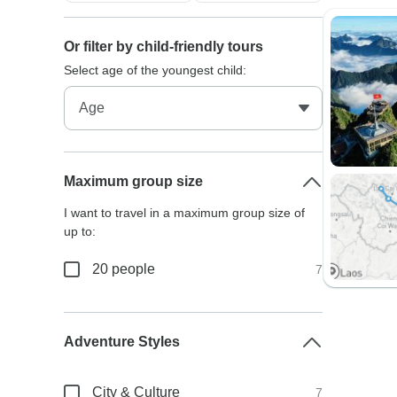
Or filter by child-friendly tours
Select age of the youngest child:
Maximum group size
I want to travel in a maximum group size of
up to:
20 people
7
Adventure Styles
City & Culture
7