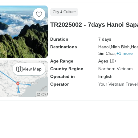
City & Culture
TR2025002 - 7days Hanoi Sap
Duration
7 days
Destinations
Hanoi,
Ninh Binh,
Hoa
Sin Chai,
+1 more
Age Range
Ages 10+
Country Region
Northern Vietnam
View Map
Operated in
English
Operator
Your Vietnam Travel