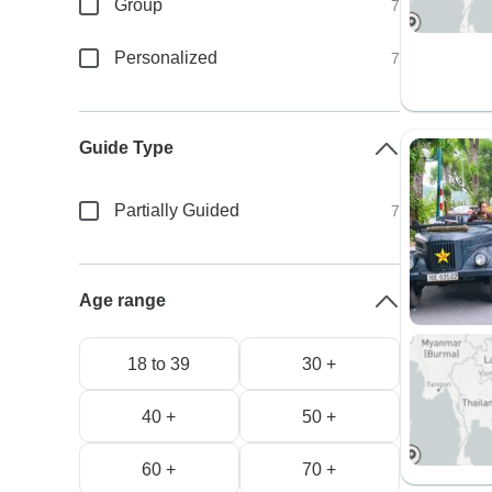
Group
7
Personalized
7
Guide Type
Partially Guided
7
Age range
18 to 39
30 +
40 +
50 +
60 +
70 +