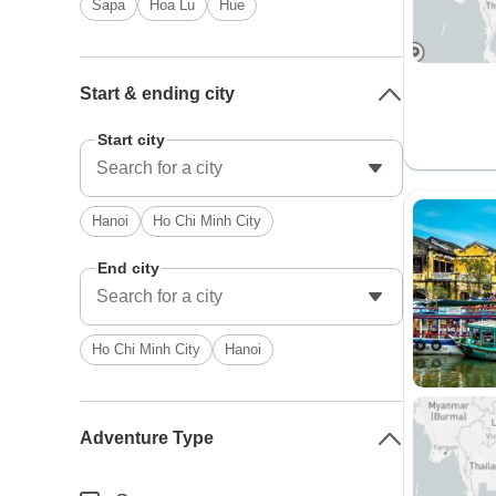
Sapa
Hoa Lu
Hue
Start & ending city
Start city
Hanoi
Ho Chi Minh City
End city
Ho Chi Minh City
Hanoi
Adventure Type