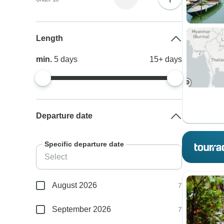
Length
min.
5
days
15+
days
Departure date
Specific departure date
August 2026
7
September 2026
7