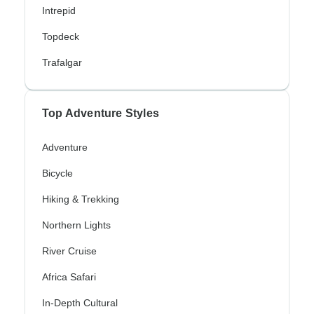
Intrepid
Topdeck
Trafalgar
Top Adventure Styles
Adventure
Bicycle
Hiking & Trekking
Northern Lights
River Cruise
Africa Safari
In-Depth Cultural