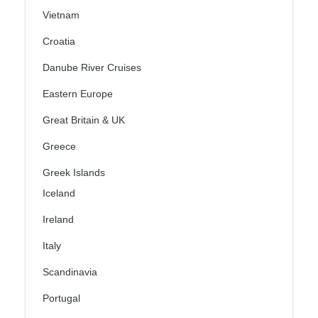
Vietnam
Croatia
Danube River Cruises
Eastern Europe
Great Britain & UK
Greece
Greek Islands
Iceland
Ireland
Italy
Scandinavia
Portugal