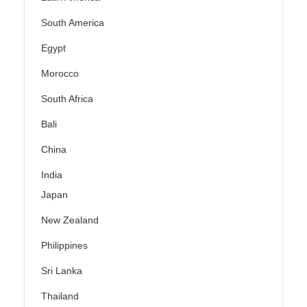
South America
Egypt
Morocco
South Africa
Bali
China
India
Japan
New Zealand
Philippines
Sri Lanka
Thailand