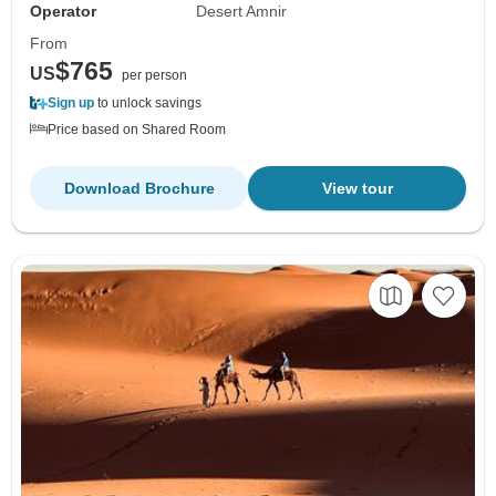
Operator
Desert Amnir
From
$765
US
per person
Sign up
to unlock savings
Price based on Shared Room
Download Brochure
View tour