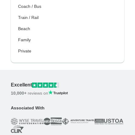
Coach / Bus
Train / Rail
Beach
Family
Private
Excellent
10,000+
reviews on
Associated With