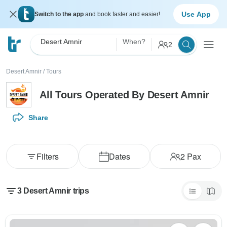
Use App
Switch to the app
and book faster and easier!
Desert Amnir
When?
2
Desert Amnir
/
Tours
All Tours Operated By Desert Amnir
Share
Filters
Dates
2
Pax
3 Desert Amnir trips