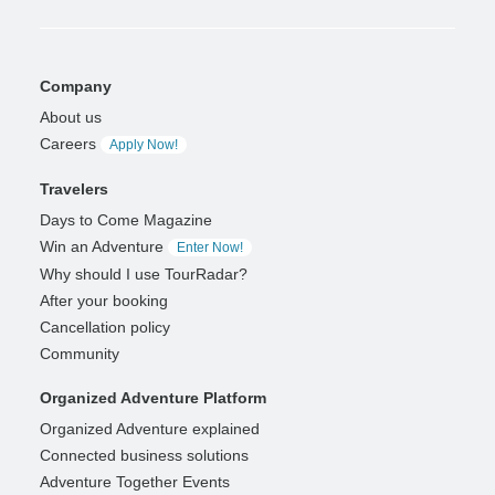
Company
About us
Careers
Apply Now!
Travelers
Days to Come Magazine
Win an Adventure
Enter Now!
Why should I use TourRadar?
After your booking
Cancellation policy
Community
Organized Adventure Platform
Organized Adventure explained
Connected business solutions
Adventure Together Events