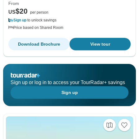
From
$20
US
per person
Sign up
to unlock savings
Price based on Shared Room
Download Brochure
View tour
Sign up or log in to access your TourRadar+ savings
Sign up