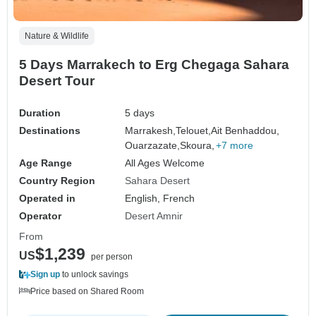
Nature & Wildlife
5 Days Marrakech to Erg Chegaga Sahara
Desert Tour
Duration
5 days
Destinations
Marrakesh,
Telouet,
Ait Benhaddou,
Ouarzazate,
Skoura,
+7 more
Age Range
All Ages Welcome
Country Region
Sahara Desert
Operated in
English, French
Operator
Desert Amnir
From
$1,239
US
per person
Sign up
to unlock savings
Price based on Shared Room