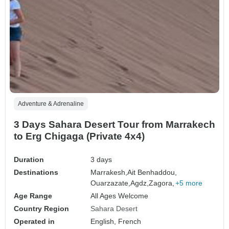
Adventure & Adrenaline
3 Days Sahara Desert Tour from Marrakech
to Erg Chigaga (Private 4x4)
Duration
3 days
Destinations
Marrakesh,
Ait Benhaddou,
Ouarzazate,
Agdz,
Zagora,
+5 more
Age Range
All Ages Welcome
Country Region
Sahara Desert
Operated in
English, French