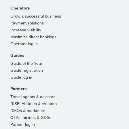
Operators
Grow a successful business
Payment solutions
Increase visibility
Maximize direct bookings
Operator log in
Guides
Guide of the Year
Guide registration
Guide log in
Partners
Travel agents & advisors
RISE: Affiliates & creators
DMOs & marketers
OTAs, airlines & GDSs
Partner log in