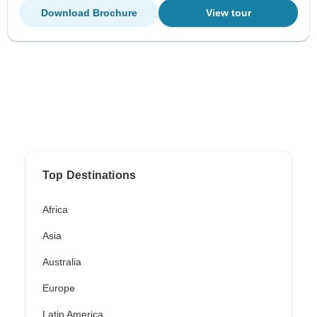
Download Brochure
View tour
Top Destinations
Africa
Asia
Australia
Europe
Latin America