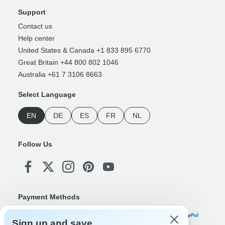
Support
Contact us
Help center
United States & Canada +1 833 895 6770
Great Britain +44 800 802 1046
Australia +61 7 3106 8663
Select Language
EN
DE
ES
FR
NL
Follow Us
Payment Methods
Sign up and save