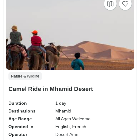
Nature & Wildlife
Camel Ride in Mhamid Desert
Duration
1 day
Destinations
Mhamid
Age Range
All Ages Welcome
Operated in
English, French
Operator
Desert Amnir