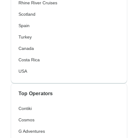
Rhine River Cruises
Scotland
Spain
Turkey
Canada
Costa Rica
USA
Top Operators
Contiki
Cosmos
G Adventures