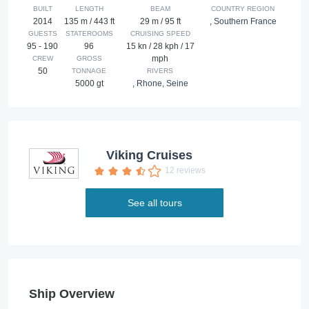
BUILT
LENGTH
BEAM
COUNTRY REGION
2014
135 m / 443 ft
29 m / 95 ft
,
Southern France
GUESTS
STATEROOMS
CRUISING SPEED
95 - 190
96
15 kn / 28 kph / 17
mph
CREW
GROSS
50
TONNAGE
RIVERS
5000 gt
,
Rhone
,
Seine
Viking Cruises
12 reviews
See all tours
Ship Overview