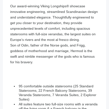
Our award-winning Viking Longships®️ showcase
innovative engineering, streamlined Scandinavian design
and understated elegance. Thoughtfully engineered to
get you closer to your destination, they provide
unprecedented levels of comfort, including spacious
staterooms with full-size verandas, the largest suites on
Europe’s rivers and the most al fresco dining.
Son of Odin, father of the Norse gods, and Frigg,
goddess of motherhood and marriage, Hermod is the
swift and nimble messenger of the gods who is famous
for his bravery.
95 comfortable outside staterooms (25 Standard
Staterooms, 22 French Balcony Staterooms, 39
Veranda Staterooms, 7 Veranda Suites, 2 Explorer
Suites)
All suites feature two full-size rooms with a veranda
off the living room & a French balcony in the