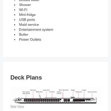
Shower
Wi-Fi
Mini-fridge
USB ports
Maid service
Entertainment system
Butler
Power Outlets
Deck Plans
Side View