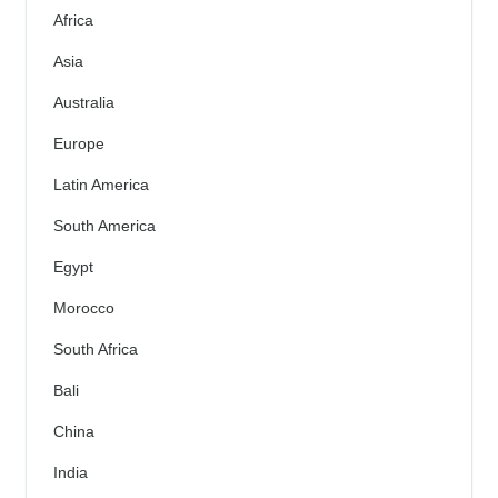
Africa
Asia
Australia
Europe
Latin America
South America
Egypt
Morocco
South Africa
Bali
China
India