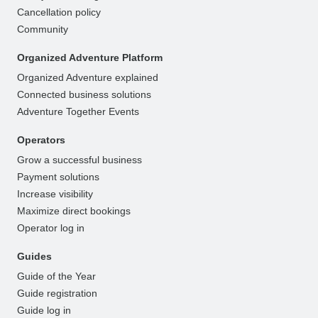
Cancellation policy
Community
Organized Adventure Platform
Organized Adventure explained
Connected business solutions
Adventure Together Events
Operators
Grow a successful business
Payment solutions
Increase visibility
Maximize direct bookings
Operator log in
Guides
Guide of the Year
Guide registration
Guide log in