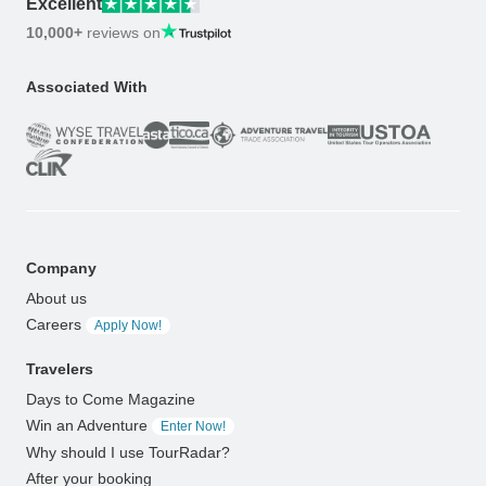
Excellent
10,000+
reviews on
Associated With
Company
About us
Careers
Apply Now!
Travelers
Days to Come Magazine
Win an Adventure
Enter Now!
Why should I use TourRadar?
After your booking