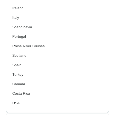
Ireland
Italy
Scandinavia
Portugal
Rhine River Cruises
Scotland
Spain
Turkey
Canada
Costa Rica
USA