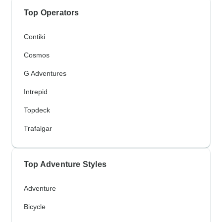
Top Operators
Contiki
Cosmos
G Adventures
Intrepid
Topdeck
Trafalgar
Top Adventure Styles
Adventure
Bicycle