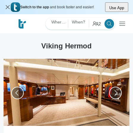
Switch to the app
and book faster and easier!
Use App
Where?
When?
2
Viking Hermod