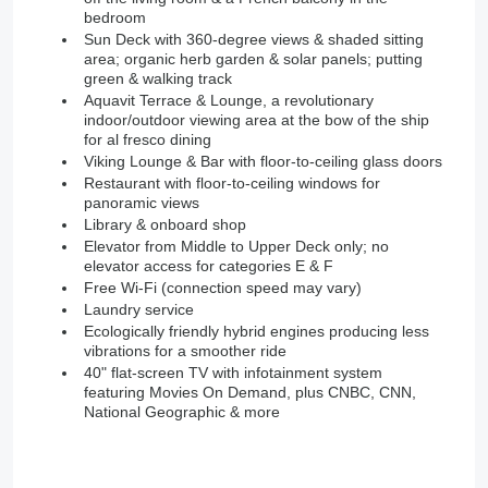
bedroom
Sun Deck with 360-degree views & shaded sitting
area; organic herb garden & solar panels; putting
green & walking track
Aquavit Terrace & Lounge, a revolutionary
indoor/outdoor viewing area at the bow of the ship
for al fresco dining
Viking Lounge & Bar with floor-to-ceiling glass doors
Restaurant with floor-to-ceiling windows for
panoramic views
Library & onboard shop
Elevator from Middle to Upper Deck only; no
elevator access for categories E & F
Free Wi-Fi (connection speed may vary)
Laundry service
Ecologically friendly hybrid engines producing less
vibrations for a smoother ride
40" flat-screen TV with infotainment system
featuring Movies On Demand, plus CNBC, CNN,
National Geographic & more