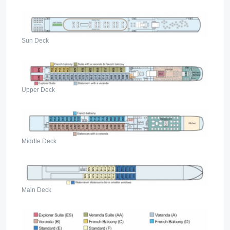
Sun Deck
Upper Deck
Middle Deck
Main Deck