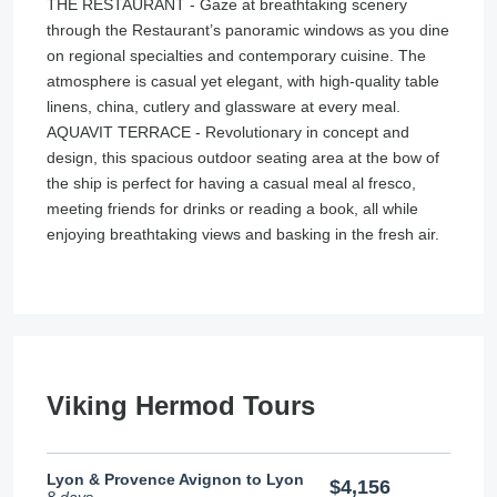
THE RESTAURANT - Gaze at breathtaking scenery
through the Restaurant’s panoramic windows as you dine
on regional specialties and contemporary cuisine. The
atmosphere is casual yet elegant, with high-quality table
linens, china, cutlery and glassware at every meal.
AQUAVIT TERRACE - Revolutionary in concept and
design, this spacious outdoor seating area at the bow of
the ship is perfect for having a casual meal al fresco,
meeting friends for drinks or reading a book, all while
enjoying breathtaking views and basking in the fresh air.
Viking Hermod Tours
Lyon & Provence Avignon to Lyon
$4,156
8 days