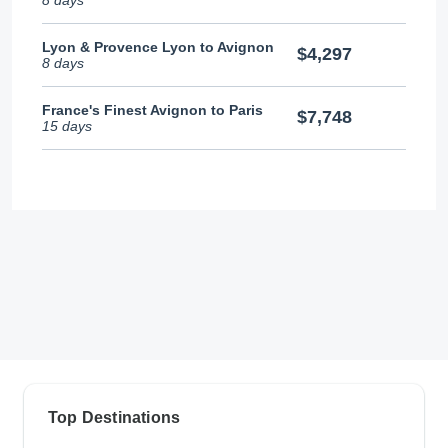
Lyon & Provence Lyon to Avignon
$4,297
8 days
France's Finest Avignon to Paris
$7,748
15 days
Top Destinations