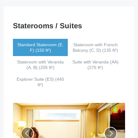
Staterooms / Suites
Standard Stateroom (E,
Stateroom with French
F) (150 ft²)
Balcony (C, D) (135 ft²)
Stateroom with Veranda
Suite with Veranda (AA)
(A, B) (205 ft²)
(275 ft²)
Explorer Suite (ES) (445
ft²)