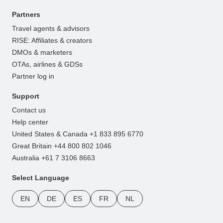
Partners
Travel agents & advisors
RISE: Affiliates & creators
DMOs & marketers
OTAs, airlines & GDSs
Partner log in
Support
Contact us
Help center
United States & Canada +1 833 895 6770
Great Britain +44 800 802 1046
Australia +61 7 3106 8663
Select Language
EN
DE
ES
FR
NL