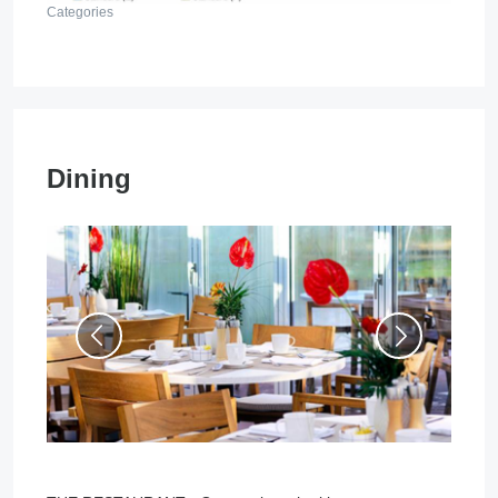
Categories
Dining