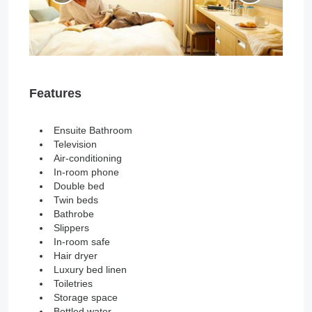
Features
Ensuite Bathroom
Television
Air-conditioning
In-room phone
Double bed
Twin beds
Bathrobe
Slippers
In-room safe
Hair dryer
Luxury bed linen
Toiletries
Storage space
Bottled water