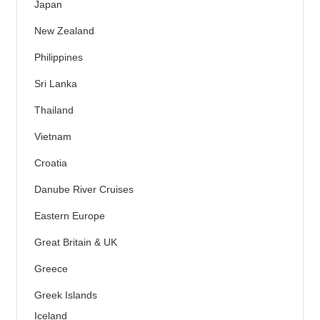
Japan
New Zealand
Philippines
Sri Lanka
Thailand
Vietnam
Croatia
Danube River Cruises
Eastern Europe
Great Britain & UK
Greece
Greek Islands
Iceland