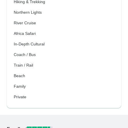
Hiking & Trekking
Northern Lights
River Cruise
Africa Safari
In-Depth Cultural
Coach / Bus
Train / Rail
Beach
Family
Private