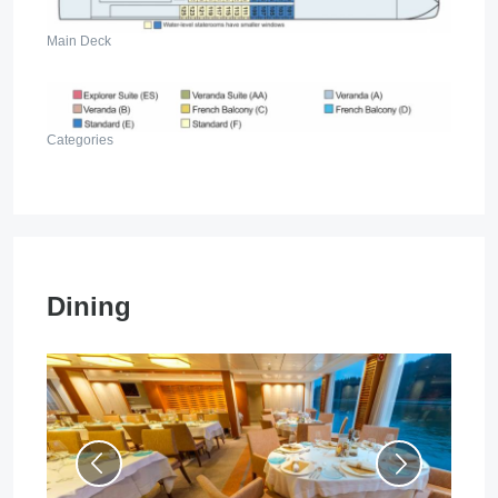
Main Deck
Categories
Dining