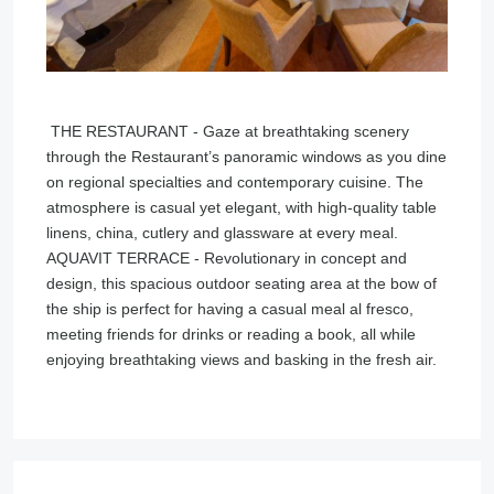
THE RESTAURANT - Gaze at breathtaking scenery
through the Restaurant’s panoramic windows as you dine
on regional specialties and contemporary cuisine. The
atmosphere is casual yet elegant, with high-quality table
linens, china, cutlery and glassware at every meal.
AQUAVIT TERRACE - Revolutionary in concept and
design, this spacious outdoor seating area at the bow of
the ship is perfect for having a casual meal al fresco,
meeting friends for drinks or reading a book, all while
enjoying breathtaking views and basking in the fresh air.