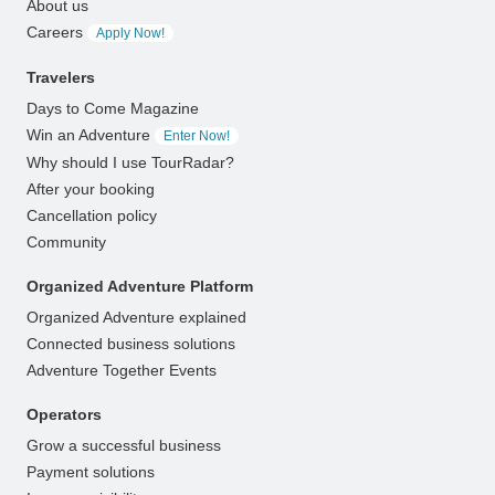
About us
Careers
Apply Now!
Travelers
Days to Come Magazine
Win an Adventure
Enter Now!
Why should I use TourRadar?
After your booking
Cancellation policy
Community
Organized Adventure Platform
Organized Adventure explained
Connected business solutions
Adventure Together Events
Operators
Grow a successful business
Payment solutions