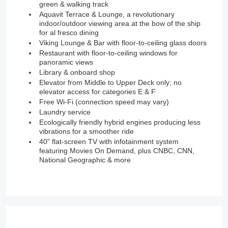
green & walking track
Aquavit Terrace & Lounge, a revolutionary
indoor/outdoor viewing area at the bow of the ship
for al fresco dining
Viking Lounge & Bar with floor-to-ceiling glass doors
Restaurant with floor-to-ceiling windows for
panoramic views
Library & onboard shop
Elevator from Middle to Upper Deck only; no
elevator access for categories E & F
Free Wi-Fi (connection speed may vary)
Laundry service
Ecologically friendly hybrid engines producing less
vibrations for a smoother ride
40" flat-screen TV with infotainment system
featuring Movies On Demand, plus CNBC, CNN,
National Geographic & more