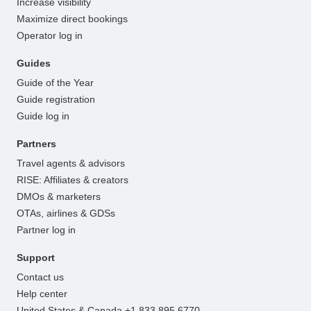
Increase visibility
Maximize direct bookings
Operator log in
Guides
Guide of the Year
Guide registration
Guide log in
Partners
Travel agents & advisors
RISE: Affiliates & creators
DMOs & marketers
OTAs, airlines & GDSs
Partner log in
Support
Contact us
Help center
United States & Canada +1 833 895 6770