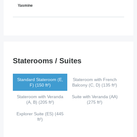
Yasmine
Staterooms / Suites
Standard Stateroom (E,
Stateroom with French
F) (150 ft²)
Balcony (C, D) (135 ft²)
Stateroom with Veranda
Suite with Veranda (AA)
(A, B) (205 ft²)
(275 ft²)
Explorer Suite (ES) (445
ft²)