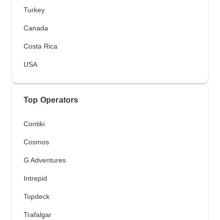
Turkey
Canada
Costa Rica
USA
Top Operators
Contiki
Cosmos
G Adventures
Intrepid
Topdeck
Trafalgar