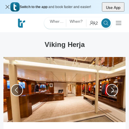
Switch to the app
and book faster and easier!
Use App
Where?
When?
2
Viking Herja