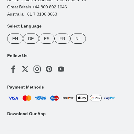
Great Britain +44 800 802 1046
Australia +61 7 3106 8663
Select Language
EN
DE
ES
FR
NL
Follow Us
Payment Methods
Download Our App