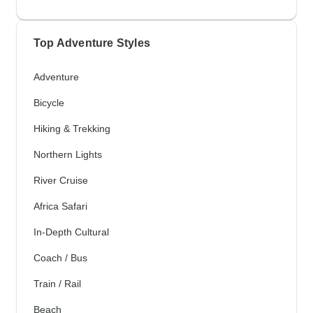
Top Adventure Styles
Adventure
Bicycle
Hiking & Trekking
Northern Lights
River Cruise
Africa Safari
In-Depth Cultural
Coach / Bus
Train / Rail
Beach