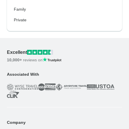
Family
Private
Excellent
10,000+
reviews on
Associated With
Company