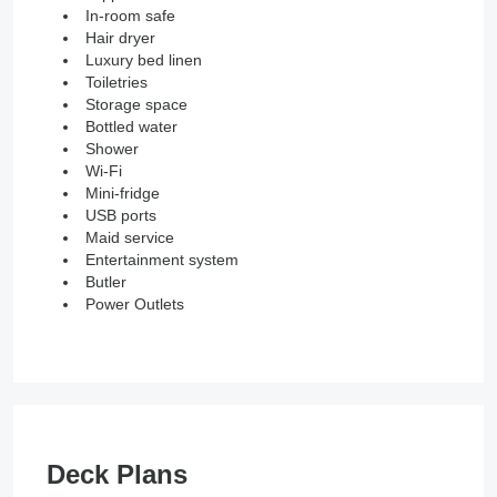
In-room safe
Hair dryer
Luxury bed linen
Toiletries
Storage space
Bottled water
Shower
Wi-Fi
Mini-fridge
USB ports
Maid service
Entertainment system
Butler
Power Outlets
Deck Plans