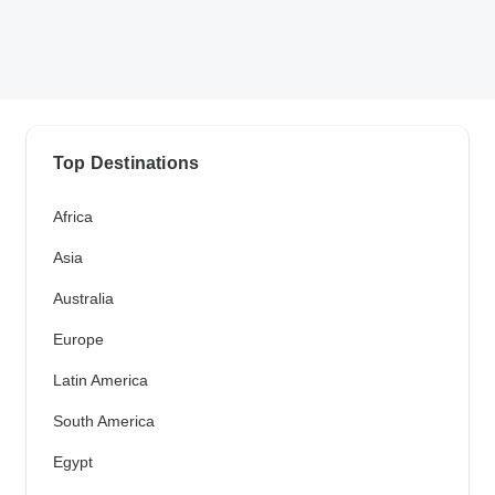
Top Destinations
Africa
Asia
Australia
Europe
Latin America
South America
Egypt