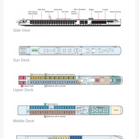
Side View
Sun Deck
Upper Deck
Middle Deck