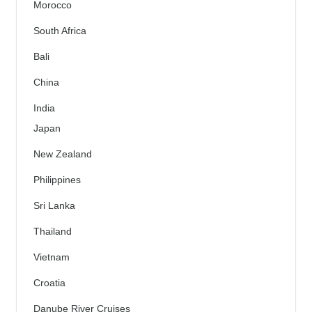
Morocco
South Africa
Bali
China
India
Japan
New Zealand
Philippines
Sri Lanka
Thailand
Vietnam
Croatia
Danube River Cruises