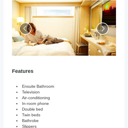
Features
Ensuite Bathroom
Television
Air-conditioning
In-room phone
Double bed
Twin beds
Bathrobe
Slippers