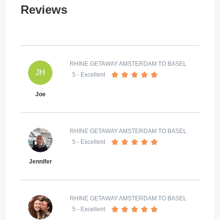
Reviews
RHINE GETAWAY AMSTERDAM TO BASEL
JH
5
- Excellent
Joe
RHINE GETAWAY AMSTERDAM TO BASEL
5
- Excellent
Jennifer
RHINE GETAWAY AMSTERDAM TO BASEL
5
- Excellent