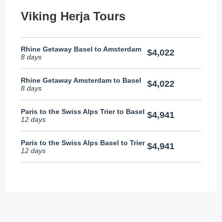
Viking Herja Tours
Rhine Getaway Basel to Amsterdam
$4,022
8 days
Rhine Getaway Amsterdam to Basel
$4,022
8 days
Paris to the Swiss Alps Trier to Basel
$4,941
12 days
Paris to the Swiss Alps Basel to Trier
$4,941
12 days