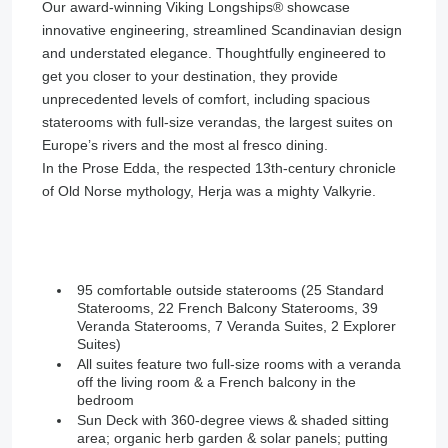
Our award-winning Viking Longships®️ showcase
innovative engineering, streamlined Scandinavian design
and understated elegance. Thoughtfully engineered to
get you closer to your destination, they provide
unprecedented levels of comfort, including spacious
staterooms with full-size verandas, the largest suites on
Europe’s rivers and the most al fresco dining.
In the Prose Edda, the respected 13th-century chronicle
of Old Norse mythology, Herja was a mighty Valkyrie.
95 comfortable outside staterooms (25 Standard
Staterooms, 22 French Balcony Staterooms, 39
Veranda Staterooms, 7 Veranda Suites, 2 Explorer
Suites)
All suites feature two full-size rooms with a veranda
off the living room & a French balcony in the
bedroom
Sun Deck with 360-degree views & shaded sitting
area; organic herb garden & solar panels; putting