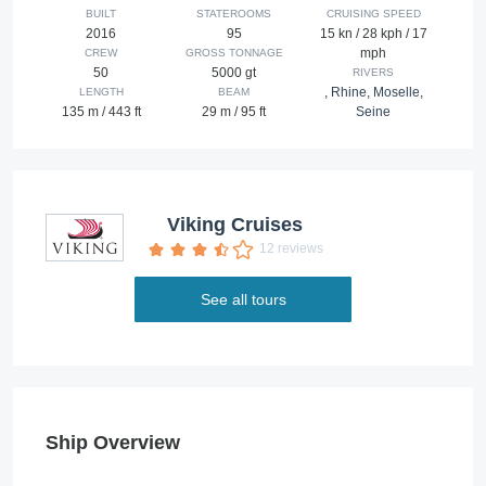
BUILT
STATEROOMS
CRUISING SPEED
2016
95
15 kn / 28 kph / 17
mph
CREW
GROSS TONNAGE
50
5000 gt
RIVERS
,
Rhine
,
Moselle
,
LENGTH
BEAM
135 m / 443 ft
29 m / 95 ft
Seine
Viking Cruises
12 reviews
See all tours
Ship Overview