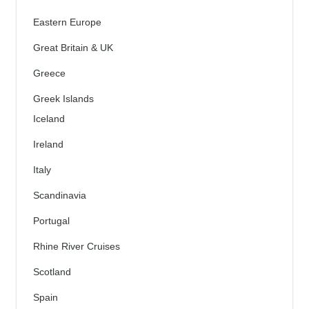
Eastern Europe
Great Britain & UK
Greece
Greek Islands
Iceland
Ireland
Italy
Scandinavia
Portugal
Rhine River Cruises
Scotland
Spain