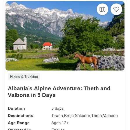
Hiking & Trekking
Albania’s Alpine Adventure: Theth and
Valbona in 5 Days
Duration
5 days
Destinations
Tirana,
Krujë,
Shkoder,
Theth,
Valbone
Age Range
Ages 12+