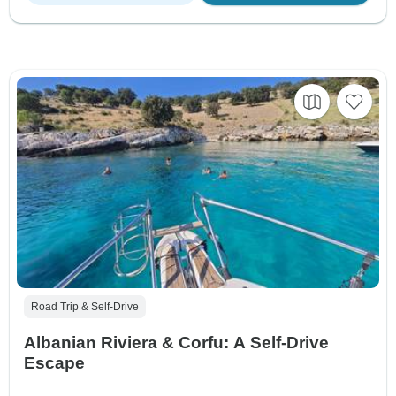
Road Trip & Self-Drive
Albanian Riviera & Corfu: A Self-Drive
Escape