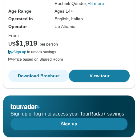
Roshnik Qender,
+8 more
Age Range
Ages 14+
Operated in
English, Italian
Operator
Up Albania
From
$1,919
US
per person
Sign up
to unlock savings
Price based on Shared Room
Download Brochure
View tour
Sign up or log in to access your TourRadar+ savings
Sign up