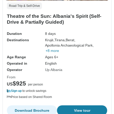
Road Trip & Self-Drive
Theatre of the Sun: Albania's Spirit (Self-
Drive & Partially Guided)
Duration
8 days
Destinations
Krujë,
Tirana,
Berat,
Apollonia Archaeological Park,
+8 more
Age Range
Ages 6+
Operated in
English
Operator
Up Albania
From
$925
US
per person
Sign up
to unlock savings
Price based on Shared Room
Download Brochure
View tour