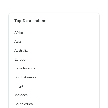
Top Destinations
Africa
Asia
Australia
Europe
Latin America
South America
Egypt
Morocco
South Africa