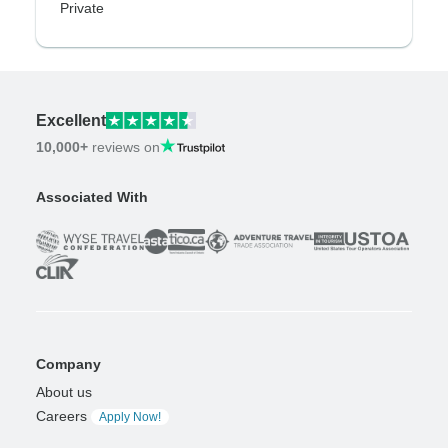
Private
Excellent
10,000+
reviews on
Associated With
Company
About us
Careers
Apply Now!