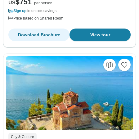
$751
US
per person
Sign up
to unlock savings
Price based on Shared Room
Download Brochure
View tour
City & Culture