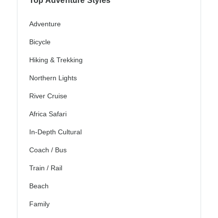
Top Adventure Styles
Adventure
Bicycle
Hiking & Trekking
Northern Lights
River Cruise
Africa Safari
In-Depth Cultural
Coach / Bus
Train / Rail
Beach
Family