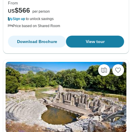
From
$566
US
per person
Sign up
to unlock savings
Price based on Shared Room
Download Brochure
View tour