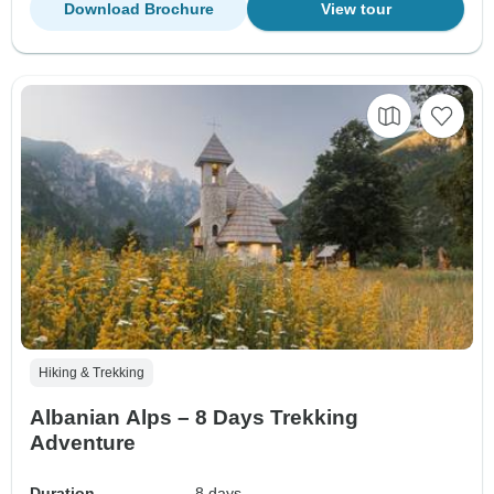
Download Brochure
View tour
Hiking & Trekking
Albanian Alps – 8 Days Trekking
Adventure
Duration
8 days