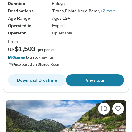
Duration
6 days
Destinations
Tirana,
Fishtë,
Krujë,
Berat,
+2 more
Age Range
Ages 12+
Operated in
English
Operator
Up Albania
From
$1,503
US
per person
Sign up
to unlock savings
Price based on Shared Room
Download Brochure
View tour