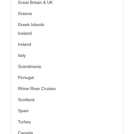
Great Britain & UK
Greece
Greek Islands
Iceland
Ireland
Italy
Scandinavia
Portugal
Rhine River Cruises
Scotland
Spain
Turkey
Canada