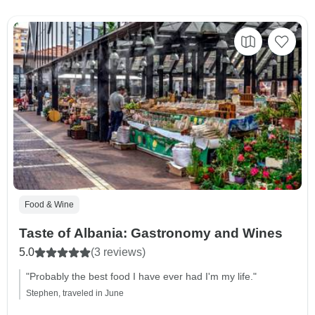
Food & Wine
Taste of Albania: Gastronomy and Wines
5.0
(3 reviews)
"Probably the best food I have ever had I'm my life."
Stephen, traveled in June