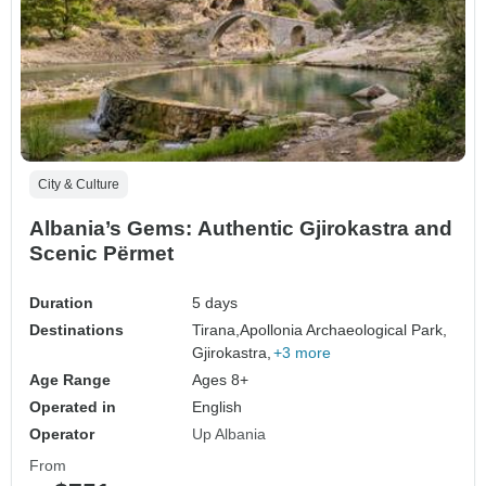
City & Culture
Albania’s Gems: Authentic Gjirokastra and
Scenic Përmet
Duration
5 days
Destinations
Tirana,
Apollonia Archaeological Park,
Gjirokastra,
+3 more
Age Range
Ages 8+
Operated in
English
Operator
Up Albania
From