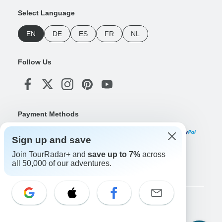
Select Language
EN
DE
ES
FR
NL
Follow Us
Payment Methods
Sign up and save
Join TourRadar+ and
save up to 7%
across
Download Our App
all 50,000 of our adventures.
Copyright © TourRadar. All Rights Reserved.
Legal Notice
Privacy Policy
Cookies