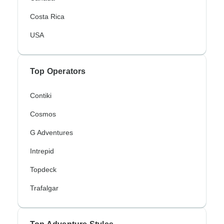
Costa Rica
USA
Top Operators
Contiki
Cosmos
G Adventures
Intrepid
Topdeck
Trafalgar