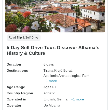
Road Trip & Self-Drive
5-Day Self-Drive Tour: Discover Albania's
History & Culture
Duration
5 days
Destinations
Tirana,
Krujë,
Berat,
Apollonia Archaeological Park,
+1 more
Age Range
Ages 6+
Country Region
Adriatic
Operated in
English, German,
+1 more
Operator
Up Albania