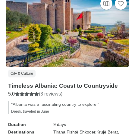
City & Culture
Timeless Albania: Coast to Countryside
5.0
(3 reviews)
"Albania was a fascinating country to explore."
Derek, traveled in June
Duration
9 days
Destinations
Tirana,
Fishtë,
Shkoder,
Krujë,
Berat,