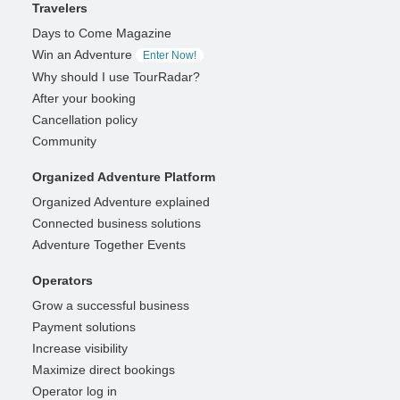
Travelers
Days to Come Magazine
Win an Adventure
Enter Now!
Why should I use TourRadar?
After your booking
Cancellation policy
Community
Organized Adventure Platform
Organized Adventure explained
Connected business solutions
Adventure Together Events
Operators
Grow a successful business
Payment solutions
Increase visibility
Maximize direct bookings
Operator log in