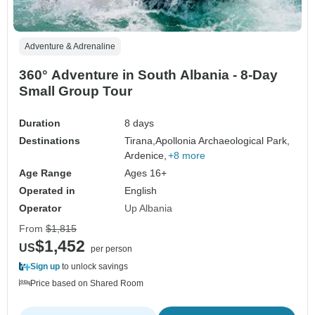
Adventure & Adrenaline
360° Adventure in South Albania - 8-Day
Small Group Tour
Duration
8 days
Destinations
Tirana,
Apollonia Archaeological Park,
Ardenice,
+8 more
Age Range
Ages 16+
Operated in
English
Operator
Up Albania
From
$1,815
$1,452
US
per person
Sign up
to unlock savings
Price based on Shared Room