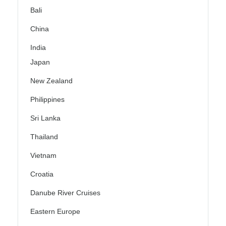
Bali
China
India
Japan
New Zealand
Philippines
Sri Lanka
Thailand
Vietnam
Croatia
Danube River Cruises
Eastern Europe