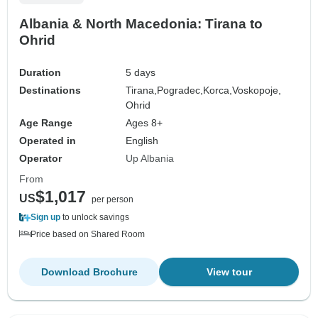
Albania & North Macedonia: Tirana to
Ohrid
Duration
5 days
Destinations
Tirana,
Pogradec,
Korca,
Voskopoje,
Ohrid
Age Range
Ages 8+
Operated in
English
Operator
Up Albania
From
$1,017
US
per person
Sign up
to unlock savings
Price based on Shared Room
Download Brochure
View tour