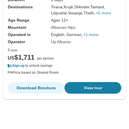
Destinations
Tirana,
Krujë,
Shkoder,
Tamarë,
Lëpushë,
Vusanje,
Theth,
+5 more
Age Range
Ages 12+
Mountain
Albanian Alps
Operated in
English, German,
+1 more
Operator
Up Albania
From
$1,711
US
per person
Sign up
to unlock savings
Price based on Shared Room
Download Brochure
View tour