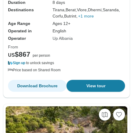
Duration
8 days
Destinations
Tirana,
Berat,
Vlore,
Dhermi,
Saranda,
Corfu,
Butrint,
+1 more
Age Range
Ages 12+
Operated in
English
Operator
Up Albania
From
$867
US
per person
Sign up
to unlock savings
Price based on Shared Room
Download Brochure
View tour