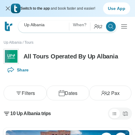
Use App
Switch to the app
and book faster and easier!
Up Albania
When?
2
Up Albania
/
Tours
All Tours Operated By Up Albania
Share
Filters
Dates
2
Pax
10 Up Albania trips