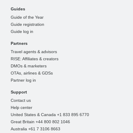
Guides
Guide of the Year
Guide registration
Guide log in
Partners
Travel agents & advisors
RISE: Affiliates & creators
DMOs & marketers
OTAs, airlines & GDSs
Partner log in
Support
Contact us
Help center
United States & Canada +1 833 895 6770
Great Britain +44 800 802 1046
Australia +61 7 3106 8663