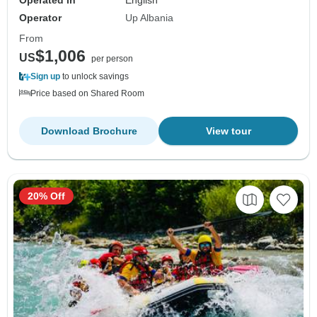
Operated in
English
Operator
Up Albania
From
$1,006
US
per person
Sign up
to unlock savings
Price based on Shared Room
Download Brochure
View tour
20% Off