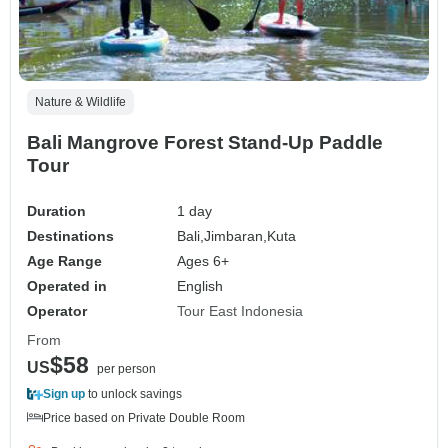
Nature & Wildlife
Bali Mangrove Forest Stand-Up Paddle
Tour
Duration
1 day
Destinations
Bali,
Jimbaran,
Kuta
Age Range
Ages 6+
Operated in
English
Operator
Tour East Indonesia
From
$58
US
per person
Sign up
to unlock savings
Price based on Private Double Room