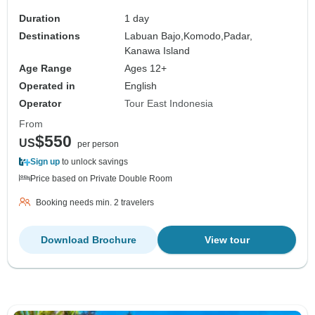
Duration
1 day
Destinations
Labuan Bajo,
Komodo,
Padar,
Kanawa Island
Age Range
Ages 12+
Operated in
English
Operator
Tour East Indonesia
From
$550
US
per person
Sign up
to unlock savings
Price based on Private Double Room
Booking needs min. 2 travelers
Download Brochure
View tour