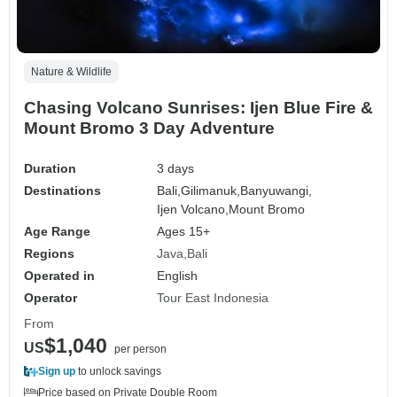
Nature & Wildlife
Chasing Volcano Sunrises: Ijen Blue Fire &
Mount Bromo 3 Day Adventure
Duration
3 days
Destinations
Bali,
Gilimanuk,
Banyuwangi,
Ijen Volcano,
Mount Bromo
Age Range
Ages 15+
Regions
Java
Bali
Operated in
English
Operator
Tour East Indonesia
From
$1,040
US
per person
Sign up
to unlock savings
Price based on Private Double Room