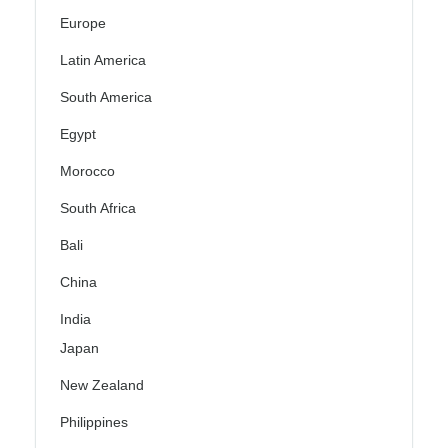
Europe
Latin America
South America
Egypt
Morocco
South Africa
Bali
China
India
Japan
New Zealand
Philippines