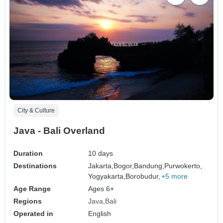
City & Culture
Java - Bali Overland
Duration
10 days
Destinations
Jakarta,
Bogor,
Bandung,
Purwokerto,
Yogyakarta,
Borobudur,
+5 more
Age Range
Ages 6+
Regions
Java
Bali
Operated in
English