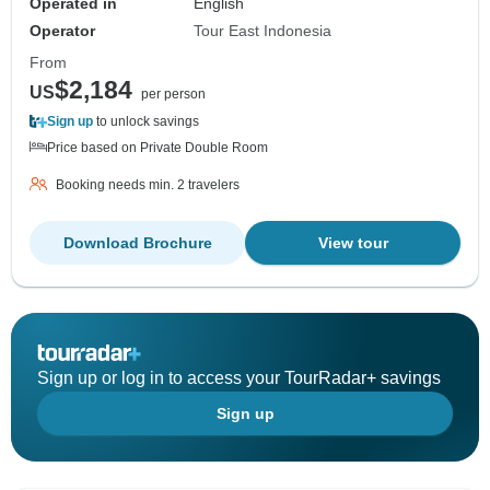
Operated in
English
Operator
Tour East Indonesia
From
$2,184
US
per person
Sign up
to unlock savings
Price based on Private Double Room
Booking needs min. 2 travelers
Download Brochure
View tour
Sign up or log in to access your TourRadar+ savings
Sign up