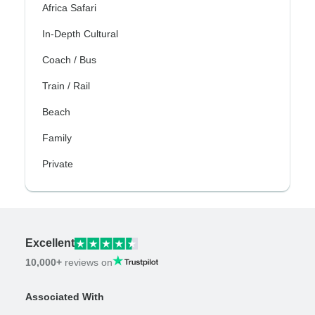
Africa Safari
In-Depth Cultural
Coach / Bus
Train / Rail
Beach
Family
Private
Excellent
10,000+
reviews on
Associated With