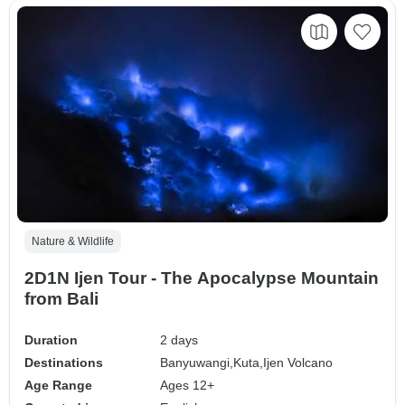
Nature & Wildlife
2D1N Ijen Tour - The Apocalypse Mountain
from Bali
Duration
2 days
Destinations
Banyuwangi,
Kuta,
Ijen Volcano
Age Range
Ages 12+