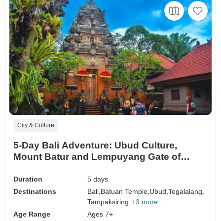
City & Culture
5-Day Bali Adventure: Ubud Culture,
Mount Batur and Lempuyang Gate of
Heaven
Duration
5 days
Destinations
Bali,
Batuan Temple,
Ubud,
Tegalalang,
Tampaksiring,
+3 more
Age Range
Ages 7+