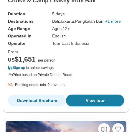
Cruise & Camp Leakey from Bali
Duration
5 days
Destinations
Bali,
Jakarta,
Pangkalan Bun,
+1 more
Age Range
Ages 12+
Operated in
English
Operator
Tour East Indonesia
From
$1,651
US
per person
Sign up
to unlock savings
Price based on Private Double Room
Booking needs min. 2 travelers
Download Brochure
View tour