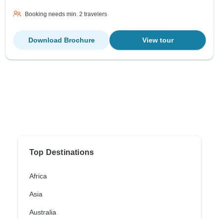
Booking needs min. 2 travelers
Download Brochure
View tour
Top Destinations
Africa
Asia
Australia