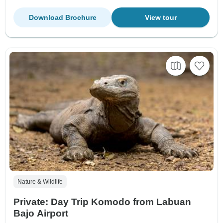
Download Brochure
View tour
Nature & Wildlife
Private: Day Trip Komodo from Labuan
Bajo Airport