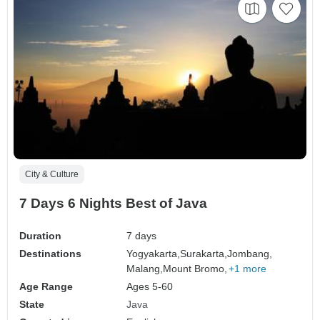
City & Culture
7 Days 6 Nights Best of Java
Duration
7 days
Destinations
Yogyakarta,
Surakarta,
Jombang,
Malang,
Mount Bromo,
+1 more
Age Range
Ages 5-60
State
Java