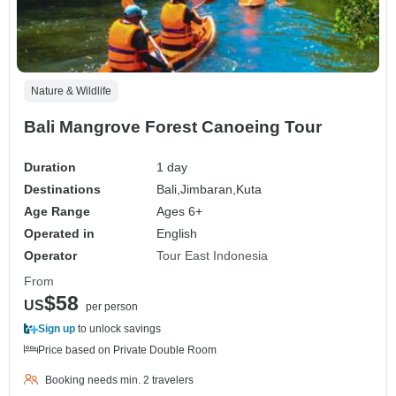
Nature & Wildlife
Bali Mangrove Forest Canoeing Tour
Duration
1 day
Destinations
Bali,
Jimbaran,
Kuta
Age Range
Ages 6+
Operated in
English
Operator
Tour East Indonesia
From
$58
US
per person
Sign up
to unlock savings
Price based on Private Double Room
Booking needs min. 2 travelers