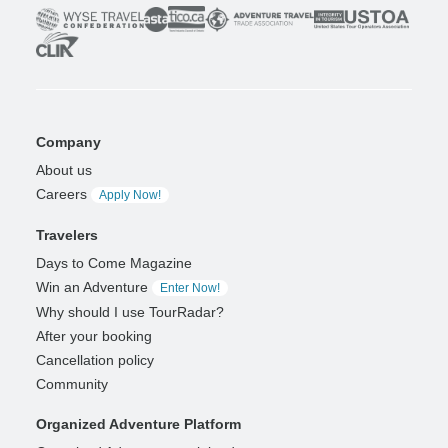
Company
About us
Careers
Apply Now!
Travelers
Days to Come Magazine
Win an Adventure
Enter Now!
Why should I use TourRadar?
After your booking
Cancellation policy
Community
Organized Adventure Platform