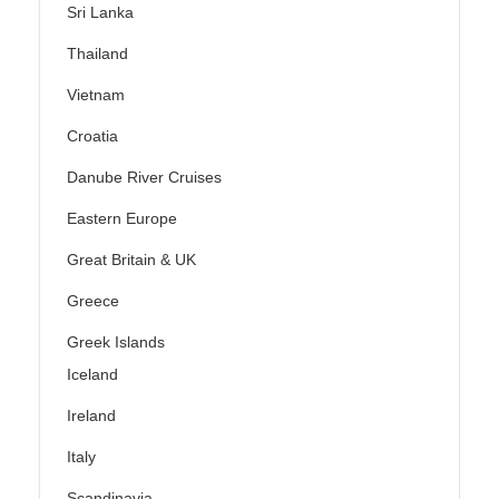
Sri Lanka
Thailand
Vietnam
Croatia
Danube River Cruises
Eastern Europe
Great Britain & UK
Greece
Greek Islands
Iceland
Ireland
Italy
Scandinavia