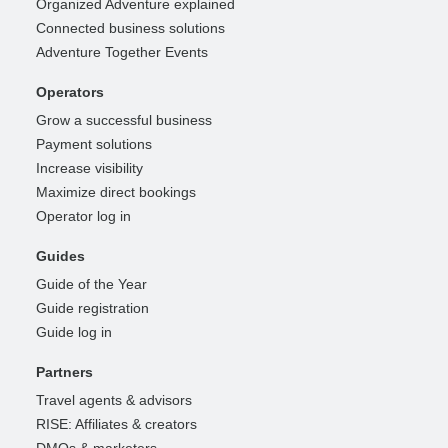
Organized Adventure explained
Connected business solutions
Adventure Together Events
Operators
Grow a successful business
Payment solutions
Increase visibility
Maximize direct bookings
Operator log in
Guides
Guide of the Year
Guide registration
Guide log in
Partners
Travel agents & advisors
RISE: Affiliates & creators