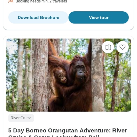
Booking needs min. 2 travelers
Download Brochure
View tour
River Cruise
5 Day Borneo Orangutan Adventure: River