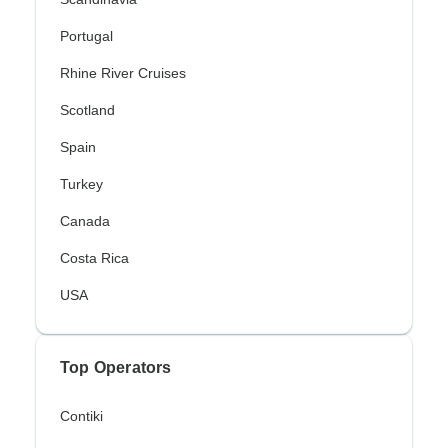
Portugal
Rhine River Cruises
Scotland
Spain
Turkey
Canada
Costa Rica
USA
Top Operators
Contiki