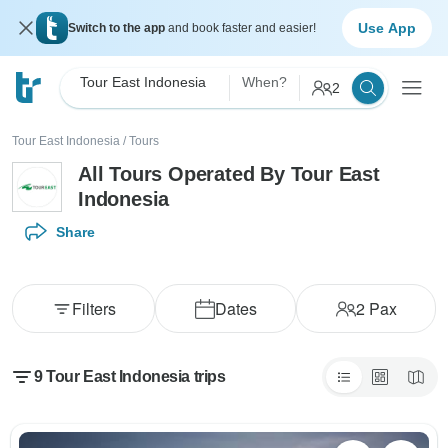
Use App
Switch to the app
and book faster and easier!
Tour East Indonesia
When?
2
Tour East Indonesia
/
Tours
All Tours Operated By Tour East
Indonesia
Share
Filters
Dates
2
Pax
9 Tour East Indonesia trips