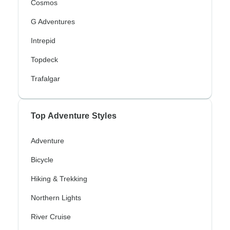
Cosmos
G Adventures
Intrepid
Topdeck
Trafalgar
Top Adventure Styles
Adventure
Bicycle
Hiking & Trekking
Northern Lights
River Cruise