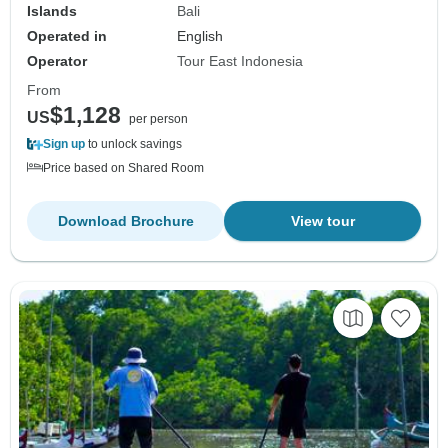
Islands
Bali
Operated in
English
Operator
Tour East Indonesia
From
$1,128
US
per person
Sign up
to unlock savings
Price based on Shared Room
Download Brochure
View tour