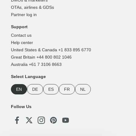
DMOs & marketers
OTAs, airlines & GDSs
Partner log in
Support
Contact us
Help center
United States & Canada +1 833 895 6770
Great Britain +44 800 802 1046
Australia +61 7 3106 8663
Select Language
EN
DE
ES
FR
NL
Follow Us