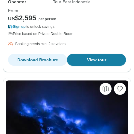
Operator
Tour East Indonesia
From
$2,595
US
per person
Sign up
to unlock savings
Price based on Private Double Room
Booking needs min. 2 travelers
Download Brochure
View tour