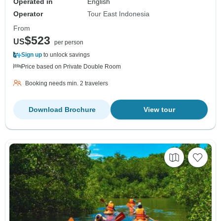
Operated in
English
Operator
Tour East Indonesia
From
$523
US
per person
Sign up
to unlock savings
Price based on Private Double Room
Booking needs min. 2 travelers
Download Brochure
View tour