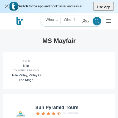
Switch to the app
and book faster and easier!
Use App
Where?
When?
2
MS Mayfair
RIVER
Nile
COUNTRY REGIONS
,
Nile Valley
,
Valley Of
The Kings
Sun Pyramid Tours
51 reviews