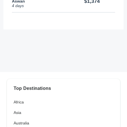
$1,374
Aswan
4 days
Top Destinations
Africa
Asia
Australia