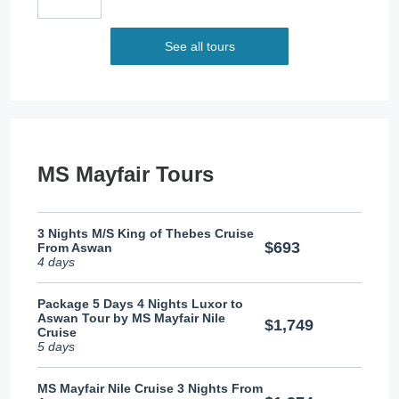
See all tours
MS Mayfair Tours
3 Nights M/S King of Thebes Cruise
$693
From Aswan
4 days
Package 5 Days 4 Nights Luxor to
Aswan Tour by MS Mayfair Nile
$1,749
Cruise
5 days
MS Mayfair Nile Cruise 3 Nights From