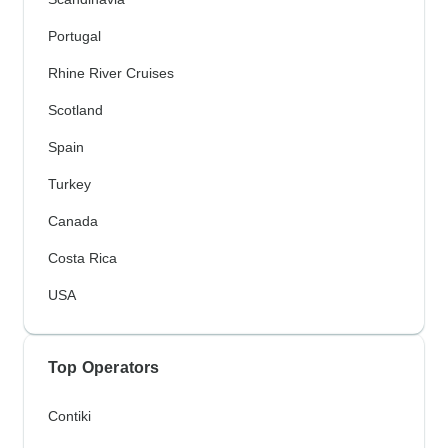
Portugal
Rhine River Cruises
Scotland
Spain
Turkey
Canada
Costa Rica
USA
Top Operators
Contiki