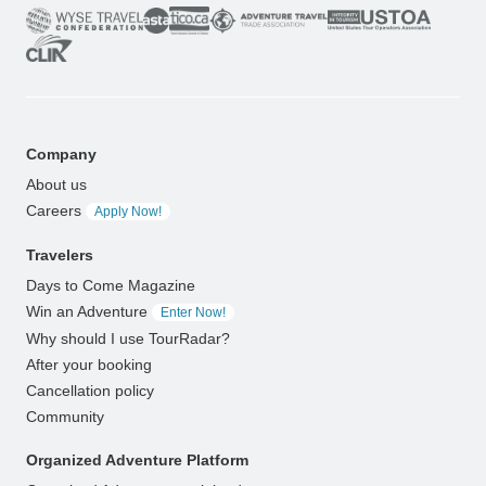
Company
About us
Careers
Apply Now!
Travelers
Days to Come Magazine
Win an Adventure
Enter Now!
Why should I use TourRadar?
After your booking
Cancellation policy
Community
Organized Adventure Platform