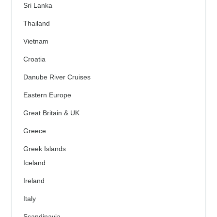
Sri Lanka
Thailand
Vietnam
Croatia
Danube River Cruises
Eastern Europe
Great Britain & UK
Greece
Greek Islands
Iceland
Ireland
Italy
Scandinavia