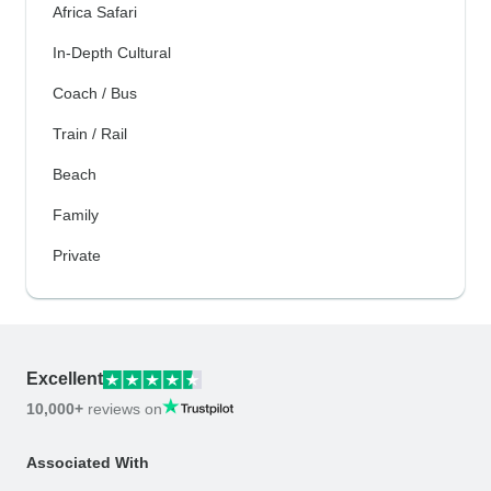
Africa Safari
In-Depth Cultural
Coach / Bus
Train / Rail
Beach
Family
Private
Excellent
10,000+
reviews on
Associated With