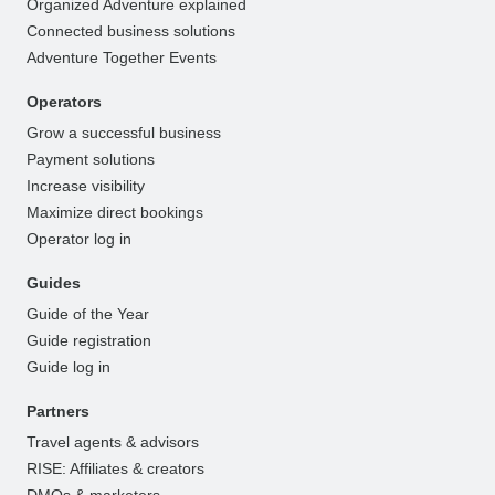
Organized Adventure explained
Connected business solutions
Adventure Together Events
Operators
Grow a successful business
Payment solutions
Increase visibility
Maximize direct bookings
Operator log in
Guides
Guide of the Year
Guide registration
Guide log in
Partners
Travel agents & advisors
RISE: Affiliates & creators
DMOs & marketers