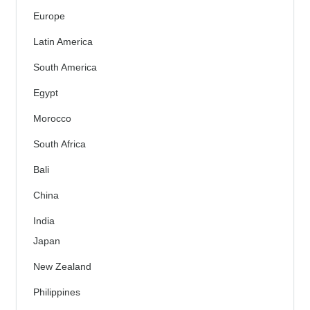
Europe
Latin America
South America
Egypt
Morocco
South Africa
Bali
China
India
Japan
New Zealand
Philippines