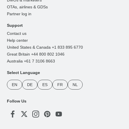
OTAs, airlines & GDSs
Partner log in
Support
Contact us
Help center
United States & Canada +1 833 895 6770
Great Britain +44 800 802 1046
Australia +61 7 3106 8663
Select Language
EN
DE
ES
FR
NL
Follow Us