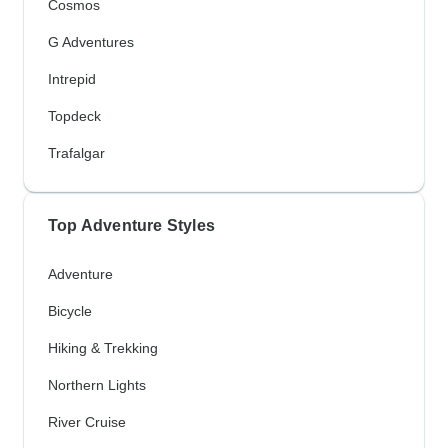
Cosmos
G Adventures
Intrepid
Topdeck
Trafalgar
Top Adventure Styles
Adventure
Bicycle
Hiking & Trekking
Northern Lights
River Cruise