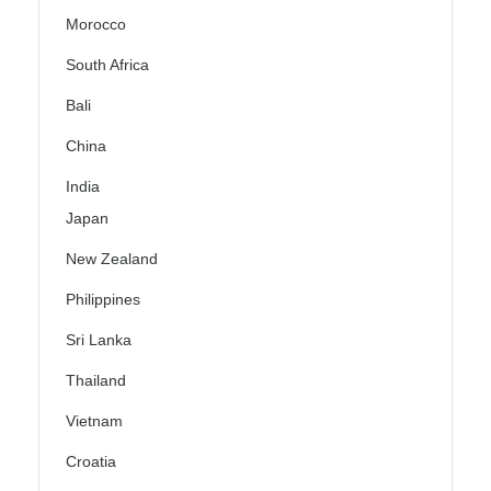
Morocco
South Africa
Bali
China
India
Japan
New Zealand
Philippines
Sri Lanka
Thailand
Vietnam
Croatia