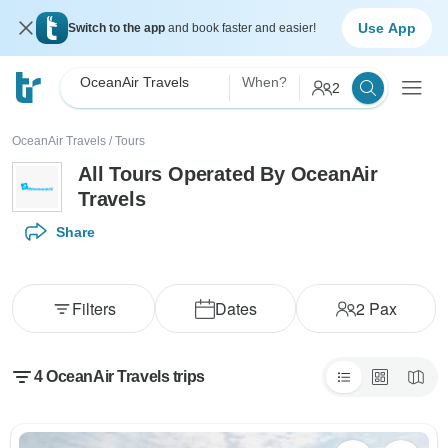
Use App
Switch to the app
and book faster and easier!
OceanAir Travels
When?
2
OceanAir Travels
/
Tours
All Tours Operated By OceanAir
Travels
Share
Filters
Dates
2
Pax
4 OceanAir Travels trips