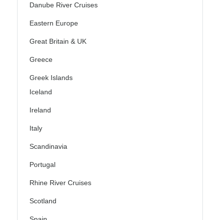
Danube River Cruises
Eastern Europe
Great Britain & UK
Greece
Greek Islands
Iceland
Ireland
Italy
Scandinavia
Portugal
Rhine River Cruises
Scotland
Spain