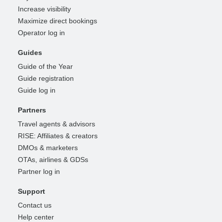
Increase visibility
Maximize direct bookings
Operator log in
Guides
Guide of the Year
Guide registration
Guide log in
Partners
Travel agents & advisors
RISE: Affiliates & creators
DMOs & marketers
OTAs, airlines & GDSs
Partner log in
Support
Contact us
Help center