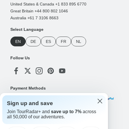
United States & Canada +1 833 895 6770
Great Britain +44 800 802 1046
Australia +61 7 3106 8663
Select Language
EN
DE
ES
FR
NL
Follow Us
Payment Methods
Sign up and save
Join TourRadar+ and
save up to 7%
across
Download Our App
all 50,000 of our adventures.