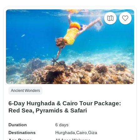
Ancient Wonders
6-Day Hurghada & Cairo Tour Package:
Red Sea, Pyramids & Safari
Duration
6 days
Destinations
Hurghada,
Cairo,
Giza