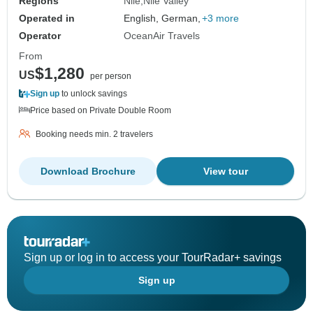
Regions
Nile
Nile Valley
Operated in
English, German,
+3 more
Operator
OceanAir Travels
From
$1,280
US
per person
Sign up
to unlock savings
Price based on Private Double Room
Booking needs min. 2 travelers
Download Brochure
View tour
Sign up or log in to access your TourRadar+ savings
Sign up