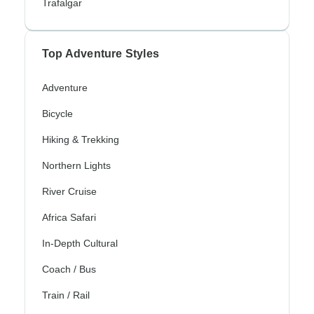
Trafalgar
Top Adventure Styles
Adventure
Bicycle
Hiking & Trekking
Northern Lights
River Cruise
Africa Safari
In-Depth Cultural
Coach / Bus
Train / Rail