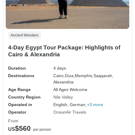
Ancient Wonders
4-Day Egypt Tour Package: Highlights of
Cairo & Alexandria
Duration
4 days
Destinations
Cairo,
Giza,
Memphis,
Saqqarah,
Alexandria
Age Range
All Ages Welcome
Country Region
Nile Valley
Operated in
English, German,
+3 more
Operator
OceanAir Travels
From
$560
US
per person