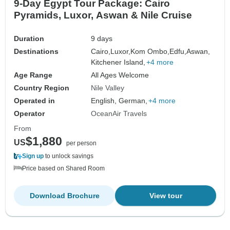
9-Day Egypt Tour Package: Cairo
Pyramids, Luxor, Aswan & Nile Cruise
Duration
9 days
Destinations
Cairo,
Luxor,
Kom Ombo,
Edfu,
Aswan,
Kitchener Island,
+4 more
Age Range
All Ages Welcome
Country Region
Nile Valley
Operated in
English, German,
+4 more
Operator
OceanAir Travels
From
$1,880
US
per person
Sign up
to unlock savings
Price based on Shared Room
Download Brochure
View tour