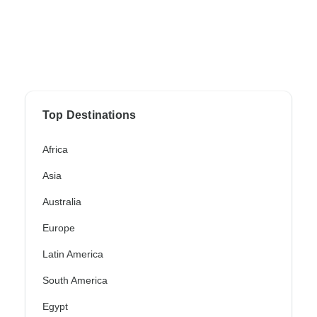
Top Destinations
Africa
Asia
Australia
Europe
Latin America
South America
Egypt