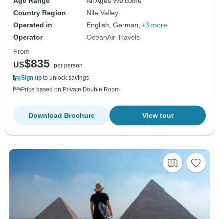
Age Range
All Ages Welcome
Country Region
Nile Valley
Operated in
English, German,
+3 more
Operator
OceanAir Travels
From
$835
US
per person
Sign up
to unlock savings
Price based on Private Double Room
Download Brochure
View tour