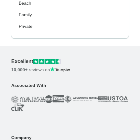
Beach
Family
Private
Excellent
10,000+
reviews on
Associated With
Company