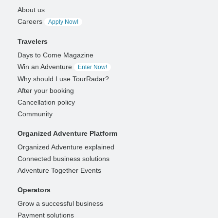
About us
Careers
Apply Now!
Travelers
Days to Come Magazine
Win an Adventure
Enter Now!
Why should I use TourRadar?
After your booking
Cancellation policy
Community
Organized Adventure Platform
Organized Adventure explained
Connected business solutions
Adventure Together Events
Operators
Grow a successful business
Payment solutions