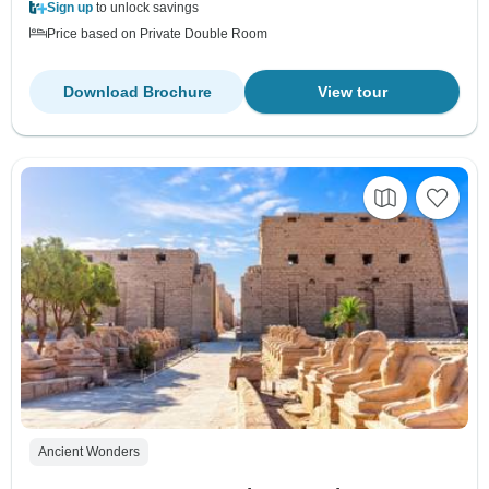
Sign up
to unlock savings
Price based on Private Double Room
Download Brochure
View tour
Ancient Wonders