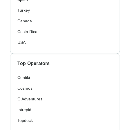
Turkey
Canada
Costa Rica
USA
Top Operators
Contiki
Cosmos
G Adventures
Intrepid
Topdeck