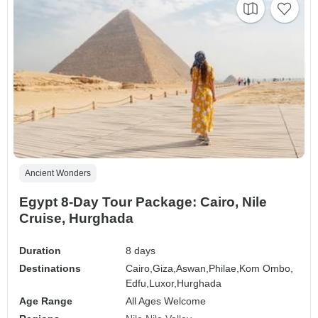
Ancient Wonders
Egypt 8-Day Tour Package: Cairo, Nile
Cruise, Hurghada
Duration
8 days
Destinations
Cairo,
Giza,
Aswan,
Philae,
Kom Ombo,
Edfu,
Luxor,
Hurghada
Age Range
All Ages Welcome