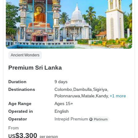
Ancient Wonders
Premium Sri Lanka
Duration
9 days
Destinations
Colombo,
Dambulla,
Sigiriya,
Polonnaruwa,
Matale,
Kandy,
+1 more
Age Range
Ages 15+
Operated in
English
Operator
Intrepid Premium
From
$3,300
US
per person