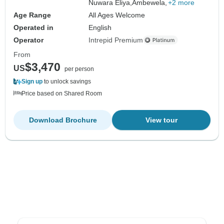
Nuwara Eliya,
Ambewela,
+2 more
Age Range
All Ages Welcome
Operated in
English
Operator
Intrepid Premium
From
$3,470
US
per person
Sign up
to unlock savings
Price based on Shared Room
Download Brochure
View tour