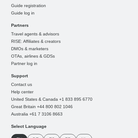
Guide registration
Guide log in
Partners
Travel agents & advisors
RISE: Affiliates & creators
DMOs & marketers
OTAs, airlines & GDSs
Partner log in
Support
Contact us
Help center
United States & Canada +1 833 895 6770
Great Britain +44 800 802 1046
Australia +61 7 3106 8663
Select Language