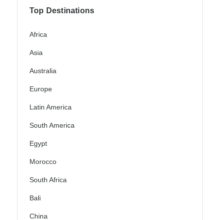
Top Destinations
Africa
Asia
Australia
Europe
Latin America
South America
Egypt
Morocco
South Africa
Bali
China