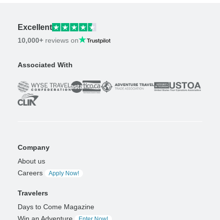
Excellent
10,000+
reviews on
Associated With
Company
About us
Careers
Apply Now!
Travelers
Days to Come Magazine
Win an Adventure
Enter Now!