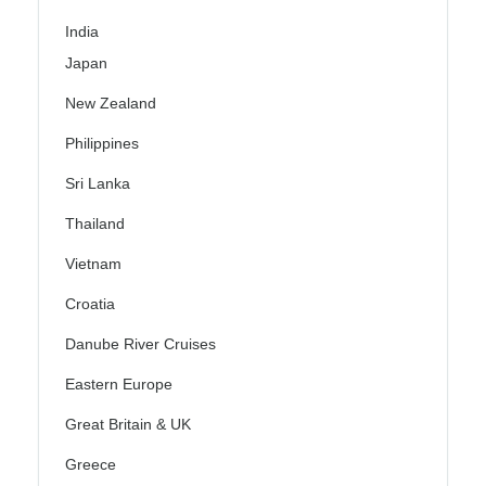
India
Japan
New Zealand
Philippines
Sri Lanka
Thailand
Vietnam
Croatia
Danube River Cruises
Eastern Europe
Great Britain & UK
Greece