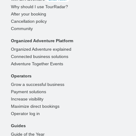
Why should I use TourRadar?
After your booking
Cancellation policy
Community
Organized Adventure Platform
Organized Adventure explained
Connected business solutions
Adventure Together Events
Operators
Grow a successful business
Payment solutions
Increase visibility
Maximize direct bookings
Operator log in
Guides
Guide of the Year