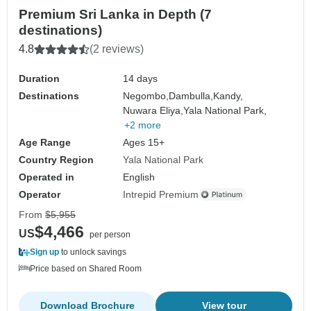
Premium Sri Lanka in Depth (7
destinations)
4.8
(2 reviews)
Duration
14 days
Destinations
Negombo,
Dambulla,
Kandy,
Nuwara Eliya,
Yala National Park,
+2 more
Age Range
Ages 15+
Country Region
Yala National Park
Operated in
English
Operator
Intrepid Premium
From
$5,955
$4,466
US
per person
Sign up
to unlock savings
Price based on Shared Room
Download Brochure
View tour