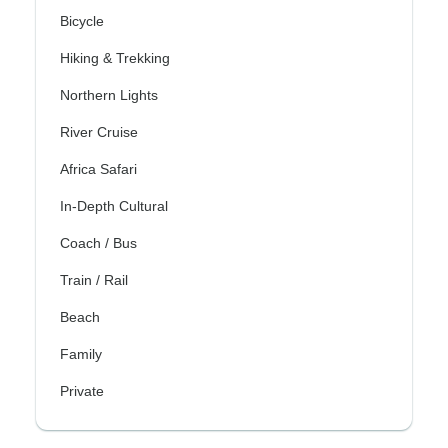
Bicycle
Hiking & Trekking
Northern Lights
River Cruise
Africa Safari
In-Depth Cultural
Coach / Bus
Train / Rail
Beach
Family
Private