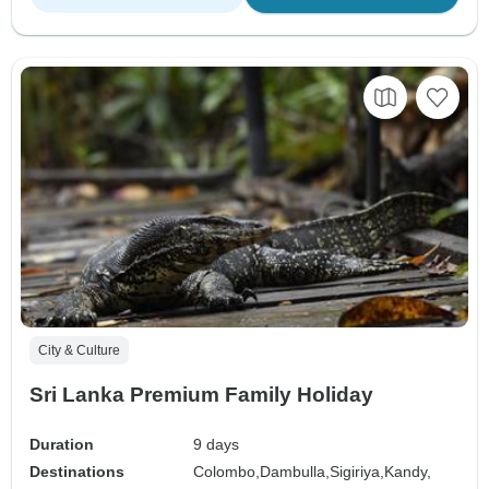
City & Culture
Sri Lanka Premium Family Holiday
Duration
9 days
Destinations
Colombo,
Dambulla,
Sigiriya,
Kandy,