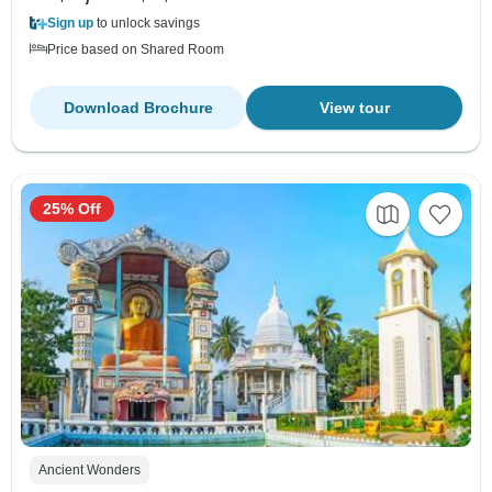
Sign up
to unlock savings
Price based on Shared Room
Download Brochure
View tour
25% Off
Ancient Wonders