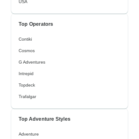
USA
Top Operators
Contiki
Cosmos
G Adventures
Intrepid
Topdeck
Trafalgar
Top Adventure Styles
Adventure