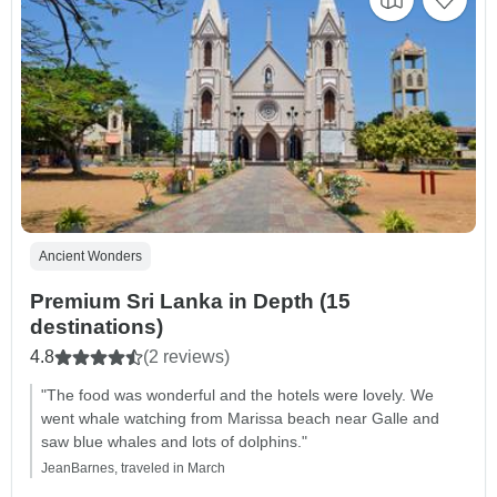
Ancient Wonders
Premium Sri Lanka in Depth (15
destinations)
4.8
(2 reviews)
"The food was wonderful and the hotels were lovely. We
went whale watching from Marissa beach near Galle and
saw blue whales and lots of dolphins."
JeanBarnes, traveled in March