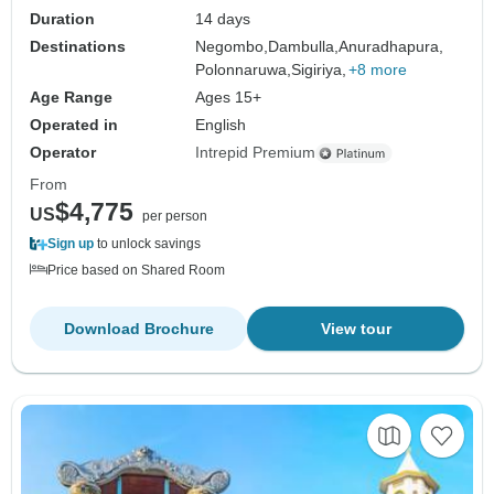
Duration
14 days
Destinations
Negombo,
Dambulla,
Anuradhapura,
Polonnaruwa,
Sigiriya,
+8 more
Age Range
Ages 15+
Operated in
English
Operator
Intrepid Premium
From
$4,775
US
per person
Sign up
to unlock savings
Price based on Shared Room
Download Brochure
View tour