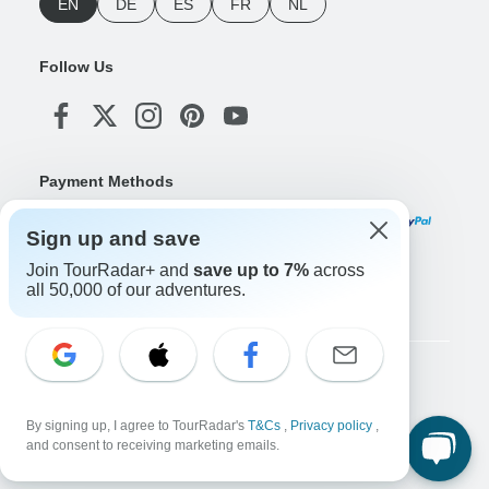
EN
DE
ES
FR
NL
Follow Us
Payment Methods
Sign up and save
Join TourRadar+ and
save up to 7%
across
Download Our App
all 50,000 of our adventures.
Copyright © TourRadar. All Rights Reserved.
Legal Notice
Privacy Policy
Cookies
By signing up, I agree to TourRadar's
T&Cs
,
Privacy policy
,
Terms & Conditions
and consent to receiving marketing emails.