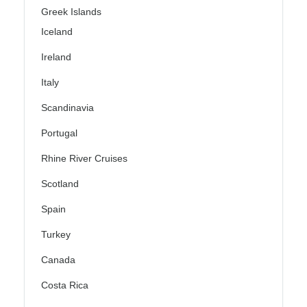
Greek Islands
Iceland
Ireland
Italy
Scandinavia
Portugal
Rhine River Cruises
Scotland
Spain
Turkey
Canada
Costa Rica