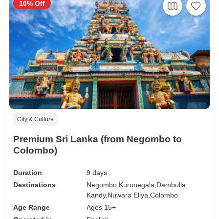
10% Off
City & Culture
Premium Sri Lanka (from Negombo to
Colombo)
Duration
9 days
Destinations
Negombo,
Kurunegala,
Dambulla,
Kandy,
Nuwara Eliya,
Colombo
Age Range
Ages 15+