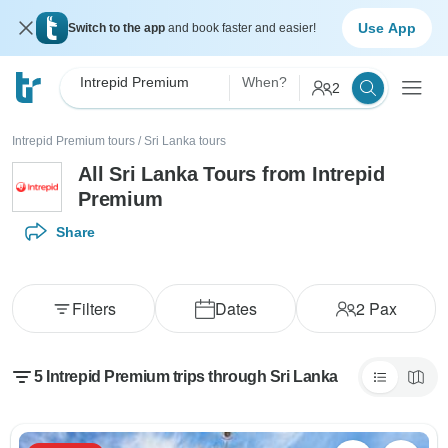
Use App
Switch to the app
and book faster and easier!
Intrepid Premium
When?
2
Intrepid Premium tours
/
Sri Lanka tours
All Sri Lanka Tours from Intrepid
Premium
Share
Filters
Dates
2
Pax
5 Intrepid Premium trips through Sri Lanka