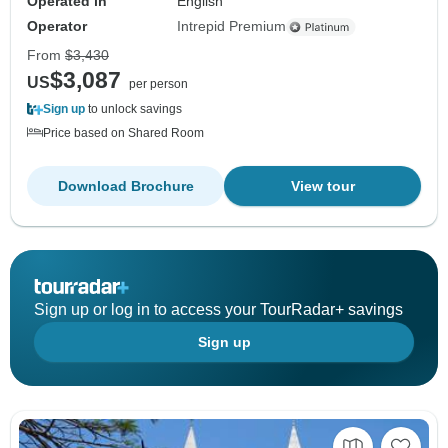
Operated in
English
Operator
Intrepid Premium
From
$3,430
$3,087
US
per person
Sign up
to unlock savings
Price based on Shared Room
Download Brochure
View tour
Sign up or log in to access your TourRadar+ savings
Sign up