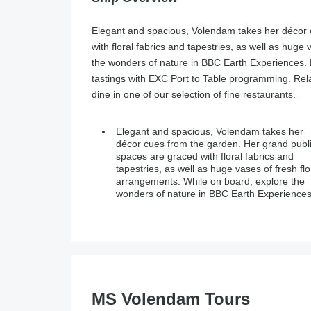
Elegant and spacious, Volendam takes her décor 
with floral fabrics and tapestries, as well as huge
the wonders of nature in BBC Earth Experiences.
tastings with EXC Port to Table programming. Rel
dine in one of our selection of fine restaurants.
Elegant and spacious, Volendam takes her
Enjoy regional cooking demonstrations and
décor cues from the garden. Her grand publ
food and wine tastings with EXC Port to Tab
spaces are graced with floral fabrics and
programming. Relax with a spa treatment at the
tapestries, as well as huge vases of fresh flo
Greenhouse Salon & Spa. Or dine in one of 
arrangements. While on board, explore the
wonders of nature in BBC Earth Experiences
MS Volendam Tours