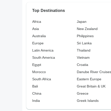
Top Destinations
Africa
Japan
Asia
New Zealand
Australia
Philippines
Europe
Sri Lanka
Latin America
Thailand
South America
Vietnam
Egypt
Croatia
Morocco
Danube River Cruise
South Africa
Eastern Europe
Bali
Great Britain & UK
China
Greece
India
Greek Islands