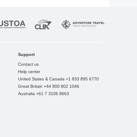
Support
Contact us
Help center
United States & Canada +1 833 895 6770
Great Britain +44 800 802 1046
Australia +61 7 3106 8663