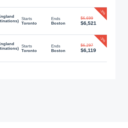
-3%
England
$6,699
Starts
Ends
tinations)
$6,521
Toronto
Boston
-3%
England
$6,297
Starts
Ends
tinations)
$6,119
Toronto
Boston