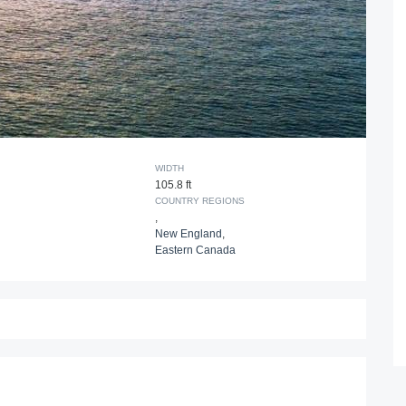
WIDTH
105.8 ft
COUNTRY REGIONS
,
New England
,
Eastern Canada