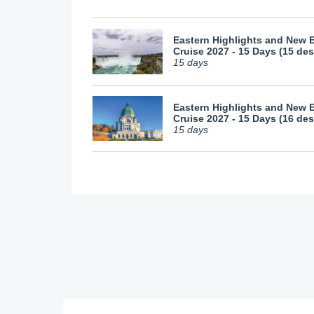
Eastern Highlights and New 
Cruise 2027 - 15 Days (15 des
15 days
Eastern Highlights and New 
Cruise 2027 - 15 Days (16 des
15 days