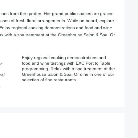
cues from the garden. Her grand public spaces are graced
 vases of fresh floral arrangements. While on board, explore
 Enjoy regional cooking demonstrations and food and wine
ax with a spa treatment at the Greenhouse Salon & Spa. Or
ic
le
ral
our
selection of fine restaurants.
.