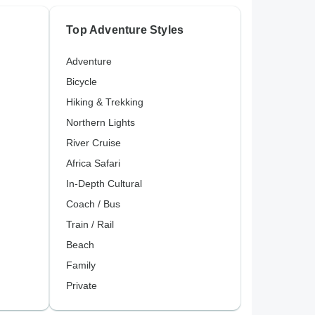
Top Adventure Styles
Adventure
Bicycle
Hiking & Trekking
Northern Lights
River Cruise
Africa Safari
In-Depth Cultural
Coach / Bus
Train / Rail
Beach
Family
Private