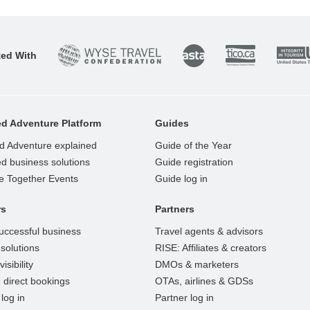
ted With
d Adventure Platform
Guides
d Adventure explained
Guide of the Year
d business solutions
Guide registration
e Together Events
Guide log in
rs
Partners
uccessful business
Travel agents & advisors
solutions
RISE: Affiliates & creators
isibility
DMOs & marketers
 direct bookings
OTAs, airlines & GDSs
log in
Partner log in