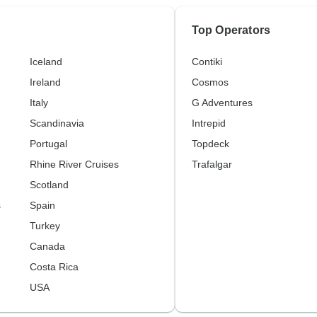
Top Operators
Iceland
Contiki
Ireland
Cosmos
Italy
G Adventures
Scandinavia
Intrepid
Portugal
Topdeck
Rhine River Cruises
Trafalgar
Scotland
s
Spain
Turkey
Canada
Costa Rica
USA