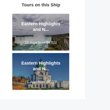
Tours on this Ship
Eastern Highlights
and N...
15 days from $6,521
Eastern Highlights
and N...
15 days from $6,119