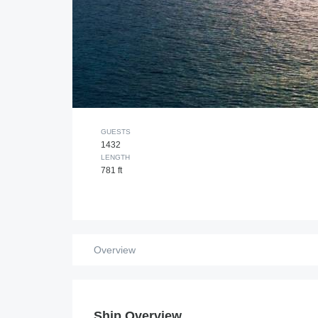
GUESTS
1432
LENGTH
781 ft
Overview
Ship Overview