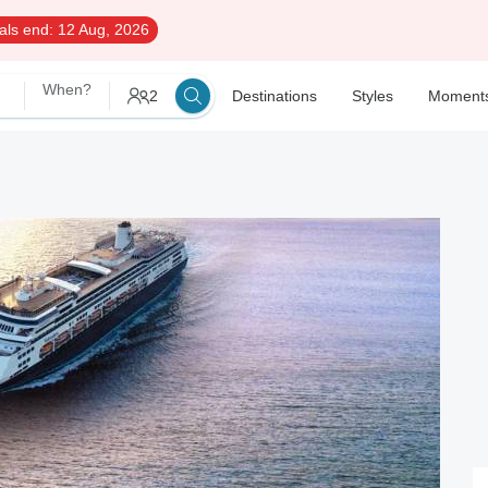
als end:
12 Aug, 2026
When?
2
Destinations
Styles
Moment