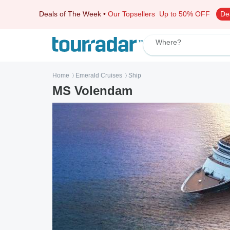
Deals of The Week
•
Our Topsellers
Up to 50% OFF
De
Where?
Home
Emerald Cruises
Ship
〉
〉
MS Volendam