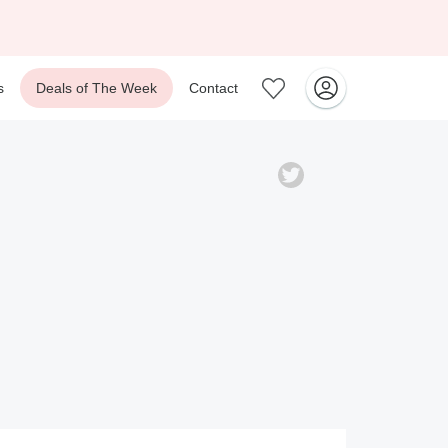
s
Deals of The Week
Contact