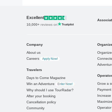
Excellent
Associa
10,000+
reviews on
Company
Organize
About us
Organize
Careers
Connecte
Apply Now!
Adventur
Travelers
Operato
Days to Come Magazine
Grow a s
Win an Adventure
Enter Now!
Payment 
Why should I use TourRadar?
Increase v
After your booking
Maximize
Cancellation policy
Operator 
Community