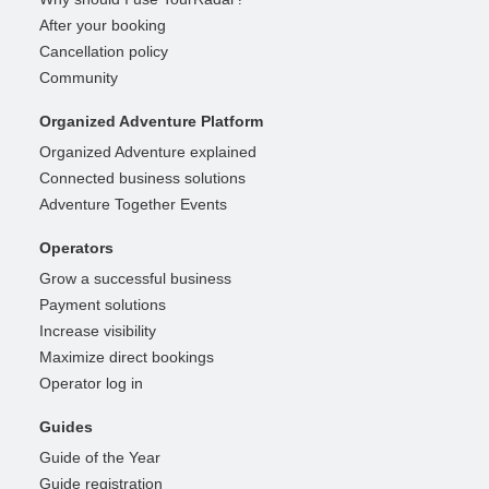
After your booking
Cancellation policy
Community
Organized Adventure Platform
Organized Adventure explained
Connected business solutions
Adventure Together Events
Operators
Grow a successful business
Payment solutions
Increase visibility
Maximize direct bookings
Operator log in
Guides
Guide of the Year
Guide registration