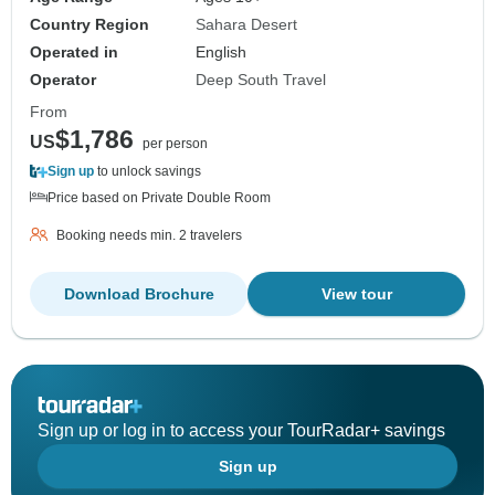
Country Region
Sahara Desert
Operated in
English
Operator
Deep South Travel
From
$1,786
US
per person
Sign up
to unlock savings
Price based on Private Double Room
Booking needs min. 2 travelers
Download Brochure
View tour
Sign up or log in to access your TourRadar+ savings
Sign up