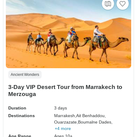
Ancient Wonders
3-Day VIP Desert Tour from Marrakech to
Merzouga
Duration
3 days
Destinations
Marrakesh,
Ait Benhaddou,
Ouarzazate,
Boumalne Dades,
+4 more
Age Range
Ages 10+