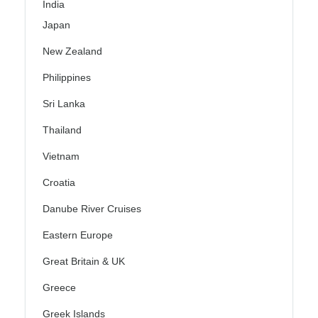
India
Japan
New Zealand
Philippines
Sri Lanka
Thailand
Vietnam
Croatia
Danube River Cruises
Eastern Europe
Great Britain & UK
Greece
Greek Islands