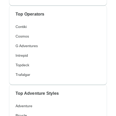
Top Operators
Contiki
Cosmos
G Adventures
Intrepid
Topdeck
Trafalgar
Top Adventure Styles
Adventure
Bicycle