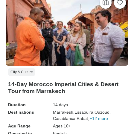
City & Culture
14-Day Morocco Imperial Cities & Desert
Tour from Marrakech
Duration
14 days
Destinations
Marrakesh,
Essaouira,
Ouzoud,
Casablanca,
Rabat,
+12 more
Age Range
Ages 10+
Operated in
English