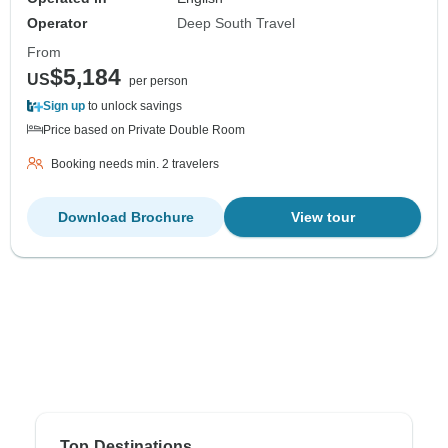
Operator
Deep South Travel
From
$5,184
US
per person
Sign up
to unlock savings
Price based on Private Double Room
Booking needs min. 2 travelers
Download Brochure
View tour
Top Destinations