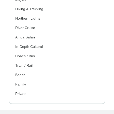
Hiking & Trekking
Northern Lights
River Cruise
Africa Safari
In-Depth Cultural
Coach / Bus
Train / Rail
Beach
Family
Private