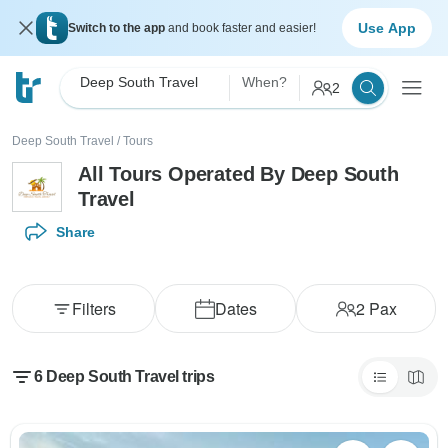
Use App
Switch to the app
and book faster and easier!
Deep South Travel
When?
2
Deep South Travel
/
Tours
All Tours Operated By Deep South
Travel
Share
Filters
Dates
2
Pax
6 Deep South Travel trips