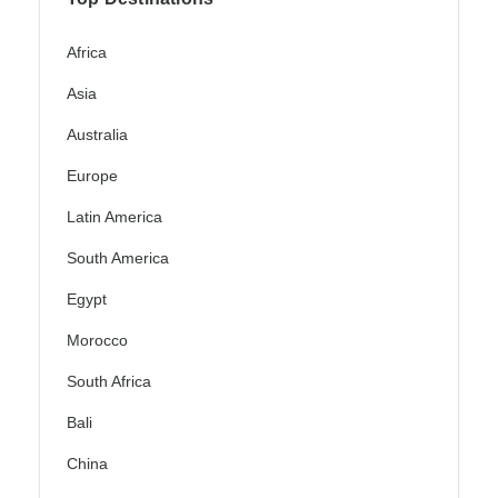
Africa
Asia
Australia
Europe
Latin America
South America
Egypt
Morocco
South Africa
Bali
China