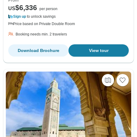
From
$6,336
US
per person
Sign up
to unlock savings
Price based on Private Double Room
Booking needs min. 2 travelers
Download Brochure
View tour