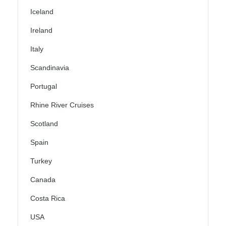
Iceland
Ireland
Italy
Scandinavia
Portugal
Rhine River Cruises
Scotland
Spain
Turkey
Canada
Costa Rica
USA