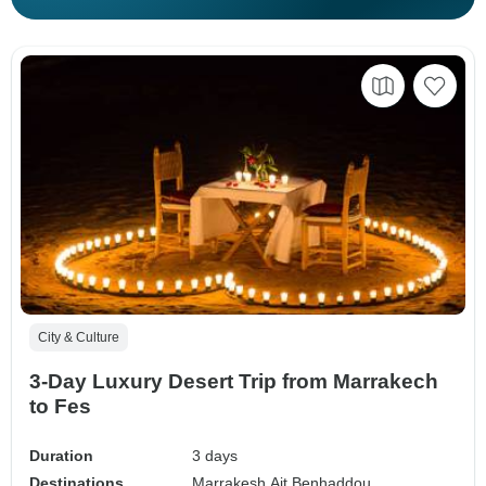
City & Culture
3-Day Luxury Desert Trip from Marrakech
to Fes
Duration
3 days
Destinations
Marrakesh,
Ait Benhaddou,