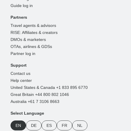
Guide log in
Partners
Travel agents & advisors
RISE: Affiliates & creators
DMOs & marketers
OTAs, airlines & GDSs
Partner log in
Support
Contact us
Help center
United States & Canada +1 833 895 6770
Great Britain +44 800 802 1046
Australia +61 7 3106 8663
Select Language
EN
DE
ES
FR
NL