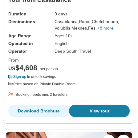
Duration
9 days
Destinations
Casablanca,
Rabat,
Chefchaouen,
Volubilis,
Meknes,
Fes,
+8 more
Age Range
Ages 10+
Operated in
English
Operator
Deep South Travel
From
$4,608
US
per person
Sign up
to unlock savings
Price based on Private Double Room
Booking needs min. 2 travelers
Download Brochure
View tour