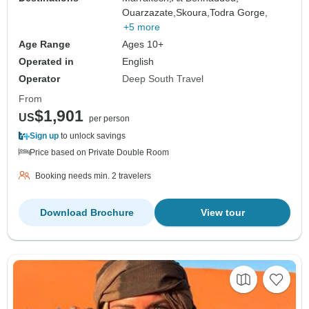
Ouarzazate,
Skoura,
Todra Gorge,
+5 more
Age Range
Ages 10+
Operated in
English
Operator
Deep South Travel
From
$1,901
US
per person
Sign up
to unlock savings
Price based on Private Double Room
Booking needs min. 2 travelers
Download Brochure
View tour