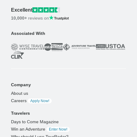
Excellent
10,000+
reviews on
Associated With
Company
About us
Careers
Apply Now!
Travelers
Days to Come Magazine
Win an Adventure
Enter Now!
Why should I use TourRadar?