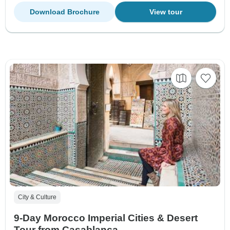
Download Brochure
View tour
City & Culture
9-Day Morocco Imperial Cities & Desert
Tour from Casablanca