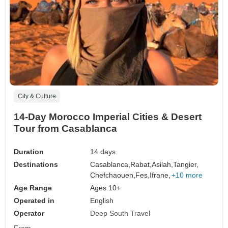
City & Culture
14-Day Morocco Imperial Cities & Desert
Tour from Casablanca
Duration
14 days
Destinations
Casablanca,
Rabat,
Asilah,
Tangier,
Chefchaouen,
Fes,
Ifrane,
+10 more
Age Range
Ages 10+
Operated in
English
Operator
Deep South Travel