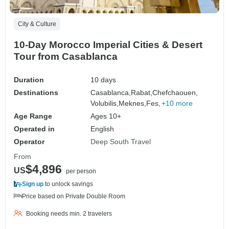
City & Culture
10-Day Morocco Imperial Cities & Desert
Tour from Casablanca
Duration
10 days
Destinations
Casablanca,
Rabat,
Chefchaouen,
Volubilis,
Meknes,
Fes,
+10 more
Age Range
Ages 10+
Operated in
English
Operator
Deep South Travel
From
$4,896
US
per person
Sign up
to unlock savings
Price based on Private Double Room
Booking needs min. 2 travelers