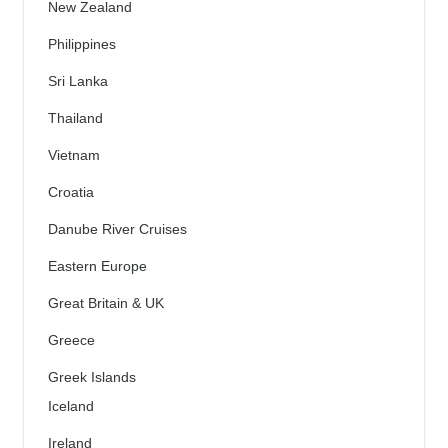
New Zealand
Philippines
Sri Lanka
Thailand
Vietnam
Croatia
Danube River Cruises
Eastern Europe
Great Britain & UK
Greece
Greek Islands
Iceland
Ireland