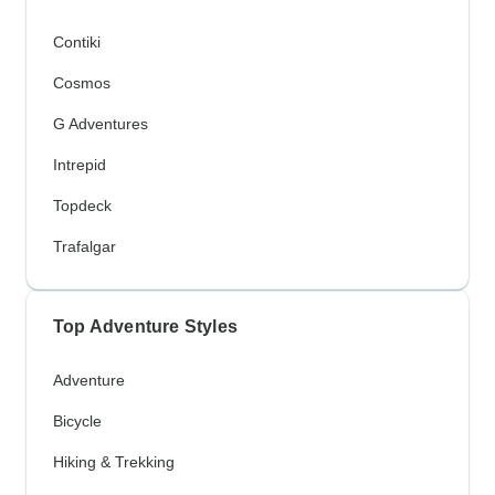
Contiki
Cosmos
G Adventures
Intrepid
Topdeck
Trafalgar
Top Adventure Styles
Adventure
Bicycle
Hiking & Trekking