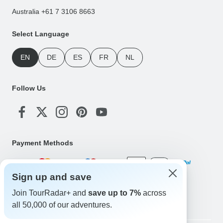
Australia +61 7 3106 8663
Select Language
EN
DE
ES
FR
NL
Follow Us
Payment Methods
Sign up and save
Download Our App
Join TourRadar+ and
save up to 7%
across
all 50,000 of our adventures.