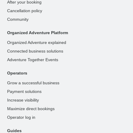
After your booking
Cancellation policy
Community
Organized Adventure Platform
Organized Adventure explained
Connected business solutions
Adventure Together Events
Operators
Grow a successful business
Payment solutions
Increase visibility
Maximize direct bookings
Operator log in
Guides