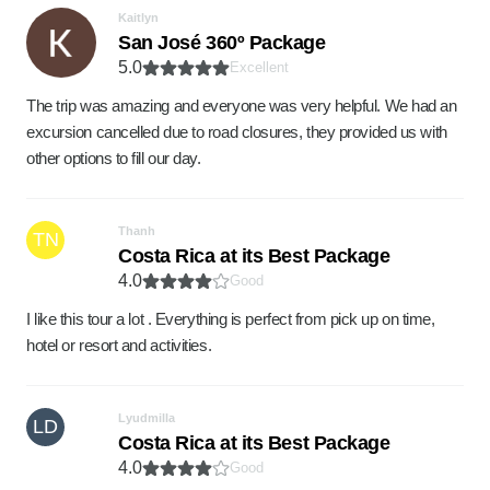
Kaitlyn
San José 360º Package
5.0
Excellent
The trip was amazing and everyone was very helpful. We had an
excursion cancelled due to road closures, they provided us with
other options to fill our day.
Thanh
TN
Costa Rica at its Best Package
4.0
Good
I like this tour a lot . Everything is perfect from pick up on time,
hotel or resort and activities.
Lyudmilla
LD
Costa Rica at its Best Package
4.0
Good