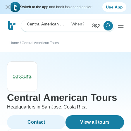
Use App
Switch to the app
and book faster and easier!
Central American Tours
When?
2
Home
/
Central American Tours
Central American Tours
Headquarters in San Jose, Costa Rica
Contact
View all tours