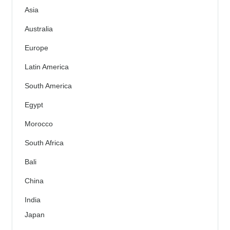
Asia
Australia
Europe
Latin America
South America
Egypt
Morocco
South Africa
Bali
China
India
Japan