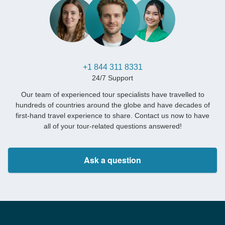
+1 844 311 8331
24/7 Support
Our team of experienced tour specialists have travelled to
hundreds of countries around the globe and have decades of
first-hand travel experience to share. Contact us now to have
all of your tour-related questions answered!
Ask a question