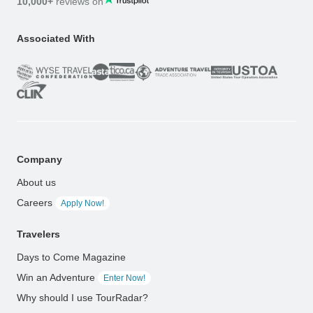
10,000+
reviews on
Associated With
Company
About us
Careers
Apply Now!
Travelers
Days to Come Magazine
Win an Adventure
Enter Now!
Why should I use TourRadar?