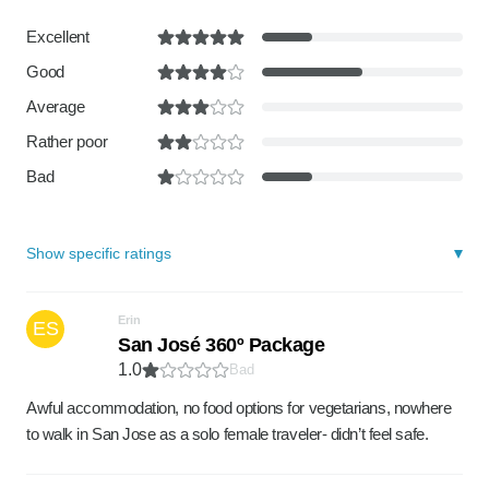
Excellent
Good
Average
Rather poor
Bad
Show specific ratings
Erin
ES
San José 360º Package
1.0
Bad
Awful accommodation, no food options for vegetarians, nowhere
to walk in San Jose as a solo female traveler- didn’t feel safe.