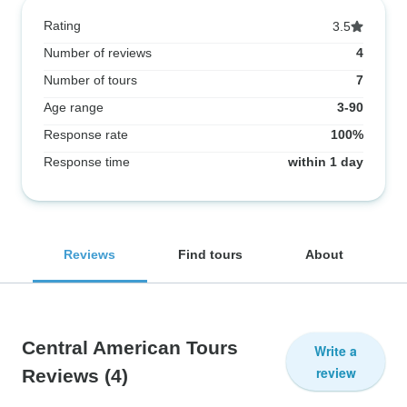
Rating
3.5
Number of reviews
4
Number of tours
7
Age range
3-90
Response rate
100%
Response time
within 1 day
Reviews
Find tours
About
Central American Tours
Write a
review
Reviews
(4)