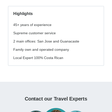
Highlights
45+ years of experience
Supreme customer service
2 main offices: San Jose and Guanacaste
Family own and operated company
Local Expert 100% Costa Rican
Contact our Travel Experts