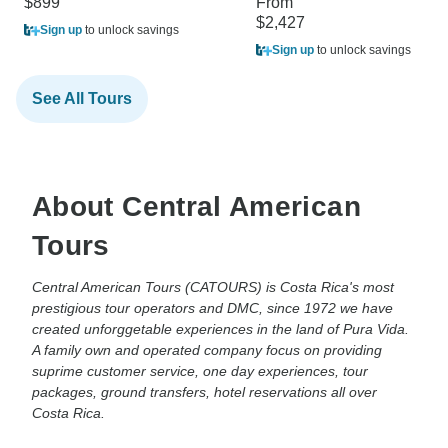
$899
From
$2,427
Sign up
to unlock savings
Sign up
to unlock savings
See All Tours
About Central American
Tours
Central American Tours (CATOURS) is Costa Rica's most
prestigious tour operators and DMC, since 1972 we have
created unforggetable experiences in the land of Pura Vida.
A family own and operated company focus on providing
suprime customer service, one day experiences, tour
packages, ground transfers, hotel reservations all over
Costa Rica.