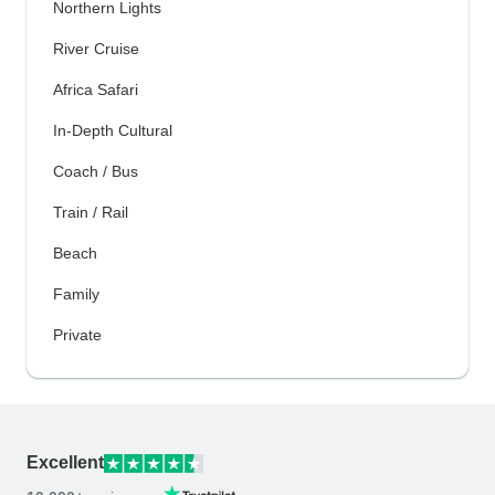
Northern Lights
River Cruise
Africa Safari
In-Depth Cultural
Coach / Bus
Train / Rail
Beach
Family
Private
Excellent