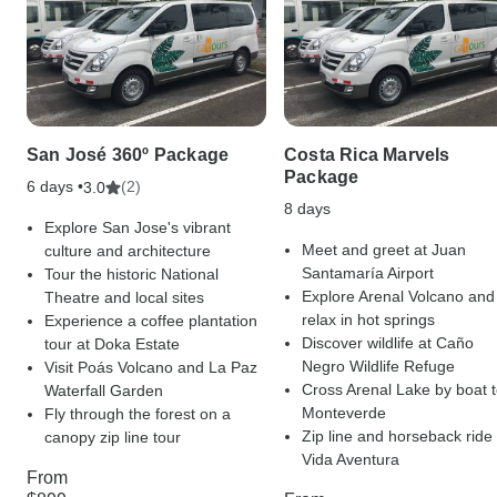
San José 360º Package
Costa Rica Marvels
Package
6 days •
(2)
3.0
8 days
Explore San Jose's vibrant
Meet and greet at Juan
culture and architecture
Santamaría Airport
Tour the historic National
Explore Arenal Volcano and
Theatre and local sites
relax in hot springs
Experience a coffee plantation
Discover wildlife at Caño
tour at Doka Estate
Negro Wildlife Refuge
Visit Poás Volcano and La Paz
Cross Arenal Lake by boat 
Waterfall Garden
Monteverde
Fly through the forest on a
Zip line and horseback ride 
canopy zip line tour
Vida Aventura
From