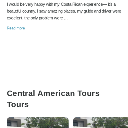
I would be very happy with my Costa Rican experience— it’s a
beautiful country. I saw amazing places, my guide and driver were
excellent, the only problem were …
Read more
Central American Tours
Tours