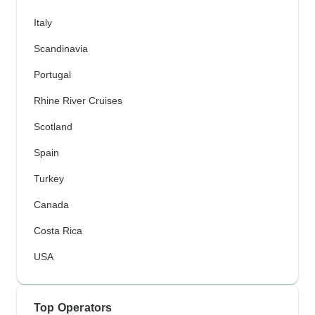
Italy
Scandinavia
Portugal
Rhine River Cruises
Scotland
Spain
Turkey
Canada
Costa Rica
USA
Top Operators