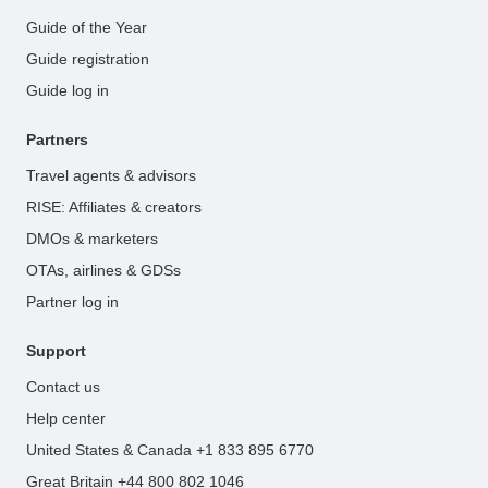
Guide of the Year
Guide registration
Guide log in
Partners
Travel agents & advisors
RISE: Affiliates & creators
DMOs & marketers
OTAs, airlines & GDSs
Partner log in
Support
Contact us
Help center
United States & Canada +1 833 895 6770
Great Britain +44 800 802 1046