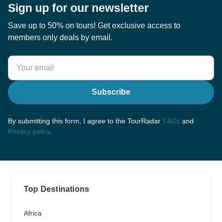
Sign up for our newsletter
Save up to 50% on tours! Get exclusive access to
members only deals by email.
Subscribe
By submitting this form, I agree to the TourRadar
T&Cs
and
Privacy policy
.
Top Destinations
Africa