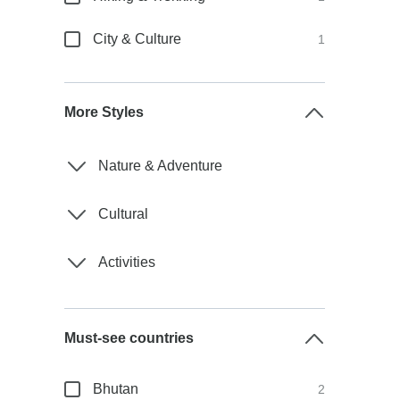
City & Culture
1
More Styles
Nature & Adventure
Cultural
Activities
Must-see countries
Bhutan
2