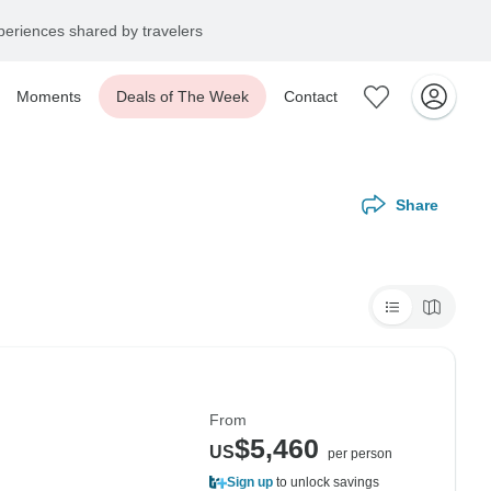
eriences shared by travelers
Moments
Deals of The Week
Contact
Share
From
$5,460
US
per person
Sign up
to unlock savings