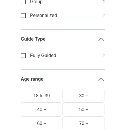
Group
2
Personalized
2
Guide Type
Fully Guided
2
Age range
18 to 39
30 +
40 +
50 +
60 +
70 +