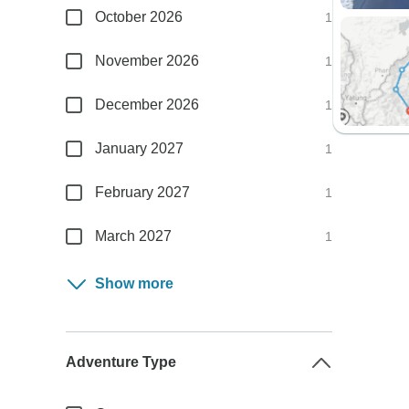
October 2026
1
November 2026
1
December 2026
1
January 2027
1
February 2027
1
March 2027
1
Show more
Adventure Type