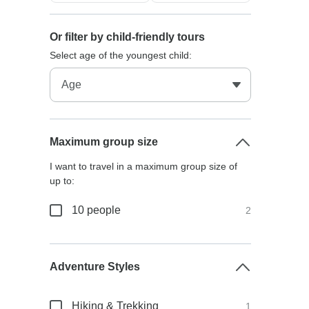
Or filter by child-friendly tours
Select age of the youngest child:
Maximum group size
I want to travel in a maximum group size of
up to:
10 people
2
Adventure Styles
Hiking & Trekking
1