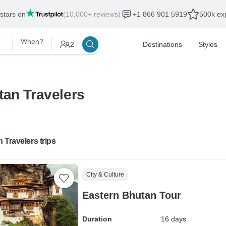
 stars on
(10,000+ reviews)
+1 866 901 5919
500k exp
When?
2
Destinations
Styles
tan Travelers
 Travelers trips
City & Culture
Eastern Bhutan Tour
Duration
16 days