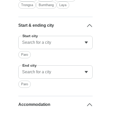
Trongsa
Bumthang
Laya
Start & ending city
Start city
Paro
End city
Paro
Accommodation