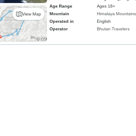
Age Range
Ages 18+
Mountain
Himalaya Mountains
View Map
Operated in
English
Operator
Bhutan Travelers