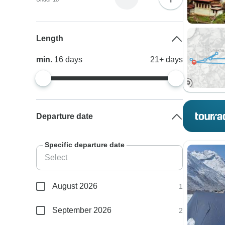
Length
min.
16
days
21+
days
Departure date
Specific departure date
August 2026
1
September 2026
2