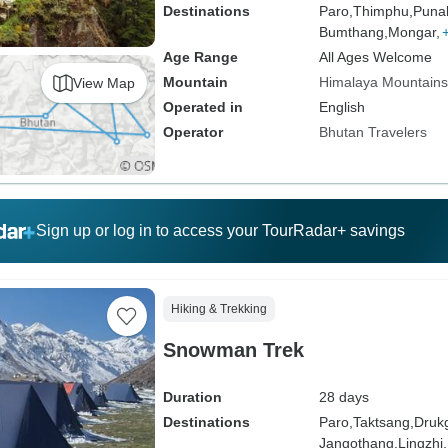
Destinations
Paro,
Thimphu,
Puna
Bumthang,
Mongar,
Age Range
All Ages Welcome
Mountain
Himalaya Mountains
View Map
Operated in
English
Operator
Bhutan Travelers
Sign up or log in to access your TourRadar+ savings
Hiking & Trekking
Snowman Trek
Duration
28 days
Destinations
Paro,
Taktsang,
Druk
Jangothang,
Lingzhi,