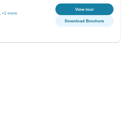
View tour
+1 more
Download Brochure