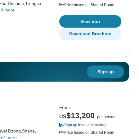
kha,
Dochula,
Trongsa,
Price based on Shared Room
+4 more
View tour
Download Brochure
Sign up
From
$13,200
US
per person
Sign up
to unlock savings
gyel Dzong,
Shana,
Price based on Shared Room
+7 more