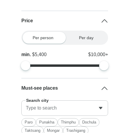
Price
Per person
Per day
min.
$5,400
$10,000+
Must-see places
Search city
Paro
Punakha
Thimphu
Dochula
Taktsang
Mongar
Trashigang