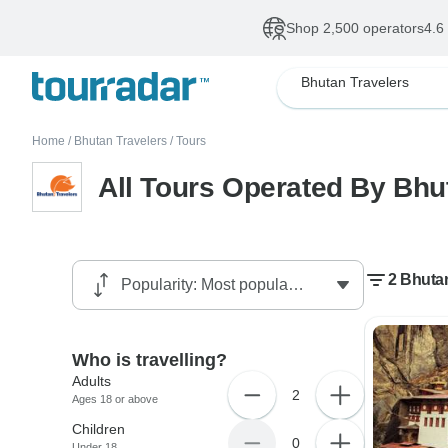
Shop 2,500 operators
4.6
Bhutan Travelers
Home
/
Bhutan Travelers
/
Tours
All Tours Operated By Bhu
2 Bhutan
Who is travelling?
Adults
2
Ages 18 or above
Children
0
Under 18