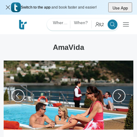
Switch to the app
and book faster and easier!
Use App
Where?
When?
2
AmaVida