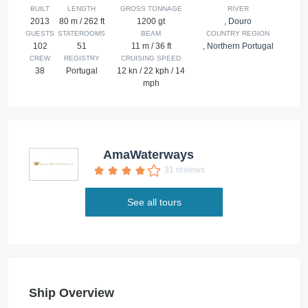
BUILT
LENGTH
GROSS TONNAGE
RIVER
2013
80 m / 262 ft
1200 gt
,
Douro
GUESTS
STATEROOMS
BEAM
COUNTRY REGION
102
51
11 m / 36 ft
,
Northern Portugal
CREW
REGISTRY
CRUISING SPEED
38
Portugal
12 kn / 22 kph / 14
mph
AmaWaterways
31 reviews
See all tours
Ship Overview