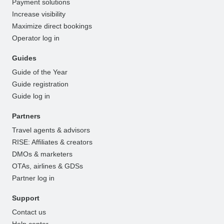
Payment solutions
Increase visibility
Maximize direct bookings
Operator log in
Guides
Guide of the Year
Guide registration
Guide log in
Partners
Travel agents & advisors
RISE: Affiliates & creators
DMOs & marketers
OTAs, airlines & GDSs
Partner log in
Support
Contact us
Help center