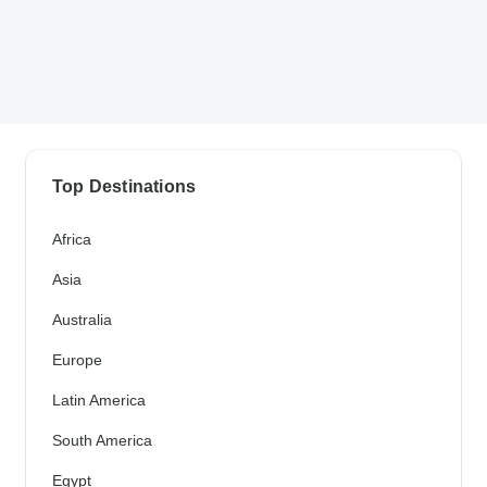
Top Destinations
Africa
Asia
Australia
Europe
Latin America
South America
Egypt