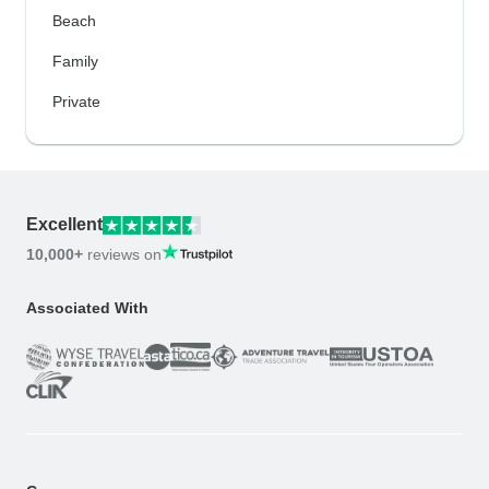
Beach
Family
Private
Excellent
10,000+
reviews on
Associated With