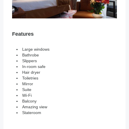
Features
Large windows
Bathrobe
Slippers
In-room safe
Hair dryer
Toiletries
Mirror
Suite
Wi-Fi
Balcony
Amazing view
Stateroom