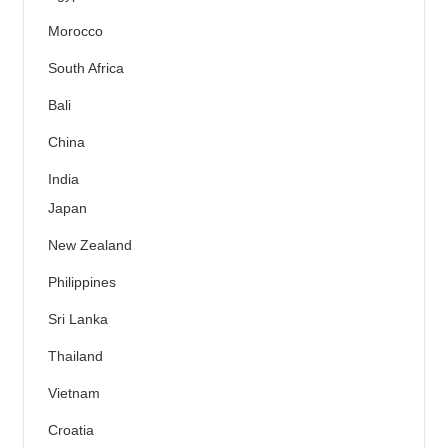
Morocco
South Africa
Bali
China
India
Japan
New Zealand
Philippines
Sri Lanka
Thailand
Vietnam
Croatia