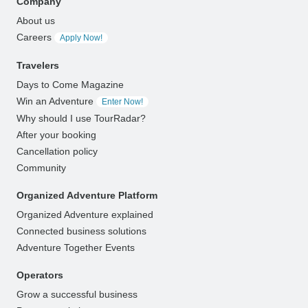
Company
About us
Careers
Apply Now!
Travelers
Days to Come Magazine
Win an Adventure
Enter Now!
Why should I use TourRadar?
After your booking
Cancellation policy
Community
Organized Adventure Platform
Organized Adventure explained
Connected business solutions
Adventure Together Events
Operators
Grow a successful business