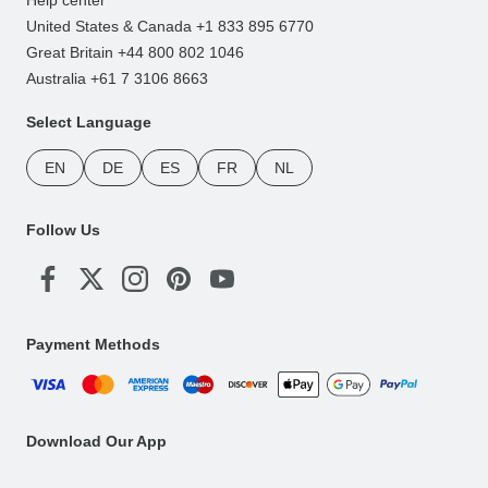
United States & Canada +1 833 895 6770
Great Britain +44 800 802 1046
Australia +61 7 3106 8663
Select Language
EN
DE
ES
FR
NL
Follow Us
Payment Methods
Download Our App