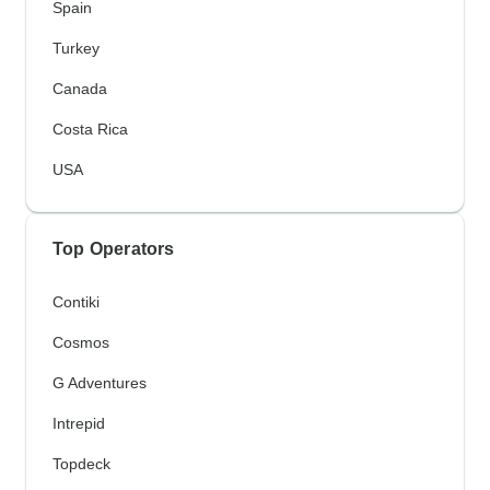
Spain
Turkey
Canada
Costa Rica
USA
Top Operators
Contiki
Cosmos
G Adventures
Intrepid
Topdeck