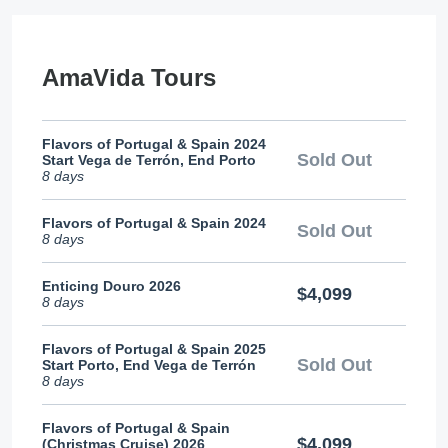
AmaVida Tours
Flavors of Portugal & Spain 2024
Sold Out
Start Vega de Terrón, End Porto
8 days
Flavors of Portugal & Spain 2024
Sold Out
8 days
Enticing Douro 2026
$4,099
8 days
Flavors of Portugal & Spain 2025
Sold Out
Start Porto, End Vega de Terrón
8 days
Flavors of Portugal & Spain
$4,099
(Christmas Cruise) 2026