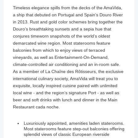
Timeless elegance spills from the decks of the AmaVida,
a ship that debuted on Portugal and Spain’s Douro River
in 2013. Rust and gold color schemes bring together the
Douro’s breathtaking sunsets and a sepia hue that
conjures timeworn snapshots of the world’s oldest
demarcated wine region. Most staterooms feature
balconies from which to enjoy views of terraced
vineyards, as well as Entertainment-On-Demand,
climate-controlled air conditioning and an in-room safe.
As a member of La Chaîne des Rôtisseurs, the exclusive
international culinary society, AmaVida will treat you to
exquisite, locally inspired cuisine paired with unlimited
local wine - and the region’s signature Port - as well as
beer and soft drinks with lunch and dinner in the Main
Restaurant cada noche.
Luxuriously appointed, amenities laden staterooms.
Most staterooms feature step-out balconies offering
splendid views of classic European riverside