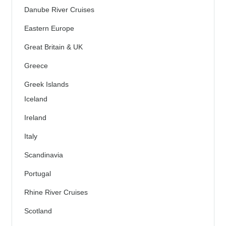
Danube River Cruises
Eastern Europe
Great Britain & UK
Greece
Greek Islands
Iceland
Ireland
Italy
Scandinavia
Portugal
Rhine River Cruises
Scotland