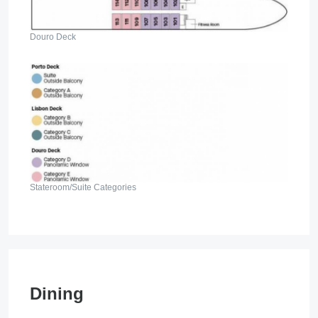
Douro Deck
Stateroom/Suite Categories
Dining