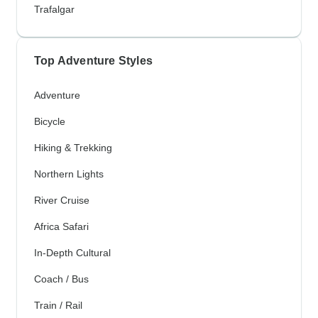
Trafalgar
Top Adventure Styles
Adventure
Bicycle
Hiking & Trekking
Northern Lights
River Cruise
Africa Safari
In-Depth Cultural
Coach / Bus
Train / Rail