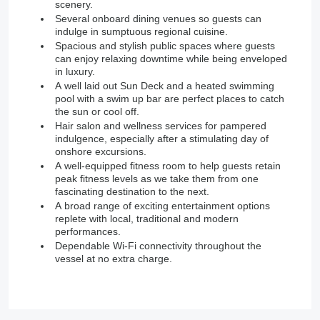
scenery.
Several onboard dining venues so guests can
indulge in sumptuous regional cuisine.
Spacious and stylish public spaces where guests
can enjoy relaxing downtime while being enveloped
in luxury.
A well laid out Sun Deck and a heated swimming
pool with a swim up bar are perfect places to catch
the sun or cool off.
Hair salon and wellness services for pampered
indulgence, especially after a stimulating day of
onshore excursions.
A well-equipped fitness room to help guests retain
peak fitness levels as we take them from one
fascinating destination to the next.
A broad range of exciting entertainment options
replete with local, traditional and modern
performances.
Dependable Wi-Fi connectivity throughout the
vessel at no extra charge.