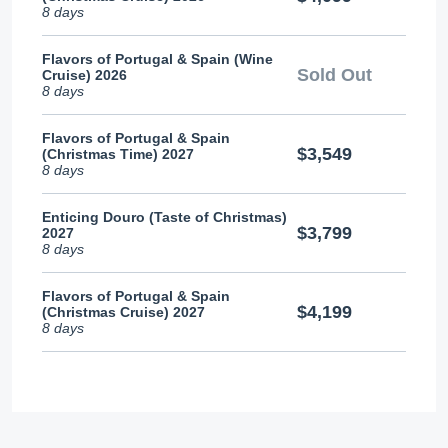
8 days
Flavors of Portugal & Spain (Wine
Sold Out
Cruise) 2026
8 days
Flavors of Portugal & Spain
$3,549
(Christmas Time) 2027
8 days
Enticing Douro (Taste of Christmas)
$3,799
2027
8 days
Flavors of Portugal & Spain
$4,199
(Christmas Cruise) 2027
8 days