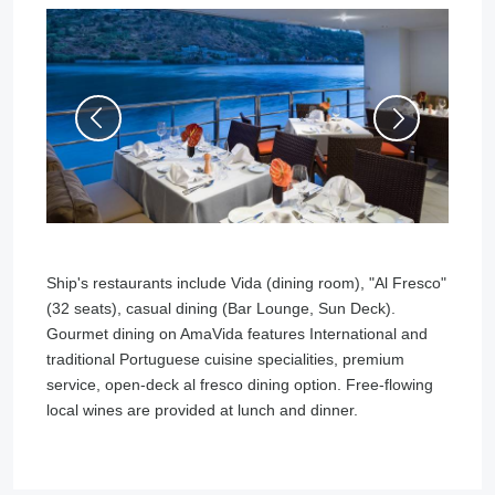
Ship's restaurants include Vida (dining room), "Al Fresco"
(32 seats), casual dining (Bar Lounge, Sun Deck).
Gourmet dining on AmaVida features International and
traditional Portuguese cuisine specialities, premium
service, open-deck al fresco dining option. Free-flowing
local wines are provided at lunch and dinner.