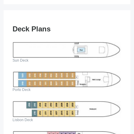
Deck Plans
Sun Deck
Porto Deck
Lisbon Deck