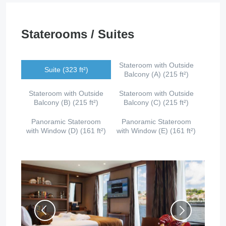
Staterooms / Suites
Stateroom with Outside
Suite (323 ft²)
Balcony (A) (215 ft²)
Stateroom with Outside
Stateroom with Outside
Balcony (B) (215 ft²)
Balcony (C) (215 ft²)
Panoramic Stateroom
Panoramic Stateroom
with Window (D) (161 ft²)
with Window (E) (161 ft²)