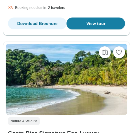
Booking needs min. 2 travelers
Download Brochure
View tour
Nature & Wildlife