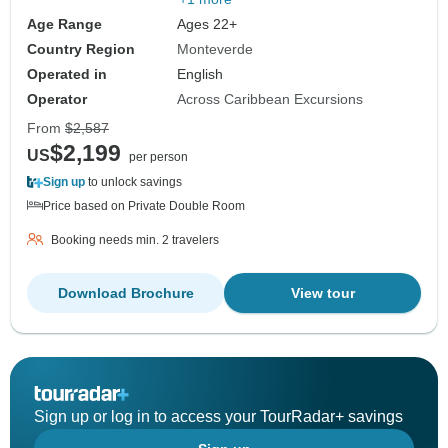
Age Range
Ages 22+
Country Region
Monteverde
Operated in
English
Operator
Across Caribbean Excursions
From
$2,587
$2,199
US
per person
Sign up
to unlock savings
Price based on Private Double Room
Booking needs min. 2 travelers
Download Brochure
View tour
Sign up or log in to access your TourRadar+ savings