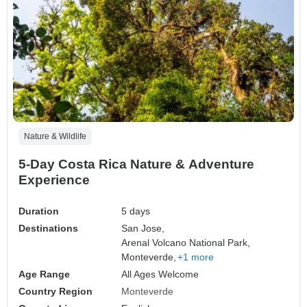
Nature & Wildlife
5-Day Costa Rica Nature & Adventure
Experience
Duration
5 days
Destinations
San Jose,
Arenal Volcano National Park,
Monteverde,
+1 more
Age Range
All Ages Welcome
Country Region
Monteverde