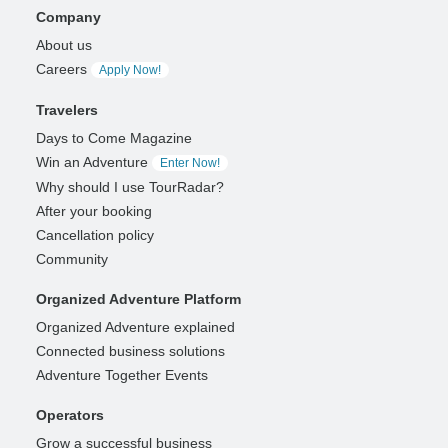
Company
About us
Careers
Apply Now!
Travelers
Days to Come Magazine
Win an Adventure
Enter Now!
Why should I use TourRadar?
After your booking
Cancellation policy
Community
Organized Adventure Platform
Organized Adventure explained
Connected business solutions
Adventure Together Events
Operators
Grow a successful business