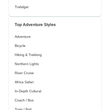
Trafalgar
Top Adventure Styles
Adventure
Bicycle
Hiking & Trekking
Northern Lights
River Cruise
Africa Safari
In-Depth Cultural
Coach / Bus
Train / Rail