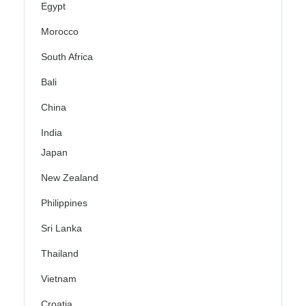
Egypt
Morocco
South Africa
Bali
China
India
Japan
New Zealand
Philippines
Sri Lanka
Thailand
Vietnam
Croatia