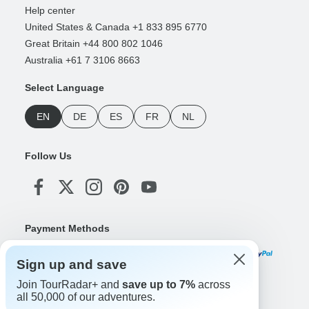
Help center
United States & Canada +1 833 895 6770
Great Britain +44 800 802 1046
Australia +61 7 3106 8663
Select Language
EN
DE
ES
FR
NL
Follow Us
Payment Methods
Sign up and save
Join TourRadar+ and
save up to 7%
across
Download Our App
all 50,000 of our adventures.