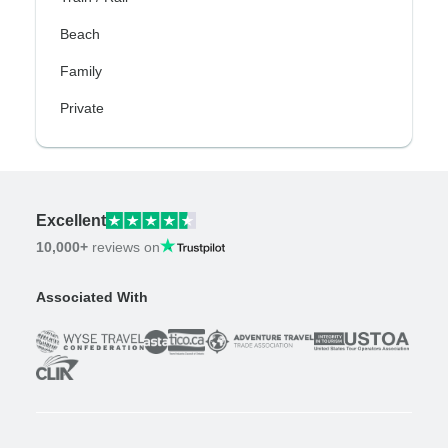
Beach
Family
Private
Excellent
10,000+
reviews on
Associated With