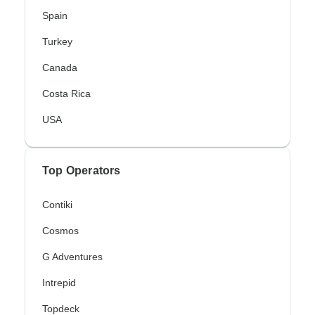
Spain
Turkey
Canada
Costa Rica
USA
Top Operators
Contiki
Cosmos
G Adventures
Intrepid
Topdeck