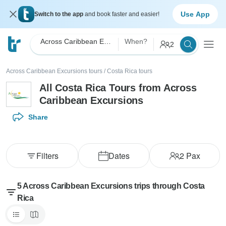
Use App
Switch to the app
and book faster and easier!
Across Caribbean Excursions
When?
2
Across Caribbean Excursions tours
/
Costa Rica tours
All Costa Rica Tours from Across
Caribbean Excursions
Share
Filters
Dates
2
Pax
5 Across Caribbean Excursions trips through Costa
Rica