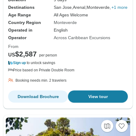
Destinations
San Jose,
Arenal,
Monteverde,
+1 more
Age Range
All Ages Welcome
Country Region
Monteverde
Operated in
English
Operator
Across Caribbean Excursions
From
$2,587
US
per person
Sign up
to unlock savings
Price based on Private Double Room
Booking needs min. 2 travelers
Download Brochure
View tour