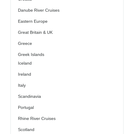
Danube River Cruises
Eastern Europe
Great Britain & UK
Greece
Greek Islands
Iceland
Ireland
Italy
Scandinavia
Portugal
Rhine River Cruises
Scotland