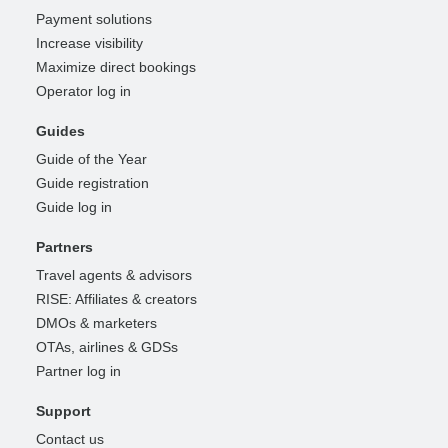
Payment solutions
Increase visibility
Maximize direct bookings
Operator log in
Guides
Guide of the Year
Guide registration
Guide log in
Partners
Travel agents & advisors
RISE: Affiliates & creators
DMOs & marketers
OTAs, airlines & GDSs
Partner log in
Support
Contact us