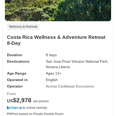
Wellness & Retreats
Costa Rica Wellness & Adventure Retreat
8-Day
Duration
8 days
Destinations
San Jose,
Poas Volcano National Park,
Nosara,
Liberia
Age Range
Ages 13+
Operated in
English
Operator
Across Caribbean Excursions
From
$2,978
US
per person
Sign up
to unlock savings
Price based on Private Double Room