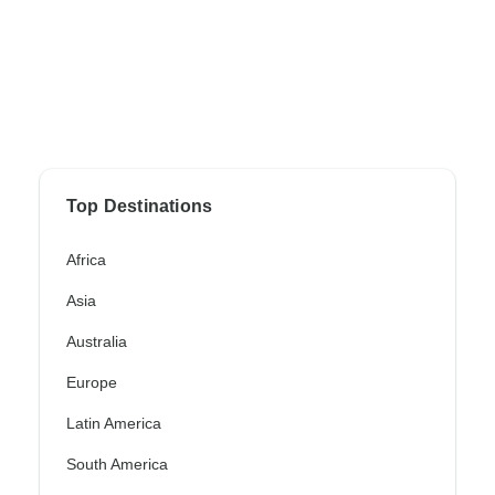
Top Destinations
Africa
Asia
Australia
Europe
Latin America
South America