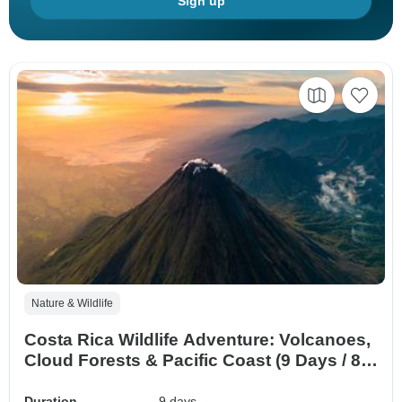
Sign up
Nature & Wildlife
Costa Rica Wildlife Adventure: Volcanoes,
Cloud Forests & Pacific Coast (9 Days / 8
Nights)
Duration
9 days