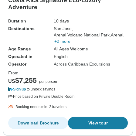
Costa Rica Signature Eco-Luxury
Adventure
Duration
10 days
Destinations
San Jose,
Arenal Volcano National Park,
Arenal,
+2 more
Age Range
All Ages Welcome
Operated in
English
Operator
Across Caribbean Excursions
From
$7,255
US
per person
Sign up
to unlock savings
Price based on Private Double Room
Booking needs min. 2 travelers
Download Brochure
View tour