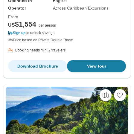
Operated in
English
Operator
Across Caribbean Excursions
From
$1,554
US
per person
Sign up
to unlock savings
Price based on Private Double Room
Booking needs min. 2 travelers
Download Brochure
View tour