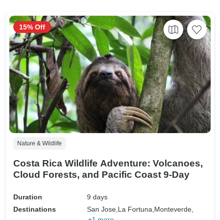
15% Off
Nature & Wildlife
Costa Rica Wildlife Adventure: Volcanoes,
Cloud Forests, and Pacific Coast 9-Day
Duration
9 days
Destinations
San Jose,
La Fortuna,
Monteverde,
+1 more