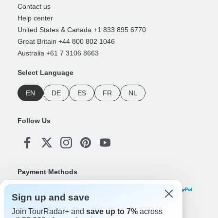
Contact us
Help center
United States & Canada +1 833 895 6770
Great Britain +44 800 802 1046
Australia +61 7 3106 8663
Select Language
EN
DE
ES
FR
NL
Follow Us
Payment Methods
Sign up and save
Join TourRadar+ and
save up to 7%
across
Download Our App