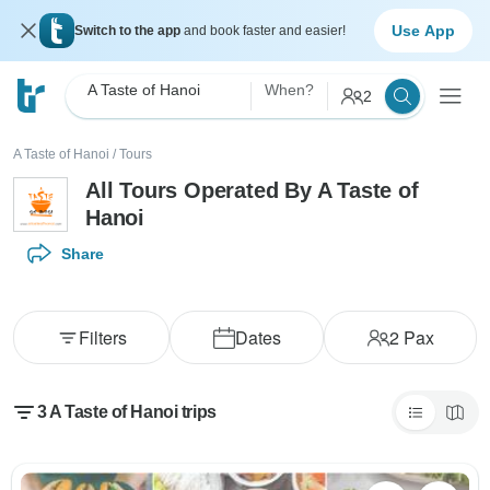
Use App
Switch to the app
and book faster and easier!
A Taste of Hanoi
When?
2
A Taste of Hanoi
/
Tours
All Tours Operated By A Taste of
Hanoi
Share
Filters
Dates
2
Pax
3 A Taste of Hanoi trips