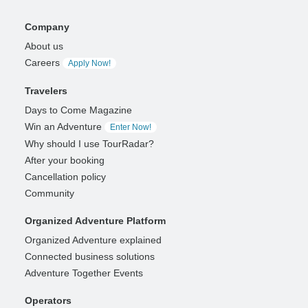
Company
About us
Careers
Apply Now!
Travelers
Days to Come Magazine
Win an Adventure
Enter Now!
Why should I use TourRadar?
After your booking
Cancellation policy
Community
Organized Adventure Platform
Organized Adventure explained
Connected business solutions
Adventure Together Events
Operators