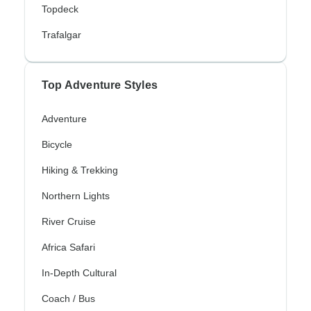
Topdeck
Trafalgar
Top Adventure Styles
Adventure
Bicycle
Hiking & Trekking
Northern Lights
River Cruise
Africa Safari
In-Depth Cultural
Coach / Bus