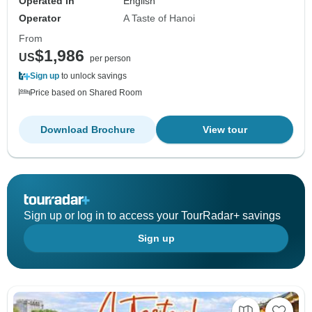
Operated in
English
Operator
A Taste of Hanoi
From
$1,986
US
per person
Sign up
to unlock savings
Price based on Shared Room
Download Brochure
View tour
Sign up or log in to access your TourRadar+ savings
Sign up