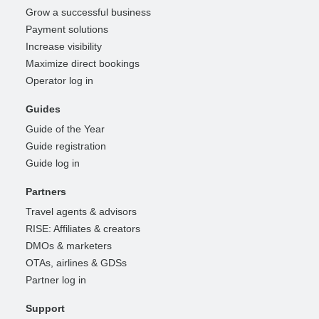
Grow a successful business
Payment solutions
Increase visibility
Maximize direct bookings
Operator log in
Guides
Guide of the Year
Guide registration
Guide log in
Partners
Travel agents & advisors
RISE: Affiliates & creators
DMOs & marketers
OTAs, airlines & GDSs
Partner log in
Support