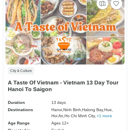
City & Culture
A Taste Of Vietnam - Vietnam 13 Day Tour
Hanoi To Saigon
Duration
13 days
Destinations
Hanoi,
Ninh Binh,
Halong Bay,
Hue,
Hoi An,
Ho Chi Minh City,
+1 more
Age Range
Ages 12+