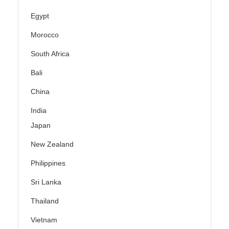
Egypt
Morocco
South Africa
Bali
China
India
Japan
New Zealand
Philippines
Sri Lanka
Thailand
Vietnam