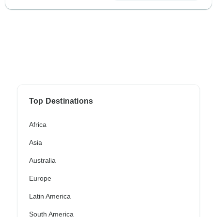
Top Destinations
Africa
Asia
Australia
Europe
Latin America
South America