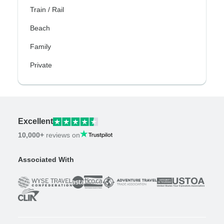
Train / Rail
Beach
Family
Private
Excellent
10,000+
reviews on
Associated With