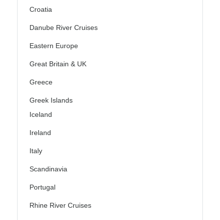
Croatia
Danube River Cruises
Eastern Europe
Great Britain & UK
Greece
Greek Islands
Iceland
Ireland
Italy
Scandinavia
Portugal
Rhine River Cruises