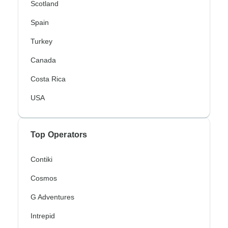
Scotland
Spain
Turkey
Canada
Costa Rica
USA
Top Operators
Contiki
Cosmos
G Adventures
Intrepid