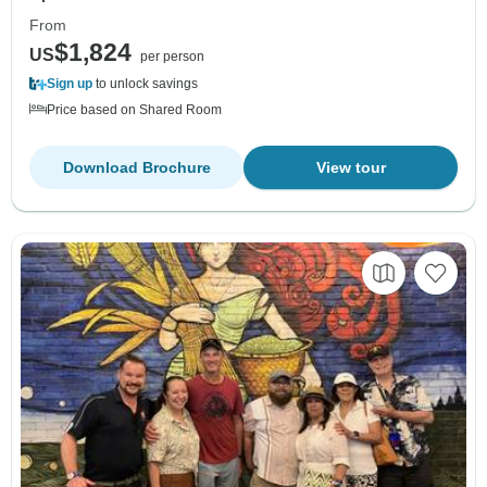
From
$1,824
US
per person
Sign up
to unlock savings
Price based on Shared Room
Download Brochure
View tour