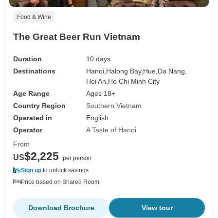
Food & Wine
The Great Beer Run Vietnam
Duration
10 days
Destinations
Hanoi,
Halong Bay,
Hue,
Da Nang,
Hoi An,
Ho Chi Minh City
Age Range
Ages 18+
Country Region
Southern Vietnam
Operated in
English
Operator
A Taste of Hanoi
From
$2,225
US
per person
Sign up
to unlock savings
Price based on Shared Room
Download Brochure
View tour