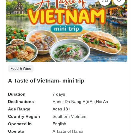
Food & Wine
A Taste of Vietnam- mini trip
Duration
7 days
Destinations
Hanoi,
Da Nang,
Hội An,
Hoi An
Age Range
Ages 18+
Country Region
Southern Vietnam
Operated in
English
Operator
A Taste of Hanoi