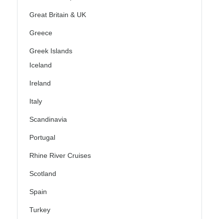
Great Britain & UK
Greece
Greek Islands
Iceland
Ireland
Italy
Scandinavia
Portugal
Rhine River Cruises
Scotland
Spain
Turkey