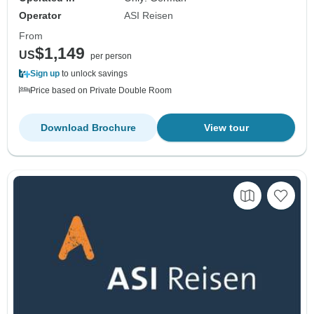
Operator
ASI Reisen
From
$1,149
US
per person
Sign up
to unlock savings
Price based on Private Double Room
Download Brochure
View tour