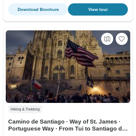
Download Brochure
View tour
Hiking & Trekking
Camino de Santiago · Way of St. James ·
Portuguese Way · From Tui to Santiago de
Compostela