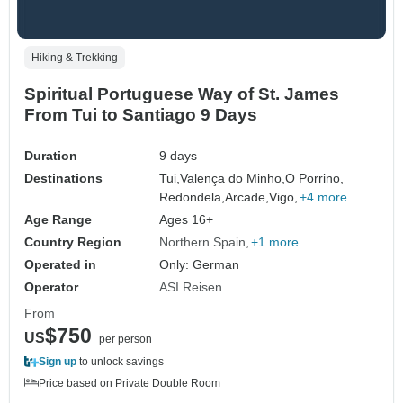
Hiking & Trekking
Spiritual Portuguese Way of St. James
From Tui to Santiago 9 Days
Duration
9 days
Destinations
Tui,
Valença do Minho,
O Porrino,
Redondela,
Arcade,
Vigo,
+4 more
Age Range
Ages 16+
Country Region
Northern Spain
+1 more
Operated in
Only: German
Operator
ASI Reisen
From
$750
US
per person
Sign up
to unlock savings
Price based on Private Double Room