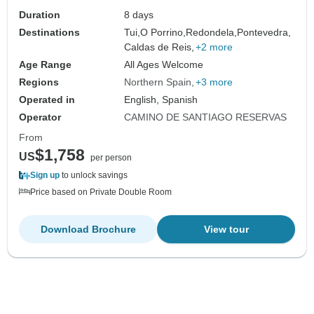
Duration
8 days
Destinations
Tui,
O Porrino,
Redondela,
Pontevedra,
Caldas de Reis,
+2 more
Age Range
All Ages Welcome
Regions
Northern Spain
+3 more
Operated in
English, Spanish
Operator
CAMINO DE SANTIAGO RESERVAS
From
$1,758
US
per person
Sign up
to unlock savings
Price based on Private Double Room
Download Brochure
View tour