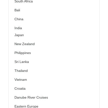
South Africa
Bali
China
India
Japan
New Zealand
Philippines
Sri Lanka
Thailand
Vietnam
Croatia
Danube River Cruises
Eastern Europe