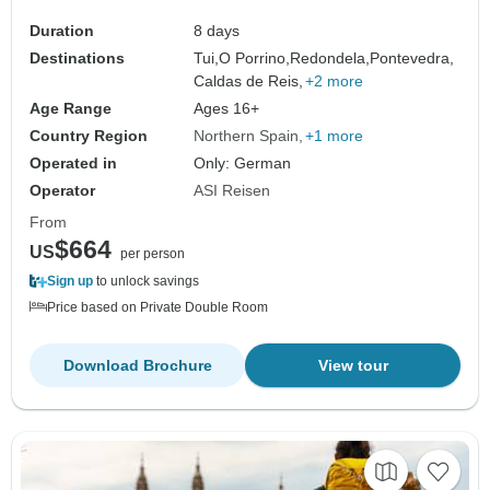
Duration
8 days
Destinations
Tui,
O Porrino,
Redondela,
Pontevedra,
Caldas de Reis,
+2 more
Age Range
Ages 16+
Country Region
Northern Spain
+1 more
Operated in
Only: German
Operator
ASI Reisen
From
$664
US
per person
Sign up
to unlock savings
Price based on Private Double Room
Download Brochure
View tour