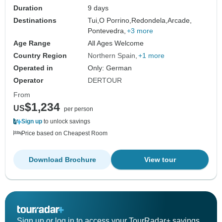
Duration
9 days
Destinations
Tui,
O Porrino,
Redondela,
Arcade,
Pontevedra,
+3 more
Age Range
All Ages Welcome
Country Region
Northern Spain
+1 more
Operated in
Only: German
Operator
DERTOUR
From
$1,234
US
per person
Sign up
to unlock savings
Price based on Cheapest Room
Download Brochure
View tour
Sign up or log in to access your TourRadar+ savings