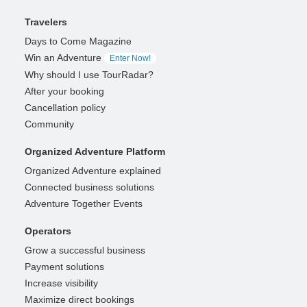
Travelers
Days to Come Magazine
Win an Adventure
Enter Now!
Why should I use TourRadar?
After your booking
Cancellation policy
Community
Organized Adventure Platform
Organized Adventure explained
Connected business solutions
Adventure Together Events
Operators
Grow a successful business
Payment solutions
Increase visibility
Maximize direct bookings