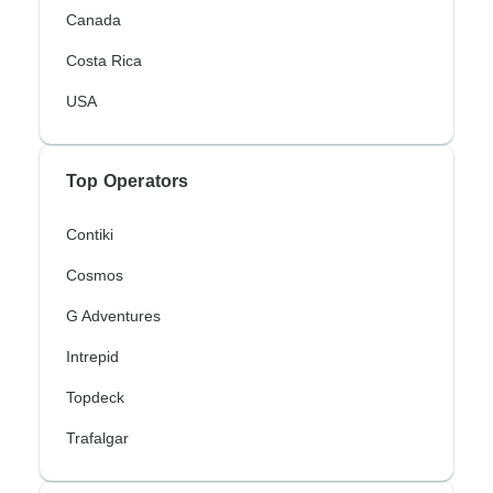
Canada
Costa Rica
USA
Top Operators
Contiki
Cosmos
G Adventures
Intrepid
Topdeck
Trafalgar