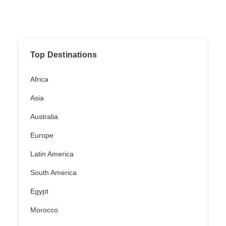
Top Destinations
Africa
Asia
Australia
Europe
Latin America
South America
Egypt
Morocco