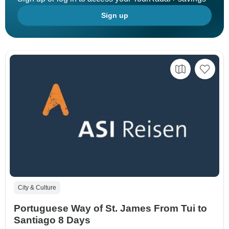
Sign up
City & Culture
Portuguese Way of St. James From Tui to
Santiago 8 Days