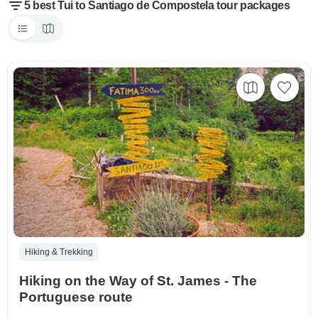
5 best Tui to Santiago de Compostela tour packages
Hiking & Trekking
Hiking on the Way of St. James - The
Portuguese route