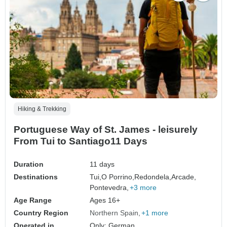
Hiking & Trekking
Portuguese Way of St. James - leisurely
From Tui to Santiago11 Days
Duration
11 days
Destinations
Tui,
O Porrino,
Redondela,
Arcade,
Pontevedra,
+3 more
Age Range
Ages 16+
Country Region
Northern Spain
+1 more
Operated in
Only: German