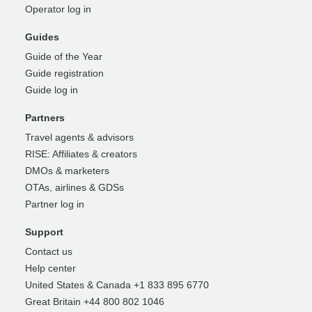
Operator log in
Guides
Guide of the Year
Guide registration
Guide log in
Partners
Travel agents & advisors
RISE: Affiliates & creators
DMOs & marketers
OTAs, airlines & GDSs
Partner log in
Support
Contact us
Help center
United States & Canada +1 833 895 6770
Great Britain +44 800 802 1046