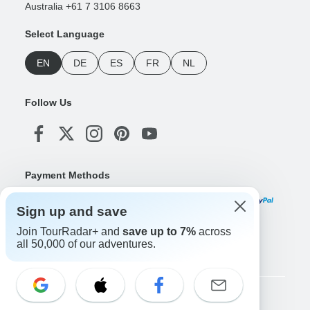
Australia +61 7 3106 8663
Select Language
EN
DE
ES
FR
NL
Follow Us
Payment Methods
Sign up and save
Join TourRadar+ and
save up to 7%
across
Download Our App
all 50,000 of our adventures.
Copyright © TourRadar. All Rights Reserved.