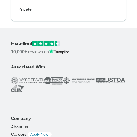
Private
Excellent
10,000+
reviews on
Associated With
Company
About us
Careers
Apply Now!