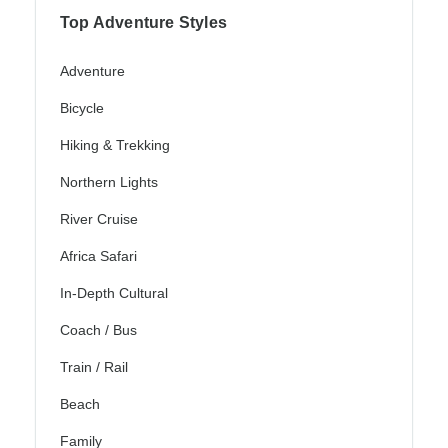
Top Adventure Styles
Adventure
Bicycle
Hiking & Trekking
Northern Lights
River Cruise
Africa Safari
In-Depth Cultural
Coach / Bus
Train / Rail
Beach
Family