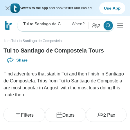
Use App
Switch to the app
and book faster and easier!
Tui to Santiago de Compostela
When?
2
from Tui
/
to Santiago de Compostela
Tui to Santiago de Compostela Tours
Share
Find adventures that start in Tui and then finish in Santiago
de Compostela. Trips from Tui to Santiago de Compostela
are most popular in August, with the most tours doing this
route then.
Filters
Dates
2
Pax