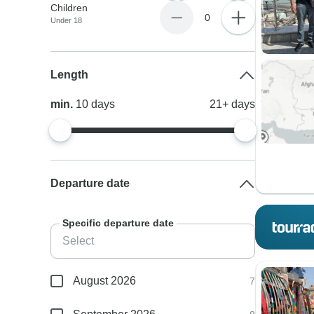
Children
0
Under 18
Length
min.
10
days
21+
days
Departure date
Specific departure date
August 2026
7