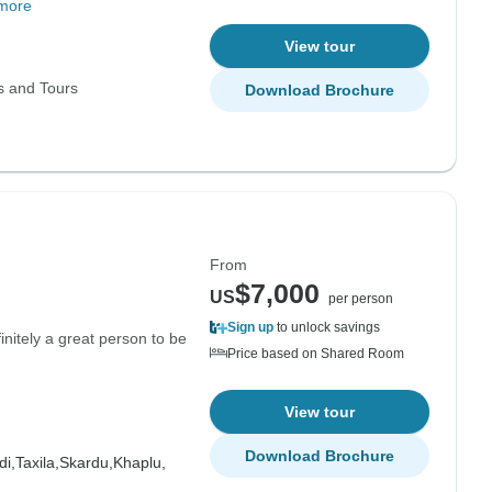
more
View tour
s and Tours
Download Brochure
From
$7,000
US
per person
Sign up
to unlock savings
nitely a great person to be
Price based on Shared Room
View tour
Download Brochure
di,
Taxila,
Skardu,
Khaplu,