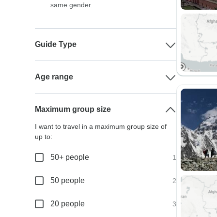
same gender.
Guide Type
Age range
Maximum group size
I want to travel in a maximum group size of
up to:
50+ people
1
50 people
2
20 people
3