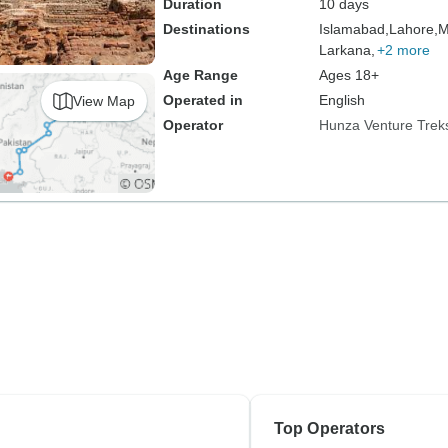
Duration
10 days
Destinations
Islamabad,
Lahore,
M
Larkana,
+2 more
Age Range
Ages 18+
Operated in
English
View Map
Operator
Hunza Venture Trek
Top Operators