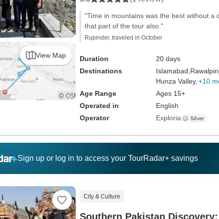
"Time in mountains was the best without a 
that part of the tour also."
Rupinder, traveled in October
View Map
Duration
20 days
Destinations
Islamabad,
Rawalpin
Hunza Valley,
+10 m
Age Range
Ages 15+
Operated in
English
Operator
Exploria
Sign up or log in to access your TourRadar+ savings
City & Culture
Southern Pakistan Discovery: