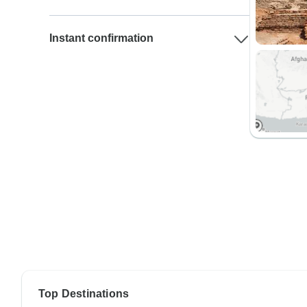
Instant confirmation
Top Destinations