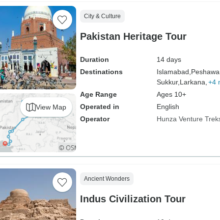
City & Culture
Pakistan Heritage Tour
Duration
14 days
Destinations
Islamabad,
Peshawar
Sukkur,
Larkana,
+4 
Age Range
Ages 10+
Operated in
English
View Map
Operator
Hunza Venture Trek
Ancient Wonders
Indus Civilization Tour