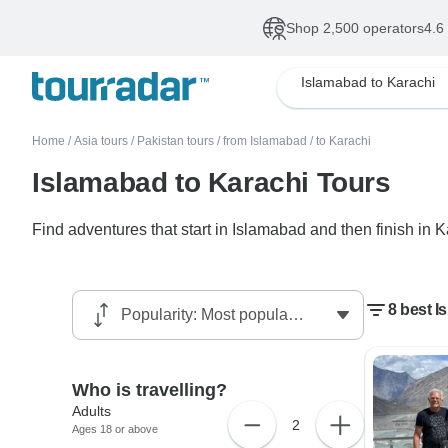
Shop 2,500 operators
4.6
Islamabad to Karachi
Home
/
Asia tours
/
Pakistan tours
/
from Islamabad
/
to Karachi
Islamabad to Karachi Tours
Find adventures that start in Islamabad and then finish in 
8 best I
Who is travelling?
Adults
2
Ages 18 or above