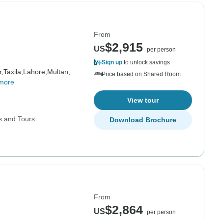
From
$2,915
US
per person
Sign up
to unlock savings
,
Taxila,
Lahore,
Multan,
Price based on Shared Room
more
View tour
s and Tours
Download Brochure
From
$2,864
US
per person