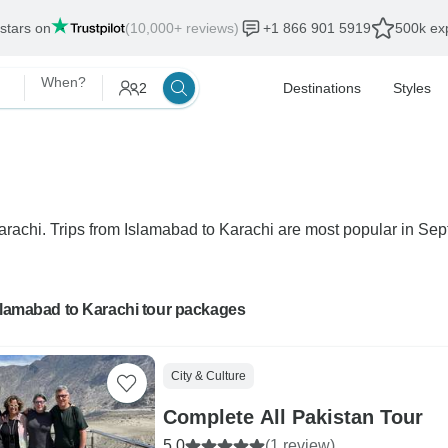
 stars on
(10,000+ reviews)
+1 866 901 5919
500k exp
When?
2
Destinations
Styles
Karachi. Trips from Islamabad to Karachi are most popular in Sept
slamabad to Karachi tour packages
City & Culture
Complete All Pakistan Tour
5.0
(1 review)