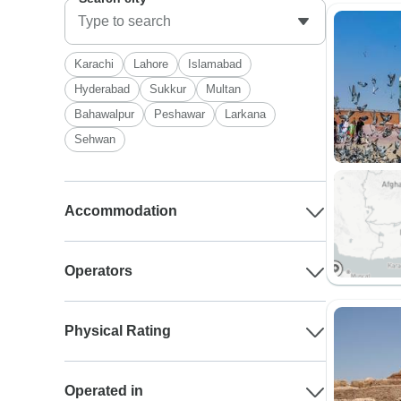
Karachi
Lahore
Islamabad
Hyderabad
Sukkur
Multan
Bahawalpur
Peshawar
Larkana
Sehwan
Accommodation
Operators
Physical Rating
Operated in