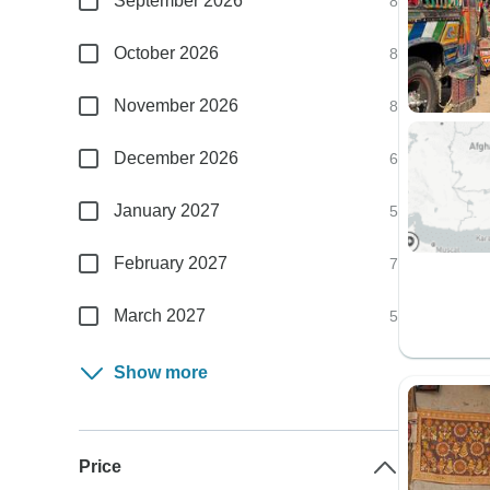
September 2026
8
October 2026
8
November 2026
8
December 2026
6
January 2027
5
February 2027
7
March 2027
5
Show more
Price