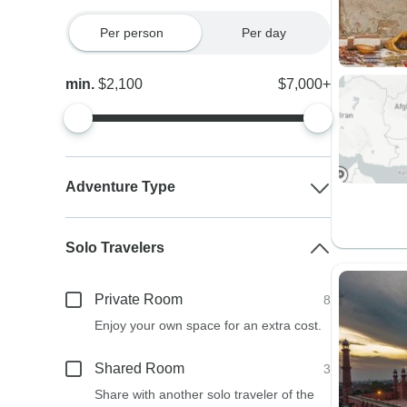
Per person
Per day
min.
$2,100
$7,000+
Adventure Type
Solo Travelers
Private Room
8
Enjoy your own space for an extra cost.
Shared Room
3
Share with another solo traveler of the