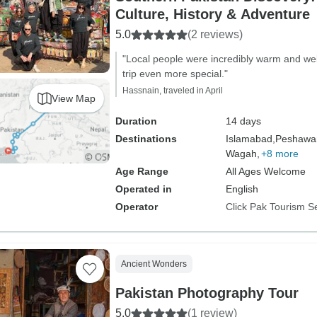
Culture, History & Adventure
5.0
(2 reviews)
"Local people were incredibly warm and w
trip even more special."
Hassnain, traveled in April
View Map
Duration
14 days
Destinations
Islamabad,
Peshawar
Wagah,
+8 more
Age Range
All Ages Welcome
Operated in
English
Operator
Click Pak Tourism S
Ancient Wonders
Pakistan Photography Tour
5.0
(1 review)