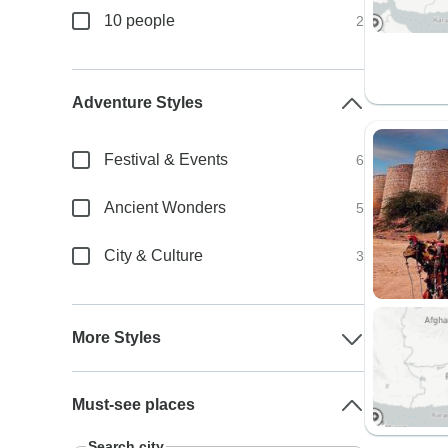
10 people
2
Adventure Styles
Festival & Events
6
Ancient Wonders
5
City & Culture
3
More Styles
Must-see places
Search city