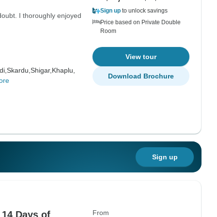
Sign up
to unlock savings
doubt. I thoroughly enjoyed
Price based on Private Double
Room
View tour
di,
Skardu,
Shigar,
Khaplu,
Download Brochure
ore
Sign up
From
 14 Days of