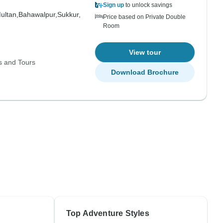
Sign up
to unlock savings
ultan,
Bahawalpur,
Sukkur,
Price based on Private Double
Room
View tour
s and Tours
Download Brochure
Top Adventure Styles