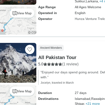
Sukkur,
Larkana,
+4 
Age Range
All Ages Welcome
Operated in
English
View Map
Operator
Hunza Venture Trek
Ancient Wonders
All Pakistan Tour
5.0
(1 review)
"Enjoyed our days spend going around. Defi
with."
Jocelyn, traveled in March
View Map
Duration
27 days
Destinations
Islamabad,
Rawalpin
Shigar,
+21 more