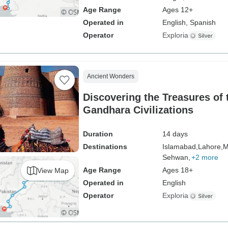
Age Range
Ages 12+
Operated in
English, Spanish
Operator
Exploria
Ancient Wonders
Discovering the Treasures of 
Gandhara Civilizations
Duration
14 days
Destinations
Islamabad,
Lahore,
M
Sehwan,
+2 more
Age Range
Ages 18+
View Map
Operated in
English
Operator
Exploria