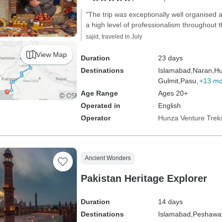
"The trip was exceptionally well organised
a high level of professionalism throughout t
sajid, traveled in July
View Map
Duration
23 days
Destinations
Islamabad,
Naran,
Hu
Gulmit,
Pasu,
+13 mo
Age Range
Ages 20+
Operated in
English
Operator
Hunza Venture Trek
Ancient Wonders
Pakistan Heritage Explorer
Duration
14 days
Destinations
Islamabad,
Peshawar