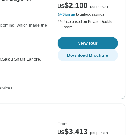
$2,100
US
per person
Sign up
to unlock savings
Price based on Private Double
elcoming, which made the
Room
View tour
Download Brochure
,
Saidu Sharif,
Lahore,
ervices
From
$3,413
US
per person