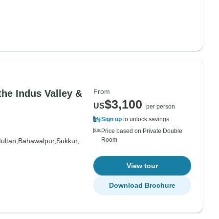
From
the Indus Valley &
$3,100
US
per person
Sign up
to unlock savings
Price based on Private Double
Room
ultan,
Bahawalpur,
Sukkur,
View tour
Download Brochure