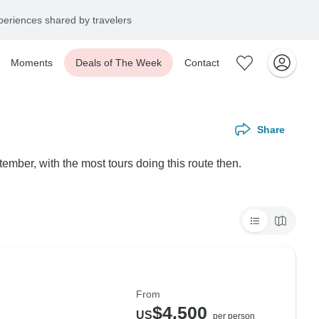
eriences shared by travelers
Moments
Deals of The Week
Contact
Share
ember, with the most tours doing this route then.
From
$4,500
US
per person