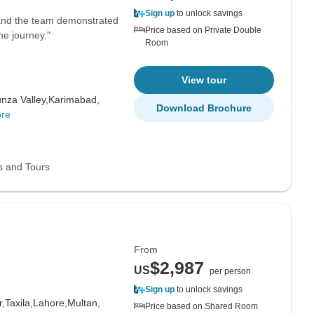
Sign up
to unlock savings
 and the team demonstrated
Price based on Private Double
he journey."
Room
View tour
nza Valley,
Karimabad,
Download Brochure
re
s and Tours
From
$2,987
US
per person
Sign up
to unlock savings
,
Taxila,
Lahore,
Multan,
Price based on Shared Room