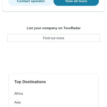
Contact operator
View all tours
List your company on TourRadar
Find out more
Top Destinations
Africa
Asia