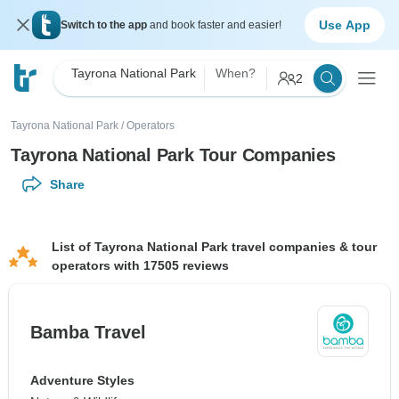
Use App
Switch to the app
and book faster and easier!
Tayrona National Park
When?
2
Tayrona National Park
/
Operators
Tayrona National Park Tour Companies
Share
List of Tayrona National Park travel companies & tour
operators with 17505 reviews
Bamba Travel
Adventure Styles