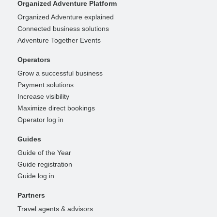
Organized Adventure Platform
Organized Adventure explained
Connected business solutions
Adventure Together Events
Operators
Grow a successful business
Payment solutions
Increase visibility
Maximize direct bookings
Operator log in
Guides
Guide of the Year
Guide registration
Guide log in
Partners
Travel agents & advisors