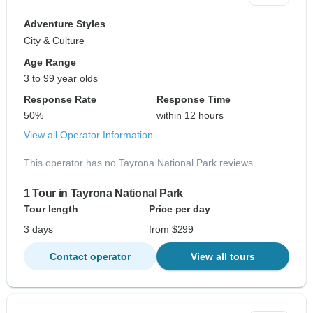
Adventure Styles
City & Culture
Age Range
3 to 99 year olds
Response Rate
Response Time
50%
within 12 hours
View all Operator Information
This operator has no Tayrona National Park reviews
1 Tour in Tayrona National Park
Tour length
Price per day
3 days
from $299
Contact operator
View all tours