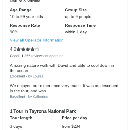
Nature & Wildlife
Age Range
Group Size
10 to 99 year olds
up to 9 people
Response Rate
Response Time
96%
within 1 day
View all Operator Information
4.0
Good
- 1,365 reviews for operator
Amazing nature walk with David and able to cool down in
the ocean
Excellent
- by Louiza
We enjoyed our experience very much. It was as described
in the tour, and was...
Excellent
- by Katherine
1 Tour in Tayrona National Park
Tour length
Price per day
3 days
from $284