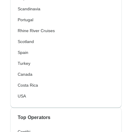
Scandinavia
Portugal
Rhine River Cruises
Scotland
Spain
Turkey
Canada
Costa Rica
USA
Top Operators
Contiki