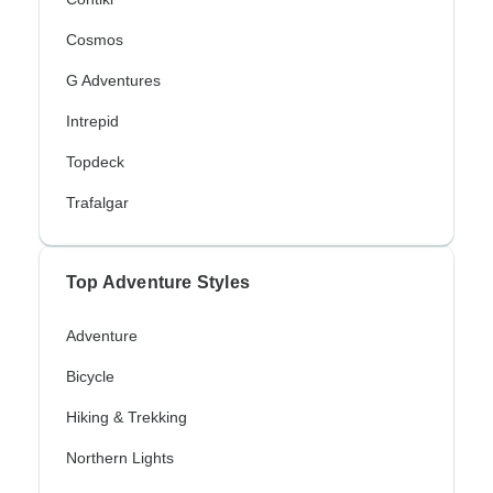
Cosmos
G Adventures
Intrepid
Topdeck
Trafalgar
Top Adventure Styles
Adventure
Bicycle
Hiking & Trekking
Northern Lights