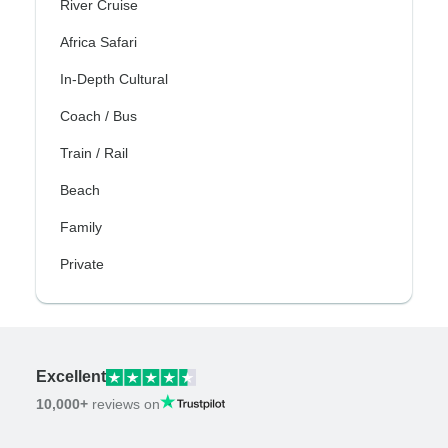
River Cruise
Africa Safari
In-Depth Cultural
Coach / Bus
Train / Rail
Beach
Family
Private
Excellent
10,000+
reviews on