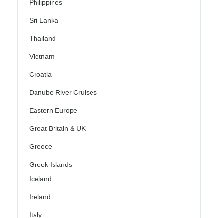
Philippines
Sri Lanka
Thailand
Vietnam
Croatia
Danube River Cruises
Eastern Europe
Great Britain & UK
Greece
Greek Islands
Iceland
Ireland
Italy