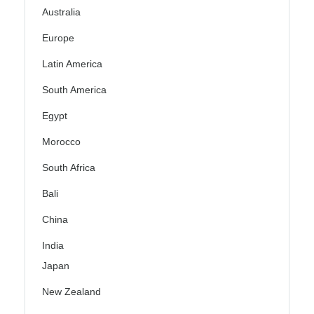
Australia
Europe
Latin America
South America
Egypt
Morocco
South Africa
Bali
China
India
Japan
New Zealand