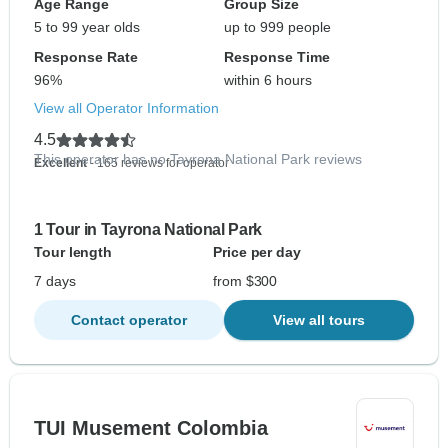
Age Range
Group Size
5 to 99 year olds
up to 999 people
Response Rate
Response Time
96%
within 6 hours
View all Operator Information
4.5
This operator has no Tayrona National Park reviews
Excellent
- 165 reviews for operator
1 Tour in Tayrona National Park
Tour length
Price per day
7 days
from $300
Contact operator
View all tours
TUI Musement Colombia