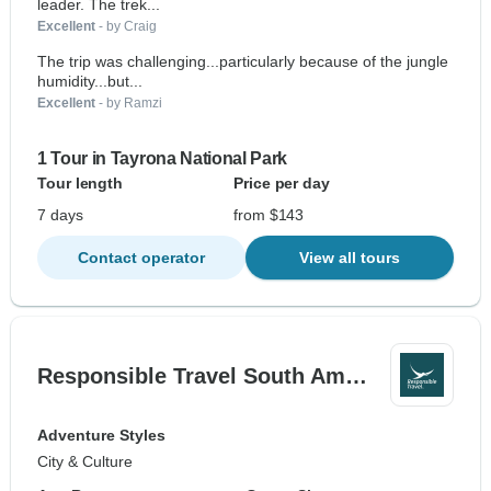
leader. The trek...
Excellent
- by Craig
The trip was challenging...particularly because of the jungle
humidity...but...
Excellent
- by Ramzi
1 Tour in Tayrona National Park
Tour length
Price per day
7 days
from $143
Contact operator
View all tours
Responsible Travel South Am…
Adventure Styles
City & Culture