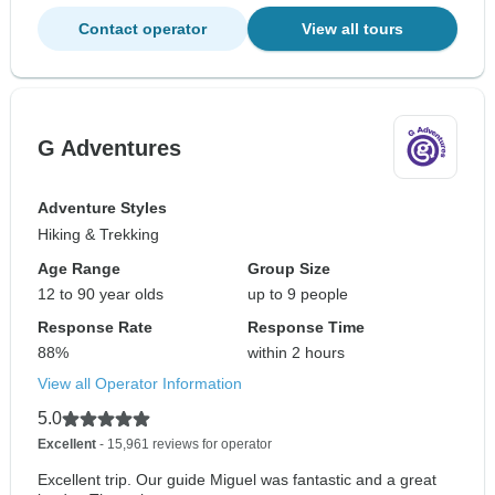
Contact operator
View all tours
G Adventures
Adventure Styles
Hiking & Trekking
Age Range
Group Size
12 to 90 year olds
up to 9 people
Response Rate
Response Time
88%
within 2 hours
View all Operator Information
5.0
Excellent
- 15,961 reviews for operator
Excellent trip. Our guide Miguel was fantastic and a great