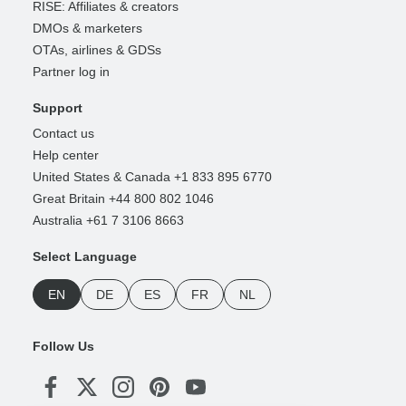
RISE: Affiliates & creators
DMOs & marketers
OTAs, airlines & GDSs
Partner log in
Support
Contact us
Help center
United States & Canada +1 833 895 6770
Great Britain +44 800 802 1046
Australia +61 7 3106 8663
Select Language
EN
DE
ES
FR
NL
Follow Us