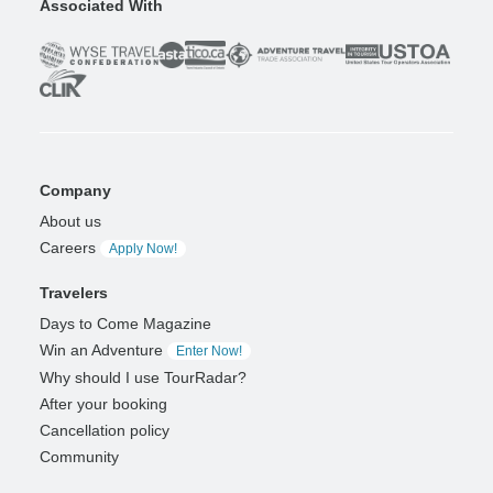
Associated With
Company
About us
Careers
Apply Now!
Travelers
Days to Come Magazine
Win an Adventure
Enter Now!
Why should I use TourRadar?
After your booking
Cancellation policy
Community