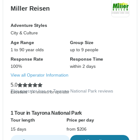
Miller Reisen
Adventure Styles
City & Culture
Age Range
Group Size
1 to 90 year olds
up to 9 people
Response Rate
Response Time
100%
within 2 days
View all Operator Information
5.0
This operator has no Tayrona National Park reviews
Excellent
- 14 reviews for operator
1 Tour in Tayrona National Park
Tour length
Price per day
15 days
from $206