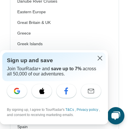
Danube River Cruises
Eastern Europe
Great Britain & UK
Greece
Greek Islands
Iceland
Sign up and save
Ireland
Join TourRadar+ and
save up to 7%
across
Italy
all 50,000 of our adventures.
Scandinavia
Portugal
Rhine River Cruises
By signing up, I agree to TourRadar's
T&Cs
,
Privacy policy
,
and consent to receiving marketing emails.
Scotland
Spain