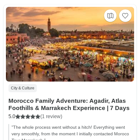
City & Culture
Morocco Family Adventure: Agadir, Atlas
Foothills & Marrakech Experience | 7 Days
5.0
(1 review)
"The whole process went without a hitch! Everything went
very smoothly, from the moment I initially contacted Moroco