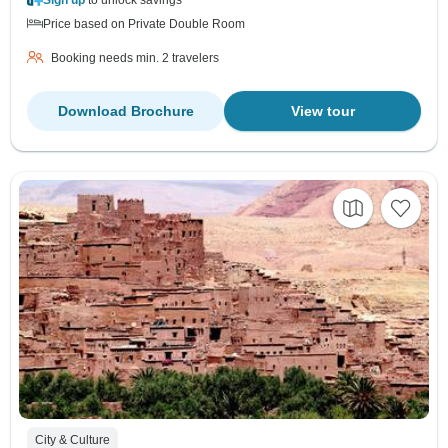
Price based on Private Double Room
Booking needs min. 2 travelers
Download Brochure
View tour
City & Culture