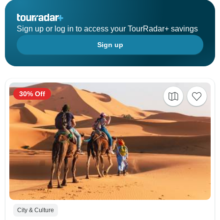
Sign up or log in to access your TourRadar+ savings
Sign up
30% Off
City & Culture