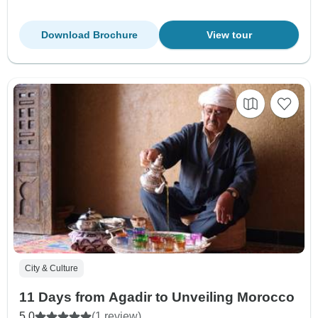
Download Brochure
View tour
City & Culture
11 Days from Agadir to Unveiling Morocco
5.0
(1 review)