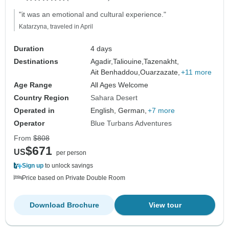
"it was an emotional and cultural experience."
Katarzyna, traveled in April
Duration
4 days
Destinations
Agadir,
Taliouine,
Tazenakht,
Ait Benhaddou,
Ouarzazate,
+11 more
Age Range
All Ages Welcome
Country Region
Sahara Desert
Operated in
English, German,
+7 more
Operator
Blue Turbans Adventures
From
$808
$671
US
per person
Sign up
to unlock savings
Price based on Private Double Room
Download Brochure
View tour