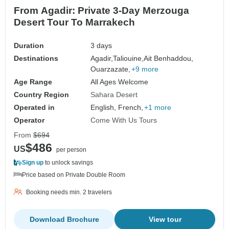
From Agadir: Private 3-Day Merzouga
Desert Tour To Marrakech
Duration
3 days
Destinations
Agadir,
Taliouine,
Ait Benhaddou,
Ouarzazate,
+9 more
Age Range
All Ages Welcome
Country Region
Sahara Desert
Operated in
English, French,
+1 more
Operator
Come With Us Tours
From
$694
$486
US
per person
Sign up
to unlock savings
Price based on Private Double Room
Booking needs min. 2 travelers
Download Brochure
View tour