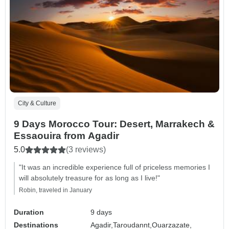
City & Culture
9 Days Morocco Tour: Desert, Marrakech &
Essaouira from Agadir
5.0
(3 reviews)
"It was an incredible experience full of priceless memories I
will absolutely treasure for as long as I live!"
Robin, traveled in January
Duration
9 days
Destinations
Agadir,
Taroudannt,
Ouarzazate,