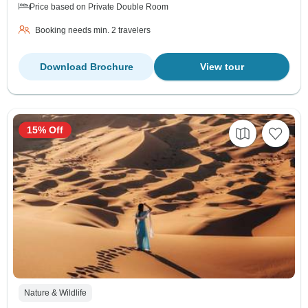
Price based on Private Double Room
Booking needs min. 2 travelers
Download Brochure
View tour
15% Off
Nature & Wildlife