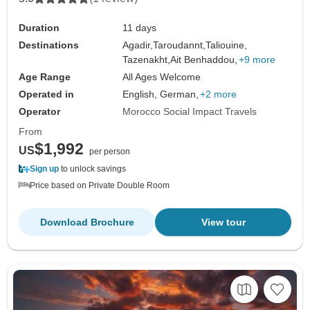
Duration
11 days
Destinations
Agadir,
Taroudannt,
Taliouine,
Tazenakht,
Ait Benhaddou,
+9 more
Age Range
All Ages Welcome
Operated in
English, German,
+2 more
Operator
Morocco Social Impact Travels
From
$1,992
US
per person
Sign up
to unlock savings
Price based on Private Double Room
Download Brochure
View tour