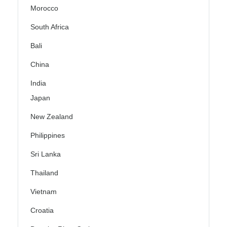
Morocco
South Africa
Bali
China
India
Japan
New Zealand
Philippines
Sri Lanka
Thailand
Vietnam
Croatia