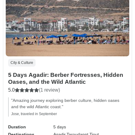
City & Culture
5 Days Agadir: Berber Fortresses, Hidden
Oases, and the Wild Atlantic
5.0
(1 review)
"Amazing journey exploring berber culture, hidden oases
and the wild Atlantic coast."
Jose, traveled in September
Duration
5 days
Destinations
Agadir,
Taroudannt,
Tiout,