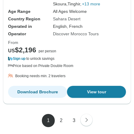
Skoura,
Tinghir,
+13 more
Age Range
All Ages Welcome
Country Region
Sahara Desert
Operated in
English, French
Operator
Discover Morocco Tours
From
$2,196
US
per person
Sign up
to unlock savings
Price based on Private Double Room
Booking needs min. 2 travelers
Download Brochure
View tour
1
2
3