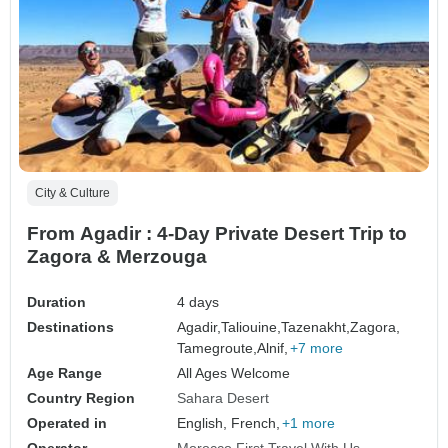
City & Culture
From Agadir : 4-Day Private Desert Trip to
Zagora & Merzouga
Duration
4 days
Destinations
Agadir,
Taliouine,
Tazenakht,
Zagora,
Tamegroute,
Alnif,
+7 more
Age Range
All Ages Welcome
Country Region
Sahara Desert
Operated in
English, French,
+1 more
Operator
Morocco First Travel With Us