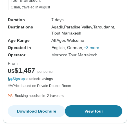
Tour Marrakech."
Osian, traveled in August
Duration
7 days
Destinations
Agadir,
Paradise Valley,
Taroudannt,
Tiout,
Marrakesh
Age Range
All Ages Welcome
Operated in
English, German,
+3 more
Operator
Morocco Tour Marrakech
From
$1,457
US
per person
Sign up
to unlock savings
Price based on Private Double Room
Booking needs min. 2 travelers
Download Brochure
View tour