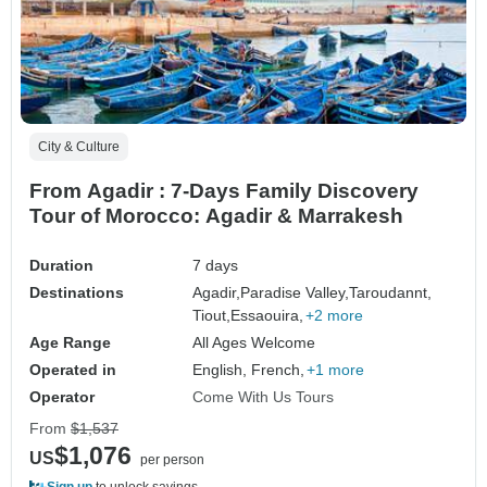
City & Culture
From Agadir : 7-Days Family Discovery
Tour of Morocco: Agadir & Marrakesh
Duration
7 days
Destinations
Agadir,
Paradise Valley,
Taroudannt,
Tiout,
Essaouira,
+2 more
Age Range
All Ages Welcome
Operated in
English, French,
+1 more
Operator
Come With Us Tours
From
$1,537
$1,076
US
per person
Sign up
to unlock savings