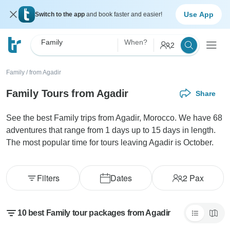
Use App
Switch to the app
and book faster and easier!
Family
When?
2
Family
/
from Agadir
Family Tours from Agadir
Share
See the best Family trips from Agadir, Morocco. We have 68
adventures that range from 1 days up to 15 days in length.
The most popular time for tours leaving Agadir is October.
Filters
Dates
2
Pax
10 best Family tour packages from Agadir