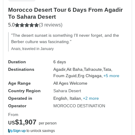
Morocco Desert Tour 6 Days From Agadir
To Sahara Desert
5.0
(3 reviews)
"The desert sunset is something I'll never forget, and the
Berber culture was fascinating."
Anais, traveled in January
Duration
6 days
Destinations
Agadir,
Ait Baha,
Tafraoute,
Tata,
Foum Zguid,
Erg Chigaga,
+5 more
Age Range
All Ages Welcome
Country Region
Sahara Desert
Operated in
English, Italian,
+2 more
Operator
MOROCCO DESTINATION
From
$1,907
US
per person
Sign up
to unlock savings