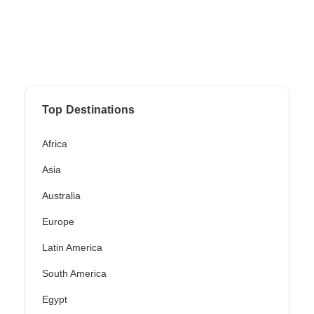
Top Destinations
Africa
Asia
Australia
Europe
Latin America
South America
Egypt