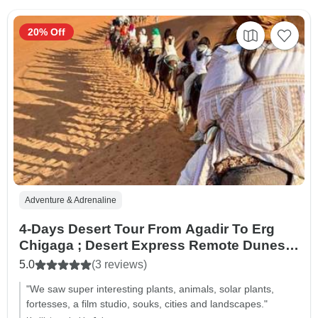
20% Off
Adventure & Adrenaline
4-Days Desert Tour From Agadir To Erg
Chigaga ; Desert Express Remote Dunes &
Rally Routes
5.0
(3 reviews)
"We saw super interesting plants, animals, solar plants,
fortesses, a film studio, souks, cities and landscapes."