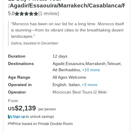
:Agadir/Essaouira/Marrakech/Casablanca/Fe
5.0
(1 review)
"Morocco has been on our list for a long time. Morocco itself
is stunning—from its vibrant cities to the breathtaking desert
landscapes."
Galina, traveled in December
Duration
12 days
Destinations
Agadir,
Essaouira,
Marrakesh,
Telouet,
Ait Benhaddou,
+10 more
Age Range
All Ages Welcome
Operated in
English, Italian,
+3 more
Operator
Moroccan Best Tours
From
$2,139
US
per person
Sign up
to unlock savings
Price based on Private Double Room