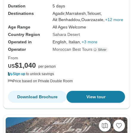
Duration
5 days
Destinations
Agadir,
Marrakesh,
Telouet,
Ait Benhaddou,
Ouarzazate,
+12 more
Age Range
All Ages Welcome
Country Region
Sahara Desert
Operated in
English, Italian,
+3 more
Operator
Moroccan Best Tours
From
$1,040
US
per person
Sign up
to unlock savings
Price based on Private Double Room
Download Brochure
View tour