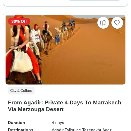
30% Off
City & Culture
From Agadir: Private 4-Days To Marrakech
Via Merzouga Desert
Duration
4 days
Destinations
Agadir,
Taliouine,
Tazenakht,
Agdz,