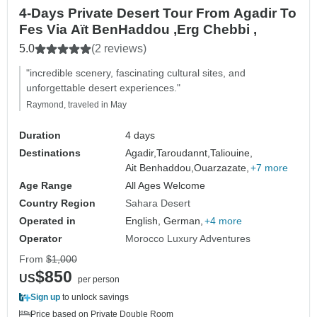
4-Days Private Desert Tour From Agadir To
Fes Via Aït BenHaddou ,Erg Chebbi ,
5.0
(2 reviews)
"incredible scenery, fascinating cultural sites, and
unforgettable desert experiences."
Raymond, traveled in May
Duration
4 days
Destinations
Agadir,
Taroudannt,
Taliouine,
Ait Benhaddou,
Ouarzazate,
+7 more
Age Range
All Ages Welcome
Country Region
Sahara Desert
Operated in
English, German,
+4 more
Operator
Morocco Luxury Adventures
From
$1,000
$850
US
per person
Sign up
to unlock savings
Price based on Private Double Room