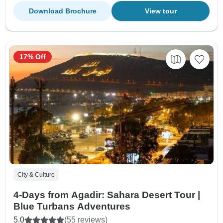
Download Brochure
View tour
17% Off
City & Culture
4-Days from Agadir: Sahara Desert Tour |
Blue Turbans Adventures
5.0
(55 reviews)