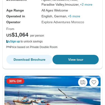
Paradise Valley,
Imouzzer,
+2 more
Age Range
All Ages Welcome
Operated in
English, German,
+5 more
Operator
Explore Adventures Morocco
From
$1,064
US
per person
Sign up
to unlock savings
Price based on Private Double Room
Download Brochure
View tour
30% Off