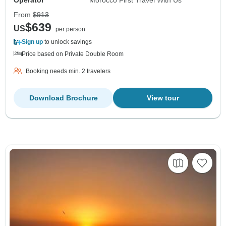
From
$913
$639
US
per person
Sign up
to unlock savings
Price based on Private Double Room
Booking needs min. 2 travelers
Download Brochure
View tour