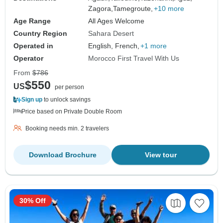
Zagora,
Tamegroute,
+10 more
Age Range
All Ages Welcome
Country Region
Sahara Desert
Operated in
English, French,
+1 more
Operator
Morocco First Travel With Us
From
$786
$550
US
per person
Sign up
to unlock savings
Price based on Private Double Room
Booking needs min. 2 travelers
Download Brochure
View tour
30% Off