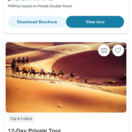
Price based on Private Double Room
Download Brochure
View tour
City & Culture
12-Day Private Tour