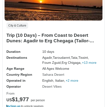
City & Culture
Trip (10 Days) – From Coast to Desert
Dunes: Agadir to Erg Chegaga (Tailor-
Made)
Duration
10 days
Destinations
Agadir,
Taroudannt,
Tata,
Tissint,
Foum Zguid,
Erg Chigaga,
+13 more
Age Range
All Ages Welcome
Country Region
Sahara Desert
Operated in
English, Italian,
+2 more
Operator
Desert Vibes
From
$1,977
US
per person
Sign up
to unlock savings