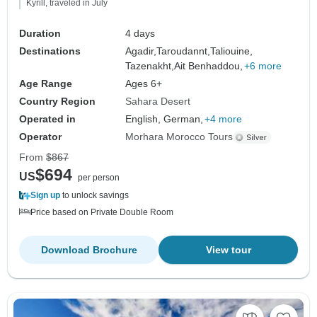
Kyrill, traveled in July
Duration
4 days
Destinations
Agadir,
Taroudannt,
Taliouine,
Tazenakht,
Ait Benhaddou,
+6 more
Age Range
Ages 6+
Country Region
Sahara Desert
Operated in
English, German,
+4 more
Operator
Morhara Morocco Tours
From
$867
$694
US
per person
Sign up
to unlock savings
Price based on Private Double Room
Download Brochure
View tour