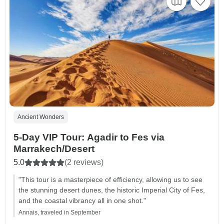
Ancient Wonders
5-Day VIP Tour: Agadir to Fes via
Marrakech/Desert
5.0
(2 reviews)
"This tour is a masterpiece of efficiency, allowing us to see
the stunning desert dunes, the historic Imperial City of Fes,
and the coastal vibrancy all in one shot."
Annais, traveled in September