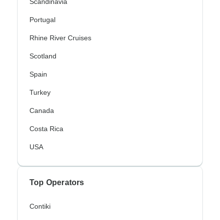
Scandinavia
Portugal
Rhine River Cruises
Scotland
Spain
Turkey
Canada
Costa Rica
USA
Top Operators
Contiki