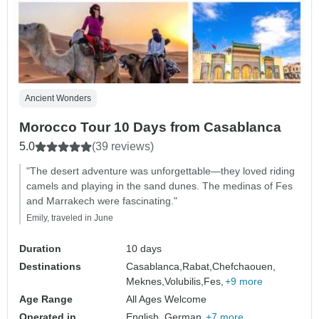
Ancient Wonders
Morocco Tour 10 Days from Casablanca
5.0
(39 reviews)
"The desert adventure was unforgettable—they loved riding
camels and playing in the sand dunes. The medinas of Fes
and Marrakech were fascinating."
Emily, traveled in June
Duration
10 days
Destinations
Casablanca,
Rabat,
Chefchaouen,
Meknes,
Volubilis,
Fes,
+9 more
Age Range
All Ages Welcome
Operated in
English, German,
+7 more