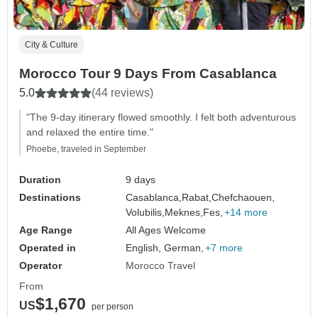
City & Culture
Morocco Tour 9 Days From Casablanca
5.0
(44 reviews)
"The 9-day itinerary flowed smoothly. I felt both adventurous
and relaxed the entire time."
Phoebe, traveled in September
Duration
9 days
Destinations
Casablanca,
Rabat,
Chefchaouen,
Volubilis,
Meknes,
Fes,
+14 more
Age Range
All Ages Welcome
Operated in
English, German,
+7 more
Operator
Morocco Travel
From
$1,670
US
per person