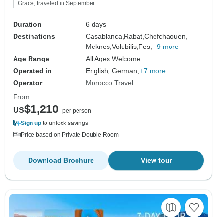
Grace, traveled in September
Duration
6 days
Destinations
Casablanca,
Rabat,
Chefchaouen,
Meknes,
Volubilis,
Fes,
+9 more
Age Range
All Ages Welcome
Operated in
English, German,
+7 more
Operator
Morocco Travel
From
$1,210
US
per person
Sign up
to unlock savings
Price based on Private Double Room
Download Brochure
View tour