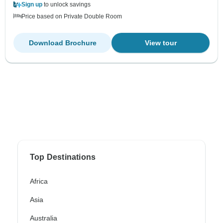
Sign up
to unlock savings
Price based on Private Double Room
Download Brochure
View tour
Top Destinations
Africa
Asia
Australia