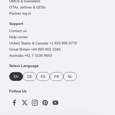
DMOs & marketers
OTAs, airlines & GDSs
Partner log in
Support
Contact us
Help center
United States & Canada +1 833 895 6770
Great Britain +44 800 802 1046
Australia +61 7 3106 8663
Select Language
EN
DE
ES
FR
NL
Follow Us