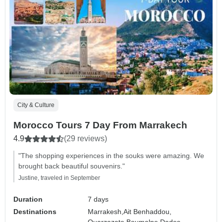
City & Culture
Morocco Tours 7 Day From Marrakech
4.9
(29 reviews)
"The shopping experiences in the souks were amazing. We
brought back beautiful souvenirs."
Justine, traveled in September
Duration
7 days
Destinations
Marrakesh,
Ait Benhaddou,