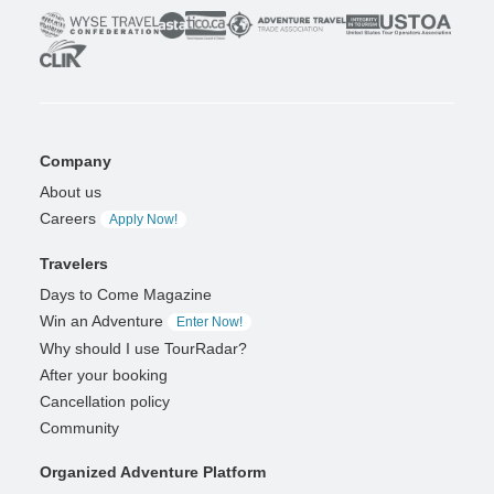
Company
About us
Careers
Apply Now!
Travelers
Days to Come Magazine
Win an Adventure
Enter Now!
Why should I use TourRadar?
After your booking
Cancellation policy
Community
Organized Adventure Platform