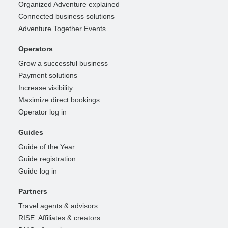
Organized Adventure explained
Connected business solutions
Adventure Together Events
Operators
Grow a successful business
Payment solutions
Increase visibility
Maximize direct bookings
Operator log in
Guides
Guide of the Year
Guide registration
Guide log in
Partners
Travel agents & advisors
RISE: Affiliates & creators