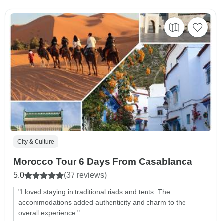
City & Culture
Morocco Tour 6 Days From Casablanca
5.0
(37 reviews)
"I loved staying in traditional riads and tents. The
accommodations added authenticity and charm to the
overall experience."