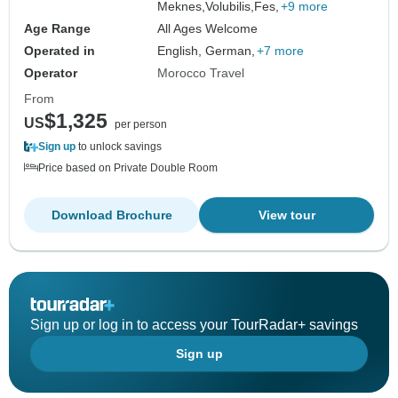
Meknes,
Volubilis,
Fes,
+9 more
Age Range
All Ages Welcome
Operated in
English, German,
+7 more
Operator
Morocco Travel
From
$1,325
US
per person
Sign up
to unlock savings
Price based on Private Double Room
Download Brochure
View tour
Sign up or log in to access your TourRadar+ savings
Sign up