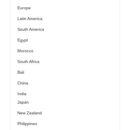
Europe
Latin America
South America
Egypt
Morocco
South Africa
Bali
China
India
Japan
New Zealand
Philippines