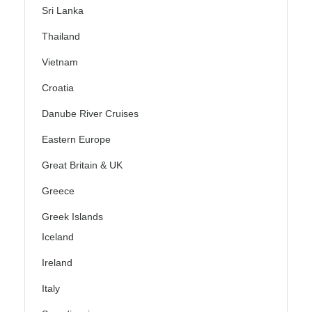
Sri Lanka
Thailand
Vietnam
Croatia
Danube River Cruises
Eastern Europe
Great Britain & UK
Greece
Greek Islands
Iceland
Ireland
Italy