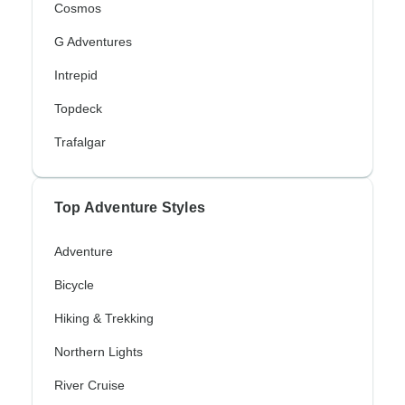
Cosmos
G Adventures
Intrepid
Topdeck
Trafalgar
Top Adventure Styles
Adventure
Bicycle
Hiking & Trekking
Northern Lights
River Cruise