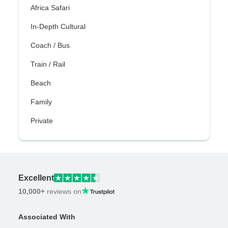
Africa Safari
In-Depth Cultural
Coach / Bus
Train / Rail
Beach
Family
Private
Excellent
10,000+
reviews on
Associated With