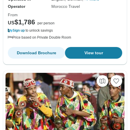
Operator
Morocco Travel
From
$1,786
US
per person
Sign up
to unlock savings
Price based on Private Double Room
Download Brochure
View tour