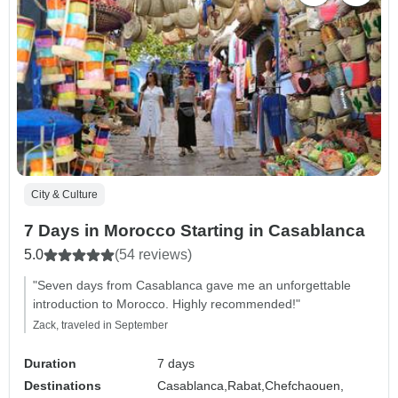
City & Culture
7 Days in Morocco Starting in Casablanca
5.0
(54 reviews)
"Seven days from Casablanca gave me an unforgettable
introduction to Morocco. Highly recommended!"
Zack, traveled in September
Duration
7 days
Destinations
Casablanca,
Rabat,
Chefchaouen,