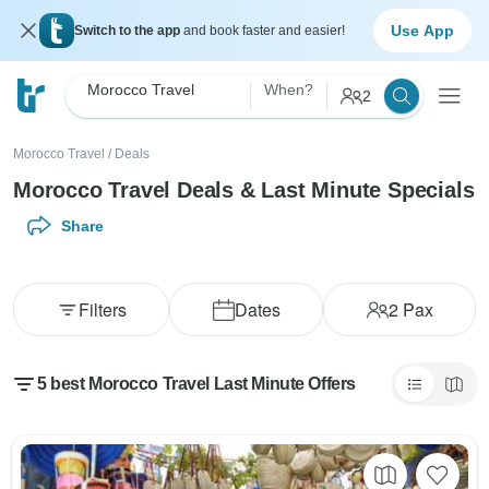
Use App
Switch to the app
and book faster and easier!
Morocco Travel
When?
2
Morocco Travel
/
Deals
Morocco Travel Deals & Last Minute Specials
Share
Filters
Dates
2
Pax
5 best Morocco Travel Last Minute Offers