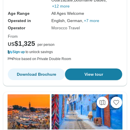
Ouarzazate,
Boumalne Dades,
+12 more
Age Range
All Ages Welcome
Operated in
English, German,
+7 more
Operator
Morocco Travel
From
$1,325
US
per person
Sign up
to unlock savings
Price based on Private Double Room
Download Brochure
View tour