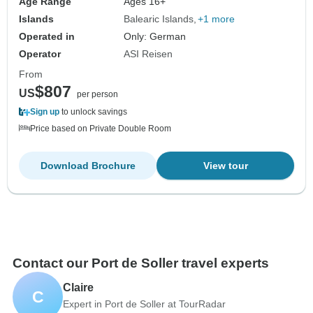
Age Range
Ages 16+
Islands
Balearic Islands
+1 more
Operated in
Only: German
Operator
ASI Reisen
From
$807
US
per person
Sign up
to unlock savings
Price based on Private Double Room
Download Brochure
View tour
Contact our Port de Soller travel experts
Claire
C
Expert in Port de Soller at TourRadar