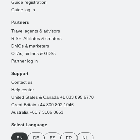
Guide registration
Guide log in
Partners
Travel agents & advisors
RISE: Affiliates & creators
DMOs & marketers
OTAs, airlines & GDSs
Partner log in
Support
Contact us
Help center
United States & Canada +1 833 895 6770
Great Britain +44 800 802 1046
Australia +61 7 3106 8663
Select Language
EN
DE
ES
FR
NL