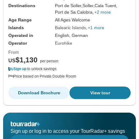
Destinations
Port de Soller,
Soller,
Cala Tuent,
Port de Sa Calobra,
+2 more
Age Range
All Ages Welcome
Islands
Balearic Islands
+1 more
Operated in
English, German
Operator
Eurohike
From
$1,130
US
per person
Sign up
to unlock savings
Price based on Private Double Room
Download Brochure
View tour
Sign up or log in to access your TourRadar+ savings