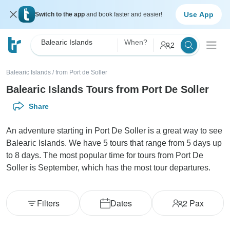
Use App
Switch to the app
and book faster and easier!
Balearic Islands
When?
2
Balearic Islands
/
from Port de Soller
Balearic Islands Tours from Port De Soller
Share
An adventure starting in Port De Soller is a great way to see
Balearic Islands. We have 5 tours that range from 5 days up
to 8 days. The most popular time for tours from Port De
Soller is September, which has the most tour departures.
Filters
Dates
2
Pax