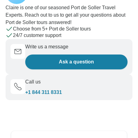
Claire is one of our seasoned Port de Soller Travel
Experts. Reach out to us to get all your questions about
Port de Soller tours answered!
Choose from 5+ Port de Soller tours
24/7 customer support
Write us a message
Ask a question
Call us
+1 844 311 8331