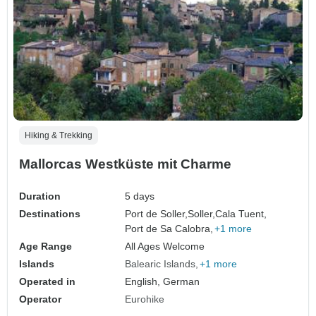
Hiking & Trekking
Mallorcas Westküste mit Charme
Duration
5 days
Destinations
Port de Soller,
Soller,
Cala Tuent,
Port de Sa Calobra,
+1 more
Age Range
All Ages Welcome
Islands
Balearic Islands
+1 more
Operated in
English, German
Operator
Eurohike