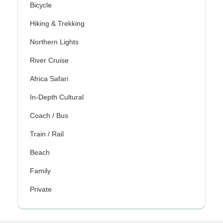
Bicycle
Hiking & Trekking
Northern Lights
River Cruise
Africa Safari
In-Depth Cultural
Coach / Bus
Train / Rail
Beach
Family
Private