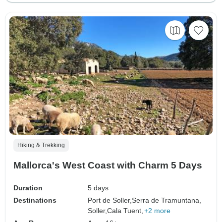
Hiking & Trekking
Mallorca's West Coast with Charm 5 Days
Duration
5 days
Destinations
Port de Soller,
Serra de Tramuntana,
Soller,
Cala Tuent,
+2 more