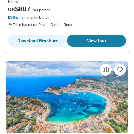
From
$807
US
per person
Sign up
to unlock savings
Price based on Private Double Room
Download Brochure
View tour