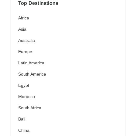
Top Destinations
Africa
Asia
Australia
Europe
Latin America
South America
Egypt
Morocco
South Africa
Bali
China