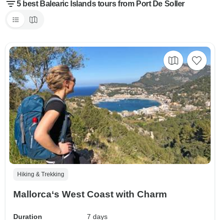
5 best Balearic Islands tours from Port De Soller
Hiking & Trekking
Mallorca‘s West Coast with Charm
Duration
7 days