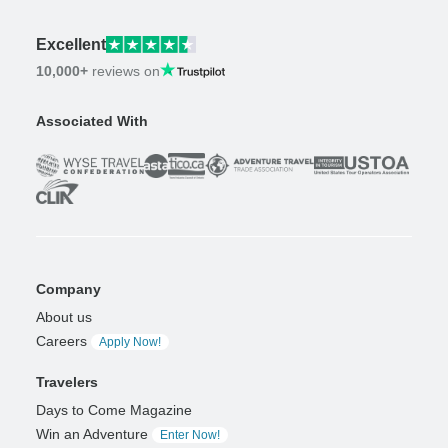
Excellent
10,000+
reviews on
Associated With
Company
About us
Careers
Apply Now!
Travelers
Days to Come Magazine
Win an Adventure
Enter Now!