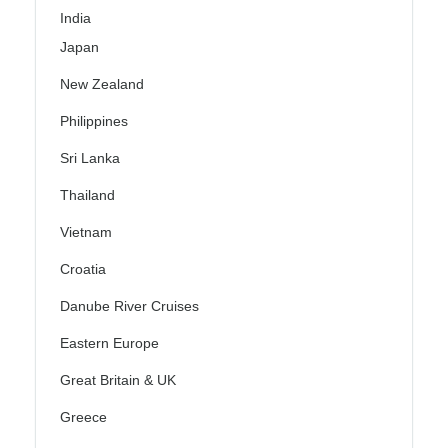
India
Japan
New Zealand
Philippines
Sri Lanka
Thailand
Vietnam
Croatia
Danube River Cruises
Eastern Europe
Great Britain & UK
Greece