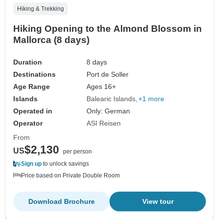
Hiking & Trekking
Hiking Opening to the Almond Blossom in
Mallorca (8 days)
Duration
8 days
Destinations
Port de Soller
Age Range
Ages 16+
Islands
Balearic Islands
+1 more
Operated in
Only: German
Operator
ASI Reisen
From
$2,130
US
per person
Sign up
to unlock savings
Price based on Private Double Room
Download Brochure
View tour