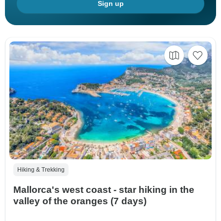
Sign up
Hiking & Trekking
Mallorca's west coast - star hiking in the
valley of the oranges (7 days)