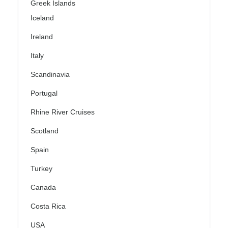
Greek Islands
Iceland
Ireland
Italy
Scandinavia
Portugal
Rhine River Cruises
Scotland
Spain
Turkey
Canada
Costa Rica
USA