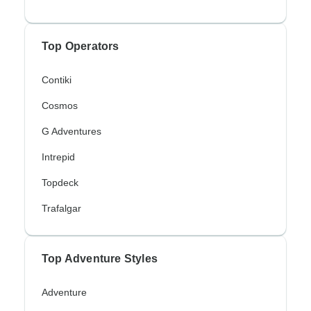
Top Operators
Contiki
Cosmos
G Adventures
Intrepid
Topdeck
Trafalgar
Top Adventure Styles
Adventure