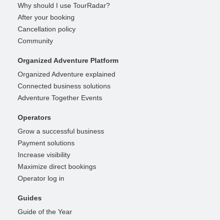
Why should I use TourRadar?
After your booking
Cancellation policy
Community
Organized Adventure Platform
Organized Adventure explained
Connected business solutions
Adventure Together Events
Operators
Grow a successful business
Payment solutions
Increase visibility
Maximize direct bookings
Operator log in
Guides
Guide of the Year