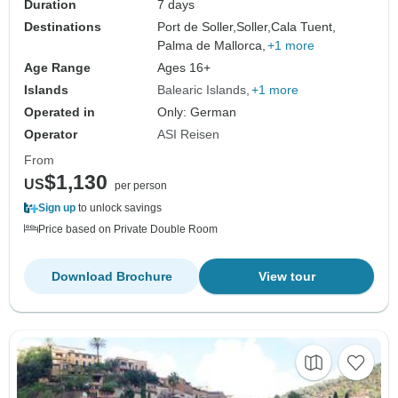
Duration
7 days
Destinations
Port de Soller,
Soller,
Cala Tuent,
Palma de Mallorca,
+1 more
Age Range
Ages 16+
Islands
Balearic Islands
+1 more
Operated in
Only: German
Operator
ASI Reisen
From
$1,130
US
per person
Sign up
to unlock savings
Price based on Private Double Room
Download Brochure
View tour