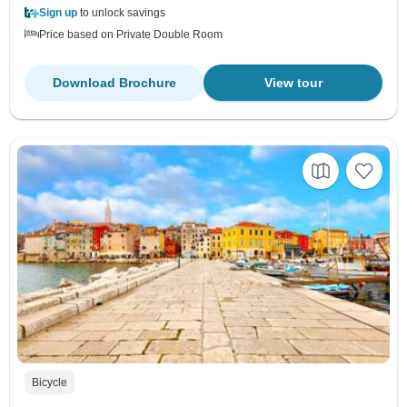
Sign up
to unlock savings
Price based on Private Double Room
Download Brochure
View tour
Bicycle