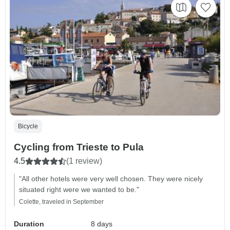
Bicycle
Cycling from Trieste to Pula
4.5
(1 review)
"All other hotels were very well chosen. They were nicely
situated right were we wanted to be."
Colette, traveled in September
Duration
8 days