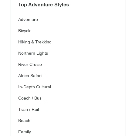
Top Adventure Styles
Adventure
Bicycle
Hiking & Trekking
Northern Lights
River Cruise
Africa Safari
In-Depth Cultural
Coach / Bus
Train / Rail
Beach
Family