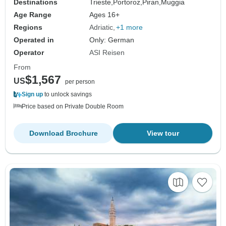
Destinations
Trieste,
Portoroz,
Piran,
Muggia
Age Range
Ages 16+
Regions
Adriatic
+1 more
Operated in
Only: German
Operator
ASI Reisen
From
$1,567
US
per person
Sign up
to unlock savings
Price based on Private Double Room
Download Brochure
View tour