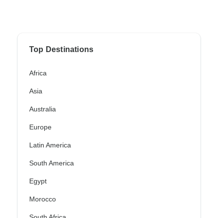
Top Destinations
Africa
Asia
Australia
Europe
Latin America
South America
Egypt
Morocco
South Africa