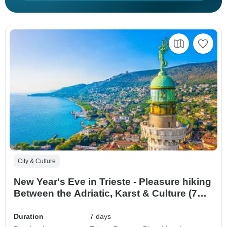
City & Culture
New Year's Eve in Trieste - Pleasure hiking
Between the Adriatic, Karst & Culture (7
Days)
Duration
7 days