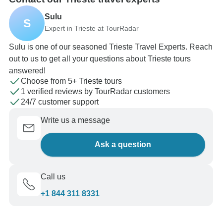
Sulu
S
Expert in Trieste at TourRadar
Sulu is one of our seasoned Trieste Travel Experts. Reach
out to us to get all your questions about Trieste tours
answered!
Choose from 5+ Trieste tours
1 verified reviews by TourRadar customers
24/7 customer support
Write us a message
Ask a question
Call us
+1 844 311 8331