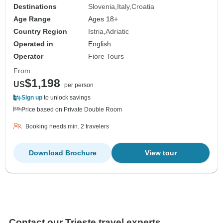
Destinations
Slovenia
Italy
Croatia
Age Range
Ages 18+
Country Region
Istria
Adriatic
Operated in
English
Operator
Fiore Tours
From
$1,198
US
per person
Sign up
to unlock savings
Price based on Private Double Room
Booking needs min. 2 travelers
Download Brochure
View tour
Contact our Trieste travel experts