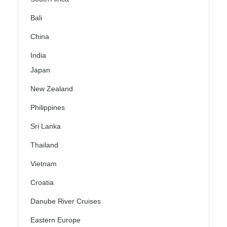
Bali
China
India
Japan
New Zealand
Philippines
Sri Lanka
Thailand
Vietnam
Croatia
Danube River Cruises
Eastern Europe