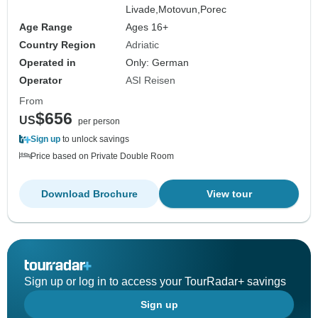
Livade,
Motovun,
Porec
Age Range
Ages 16+
Country Region
Adriatic
Operated in
Only: German
Operator
ASI Reisen
From
$656
US
per person
Sign up
to unlock savings
Price based on Private Double Room
Download Brochure
View tour
Sign up or log in to access your TourRadar+ savings
Sign up