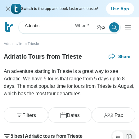
Use App
Switch to the app
and book faster and easier!
Adriatic
When?
2
Adriatic
/
from Trieste
Adriatic Tours from Trieste
Share
An adventure starting in Trieste is a great way to see
Adriatic. We have 5 tours that range from 5 days up to 8
days. The most popular time for tours from Trieste is August,
which has the most tour departures.
Filters
Dates
2
Pax
5 best Adriatic tours from Trieste