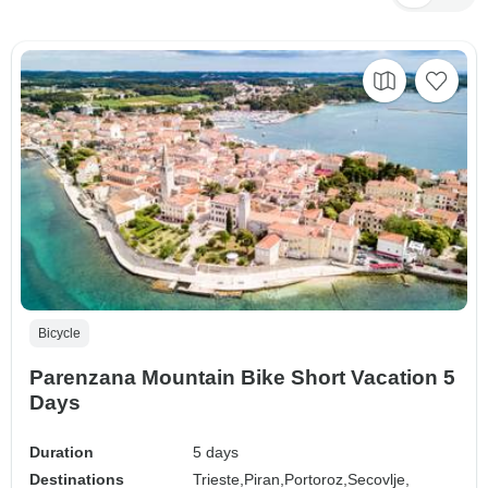
Bicycle
Parenzana Mountain Bike Short Vacation 5
Days
Duration
5 days
Destinations
Trieste,
Piran,
Portoroz,
Secovlje,