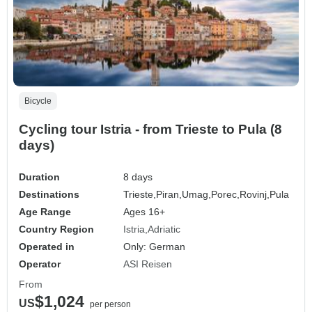
Bicycle
Cycling tour Istria - from Trieste to Pula (8
days)
Duration
8 days
Destinations
Trieste,
Piran,
Umag,
Porec,
Rovinj,
Pula
Age Range
Ages 16+
Country Region
Istria
Adriatic
Operated in
Only: German
Operator
ASI Reisen
From
$1,024
US
per person