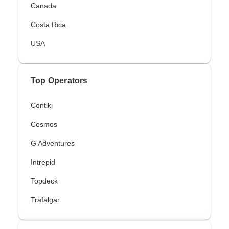
Canada
Costa Rica
USA
Top Operators
Contiki
Cosmos
G Adventures
Intrepid
Topdeck
Trafalgar