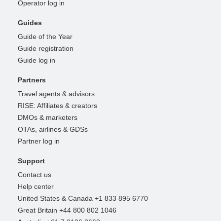
Operator log in
Guides
Guide of the Year
Guide registration
Guide log in
Partners
Travel agents & advisors
RISE: Affiliates & creators
DMOs & marketers
OTAs, airlines & GDSs
Partner log in
Support
Contact us
Help center
United States & Canada +1 833 895 6770
Great Britain +44 800 802 1046