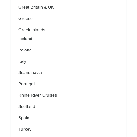
Great Britain & UK
Greece
Greek Islands
Iceland
Ireland
Italy
Scandinavia
Portugal
Rhine River Cruises
Scotland
Spain
Turkey