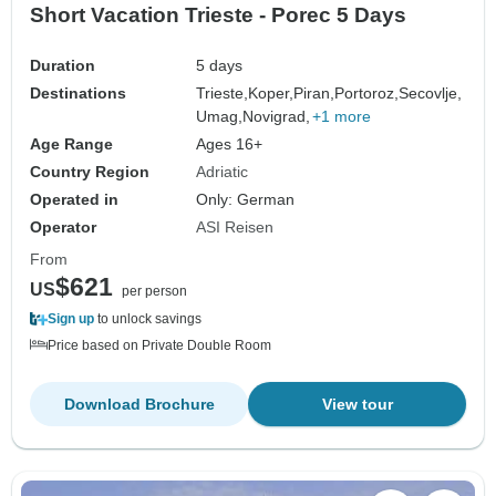
Short Vacation Trieste - Porec 5 Days
Duration
5 days
Destinations
Trieste,
Koper,
Piran,
Portoroz,
Secovlje,
Umag,
Novigrad,
+1 more
Age Range
Ages 16+
Country Region
Adriatic
Operated in
Only: German
Operator
ASI Reisen
From
$621
US
per person
Sign up
to unlock savings
Price based on Private Double Room
Download Brochure
View tour