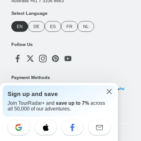
Australia +61 7 3106 8663
Select Language
EN
DE
ES
FR
NL
Follow Us
Payment Methods
Sign up and save
Join TourRadar+ and
save up to 7%
across
Download Our App
all 50,000 of our adventures.
Copyright © TourRadar. All Rights Reserved.