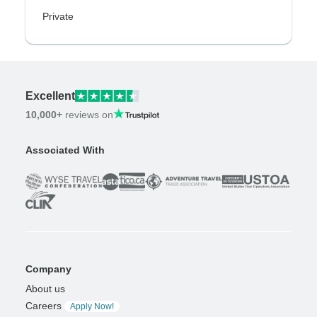
Private
Excellent
10,000+
reviews on
Associated With
Company
About us
Careers
Apply Now!