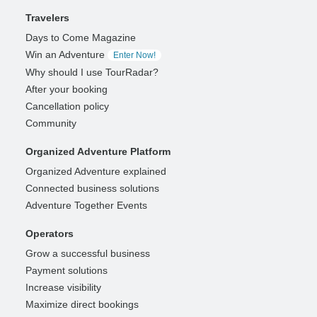
Travelers
Days to Come Magazine
Win an Adventure
Enter Now!
Why should I use TourRadar?
After your booking
Cancellation policy
Community
Organized Adventure Platform
Organized Adventure explained
Connected business solutions
Adventure Together Events
Operators
Grow a successful business
Payment solutions
Increase visibility
Maximize direct bookings