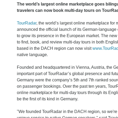
The world’s largest online marketplace goes bilin
travelers can now book multi-day tours on TourRad
TourRadar
, the world’s largest online marketplace for 
announced the official launch of its German-language ca
to grow its presence in the European market. The new 
to find, book, and review multi-day tours in both Eng
based in the DACH region can now visit
www.TourRad
native language.
Founded and headquartered in Vienna, Austria, the G
important part of TourRadar’s global presence and futu
Germany were the company’s 5th and 7th ranked sourc
on passenger bookings. Over the past ten years, TourR
online marketplace for multi-day tours through its Engli
be the first of its kind in Germany.
"We founded TourRadar in the DACH region, so we're exc
unique service to native German speakers," said Tra