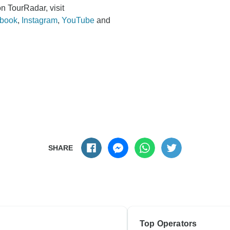
n TourRadar, visit
book
,
Instagram
,
YouTube
and
SHARE
Top Operators