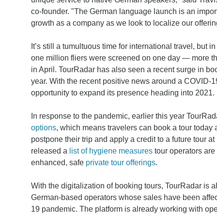
co-founder. "The German language launch is an importan
growth as a company as we look to localize our offerin
It’s still a tumultuous time for international travel, but 
one million fliers were screened on one day — more t
in April. TourRadar has also seen a recent surge in bo
year. With the recent positive news around a COVID-
opportunity to expand its presence heading into 2021.
In response to the pandemic, earlier this year TourRa
options
, which means travelers can book a tour today 
postpone their trip and apply a credit to a future tour a
released a
list of hygiene measures
tour operators are
enhanced, safe
private tour offerings
.
With the digitalization of booking tours, TourRadar is a
German-based operators whose sales have been affec
19 pandemic. The platform is already working with ope