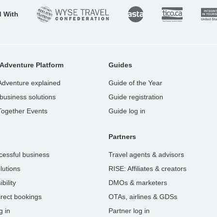
d With
Adventure Platform
Guides
Adventure explained
Guide of the Year
business solutions
Guide registration
Together Events
Guide log in
Partners
cessful business
Travel agents & advisors
lutions
RISE: Affiliates & creators
bility
DMOs & marketers
rect bookings
OTAs, airlines & GDSs
g in
Partner log in