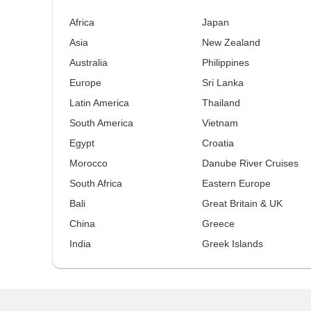
Africa
Japan
Asia
New Zealand
Australia
Philippines
Europe
Sri Lanka
Latin America
Thailand
South America
Vietnam
Egypt
Croatia
Morocco
Danube River Cruises
South Africa
Eastern Europe
Bali
Great Britain & UK
China
Greece
India
Greek Islands