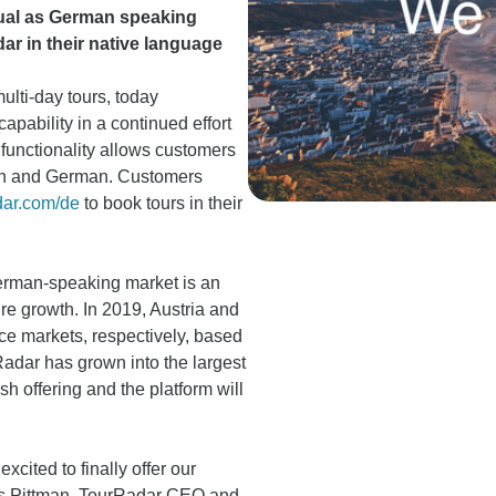
gual as German speaking
ar in their native language
multi-day tours, today
pability in a continued effort
functionality allows customers
lish and German. Customers
ar.com/de
to book tours in their
erman-speaking market is an
re growth. In 2019, Austria and
e markets, respectively, based
adar has grown into the largest
sh offering and the platform will
ited to finally offer our
vis Pittman, TourRadar CEO and