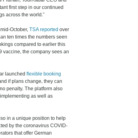
t first step in our continued
gs across the world."
in mid-October,
TSA reported
over
han ten times the numbers seen
okings compared to earlier this
19 vaccine, the company sees an
dar launched
flexible booking
and if plans change, they can
t no penalty. The platform also
 implementing as well as
lso in a unique position to help
ted by the coronavirus COVID-
rators that offer German