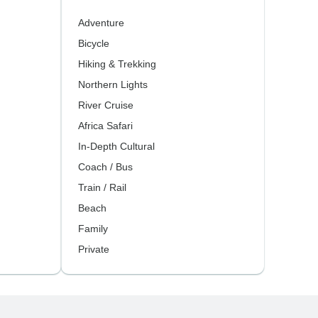
Adventure
Bicycle
Hiking & Trekking
Northern Lights
River Cruise
Africa Safari
In-Depth Cultural
Coach / Bus
Train / Rail
Beach
Family
Private