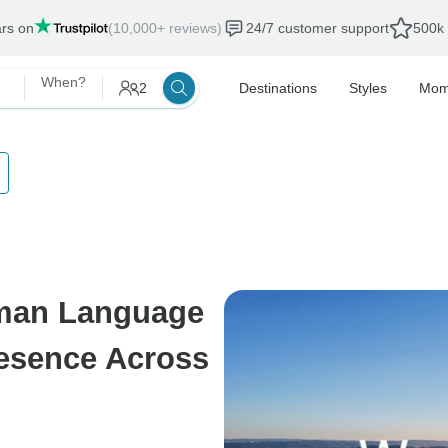
ars on
(10,000+ reviews)
24/7 customer support
500k 
When?
2
Destinations
Styles
Mom
man Language
resence Across