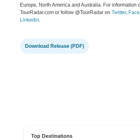
Europe, North America and Australia. For information o
TourRadar.com or follow @TourRadar on
Twitter
,
Face
Linkedin
.
Download Release (PDF)
Top Destinations