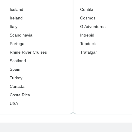
Iceland
Contiki
Ireland
Cosmos
Italy
G Adventures
Scandinavia
Intrepid
Portugal
Topdeck
Rhine River Cruises
Trafalgar
Scotland
Spain
Turkey
Canada
Costa Rica
USA