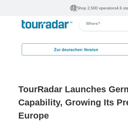
Shop 2,500 operators
4.6 st
Where?
Zur deutschen Version
TourRadar Launches Ger
Capability, Growing Its P
Europe