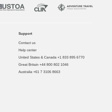
Support
Contact us
Help center
United States & Canada +1 833 895 6770
Great Britain +44 800 802 1046
Australia +61 7 3106 8663