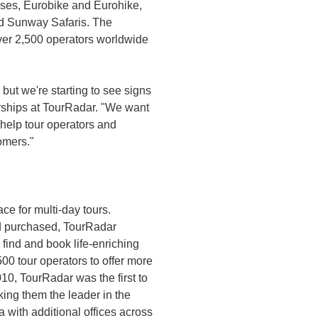
uises, Eurobike and Eurohike,
nd Sunway Safaris. The
over 2,500 operators worldwide
but we're starting to see signs
erships at TourRadar. "We want
 help tour operators and
omers."
ce for multi-day tours.
d purchased, TourRadar
 find and book life-enriching
0 tour operators to offer more
10, TourRadar was the first to
king them the leader in the
 with additional offices across