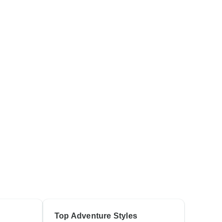
Top Adventure Styles