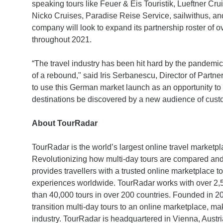
speaking tours like Feuer & Eis Touristik, Lueftner Cr
Nicko Cruises, Paradise Reise Service, sailwithus, a
company will look to expand its partnership roster of 
throughout 2021.
“The travel industry has been hit hard by the pandemic 
of a rebound," said Iris Serbanescu, Director of Partn
to use this German market launch as an opportunity to
destinations be discovered by a new audience of cust
About TourRadar
TourRadar is the world’s largest online travel marketpla
Revolutionizing how multi-day tours are compared an
provides travellers with a trusted online marketplace to
experiences worldwide. TourRadar works with over 2,50
than 40,000 tours in over 200 countries. Founded in 20
transition multi-day tours to an online marketplace, ma
industry. TourRadar is headquartered in Vienna, Austria