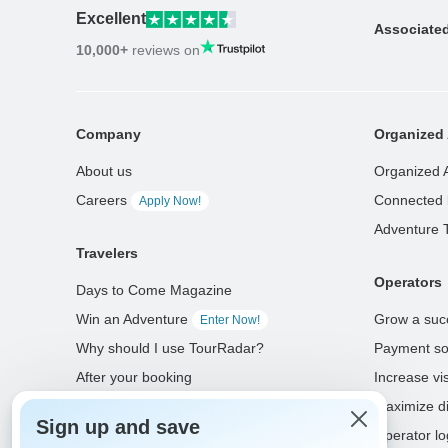
Excellent
Associate
10,000+
reviews on
Company
Organized 
About us
Organized 
Careers
Connected 
Apply Now!
Adventure 
Travelers
Operators
Days to Come Magazine
Win an Adventure
Grow a suc
Enter Now!
Why should I use TourRadar?
Payment so
After your booking
Increase visi
Cancellation policy
Maximize di
Sign up and save
Community
Operator lo