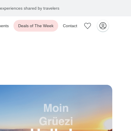
experiences shared by travelers
ents
Deals of The Week
Contact