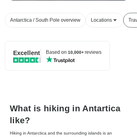
Antarctica / South Pole overview
Locations
Tra
Excellent
Based on
reviews
10,000+
What is hiking in Antartica
like?
Hiking in Antarctica and the surrounding islands is an