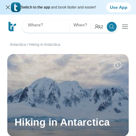
Use App
Switch to the app
and book faster and easier!
Where?
When?
2
Antarctica
/
Hiking in Antarctica
Hiking in Antarctica