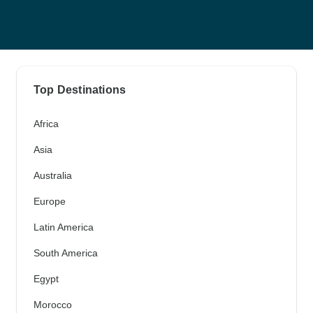
Top Destinations
Africa
Asia
Australia
Europe
Latin America
South America
Egypt
Morocco