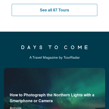
See all 87 Tours
A Travel Magazine by TourRadar
How to Photograph the Northern Lights with a
Smartphone or Camera
Antonia