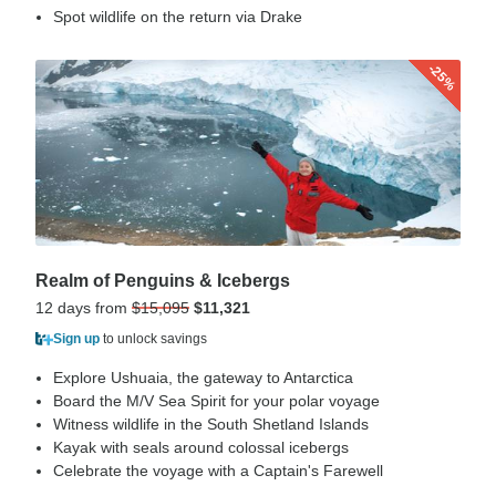
Spot wildlife on the return via Drake
-25%
Realm of Penguins & Icebergs
12 days from
$15,095
$11,321
Sign up
to unlock savings
Explore Ushuaia, the gateway to Antarctica
Board the M/V Sea Spirit for your polar voyage
Witness wildlife in the South Shetland Islands
Kayak with seals around colossal icebergs
Celebrate the voyage with a Captain's Farewell