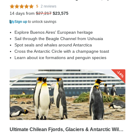
5
2 reviews
14 days from
$27,217
$23,575
Sign up
to unlock savings
Explore Buenos Aires' European heritage
Sail through the Beagle Channel from Ushuaia
Spot seals and whales around Antarctica
Cross the Antarctic Circle with a champagne toast
Learn about ice formations and penguin species
-14%
Ultimate Chilean Fjords, Glaciers & Antarctic Wildlife Explorer