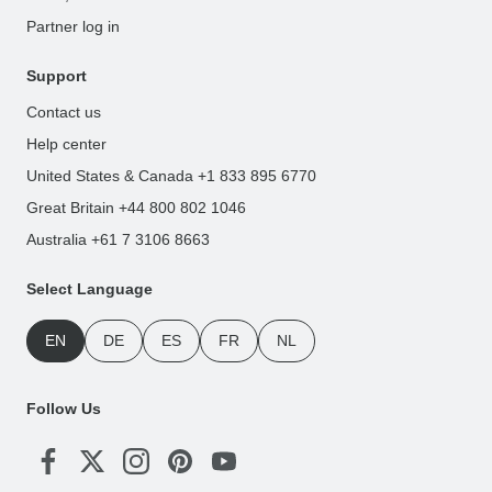
Partner log in
Support
Contact us
Help center
United States & Canada +1 833 895 6770
Great Britain +44 800 802 1046
Australia +61 7 3106 8663
Select Language
EN
DE
ES
FR
NL
Follow Us