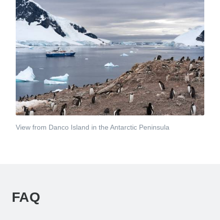
View from Danco Island in the Antarctic Peninsula
FAQ