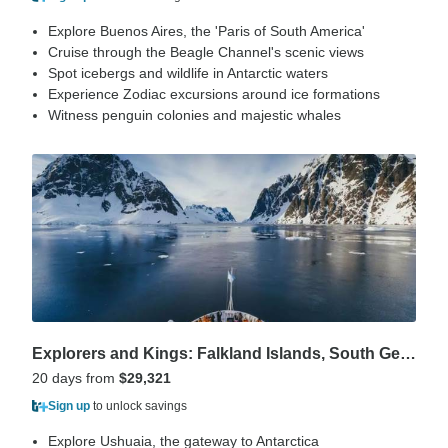
Explore Buenos Aires, the 'Paris of South America'
Cruise through the Beagle Channel's scenic views
Spot icebergs and wildlife in Antarctic waters
Experience Zodiac excursions around ice formations
Witness penguin colonies and majestic whales
Explorers and Kings: Falkland Islands, South Georgia and Antarctica
20 days from
$29,321
Sign up
to unlock savings
Explore Ushuaia, the gateway to Antarctica