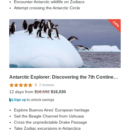
Encounter Antarctic wildlife on Zodiacs
Attempt crossing the Antarctic Circle
-14%
Antarctic Explorer: Discovering the 7th Continent (Ultramarine), Operated by Quark
5
2 reviews
12 days from
$18,592
$16,030
Sign up
to unlock savings
Explore Buenos Aires' European heritage
Sail the Beagle Channel from Ushuaia
Cross the unpredictable Drake Passage
Take Zodiac excursions in Antarctica