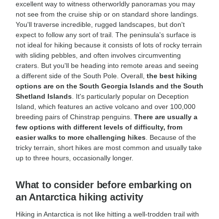
excellent way to witness otherworldly panoramas you may
not see from the cruise ship or on standard shore landings.
You'll traverse incredible, rugged landscapes, but don't
expect to follow any sort of trail. The peninsula's surface is
not ideal for hiking because it consists of lots of rocky terrain
with sliding pebbles, and often involves circumventing
craters. But you'll be heading into remote areas and seeing
a different side of the South Pole. Overall,
the best hiking
options are on the South Georgia Islands and the South
Shetland Islands
. It's particularly popular on Deception
Island, which features an active volcano and over 100,000
breeding pairs of Chinstrap penguins.
There are usually a
few options with different levels of difficulty, from
easier walks to more challenging hikes
. Because of the
tricky terrain, short hikes are most common and usually take
up to three hours, occasionally longer.
What to consider before embarking on
an Antarctica hiking activity
Hiking in Antarctica is not like hitting a well-trodden trail with