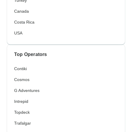
Turkey
Canada
Costa Rica
USA
Top Operators
Contiki
Cosmos
G Adventures
Intrepid
Topdeck
Trafalgar