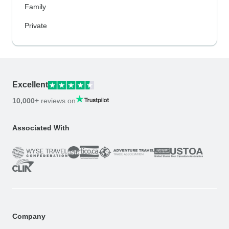
Family
Private
Excellent
10,000+
reviews on
Associated With
Company