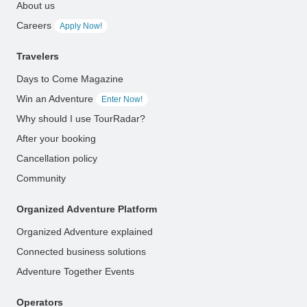
About us
Careers
Apply Now!
Travelers
Days to Come Magazine
Win an Adventure
Enter Now!
Why should I use TourRadar?
After your booking
Cancellation policy
Community
Organized Adventure Platform
Organized Adventure explained
Connected business solutions
Adventure Together Events
Operators