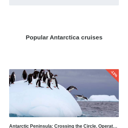
Popular Antarctica cruises
-13%
Antarctic Peninsula: Crossing the Circle, Operated by Quark