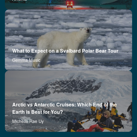
What to Expect on a Svalbard Polar Bear Tour
Gemma Music
Arctic vs Antarctic Cruises: Which End of the
Earth is Best for You?
Michelle Rae Uy