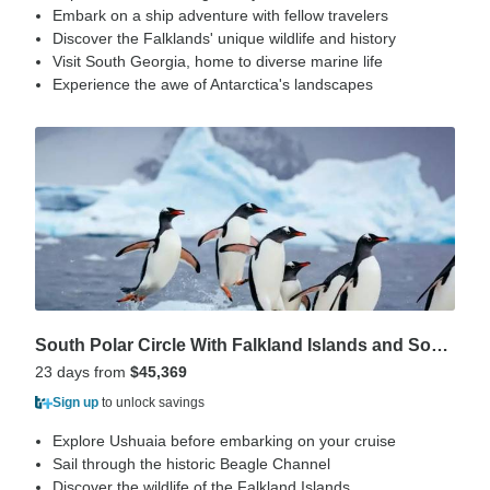
Embark on a ship adventure with fellow travelers
Discover the Falklands' unique wildlife and history
Visit South Georgia, home to diverse marine life
Experience the awe of Antarctica's landscapes
South Polar Circle With Falkland Islands and South Georgia
23 days from
$45,369
Sign up
to unlock savings
Explore Ushuaia before embarking on your cruise
Sail through the historic Beagle Channel
Discover the wildlife of the Falkland Islands