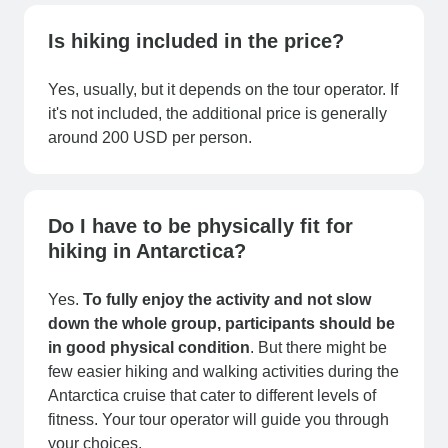
Is hiking included in the price?
Yes, usually, but it depends on the tour operator. If
it's not included, the additional price is generally
around 200 USD per person.
Do I have to be physically fit for
hiking in Antarctica?
Yes.
To fully enjoy the activity and not slow
down the whole group, participants should be
in good physical condition
. But there might be
few easier hiking and walking activities during the
Antarctica cruise that cater to different levels of
fitness. Your tour operator will guide you through
your choices.