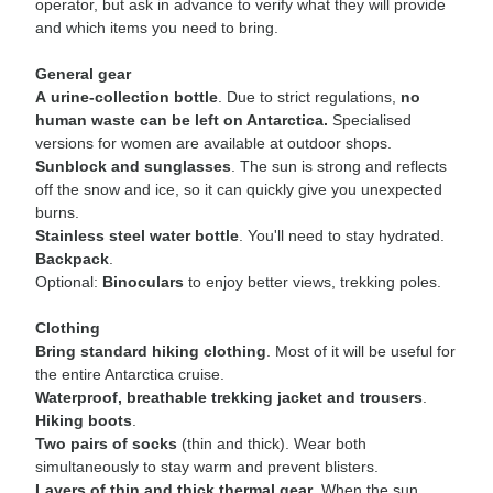
operator, but ask in advance to verify what they will provide
and which items you need to bring.
General gear
A urine-collection bottle
. Due to strict regulations,
no
human waste can be left on Antarctica.
Specialised
versions for women are available at outdoor shops.
Sunblock and sunglasses
. The sun is strong and reflects
off the snow and ice, so it can quickly give you unexpected
burns.
Stainless steel water bottle
. You'll need to stay hydrated.
Backpack
.
Optional:
Binoculars
to enjoy better views, trekking poles.
Clothing
Bring standard hiking clothing
. Most of it will be useful for
the entire Antarctica cruise.
Waterproof, breathable trekking jacket and trousers
.
Hiking boots
.
Two pairs of socks
(thin and thick). Wear both
simultaneously to stay warm and prevent blisters.
Layers of thin and thick thermal gear
. When the sun