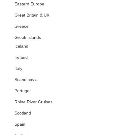
Eastern Europe
Great Britain & UK
Greece
Greek Islands
Iceland
Ireland
Italy
Scandinavia
Portugal
Rhine River Cruises
Scotland
Spain