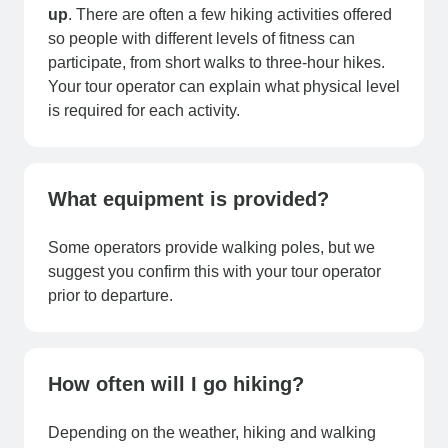
up
. There are often a few hiking activities offered
so people with different levels of fitness can
participate, from short walks to three-hour hikes.
Your tour operator can explain what physical level
is required for each activity.
What equipment is provided?
Some operators provide walking poles, but we
suggest you confirm this with your tour operator
prior to departure.
How often will I go hiking?
Depending on the weather, hiking and walking