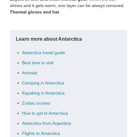
shines and it gets warm, one layer can be always removed.
Thermal gloves and hat
.
Learn more about Antarctica
Antarctica travel guide
Best time to visit
Animals
Camping in Antarctica
Kayaking in Antarctica
Zodiac cruises
How to get to Antarctica
Antarctica from Argentina
Flights to Antarctica