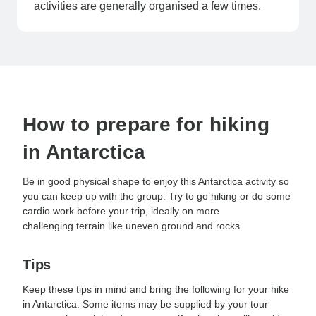
activities are generally organised a few times.
How to prepare for hiking
in Antarctica
Be in good physical shape to enjoy this Antarctica activity so
you can keep up with the group. Try to go hiking or do some
cardio work before your trip, ideally on more
challenging terrain like uneven ground and rocks.
Tips
Keep these tips in mind and bring the following for your hike
in Antarctica. Some items may be supplied by your tour