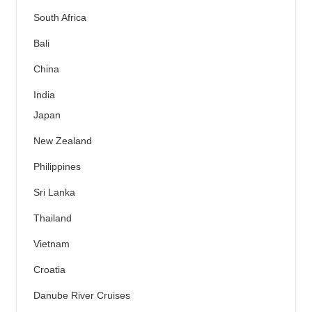
South Africa
Bali
China
India
Japan
New Zealand
Philippines
Sri Lanka
Thailand
Vietnam
Croatia
Danube River Cruises