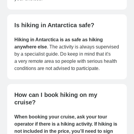
Is hiking in Antarctica safe?
Hiking in Antarctica is as safe as hiking
anywhere else
. The activity is always supervised
by a specialist guide. Do keep in mind that it's
a very remote area so people with serious health
conditions are not advised to participate.
How can I book hiking on my
cruise?
When booking your cruise, ask your tour
operator if there is a hiking activity. If hiking is
not included in the price, you'll need to sign