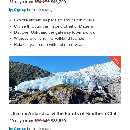
31 days from
$54,275
$46,700
Sign up
to unlock savings
Explore vibrant Valparaíso and its funiculars
Cruise through the historic Strait of Magellan
Discover Ushuaia, the gateway to Antarctica
Witness wildlife in the Falkland Islands
Relax in your suite with butler service
-15%
Ultimate Antarctica & the Fjords of Southern Chile 2027
29 days from
$39,640
$33,590
Sign up
to unlock savings