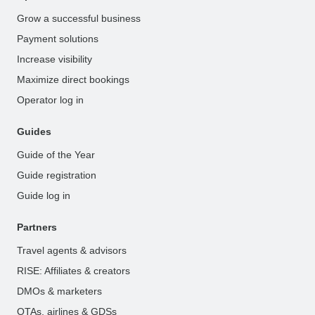
Grow a successful business
Payment solutions
Increase visibility
Maximize direct bookings
Operator log in
Guides
Guide of the Year
Guide registration
Guide log in
Partners
Travel agents & advisors
RISE: Affiliates & creators
DMOs & marketers
OTAs, airlines & GDSs