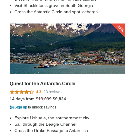
Visit Shackleton's grave in South Georgia
Cross the Antarctic Circle and spot icebergs
-25%
Quest for the Antarctic Circle
4.3
13 reviews
14 days from
$13,099
$9,824
Sign up
to unlock savings
Explore Ushuaia, the southernmost city
Sail through the Beagle Channel
Cross the Drake Passage to Antarctica