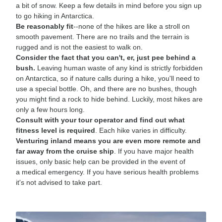
a bit of snow. Keep a few details in mind before you sign up
to go hiking in Antarctica.
Be reasonably fit
--none of the hikes are like a stroll on
smooth pavement. There are no trails and the terrain is
rugged and is not the easiest to walk on.
Consider the fact that you can't, er, just pee behind a
bush.
Leaving human waste of any kind is strictly forbidden
on Antarctica, so if nature calls during a hike, you'll need to
use a special bottle. Oh, and there are no bushes, though
you might find a rock to hide behind. Luckily, most hikes are
only a few hours long.
Consult with your tour operator and find out what
fitness level is required
. Each hike varies in difficulty.
Venturing inland means you are even more remote and
far away from the cruise ship
. If you have major health
issues, only basic help can be provided in the event of
a medical emergency. If you have serious health problems
it's not advised to take part.