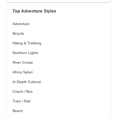
Top Adventure Styles
Adventure
Bicycle
Hiking & Trekking
Northern Lights
River Cruise
Africa Safari
In-Depth Cultural
Coach / Bus
Train / Rail
Beach