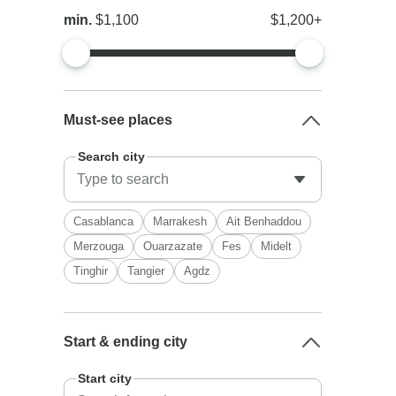
min.
$1,100
$1,200+
Must-see places
Search city
Casablanca
Marrakesh
Ait Benhaddou
Merzouga
Ouarzazate
Fes
Midelt
Tinghir
Tangier
Agdz
Start & ending city
Start city