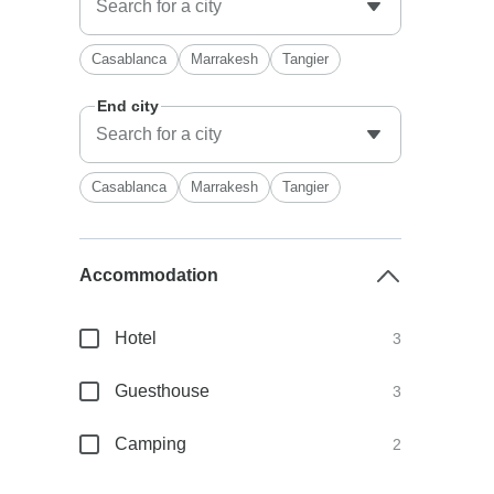
Casablanca
Marrakesh
Tangier
End city
Casablanca
Marrakesh
Tangier
Accommodation
Hotel
3
Guesthouse
3
Camping
2