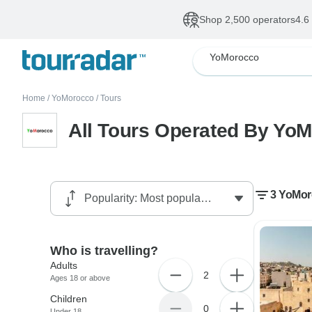
Shop 2,500 operators
4.6
YoMorocco
Home
/
YoMorocco
/
Tours
All Tours Operated By Yo
3 YoMor
Who is travelling?
Adults
2
Ages 18 or above
Children
0
Under 18