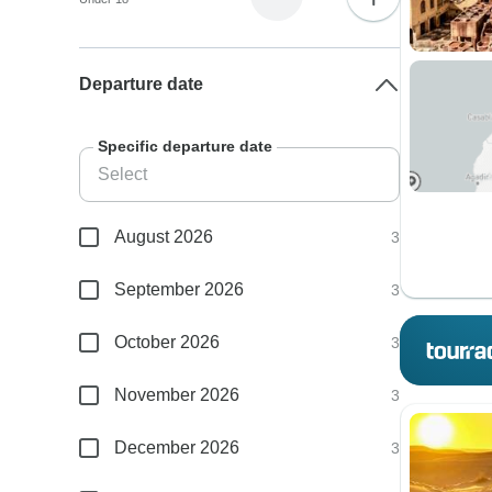
Departure date
Specific departure date
August 2026
3
September 2026
3
October 2026
3
November 2026
3
December 2026
3