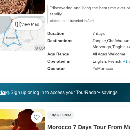
"discovering and living the best time ever o
familly"
abderrahim, traveled in April
View Map
Duration
7 days
Destinations
Tangier,
Chefchaoue
Merzouga,
Tinghir,
+
Age Range
All Ages Welcome
Operated in
English, French,
+1 
Operator
YoMorocco
Sign up or log in to access your TourRadar+ savings
City & Culture
Morocco 7 Days Tour From Ma