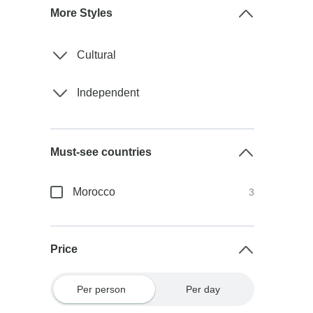
More Styles
Cultural
Independent
Must-see countries
Morocco
3
Price
Per person
Per day