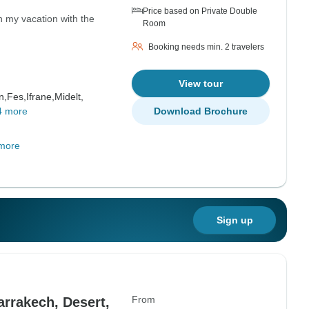
Price based on Private Double
n my vacation with the
Room
Booking needs min. 2 travelers
View tour
n,
Fes,
Ifrane,
Midelt,
4 more
Download Brochure
more
Sign up
From
rrakech, Desert,