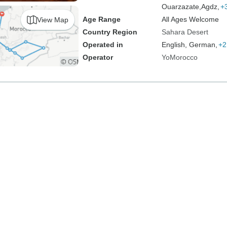
Ouarzazate,
Agdz,
+
Age Range
All Ages Welcome
View Map
Country Region
Sahara Desert
Operated in
English, German,
+2
Operator
YoMorocco