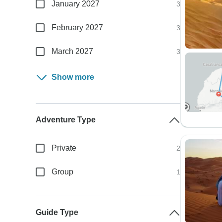
January 2027
3
February 2027
3
March 2027
3
Show more
Adventure Type
Private
2
Group
1
Guide Type