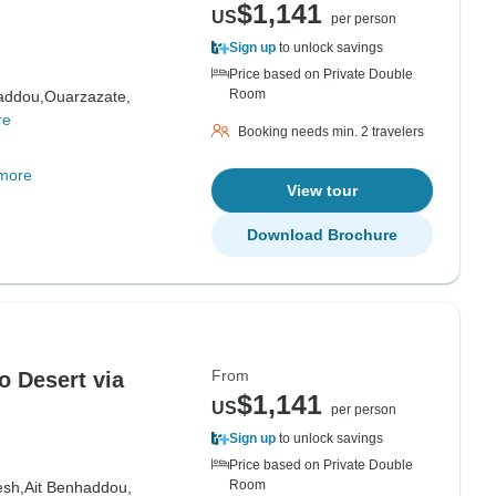
$1,141
US
per person
Sign up
to unlock savings
Price based on Private Double
Room
addou,
Ouarzazate,
re
Booking needs min. 2 travelers
more
View tour
Download Brochure
From
o Desert via
$1,141
US
per person
Sign up
to unlock savings
Price based on Private Double
Room
esh,
Ait Benhaddou,