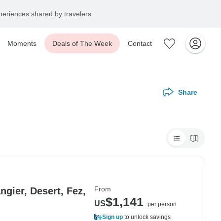
eriences shared by travelers
Moments
Deals of The Week
Contact
Share
From
gier, Desert, Fez,
$1,141
US
per person
Sign up
to unlock savings