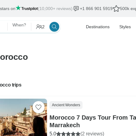
 stars on
(10,000+ reviews)
+1 866 901 5919
500k exp
When?
2
Destinations
Styles
Morocco
occo trips
Ancient Wonders
Morocco 7 Days Tour From Tan
Marrakech
5.0
(2 reviews)