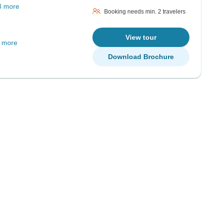
3 more
Booking needs min. 2 travelers
View tour
 more
Download Brochure