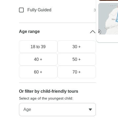
Fully Guided
3
Age range
18 to 39
30 +
40 +
50 +
60 +
70 +
Or filter by child-friendly tours
Select age of the youngest child: