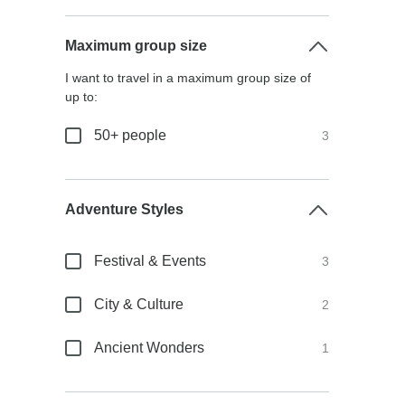
Maximum group size
I want to travel in a maximum group size of
up to:
50+ people
3
Adventure Styles
Festival & Events
3
City & Culture
2
Ancient Wonders
1