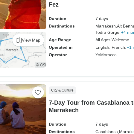
Fez
Duration
7 days
Destinations
Marrakesh,
Ait Benh
Todra Gorge,
+4 mo
Age Range
All Ages Welcome
View Map
Operated in
English, French,
+1 
Operator
YoMorocco
City & Culture
7-Day Tour from Casablanca t
Marrakech
Duration
7 days
Destinations
Casablanca,
Marrak