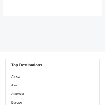
Top Destinations
Africa
Asia
Australia
Europe