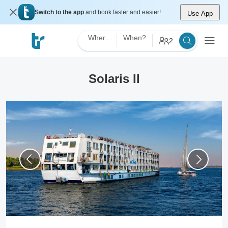
Switch to the app
and book faster and easier!
Use App
Where?
When?
2
Solaris II