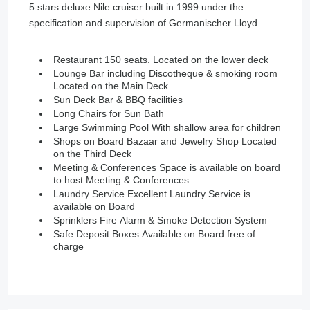
5 stars deluxe Nile cruiser built in 1999 under the
specification and supervision of Germanischer Lloyd.
Restaurant 150 seats. Located on the lower deck
Lounge Bar including Discotheque & smoking room
Located on the Main Deck
Sun Deck Bar & BBQ facilities
Long Chairs for Sun Bath
Large Swimming Pool With shallow area for children
Shops on Board Bazaar and Jewelry Shop Located
on the Third Deck
Meeting & Conferences Space is available on board
to host Meeting & Conferences
Laundry Service Excellent Laundry Service is
available on Board
Sprinklers Fire Alarm & Smoke Detection System
Safe Deposit Boxes Available on Board free of
charge