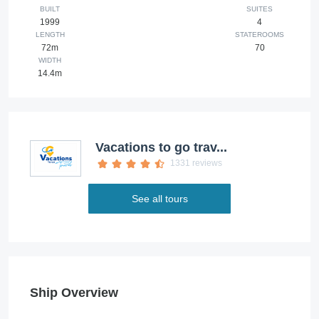
BUILT
SUITES
1999
4
LENGTH
STATEROOMS
72m
70
WIDTH
14.4m
Vacations to go trav...
1331 reviews
See all tours
Ship Overview