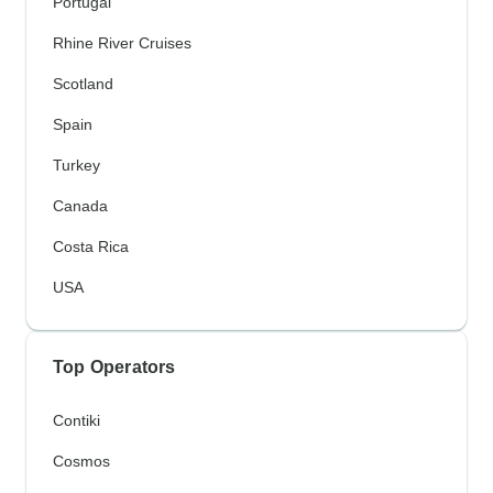
Portugal
Rhine River Cruises
Scotland
Spain
Turkey
Canada
Costa Rica
USA
Top Operators
Contiki
Cosmos