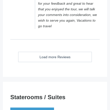
for your feedback and great to hear
that you enjoyed the tour, we will talk
your comments into consideration, we
wish to serve you again, Vacations to
go travel
Load more Reviews
Staterooms / Suites