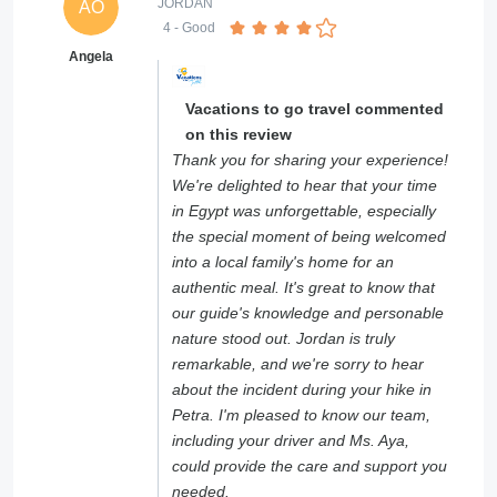
JORDAN
AO
4
- Good
Angela
Vacations to go travel commented
on this review
Thank you for sharing your experience!
We're delighted to hear that your time
in Egypt was unforgettable, especially
the special moment of being welcomed
into a local family's home for an
authentic meal. It's great to know that
our guide's knowledge and personable
nature stood out. Jordan is truly
remarkable, and we're sorry to hear
about the incident during your hike in
Petra. I'm pleased to know our team,
including your driver and Ms. Aya,
could provide the care and support you
needed.