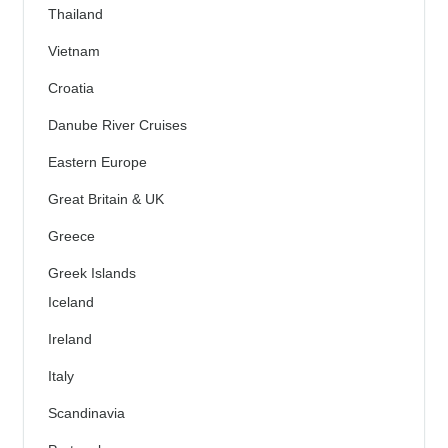
Thailand
Vietnam
Croatia
Danube River Cruises
Eastern Europe
Great Britain & UK
Greece
Greek Islands
Iceland
Ireland
Italy
Scandinavia