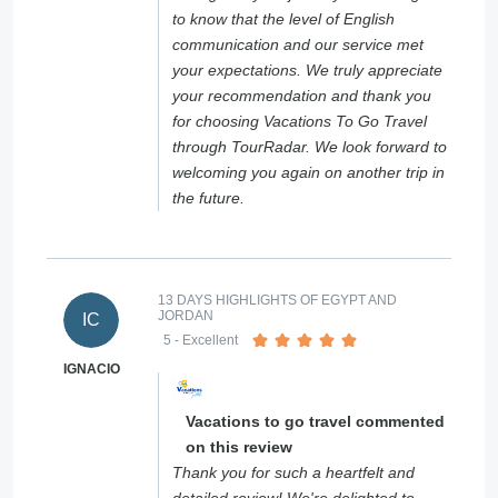
to know that the level of English
communication and our service met
your expectations. We truly appreciate
your recommendation and thank you
for choosing Vacations To Go Travel
through TourRadar. We look forward to
welcoming you again on another trip in
the future.
13 DAYS HIGHLIGHTS OF EGYPT AND
JORDAN
IC
5
- Excellent
IGNACIO
Vacations to go travel commented
on this review
Thank you for such a heartfelt and