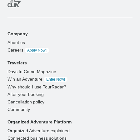
Company
About us
Careers
Apply Now!
Travelers
Days to Come Magazine
Win an Adventure
Enter Now!
Why should I use TourRadar?
After your booking
Cancellation policy
Community
Organized Adventure Platform
Organized Adventure explained
Connected business solutions