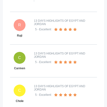
13 DAYS HIGHLIGHTS OF EGYPT AND
JORDAN
R
5
- Excellent
Raji
13 DAYS HIGHLIGHTS OF EGYPT AND
JORDAN
C
5
- Excellent
Carmen
13 DAYS HIGHLIGHTS OF EGYPT AND
JORDAN
C
5
- Excellent
Chole