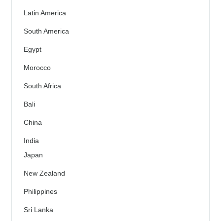
Latin America
South America
Egypt
Morocco
South Africa
Bali
China
India
Japan
New Zealand
Philippines
Sri Lanka