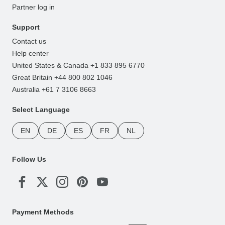
Partner log in
Support
Contact us
Help center
United States & Canada +1 833 895 6770
Great Britain +44 800 802 1046
Australia +61 7 3106 8663
Select Language
EN
DE
ES
FR
NL
Follow Us
Payment Methods