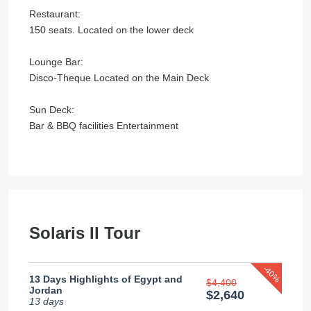
Restaurant:
150 seats. Located on the lower deck
Lounge Bar:
Disco-Theque Located on the Main Deck
Sun Deck:
Bar & BBQ facilities Entertainment
Solaris II Tour
-40%
13 Days Highlights of Egypt and
$4,400
Jordan
$2,640
13 days