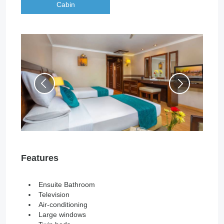
Cabin
Features
Ensuite Bathroom
Television
Air-conditioning
Large windows