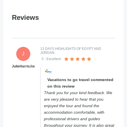
Reviews
13 DAYS HIGHLIGHTS OF EGYPT AND
JORDAN
J
5
- Excellent
JulieHarrisJones
Vacations to go travel commented
on this review
Thank you for your kind feedback. We
are very pleased to hear that you
enjoyed the tour and found the
accommodation comfortable, with
professional drivers and guides
throughout your journey. It is also great