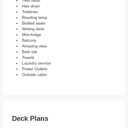
Twin beds
Hair dryer
Toiletries
Reading lamp
Bottled water
Writing desk
Mini-fridge
Balcony
Amazing view
Bath tub
Towels
Laundry service
Power Outlets
Outside cabin
Deck Plans