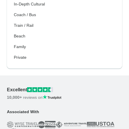
In-Depth Cultural
Coach / Bus
Train / Rail
Beach
Family
Private
Excellent
10,000+
reviews on
Associated With