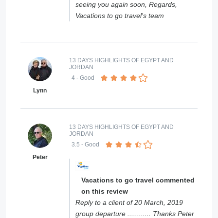
seeing you again soon, Regards,
Vacations to go travel's team
13 DAYS HIGHLIGHTS OF EGYPT AND
JORDAN
4
- Good
Lynn
13 DAYS HIGHLIGHTS OF EGYPT AND
JORDAN
3.5
- Good
Peter
Vacations to go travel commented
on this review
Reply to a client of 20 March, 2019
group departure ............ Thanks Peter