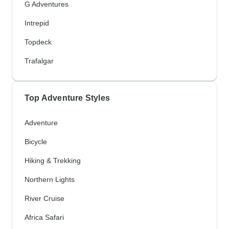
G Adventures
Intrepid
Topdeck
Trafalgar
Top Adventure Styles
Adventure
Bicycle
Hiking & Trekking
Northern Lights
River Cruise
Africa Safari