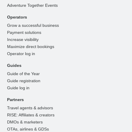
Adventure Together Events
Operators
Grow a successful business
Payment solutions
Increase visibility
Maximize direct bookings
Operator log in
Guides
Guide of the Year
Guide registration
Guide log in
Partners
Travel agents & advisors
RISE: Affiliates & creators
DMOs & marketers
OTAs, airlines & GDSs