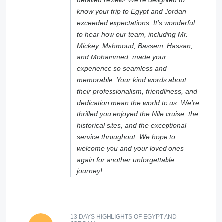
detailed review! We're delighted to
know your trip to Egypt and Jordan
exceeded expectations. It's wonderful
to hear how our team, including Mr.
Mickey, Mahmoud, Bassem, Hassan,
and Mohammed, made your
experience so seamless and
memorable. Your kind words about
their professionalism, friendliness, and
dedication mean the world to us. We're
thrilled you enjoyed the Nile cruise, the
historical sites, and the exceptional
service throughout. We hope to
welcome you and your loved ones
again for another unforgettable
journey!
13 DAYS HIGHLIGHTS OF EGYPT AND