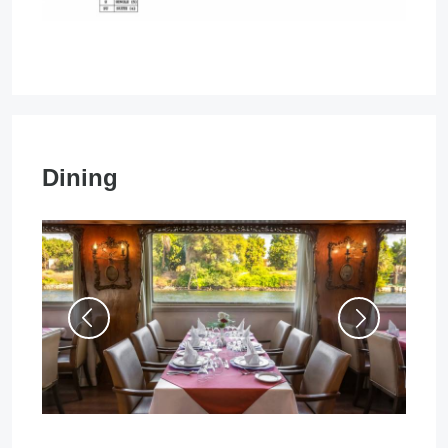
Dining