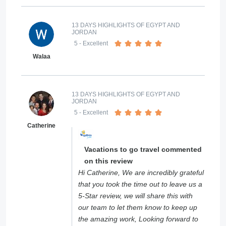
13 DAYS HIGHLIGHTS OF EGYPT AND
JORDAN
5
- Excellent
Walaa
13 DAYS HIGHLIGHTS OF EGYPT AND
JORDAN
5
- Excellent
Catherine
Vacations to go travel commented
on this review
Hi Catherine, We are incredibly grateful
that you took the time out to leave us a
5-Star review, we will share this with
our team to let them know to keep up
the amazing work, Looking forward to