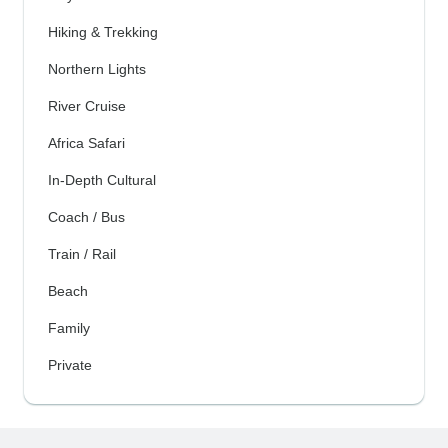
Hiking & Trekking
Northern Lights
River Cruise
Africa Safari
In-Depth Cultural
Coach / Bus
Train / Rail
Beach
Family
Private