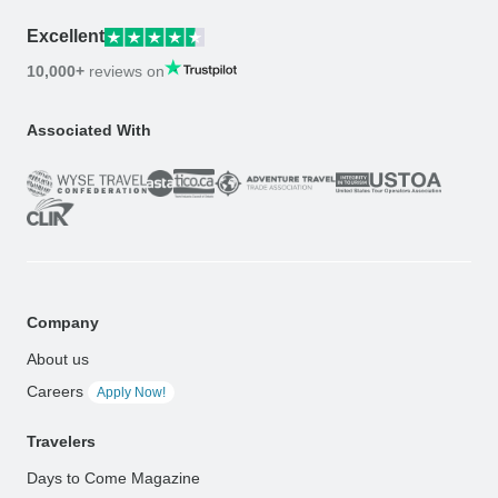
Excellent
10,000+
reviews on
Associated With
Company
About us
Careers
Apply Now!
Travelers
Days to Come Magazine