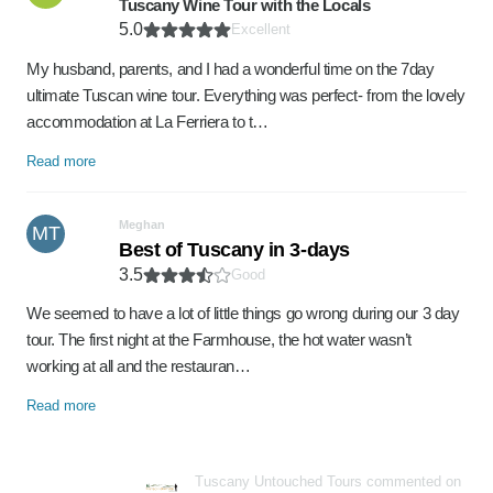
Tuscany Wine Tour with the Locals
5.0
Excellent
My husband, parents, and I had a wonderful time on the 7day
ultimate Tuscan wine tour. Everything was perfect- from the lovely
accommodation at La Ferriera to t…
Read more
Meghan
MT
Best of Tuscany in 3-days
3.5
Good
We seemed to have a lot of little things go wrong during our 3 day
tour. The first night at the Farmhouse, the hot water wasn’t
working at all and the restauran…
Read more
Tuscany Untouched Tours commented on