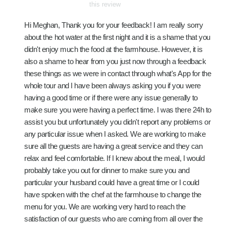
this review
Hi Meghan, Thank you for your feedback! I am really sorry
about the hot water at the first night and it is a shame that you
didn't enjoy much the food at the farmhouse. However, it is
also a shame to hear from you just now through a feedback
these things as we were in contact through what's App for the
whole tour and I have been always asking you if you were
having a good time or if there were any issue generally to
make sure you were having a perfect time. I was there 24h to
assist you but unfortunately you didn't report any problems or
any particular issue when I asked. We are working to make
sure all the guests are having a great service and they can
relax and feel comfortable. If I knew about the meal, I would
probably take you out for dinner to make sure you and
particular your husband could have a great time or I could
have spoken with the chef at the farmhouse to change the
menu for you. We are working very hard to reach the
satisfaction of our guests who are coming from all over the