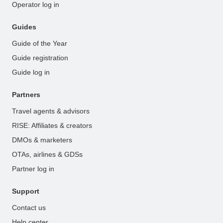
Operator log in
Guides
Guide of the Year
Guide registration
Guide log in
Partners
Travel agents & advisors
RISE: Affiliates & creators
DMOs & marketers
OTAs, airlines & GDSs
Partner log in
Support
Contact us
Help center