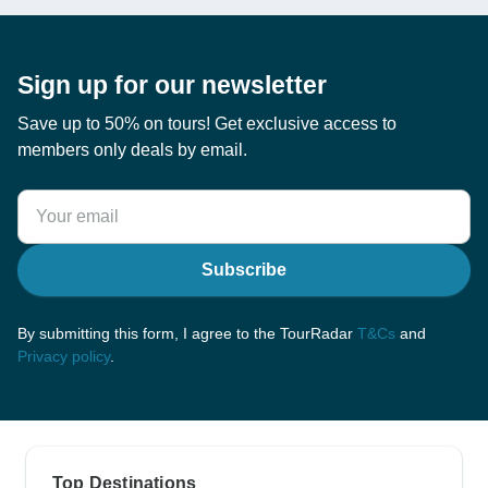
Sign up for our newsletter
Save up to 50% on tours! Get exclusive access to
members only deals by email.
Subscribe
By submitting this form, I agree to the TourRadar
T&Cs
and
Privacy policy
.
Top Destinations