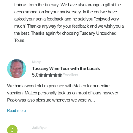
train as from the itinerary. We have also arrange a gift at the
accommodation for your anniversary. In the end we have
asked your son a feedback and he said you "enjoyed very
much" Thanks anyway for your feedback and we wish you all
the best. Thanks again for choosing Tuscany Untouched
Tours.
Marty
Tuscany Wine Tour with the Locals
5.0
Excellent
We had a wonderful experience with Matteo for our entire
vacation. Matteo personally took us on most of tours however
Paolo was also pleasure whenever we were w…
Read more
JulieRyan
J