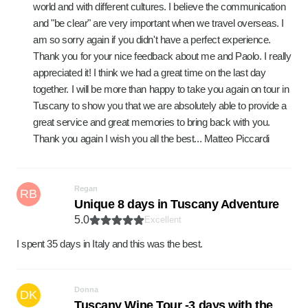
world and with different cultures. I believe the communication
and "be clear" are very important when we travel overseas. I
am so sorry again if you didn't have a perfect experience.
Thank you for your nice feedback about me and Paolo. I really
appreciated it! I think we had a great time on the last day
together. I will be more than happy to take you again on tour in
Tuscany to show you that we are absolutely able to provide a
great service and great memories to bring back with you.
Thank you again I wish you all the best... Matteo Piccardi
Regan
RB
Unique 8 days in Tuscany Adventure
5.0
Excellent
I spent 35 days in Italy and this was the best.
Donna
DK
Tuscany Wine Tour -3 days with the