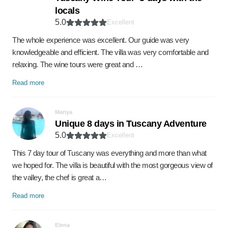
locals
5.0
Excellent
The whole experience was excellent. Our guide was very
knowledgeable and efficient. The villa was very comfortable and
relaxing. The wine tours were great and …
Read more
Mariya
Unique 8 days in Tuscany Adventure
5.0
Excellent
This 7 day tour of Tuscany was everything and more than what
we hoped for. The villa is beautiful with the most gorgeous view of
the valley, the chef is great a…
Read more
Elena