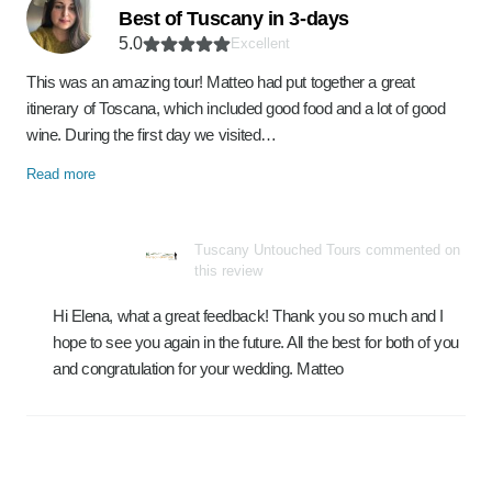
Best of Tuscany in 3-days
5.0
Excellent
This was an amazing tour! Matteo had put together a great
itinerary of Toscana, which included good food and a lot of good
wine. During the first day we visited…
Read more
Tuscany Untouched Tours commented on
this review
Hi Elena, what a great feedback! Thank you so much and I
hope to see you again in the future. All the best for both of you
and congratulation for your wedding. Matteo