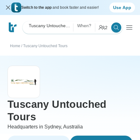
Use App
Switch to the app
and book faster and easier!
Tuscany Untouched Tours
When?
2
Home
/
Tuscany Untouched Tours
Tuscany Untouched
Tours
Headquarters in Sydney, Australia