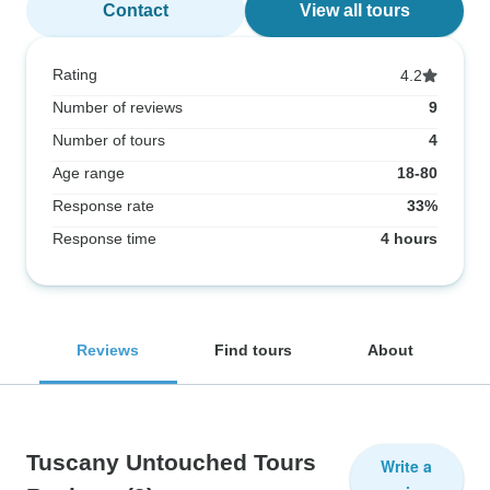
Contact
View all tours
Rating
4.2
Number of reviews
9
Number of tours
4
Age range
18-80
Response rate
33%
Response time
4 hours
Reviews
Find tours
About
Tuscany Untouched Tours
Write a