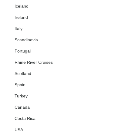
Iceland
Ireland
Italy
Scandinavia
Portugal
Rhine River Cruises
Scotland
Spain
Turkey
Canada
Costa Rica
USA