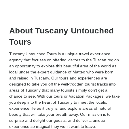
About Tuscany Untouched
Tours
Tuscany Untouched Tours is a unique travel experience
agency that focuses on offering visitors to the Tuscan region
an opportunity to explore this beautiful area of the world as
local under the expert guidance of Matteo who were born
and raised in Tuscany. Our tours and experiences are
designed to take you off the well-trodden tourist tracks into
areas of Tuscany that many tourists simply don’t get a
chance to see. With our tours or Vacation Packages, we take
you deep into the heart of Tuscany to meet the locals,
experience life as it truly is, and explore areas of natural
beauty that will take your breath away. Our mission is to
surprise and delight our guests, and deliver a unique
experience so magical they won’t want to leave.