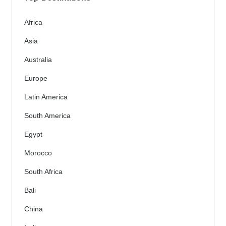
Africa
Asia
Australia
Europe
Latin America
South America
Egypt
Morocco
South Africa
Bali
China