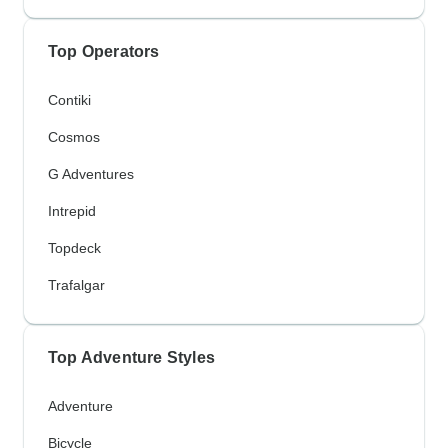
Top Operators
Contiki
Cosmos
G Adventures
Intrepid
Topdeck
Trafalgar
Top Adventure Styles
Adventure
Bicycle