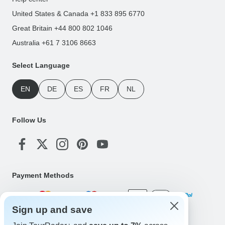
United States & Canada +1 833 895 6770
Great Britain +44 800 802 1046
Australia +61 7 3106 8663
Select Language
EN
DE
ES
FR
NL
Follow Us
Payment Methods
Sign up and save
Download Our App