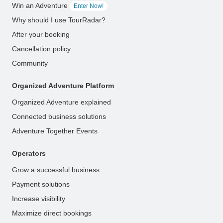
Win an Adventure
Enter Now!
Why should I use TourRadar?
After your booking
Cancellation policy
Community
Organized Adventure Platform
Organized Adventure explained
Connected business solutions
Adventure Together Events
Operators
Grow a successful business
Payment solutions
Increase visibility
Maximize direct bookings