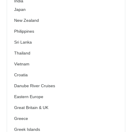
India
Japan
New Zealand
Philippines
Sri Lanka
Thailand
Vietnam
Croatia
Danube River Cruises
Eastern Europe
Great Britain & UK
Greece
Greek Islands