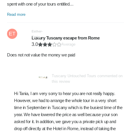
spent with one of your tours entitled…
Read more
Esther-
ET
Tania
Luxury Tuscany escape from Rome
3.0
Average
Does not not value the money we paid
Tuscany Untouched Tours commented on
this review
Hi Tania, I am very sorry to hear you are not really happy.
However, we had to arrange the whole tour in a very short
time in September in Tuscany which is the busiest time of the
year. We have lowered the price as well because your son
asked for it. In addition, we gave you a private pick up and
drop off directly at the Hotel in Rome, instead of taking the