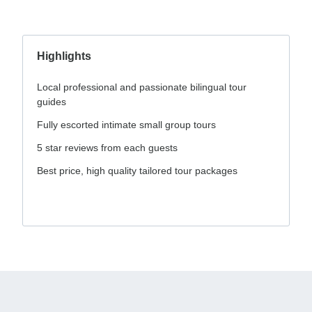
Highlights
Local professional and passionate bilingual tour
guides
Fully escorted intimate small group tours
5 star reviews from each guests
Best price, high quality tailored tour packages