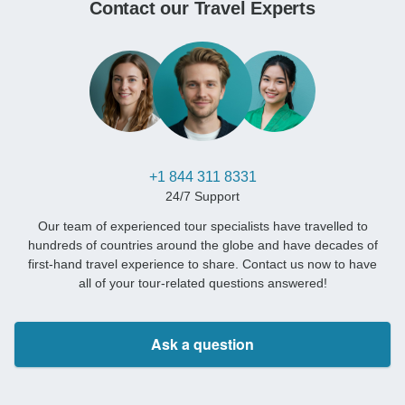
Contact our Travel Experts
+1 844 311 8331
24/7 Support
Our team of experienced tour specialists have travelled to
hundreds of countries around the globe and have decades of
first-hand travel experience to share. Contact us now to have
all of your tour-related questions answered!
Ask a question