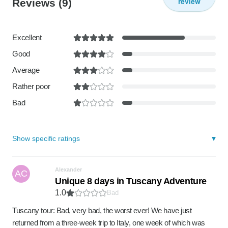
review
Reviews
(9)
Excellent
Good
Average
Rather poor
Bad
Show specific ratings
Alexander
AC
Unique 8 days in Tuscany Adventure
1.0
Bad
Tuscany tour: Bad, very bad, the worst ever! We have just
returned from a three-week trip to Italy, one week of which was