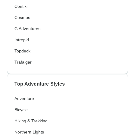
Contiki
Cosmos
G Adventures
Intrepid
Topdeck
Trafalgar
Top Adventure Styles
Adventure
Bicycle
Hiking & Trekking
Northern Lights