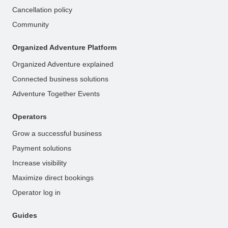
Cancellation policy
Community
Organized Adventure Platform
Organized Adventure explained
Connected business solutions
Adventure Together Events
Operators
Grow a successful business
Payment solutions
Increase visibility
Maximize direct bookings
Operator log in
Guides