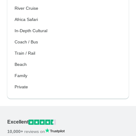
River Cruise
Africa Safari
In-Depth Cultural
Coach / Bus
Train / Rail
Beach
Family
Private
Excellent
10,000+
reviews on