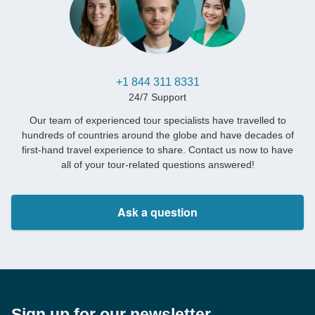
+1 844 311 8331
24/7 Support
Our team of experienced tour specialists have travelled to
hundreds of countries around the globe and have decades of
first-hand travel experience to share. Contact us now to have
all of your tour-related questions answered!
Ask a question
Sign up for our newsletter