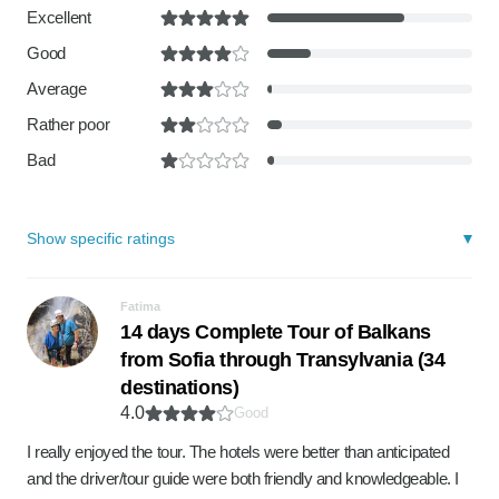
Excellent
Good
Average
Rather poor
Bad
Show specific ratings
Fatima
14 days Complete Tour of Balkans
from Sofia through Transylvania (34
destinations)
4.0
Good
I really enjoyed the tour. The hotels were better than anticipated
and the driver/tour guide were both friendly and knowledgeable. I