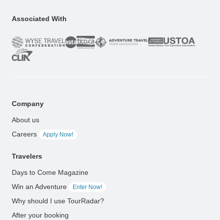
Associated With
Company
About us
Careers
Apply Now!
Travelers
Days to Come Magazine
Win an Adventure
Enter Now!
Why should I use TourRadar?
After your booking