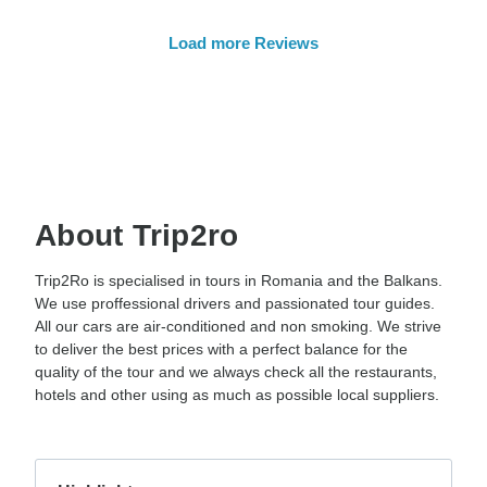
Load more Reviews
About Trip2ro
Trip2Ro is specialised in tours in Romania and the Balkans.
We use proffessional drivers and passionated tour guides.
All our cars are air-conditioned and non smoking. We strive
to deliver the best prices with a perfect balance for the
quality of the tour and we always check all the restaurants,
hotels and other using as much as possible local suppliers.