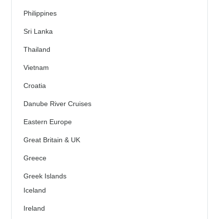
Philippines
Sri Lanka
Thailand
Vietnam
Croatia
Danube River Cruises
Eastern Europe
Great Britain & UK
Greece
Greek Islands
Iceland
Ireland