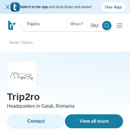
Use App
Switch to the app
and book faster and easier!
Trip2ro
When?
2
Home
/
Trip2ro
Trip2ro
Headquarters in Galati, Romania
Contact
View all tours