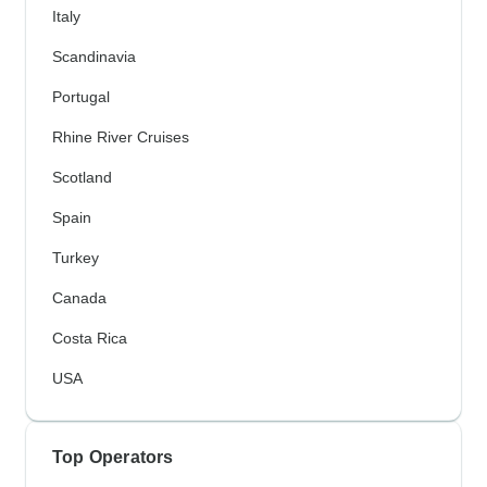
Italy
Scandinavia
Portugal
Rhine River Cruises
Scotland
Spain
Turkey
Canada
Costa Rica
USA
Top Operators