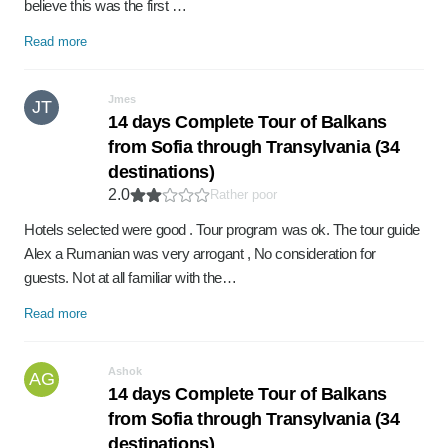
believe this was the first …
Read more
Jmes
JT
14 days Complete Tour of Balkans
from Sofia through Transylvania (34
destinations)
2.0
Rather poor
Hotels selected were good . Tour program was ok. The tour guide
Alex a Rumanian was very arrogant , No consideration for
guests. Not at all familiar with the…
Read more
Ashok
AG
14 days Complete Tour of Balkans
from Sofia through Transylvania (34
destinations)