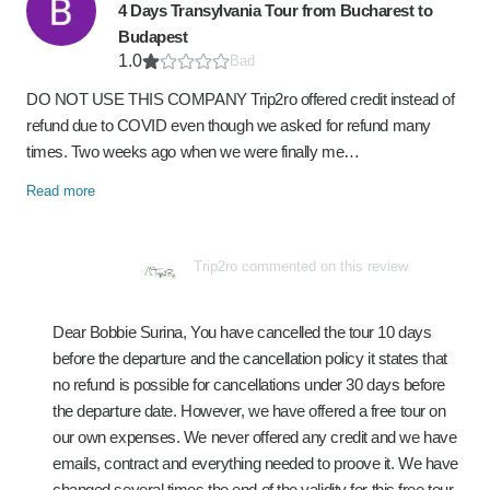
4 Days Transylvania Tour from Bucharest to
Budapest
1.0
Bad
DO NOT USE THIS COMPANY Trip2ro offered credit instead of
refund due to COVID even though we asked for refund many
times. Two weeks ago when we were finally me…
Read more
Trip2ro commented on this review
Dear Bobbie Surina, You have cancelled the tour 10 days
before the departure and the cancellation policy it states that
no refund is possible for cancellations under 30 days before
the departure date. However, we have offered a free tour on
our own expenses. We never offered any credit and we have
emails, contract and everything needed to proove it. We have
changed several times the end of the validity for this free tour