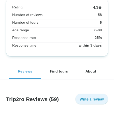
Rating
4.3
Number of reviews
58
Number of tours
6
Age range
8-80
Response rate
25%
Response time
within 3 days
Reviews
Find tours
About
Trip2ro Reviews
(59)
Write a review