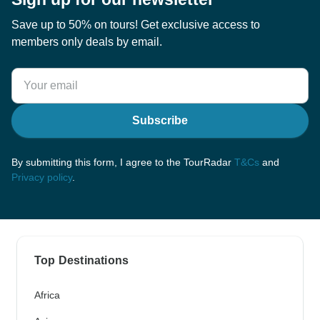
Save up to 50% on tours! Get exclusive access to
members only deals by email.
Subscribe
By submitting this form, I agree to the TourRadar
T&Cs
and
Privacy policy
.
Top Destinations
Africa