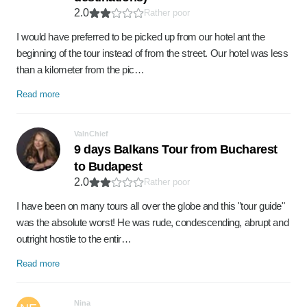
2.0
Rather poor
I would have preferred to be picked up from our hotel ant the
beginning of the tour instead of from the street. Our hotel was less
than a kilometer from the pic…
Read more
ValnChief
9 days Balkans Tour from Bucharest
to Budapest
2.0
Rather poor
I have been on many tours all over the globe and this "tour guide"
was the absolute worst! He was rude, condescending, abrupt and
outright hostile to the entir…
Read more
Nina