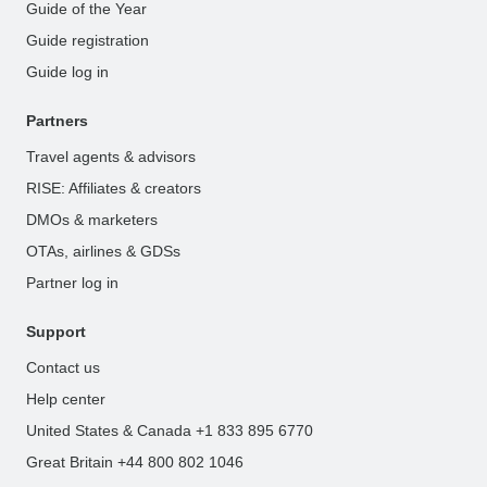
Guide of the Year
Guide registration
Guide log in
Partners
Travel agents & advisors
RISE: Affiliates & creators
DMOs & marketers
OTAs, airlines & GDSs
Partner log in
Support
Contact us
Help center
United States & Canada +1 833 895 6770
Great Britain +44 800 802 1046