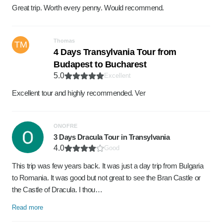
Great trip. Worth every penny. Would recommend.
Thomas
TM
4 Days Transylvania Tour from
Budapest to Bucharest
5.0
Excellent
Excellent tour and highly recommended. Ver
ONOFRE
3 Days Dracula Tour in Transylvania
4.0
Good
This trip was few years back. It was just a day trip from Bulgaria
to Romania. It was good but not great to see the Bran Castle or
the Castle of Dracula. I thou…
Read more