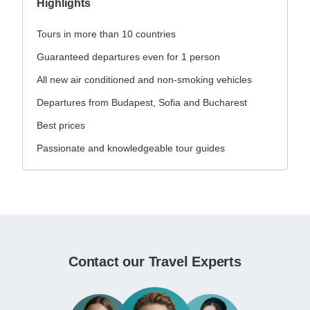
Highlights
Tours in more than 10 countries
Guaranteed departures even for 1 person
All new air conditioned and non-smoking vehicles
Departures from Budapest, Sofia and Bucharest
Best prices
Passionate and knowledgeable tour guides
Contact our Travel Experts