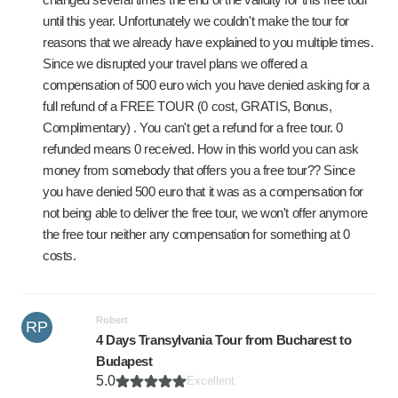
until this year. Unfortunately we couldn't make the tour for
reasons that we already have explained to you multiple times.
Since we disrupted your travel plans we offered a
compensation of 500 euro wich you have denied asking for a
full refund of a FREE TOUR (0 cost, GRATIS, Bonus,
Complimentary) . You can't get a refund for a free tour. 0
refunded means 0 received. How in this world you can ask
money from somebody that offers you a free tour?? Since
you have denied 500 euro that it was as a compensation for
not being able to deliver the free tour, we won't offer anymore
the free tour neither any compensation for something at 0
costs.
Robert
RP
4 Days Transylvania Tour from Bucharest to
Budapest
5.0
Excellent