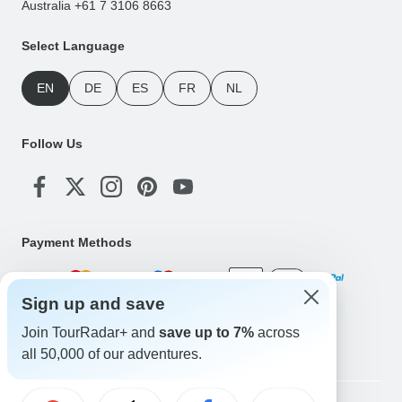
Australia +61 7 3106 8663
Select Language
EN
DE
ES
FR
NL
Follow Us
Payment Methods
Sign up and save
Download Our App
Join TourRadar+ and
save up to 7%
across
all 50,000 of our adventures.