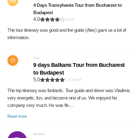
NE
4 Days Transylvania Tour from Bucharest to
Budapest
4.0
Good
The tour itinerary was good and the guide (Alex) gave us a lot of
information.
Odi
O
9 days Balkans Tour from Bucharest
to Budapest
5.0
Excellent
The trip itinerary was fantastic. Tour guide and driver was Vladimir,
very energetic, fun, and became one of us. We enjoyed his
company very much. He was fle…
Read more
Bobbie