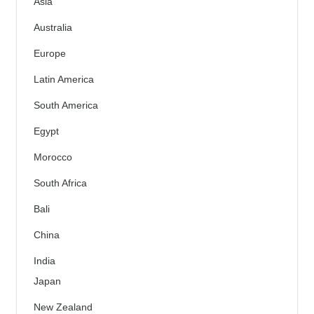
Asia
Australia
Europe
Latin America
South America
Egypt
Morocco
South Africa
Bali
China
India
Japan
New Zealand