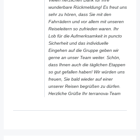
Vielen herzlichen Dank für Ihre
wunderbare Rückmeldung! Es freut uns
sehr zu hören, dass Sie mit den
Fahrrädern und vor allem mit unseren
Reiseleitern so zufrieden waren. Ihr
Lob für die Aufmerksamkeit in puncto
Sicherheit und das individuelle
Eingehen auf die Gruppe geben wir
gerne an unser Team weiter. Schön,
dass Ihnen auch die täglichen Etappen
so gut gefallen haben! Wir würden uns
freuen, Sie bald wieder auf einer
unserer Reisen begrüßen zu dürfen.
Herzliche Grüße Ihr terranova-Team