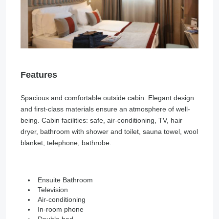
Features
Spacious and comfortable outside cabin. Elegant design
and first-class materials ensure an atmosphere of well-
being. Cabin facilities: safe, air-conditioning, TV, hair
dryer, bathroom with shower and toilet, sauna towel, wool
blanket, telephone, bathrobe.
Ensuite Bathroom
Television
Air-conditioning
In-room phone