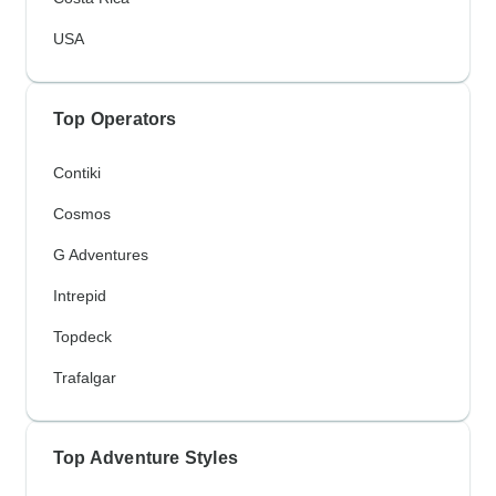
USA
Top Operators
Contiki
Cosmos
G Adventures
Intrepid
Topdeck
Trafalgar
Top Adventure Styles