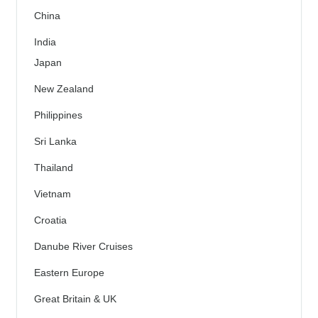
China
India
Japan
New Zealand
Philippines
Sri Lanka
Thailand
Vietnam
Croatia
Danube River Cruises
Eastern Europe
Great Britain & UK