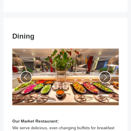
Dining
Our Market Restaurant:
We serve delicious, ever-changing buffets for breakfast