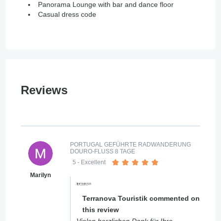
Panorama Lounge with bar and dance floor
Casual dress code
Reviews
PORTUGAL GEFÜHRTE RADWANDERUNG
DOURO-FLUSS 8 TAGE
5
- Excellent
Marilyn
Terranova Touristik commented on
this review