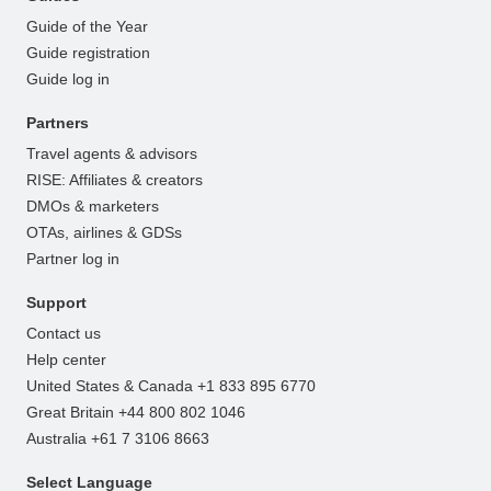
Guide of the Year
Guide registration
Guide log in
Partners
Travel agents & advisors
RISE: Affiliates & creators
DMOs & marketers
OTAs, airlines & GDSs
Partner log in
Support
Contact us
Help center
United States & Canada +1 833 895 6770
Great Britain +44 800 802 1046
Australia +61 7 3106 8663
Select Language