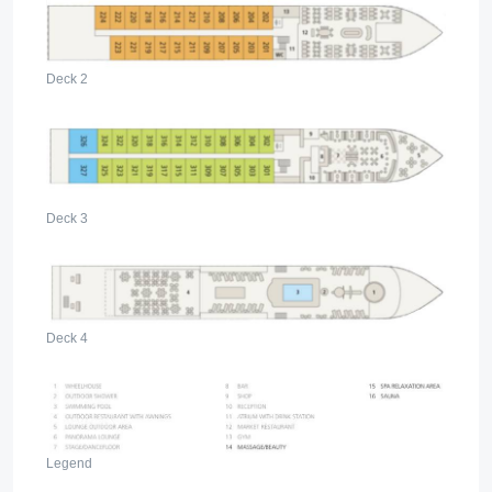
Deck 2
Deck 3
Deck 4
Legend