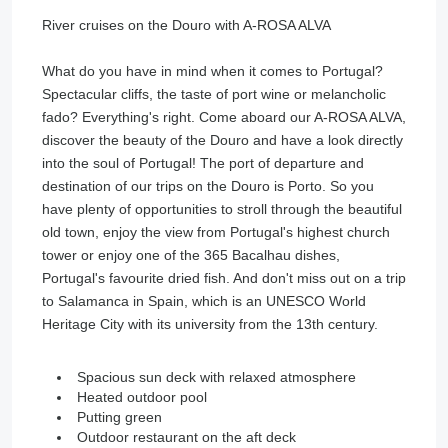
River cruises on the Douro with A-ROSA ALVA
What do you have in mind when it comes to Portugal?
Spectacular cliffs, the taste of port wine or melancholic
fado? Everything's right. Come aboard our A-ROSA ALVA,
discover the beauty of the Douro and have a look directly
into the soul of Portugal! The port of departure and
destination of our trips on the Douro is Porto. So you
have plenty of opportunities to stroll through the beautiful
old town, enjoy the view from Portugal's highest church
tower or enjoy one of the 365 Bacalhau dishes,
Portugal's favourite dried fish. And don't miss out on a trip
to Salamanca in Spain, which is an UNESCO World
Heritage City with its university from the 13th century.
Spacious sun deck with relaxed atmosphere
Heated outdoor pool
Putting green
Outdoor restaurant on the aft deck