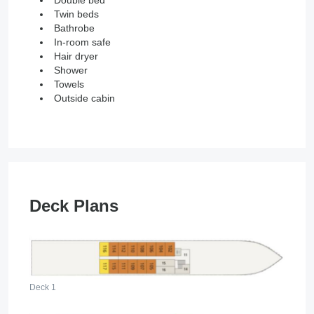
Double bed
Twin beds
Bathrobe
In-room safe
Hair dryer
Shower
Towels
Outside cabin
Deck Plans
Deck 1