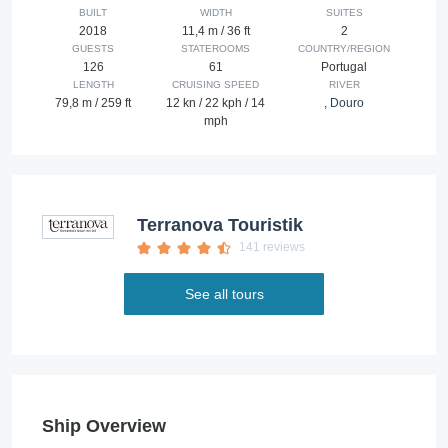
BUILT
WIDTH
SUITES
2018
11,4 m / 36 ft
2
GUESTS
STATEROOMS
COUNTRY/REGION
126
61
Portugal
LENGTH
CRUISING SPEED
RIVER
79,8 m / 259 ft
12 kn / 22 kph / 14
,
Douro
mph
Terranova Touristik
141 reviews
See all tours
Ship Overview