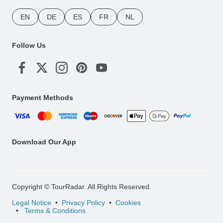
EN
DE
ES
FR
NL
Follow Us
Payment Methods
Download Our App
Copyright © TourRadar. All Rights Reserved.
Legal Notice
Privacy Policy
Cookies
Terms & Conditions