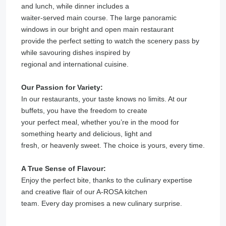
and lunch, while dinner includes a
waiter-served main course. The large panoramic
windows in our bright and open main restaurant
provide the perfect setting to watch the scenery pass by
while savouring dishes inspired by
regional and international cuisine.
Our Passion for Variety:
In our restaurants, your taste knows no limits. At our
buffets, you have the freedom to create
your perfect meal, whether you’re in the mood for
something hearty and delicious, light and
fresh, or heavenly sweet. The choice is yours, every time.
A True Sense of Flavour:
Enjoy the perfect bite, thanks to the culinary expertise
and creative flair of our A-ROSA kitchen
team. Every day promises a new culinary surprise.