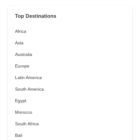
Top Destinations
Africa
Asia
Australia
Europe
Latin America
South America
Egypt
Morocco
South Africa
Bali