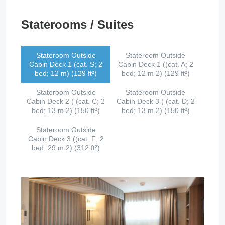
Staterooms / Suites
Stateroom Outside
Stateroom Outside
Cabin Deck 1 (cat. S; 2
Cabin Deck 1 ((cat. A; 2
bed; 12 m) (129 ft²)
bed; 12 m 2) (129 ft²)
Stateroom Outside
Stateroom Outside
Cabin Deck 2 ( (cat. C; 2
Cabin Deck 3 ( (cat. D; 2
bed; 13 m 2) (150 ft²)
bed; 13 m 2) (150 ft²)
Stateroom Outside
Cabin Deck 3 ((cat. F; 2
bed; 29 m 2) (312 ft²)