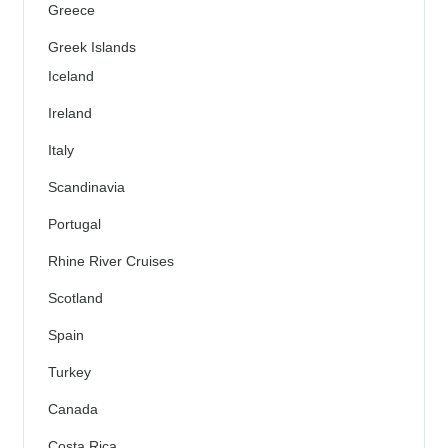
Greece
Greek Islands
Iceland
Ireland
Italy
Scandinavia
Portugal
Rhine River Cruises
Scotland
Spain
Turkey
Canada
Costa Rica