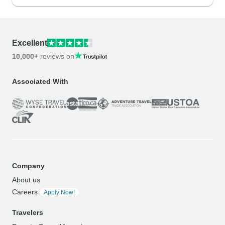
Excellent
10,000+
reviews on
Associated With
Company
About us
Careers
Apply Now!
Travelers