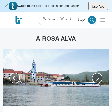
Switch to the app
and book faster and easier!
Use App
Where?
When?
2
A-ROSA ALVA