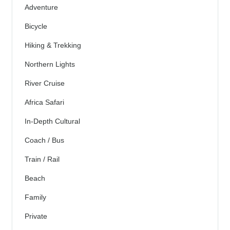
Adventure
Bicycle
Hiking & Trekking
Northern Lights
River Cruise
Africa Safari
In-Depth Cultural
Coach / Bus
Train / Rail
Beach
Family
Private