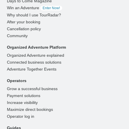
Days to Come Magazine
Win an Adventure
Enter Now!
Why should I use TourRadar?
After your booking
Cancellation policy
Community
Organized Adventure Platform
Organized Adventure explained
Connected business solutions
Adventure Together Events
Operators
Grow a successful business
Payment solutions
Increase visibility
Maximize direct bookings
Operator log in
Guides