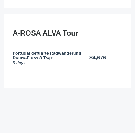
A-ROSA ALVA Tour
Portugal geführte Radwanderung
$4,676
Douro-Fluss 8 Tage
8 days