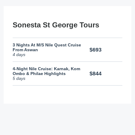
Sonesta St George Tours
3 Nights At M/S Nile Quest Cruise
$693
From Aswan
4 days
4-Night Nile Cruise: Karnak, Kom
$844
Ombo & Philae Highlights
5 days