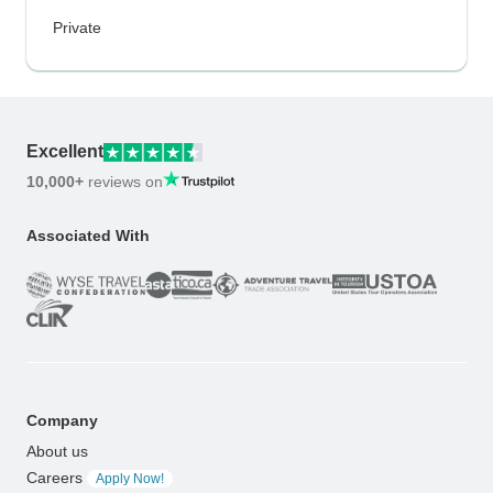
Private
Excellent
10,000+
reviews on
Associated With
Company
About us
Careers
Apply Now!