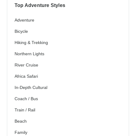
Top Adventure Styles
Adventure
Bicycle
Hiking & Trekking
Northern Lights
River Cruise
Africa Safari
In-Depth Cultural
Coach / Bus
Train / Rail
Beach
Family