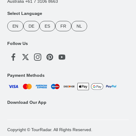
Australia +61 7 3106 8663
Select Language
EN
DE
ES
FR
NL
Follow Us
Payment Methods
Download Our App
Copyright © TourRadar. All Rights Reserved.