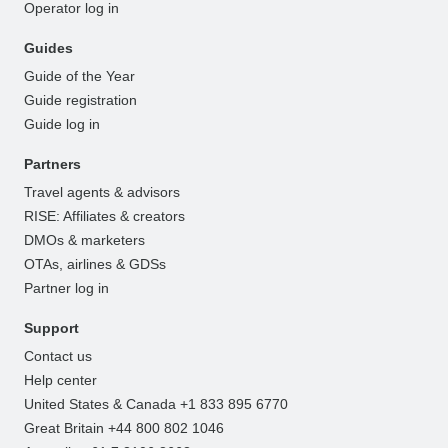
Operator log in
Guides
Guide of the Year
Guide registration
Guide log in
Partners
Travel agents & advisors
RISE: Affiliates & creators
DMOs & marketers
OTAs, airlines & GDSs
Partner log in
Support
Contact us
Help center
United States & Canada +1 833 895 6770
Great Britain +44 800 802 1046