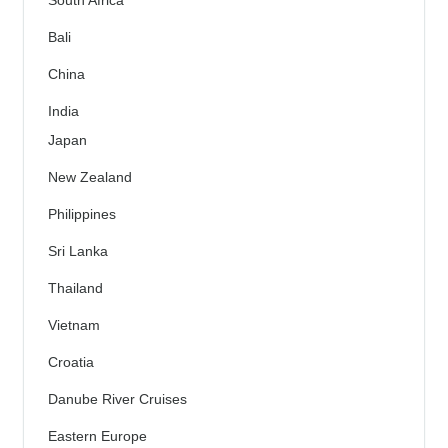
South Africa
Bali
China
India
Japan
New Zealand
Philippines
Sri Lanka
Thailand
Vietnam
Croatia
Danube River Cruises
Eastern Europe