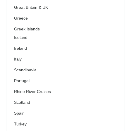
Great Britain & UK
Greece
Greek Islands
Iceland
Ireland
Italy
Scandinavia
Portugal
Rhine River Cruises
Scotland
Spain
Turkey