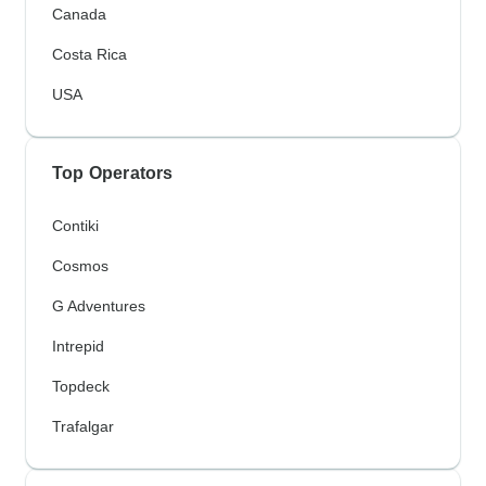
Canada
Costa Rica
USA
Top Operators
Contiki
Cosmos
G Adventures
Intrepid
Topdeck
Trafalgar