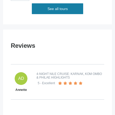
See all tours
Reviews
4-NIGHT NILE CRUISE: KARNAK, KOM OMBO
& PHILAE HIGHLIGHTS
AD
5
- Excellent
Annette