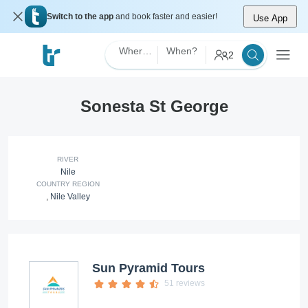
Switch to the app
and book faster and easier!
Use App
Where?
When?
2
Sonesta St George
RIVER
Nile
COUNTRY REGION
,
Nile Valley
Sun Pyramid Tours
51 reviews