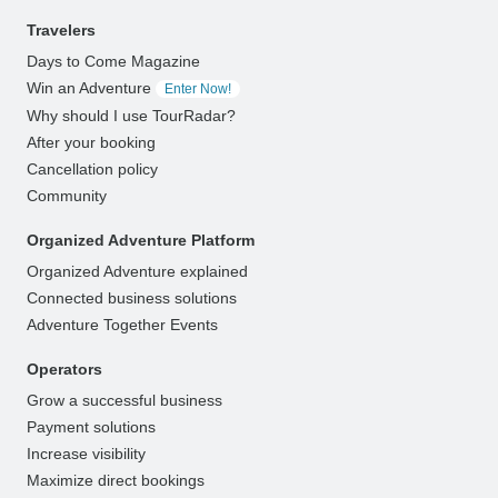
Travelers
Days to Come Magazine
Win an Adventure
Enter Now!
Why should I use TourRadar?
After your booking
Cancellation policy
Community
Organized Adventure Platform
Organized Adventure explained
Connected business solutions
Adventure Together Events
Operators
Grow a successful business
Payment solutions
Increase visibility
Maximize direct bookings