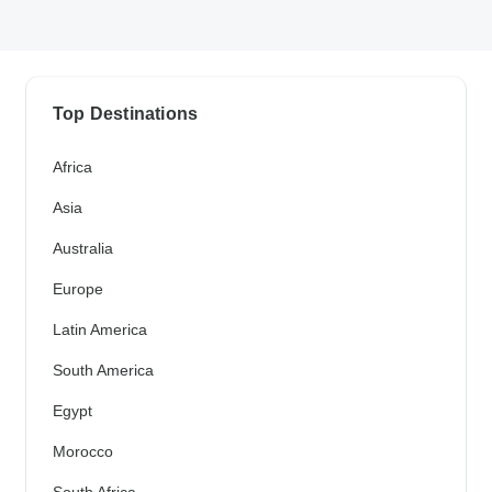
Top Destinations
Africa
Asia
Australia
Europe
Latin America
South America
Egypt
Morocco