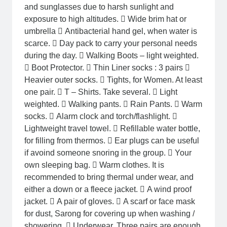
and sunglasses due to harsh sunlight and
exposure to high altitudes.  Wide brim hat or
umbrella  Antibacterial hand gel, when water is
scarce.  Day pack to carry your personal needs
during the day.  Walking Boots – light weighted.
 Boot Protector.  Thin Liner socks : 3 pairs 
Heavier outer socks.  Tights, for Women. At least
one pair.  T – Shirts. Take several.  Light
weighted.  Walking pants.  Rain Pants.  Warm
socks.  Alarm clock and torch/flashlight. 
Lightweight travel towel.  Refillable water bottle,
for filling from thermos.  Ear plugs can be useful
if avoind someone snoring in the group.  Your
own sleeping bag.  Warm clothes. It is
recommended to bring thermal under wear, and
either a down or a fleece jacket.  A wind proof
jacket.  A pair of gloves.  A scarf or face mask
for dust, Sarong for covering up when washing /
showering.  Underwear. Three pairs are enough.