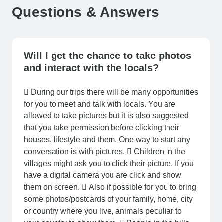
Questions & Answers
Will I get the chance to take photos
and interact with the locals?
 During our trips there will be many opportunities
for you to meet and talk with locals. You are
allowed to take pictures but it is also suggested
that you take permission before clicking their
houses, lifestyle and them. One way to start any
conversation is with pictures.  Children in the
villages might ask you to click their picture. If you
have a digital camera you are click and show
them on screen.  Also if possible for you to bring
some photos/postcards of your family, home, city
or country where you live, animals peculiar to