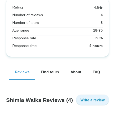
Rating
4.5
Number of reviews
4
Number of tours
8
Age range
18-75
Response rate
50%
Response time
4 hours
Reviews
Find tours
About
FAQ
Shimla Walks Reviews
(4)
Write a review