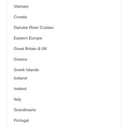
Vietnam
Croatia
Danube River Cruises
Eastern Europe
Great Britain & UK
Greece
Greek Islands
Iceland
Ireland
Italy
Scandinavia
Portugal