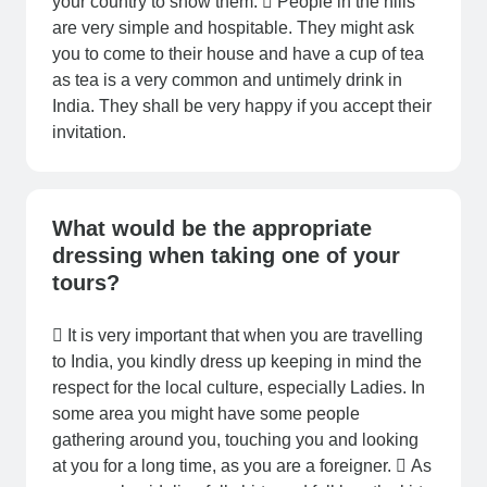
your country to show them.  People in the hills
are very simple and hospitable. They might ask
you to come to their house and have a cup of tea
as tea is a very common and untimely drink in
India. They shall be very happy if you accept their
invitation.
What would be the appropriate
dressing when taking one of your
tours?
 It is very important that when you are travelling
to India, you kindly dress up keeping in mind the
respect for the local culture, especially Ladies. In
some area you might have some people
gathering around you, touching you and looking
at you for a long time, as you are a foreigner.  As