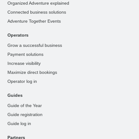
Organized Adventure explained
Connected business solutions
Adventure Together Events
Operators
Grow a successful business
Payment solutions
Increase visibility
Maximize direct bookings
Operator log in
Guides
Guide of the Year
Guide registration
Guide log in
Partners