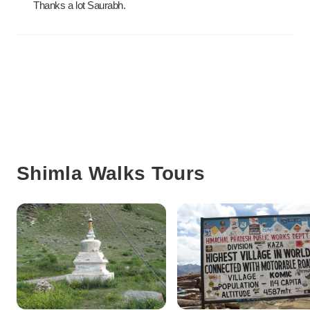
Thanks a lot Saurabh.
Shimla Walks Tours