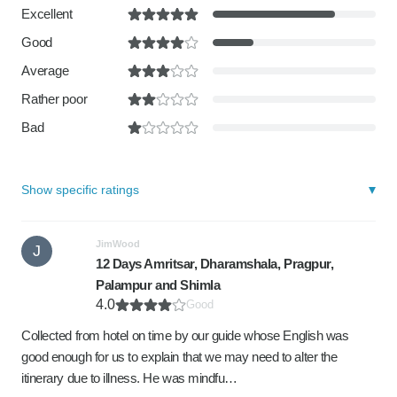
Excellent
Good
Average
Rather poor
Bad
Show specific ratings
JimWood
J
12 Days Amritsar, Dharamshala, Pragpur,
Palampur and Shimla
4.0
Good
Collected from hotel on time by our guide whose English was
good enough for us to explain that we may need to alter the
itinerary due to illness. He was mindfu…