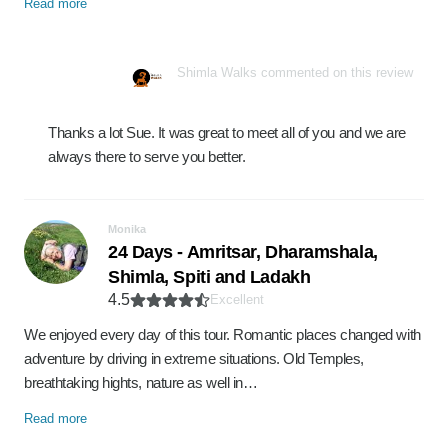
Read more
Shimla Walks commented on this review
Thanks a lot Sue. It was great to meet all of you and we are
always there to serve you better.
Monika
24 Days - Amritsar, Dharamshala,
Shimla, Spiti and Ladakh
4.5
Excellent
We enjoyed every day of this tour. Romantic places changed with
adventure by driving in extreme situations. Old Temples,
breathtaking hights, nature as well in…
Read more