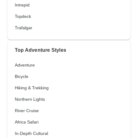
Intrepid
Topdeck
Trafalgar
Top Adventure Styles
Adventure
Bicycle
Hiking & Trekking
Northern Lights
River Cruise
Africa Safari
In-Depth Cultural