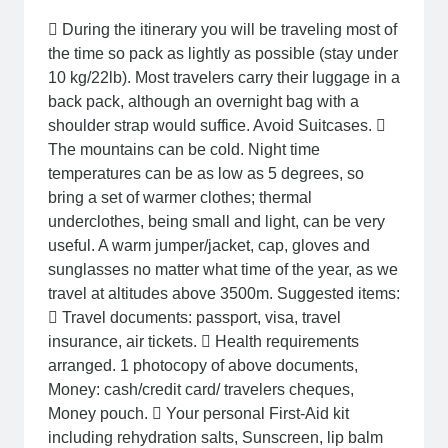
 During the itinerary you will be traveling most of
the time so pack as lightly as possible (stay under
10 kg/22lb). Most travelers carry their luggage in a
back pack, although an overnight bag with a
shoulder strap would suffice. Avoid Suitcases. 
The mountains can be cold. Night time
temperatures can be as low as 5 degrees, so
bring a set of warmer clothes; thermal
underclothes, being small and light, can be very
useful. A warm jumper/jacket, cap, gloves and
sunglasses no matter what time of the year, as we
travel at altitudes above 3500m. Suggested items:
 Travel documents: passport, visa, travel
insurance, air tickets.  Health requirements
arranged. 1 photocopy of above documents,
Money: cash/credit card/ travelers cheques,
Money pouch.  Your personal First-Aid kit
including rehydration salts, Sunscreen, lip balm