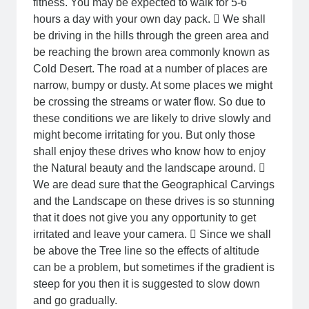
fitness. You may be expected to walk for 5-6
hours a day with your own day pack.  We shall
be driving in the hills through the green area and
be reaching the brown area commonly known as
Cold Desert. The road at a number of places are
narrow, bumpy or dusty. At some places we might
be crossing the streams or water flow. So due to
these conditions we are likely to drive slowly and
might become irritating for you. But only those
shall enjoy these drives who know how to enjoy
the Natural beauty and the landscape around. 
We are dead sure that the Geographical Carvings
and the Landscape on these drives is so stunning
that it does not give you any opportunity to get
irritated and leave your camera.  Since we shall
be above the Tree line so the effects of altitude
can be a problem, but sometimes if the gradient is
steep for you then it is suggested to slow down
and go gradually.