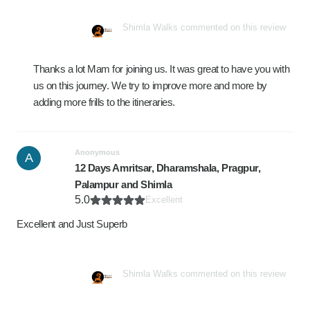
Shimla Walks commented on this review
Thanks a lot Mam for joining us. It was great to have you with
us on this journey. We try to improve more and more by
adding more frills to the itineraries.
Anonymous
A
12 Days Amritsar, Dharamshala, Pragpur,
Palampur and Shimla
5.0
Excellent
Excellent and Just Superb
Shimla Walks commented on this review