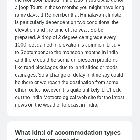
a jeep Tours in these months you might have long
rainy days.  Remember that Himalayan climate
is particularly dependent on two conditions, the
elevation and the time of the year. So be
prepared. A drop of 2 degree centigrade every
1000 feet gained in elevation is common.  July
to September are the monsoon months in India
and there could be some unforeseen problems
like road blockages due to land slides or roads
damages. So a change or delay in itinerary could
be there or we reach the destination from some
other route, however it is quite unlikely.  Check
out the India Meteorological web site for the latest
news on the weather forecast in India.
What kind of accommodation types