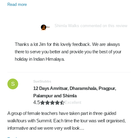
Read more
Shimla Walks commented on this review
Thanks a lot Jim for this lovely feedback. We are always
there to serve you better and provide you the best of your
holiday in Indian Himalaya.
SueStubbs
S
12 Days Amritsar, Dharamshala, Pragpur,
Palampur and Shimla
4.5
Excellent
A group of female teachers have taken part in three guided
walk/tours with Summit. Each time the tour was well organised,
informative and we were very well look…