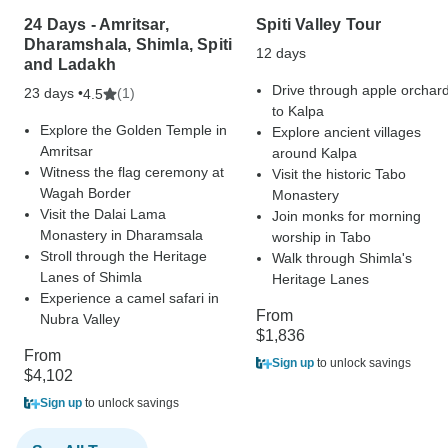
24 Days - Amritsar,
Spiti Valley Tour
Dharamshala, Shimla, Spiti
12 days
and Ladakh
Drive through apple orchar
23 days •
(1)
4.5
to Kalpa
Explore the Golden Temple in
Explore ancient villages
Amritsar
around Kalpa
Witness the flag ceremony at
Visit the historic Tabo
Wagah Border
Monastery
Visit the Dalai Lama
Join monks for morning
Monastery in Dharamsala
worship in Tabo
Stroll through the Heritage
Walk through Shimla's
Lanes of Shimla
Heritage Lanes
Experience a camel safari in
From
Nubra Valley
$1,836
From
Sign up
to unlock savings
$4,102
Sign up
to unlock savings