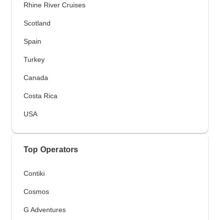
Rhine River Cruises
Scotland
Spain
Turkey
Canada
Costa Rica
USA
Top Operators
Contiki
Cosmos
G Adventures