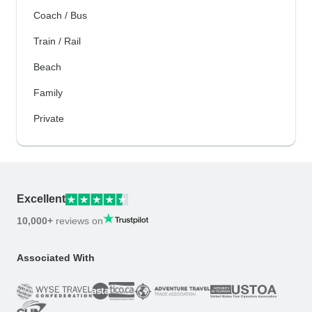
Coach / Bus
Train / Rail
Beach
Family
Private
Excellent
10,000+
reviews on
Associated With