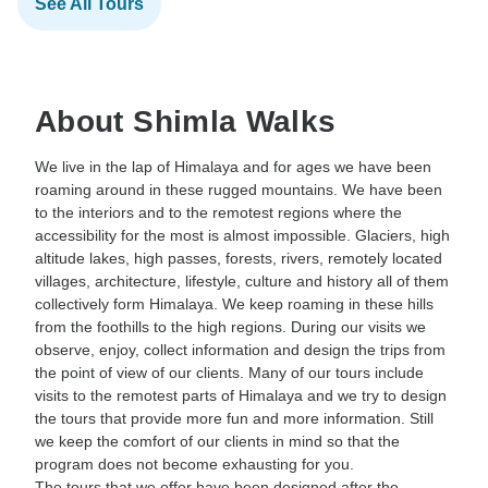
See All Tours
About Shimla Walks
We live in the lap of Himalaya and for ages we have been
roaming around in these rugged mountains. We have been
to the interiors and to the remotest regions where the
accessibility for the most is almost impossible. Glaciers, high
altitude lakes, high passes, forests, rivers, remotely located
villages, architecture, lifestyle, culture and history all of them
collectively form Himalaya. We keep roaming in these hills
from the foothills to the high regions. During our visits we
observe, enjoy, collect information and design the trips from
the point of view of our clients. Many of our tours include
visits to the remotest parts of Himalaya and we try to design
the tours that provide more fun and more information. Still
we keep the comfort of our clients in mind so that the
program does not become exhausting for you.
The tours that we offer have been designed after the