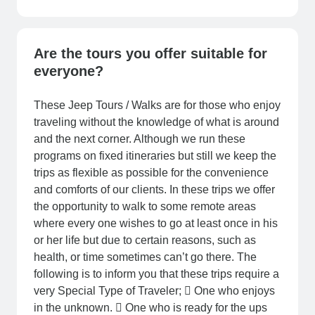
Are the tours you offer suitable for
everyone?
These Jeep Tours / Walks are for those who enjoy
traveling without the knowledge of what is around
and the next corner. Although we run these
programs on fixed itineraries but still we keep the
trips as flexible as possible for the convenience
and comforts of our clients. In these trips we offer
the opportunity to walk to some remote areas
where every one wishes to go at least once in his
or her life but due to certain reasons, such as
health, or time sometimes can’t go there. The
following is to inform you that these trips require a
very Special Type of Traveler;  One who enjoys
in the unknown.  One who is ready for the ups