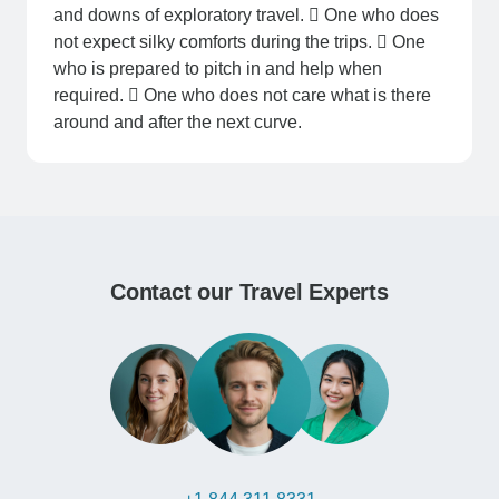
and downs of exploratory travel.  One who does
not expect silky comforts during the trips.  One
who is prepared to pitch in and help when
required.  One who does not care what is there
around and after the next curve.
Contact our Travel Experts