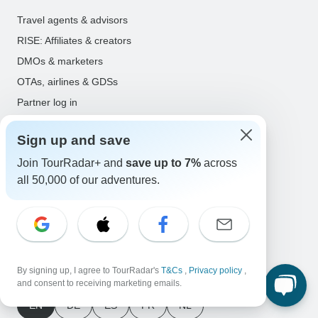
Travel agents & advisors
RISE: Affiliates & creators
DMOs & marketers
OTAs, airlines & GDSs
Partner log in
Support
Sign up and save
Contact us
Join TourRadar+ and
save up to 7%
across
Help center
all 50,000 of our adventures.
United States & Canada +1 833 895 6770
Great Britain +44 800 802 1046
Australia +61 7 3106 8663
By signing up, I agree to TourRadar's
T&Cs
,
Privacy policy
,
Select Language
and consent to receiving marketing emails.
EN
DE
ES
FR
NL