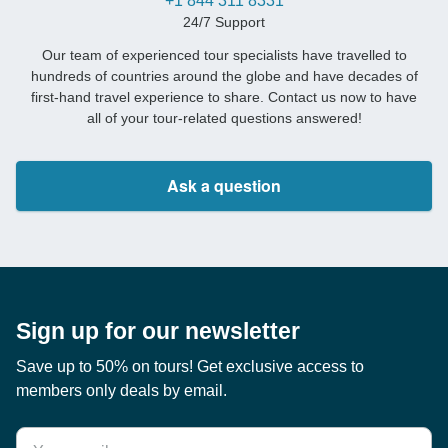
+1 844 311 8331
24/7 Support
Our team of experienced tour specialists have travelled to
hundreds of countries around the globe and have decades of
first-hand travel experience to share. Contact us now to have
all of your tour-related questions answered!
Ask a question
Sign up for our newsletter
Save up to 50% on tours! Get exclusive access to
members only deals by email.