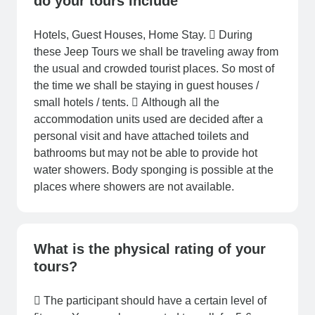
do your tours include
Hotels, Guest Houses, Home Stay.  During
these Jeep Tours we shall be traveling away from
the usual and crowded tourist places. So most of
the time we shall be staying in guest houses /
small hotels / tents.  Although all the
accommodation units used are decided after a
personal visit and have attached toilets and
bathrooms but may not be able to provide hot
water showers. Body sponging is possible at the
places where showers are not available.
What is the physical rating of your
tours?
 The participant should have a certain level of