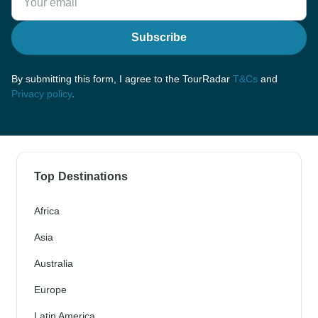
Subscribe
By submitting this form, I agree to the TourRadar
T&Cs
and
Privacy policy
.
Top Destinations
Africa
Asia
Australia
Europe
Latin America