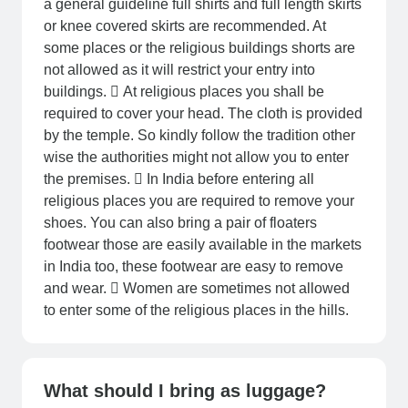
a general guideline full shirts and full length skirts
or knee covered skirts are recommended. At
some places or the religious buildings shorts are
not allowed as it will restrict your entry into
buildings.  At religious places you shall be
required to cover your head. The cloth is provided
by the temple. So kindly follow the tradition other
wise the authorities might not allow you to enter
the premises.  In India before entering all
religious places you are required to remove your
shoes. You can also bring a pair of floaters
footwear those are easily available in the markets
in India too, these footwear are easy to remove
and wear.  Women are sometimes not allowed
to enter some of the religious places in the hills.
What should I bring as luggage?