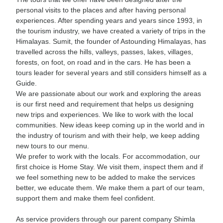
personal visits to the places and after having personal
experiences. After spending years and years since 1993, in
the tourism industry, we have created a variety of trips in the
Himalayas. Sumit, the founder of Astounding Himalayas, has
travelled across the hills, valleys, passes, lakes, villages,
forests, on foot, on road and in the cars. He has been a
tours leader for several years and still considers himself as a
Guide.
We are passionate about our work and exploring the areas
is our first need and requirement that helps us designing
new trips and experiences. We like to work with the local
communities. New ideas keep coming up in the world and in
the industry of tourism and with their help, we keep adding
new tours to our menu.
We prefer to work with the locals. For accommodation, our
first choice is Home Stay. We visit them, inspect them and if
we feel something new to be added to make the services
better, we educate them. We make them a part of our team,
support them and make them feel confident.
As service providers through our parent company Shimla