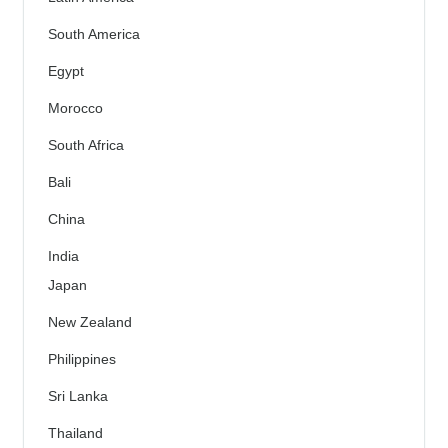
South America
Egypt
Morocco
South Africa
Bali
China
India
Japan
New Zealand
Philippines
Sri Lanka
Thailand