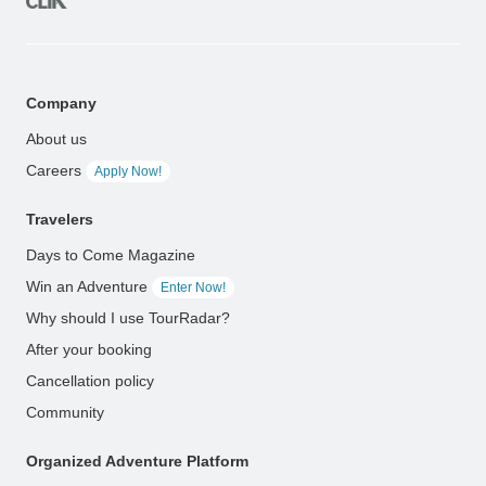
Company
About us
Careers
Apply Now!
Travelers
Days to Come Magazine
Win an Adventure
Enter Now!
Why should I use TourRadar?
After your booking
Cancellation policy
Community
Organized Adventure Platform