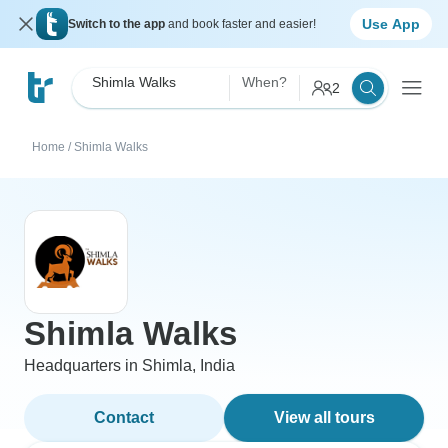
Use App
Switch to the app
and book faster and easier!
Shimla Walks
When?
2
Home
/
Shimla Walks
Shimla Walks
Headquarters in Shimla, India
Contact
View all tours