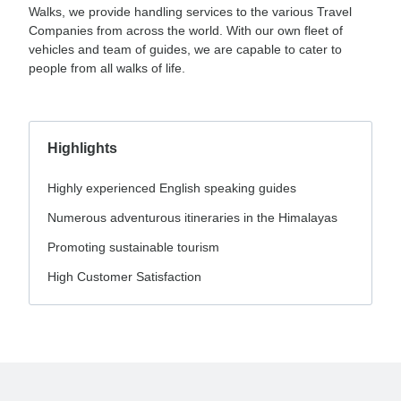
Walks, we provide handling services to the various Travel
Companies from across the world. With our own fleet of
vehicles and team of guides, we are capable to cater to
people from all walks of life.
Highlights
Highly experienced English speaking guides
Numerous adventurous itineraries in the Himalayas
Promoting sustainable tourism
High Customer Satisfaction