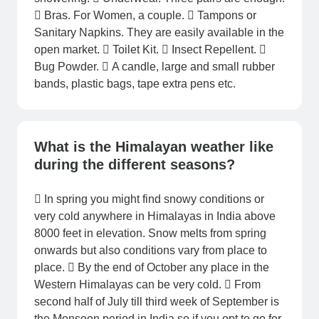
 Bras. For Women, a couple.  Tampons or
Sanitary Napkins. They are easily available in the
open market.  Toilet Kit.  Insect Repellent. 
Bug Powder.  A candle, large and small rubber
bands, plastic bags, tape extra pens etc.
What is the Himalayan weather like
during the different seasons?
 In spring you might find snowy conditions or
very cold anywhere in Himalayas in India above
8000 feet in elevation. Snow melts from spring
onwards but also conditions vary from place to
place.  By the end of October any place in the
Western Himalayas can be very cold.  From
second half of July till third week of September is
the Monsoon period in India so if you opt to go for