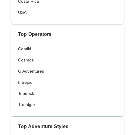
Costa Rica
USA
Top Operators
Contiki
Cosmos
G Adventures
Intrepid
Topdeck
Trafalgar
Top Adventure Styles