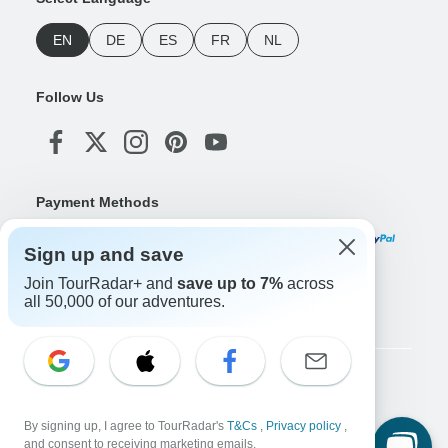
EN
DE
ES
FR
NL
Follow Us
Payment Methods
Sign up and save
Join TourRadar+ and
save up to 7%
across
Download Our App
all 50,000 of our adventures.
Copyright © TourRadar. All Rights Reserved.
Legal Notice
Privacy Policy
Cookies
By signing up, I agree to TourRadar's
T&Cs
,
Privacy policy
,
Terms & Conditions
and consent to receiving marketing emails.