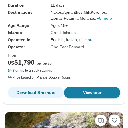
Duration
11 days
Destinations
Naxos,
Apiranthos,
Mili,
Koronos,
Lionas,
Potamiá,
Melanes,
+5 more
Age Range
Ages 15+
Islands
Greek Islands
Operated in
English, Italian,
+1 more
Operator
One Foot Forward
From
$1,790
US
per person
Sign up
to unlock savings
Price based on Private Double Room
Download Brochure
View tour