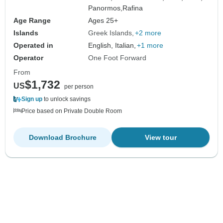
Panormos,
Rafina
Age Range
Ages 25+
Islands
Greek Islands
+2 more
Operated in
English, Italian,
+1 more
Operator
One Foot Forward
From
$1,732
US
per person
Sign up
to unlock savings
Price based on Private Double Room
Download Brochure
View tour