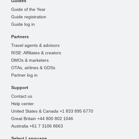
Guides
Guide of the Year
Guide registration
Guide log in
Partners
Travel agents & advisors
RISE: Affiliates & creators
DMOs & marketers
OTAs, airlines & GDSs
Partner log in
Support
Contact us
Help center
United States & Canada +1 833 895 6770
Great Britain +44 800 802 1046
Australia +61 7 3106 8663
Select Language