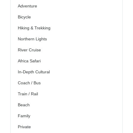
Adventure
Bicycle
Hiking & Trekking
Northern Lights
River Cruise
Africa Safari
In-Depth Cultural
Coach / Bus
Train / Rail
Beach
Family
Private