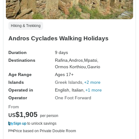
Hiking & Trekking
Andros Cyclades Walking Holidays
Duration
9 days
Destinations
Rafina,
Andros,
Mpatsi,
Ormos Korthiou,
Gavrio
Age Range
Ages 17+
Islands
Greek Islands
+2 more
Operated in
English, Italian,
+1 more
Operator
One Foot Forward
From
$1,905
US
per person
Sign up
to unlock savings
Price based on Private Double Room