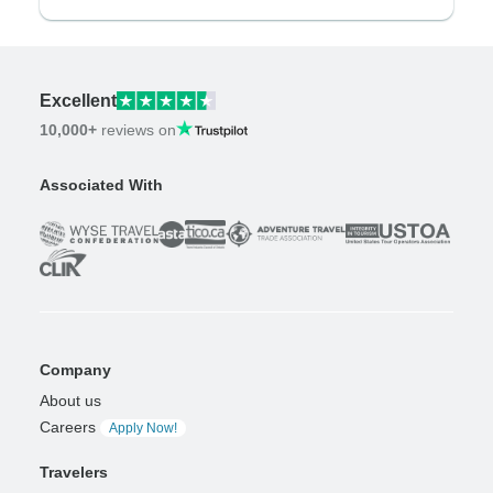
Excellent
10,000+
reviews on
Associated With
Company
About us
Careers
Apply Now!
Travelers