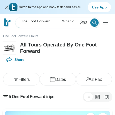
Use App
Switch to the app
and book faster and easier!
One Foot Forward
When?
2
One Foot Forward
/
Tours
All Tours Operated By One Foot
Forward
Share
Filters
Dates
2
Pax
5 One Foot Forward trips