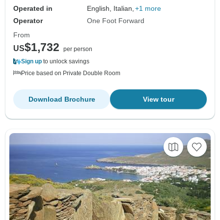
Operated in
English, Italian,
+1 more
Operator
One Foot Forward
From
$1,732
US
per person
Sign up
to unlock savings
Price based on Private Double Room
Download Brochure
View tour