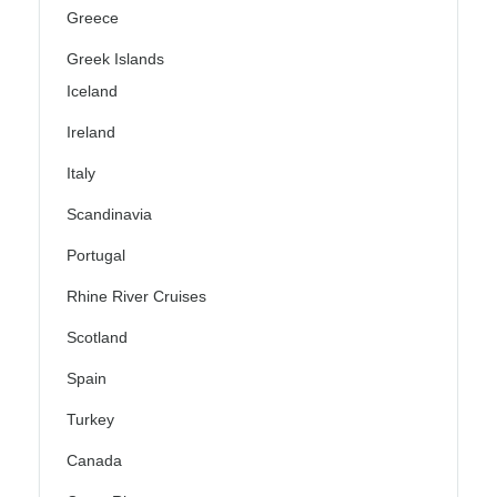
Greece
Greek Islands
Iceland
Ireland
Italy
Scandinavia
Portugal
Rhine River Cruises
Scotland
Spain
Turkey
Canada