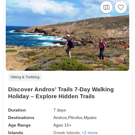
Hiking & Trekking
Discover Andros’ Trails 7-Day Walking
Holiday – Explore Hidden Trails
Duration
7 days
Destinations
Andros,
Pitrofos,
Mpatsi
Age Range
Ages 15+
Islands
Greek Islands
+2 more