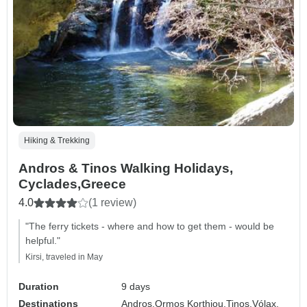
Hiking & Trekking
Andros & Tinos Walking Holidays,
Cyclades,Greece
4.0
(1 review)
"The ferry tickets - where and how to get them - would be
helpful."
Kirsi, traveled in May
Duration
9 days
Destinations
Andros,
Ormos Korthiou,
Tinos,
Vólax,