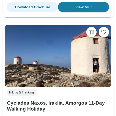
Download Brochure
View tour
Hiking & Trekking
Cyclades Naxos, Iraklia, Amorgos 11-Day
Walking Holiday