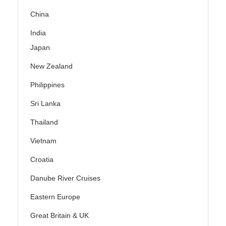
China
India
Japan
New Zealand
Philippines
Sri Lanka
Thailand
Vietnam
Croatia
Danube River Cruises
Eastern Europe
Great Britain & UK