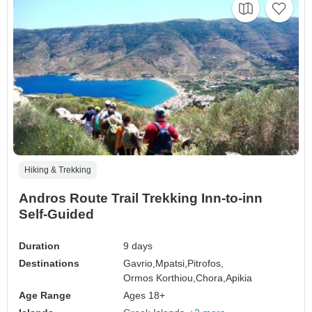
Hiking & Trekking
Andros Route Trail Trekking Inn-to-inn
Self-Guided
Duration
9 days
Destinations
Gavrio,
Mpatsi,
Pitrofos,
Ormos Korthiou,
Chora,
Apikia
Age Range
Ages 18+