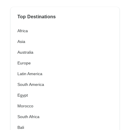
Top Destinations
Africa
Asia
Australia
Europe
Latin America
South America
Egypt
Morocco
South Africa
Bali