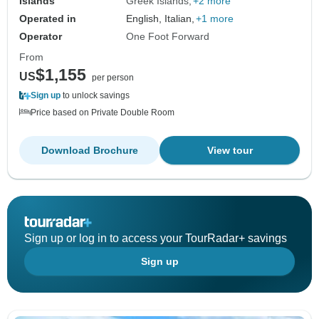
Islands
Greek Islands
+2 more
Operated in
English, Italian,
+1 more
Operator
One Foot Forward
From
$1,155
US
per person
Sign up
to unlock savings
Price based on Private Double Room
Download Brochure
View tour
Sign up or log in to access your TourRadar+ savings
Sign up