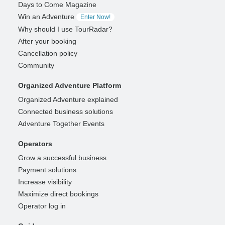
Days to Come Magazine
Win an Adventure
Enter Now!
Why should I use TourRadar?
After your booking
Cancellation policy
Community
Organized Adventure Platform
Organized Adventure explained
Connected business solutions
Adventure Together Events
Operators
Grow a successful business
Payment solutions
Increase visibility
Maximize direct bookings
Operator log in