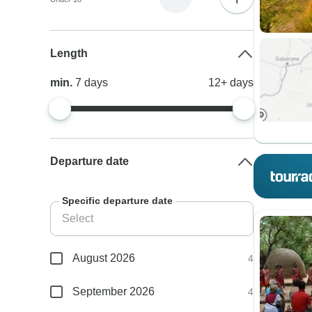
Length
min.
7
days
12+
days
Departure date
Specific departure date
August 2026
4
September 2026
4