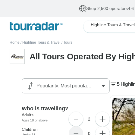
Shop 2,500 operators
4.6
Highline Tours & Travel
Home
/
Highline Tours & Travel
/
Tours
All Tours Operated By High
5 Highli
Who is travelling?
Adults
2
Ages 18 or above
Children
0
Under 18