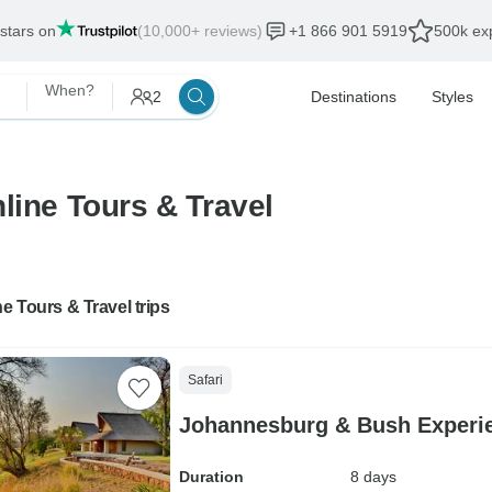
 stars on
(10,000+ reviews)
+1 866 901 5919
500k exp
When?
2
Destinations
Styles
line Tours & Travel
ne Tours & Travel trips
Safari
Johannesburg & Bush Experi
Duration
8 days