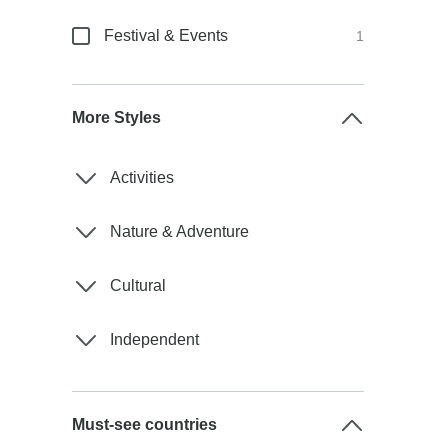
Festival & Events
1
More Styles
Activities
Nature & Adventure
Cultural
Independent
Must-see countries