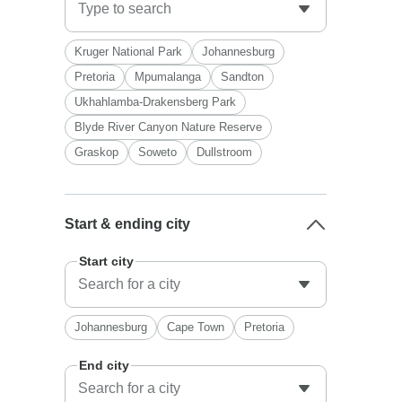
Kruger National Park
Johannesburg
Pretoria
Mpumalanga
Sandton
Ukhahlamba-Drakensberg Park
Blyde River Canyon Nature Reserve
Graskop
Soweto
Dullstroom
Start & ending city
Start city
Johannesburg
Cape Town
Pretoria
End city