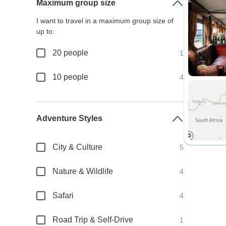
Maximum group size
I want to travel in a maximum group size of
up to:
20 people
1
10 people
4
Adventure Styles
City & Culture
5
Nature & Wildlife
4
Safari
4
Road Trip & Self-Drive
1