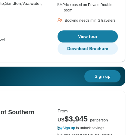
to,
Sandton,
Vaalwater,
Price based on Private Double
Room
Booking needs min. 2 travelers
View tour
vel
Download Brochure
Sign up
From
 of Southern
$3,945
US
per person
Sign up
to unlock savings