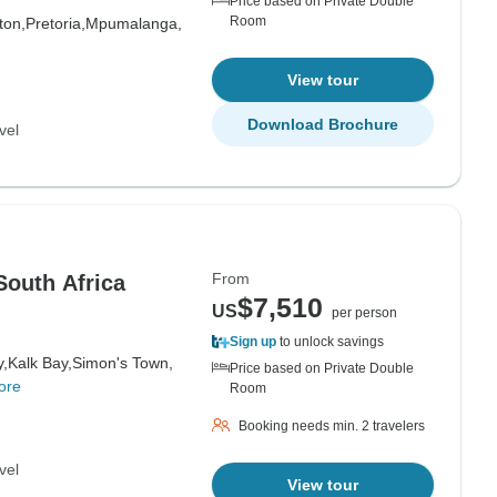
Price based on Private Double
Room
ton,
Pretoria,
Mpumalanga,
View tour
Download Brochure
vel
From
 South Africa
$7,510
US
per person
Sign up
to unlock savings
y,
Kalk Bay,
Simon's Town,
Price based on Private Double
ore
Room
Booking needs min. 2 travelers
vel
View tour