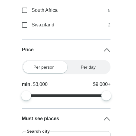
South Africa
5
Swaziland
2
Price
Per person
Per day
min.
$3,000
$9,000+
Must-see places
Search city