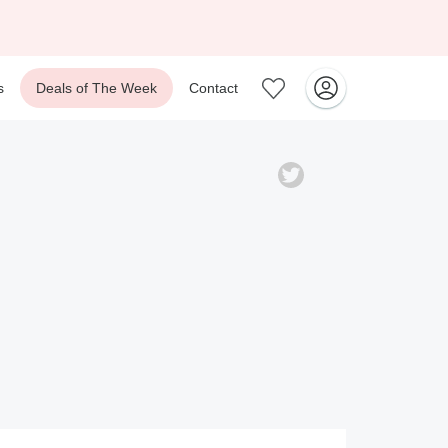
s
Deals of The Week
Contact