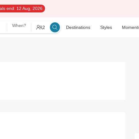
als end:
12 Aug, 2026
When?
2
Destinations
Styles
Moment