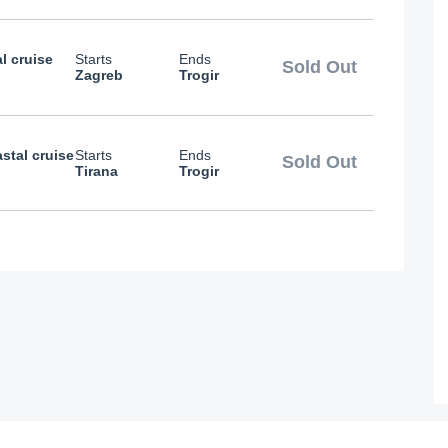
l cruise
Starts
Ends
Sold Out
Zagreb
Trogir
stal cruise
Starts
Ends
Sold Out
Tirana
Trogir