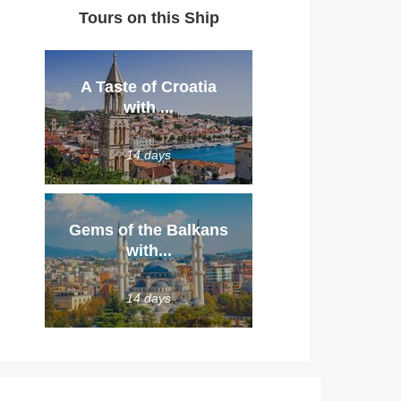
Tours on this Ship
A Taste of Croatia
with ...
14 days
Gems of the Balkans
with...
14 days