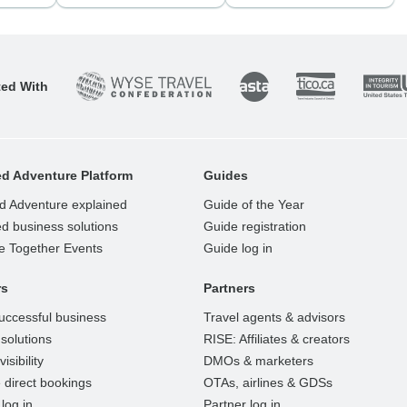
ted With
d Adventure Platform
Guides
d Adventure explained
Guide of the Year
d business solutions
Guide registration
e Together Events
Guide log in
rs
Partners
uccessful business
Travel agents & advisors
solutions
RISE: Affiliates & creators
isibility
DMOs & marketers
 direct bookings
OTAs, airlines & GDSs
log in
Partner log in