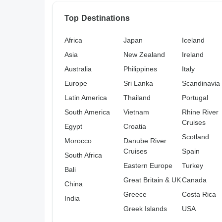
Top Destinations
Africa
Japan
Iceland
Asia
New Zealand
Ireland
Australia
Philippines
Italy
Europe
Sri Lanka
Scandinavia
Latin America
Thailand
Portugal
South America
Vietnam
Rhine River
Cruises
Egypt
Croatia
Scotland
Morocco
Danube River
Cruises
Spain
South Africa
Eastern Europe
Turkey
Bali
Great Britain & UK
Canada
China
Greece
Costa Rica
India
Greek Islands
USA