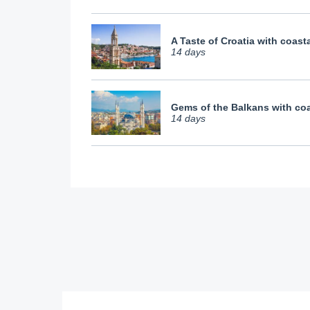
A Taste of Croatia with coasta
14 days
Gems of the Balkans with coa
14 days