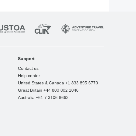
Support
Contact us
Help center
United States & Canada +1 833 895 6770
Great Britain +44 800 802 1046
Australia +61 7 3106 8663