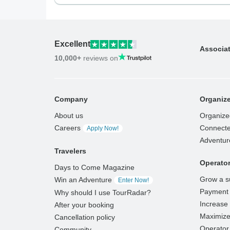
Excellent
Associa
10,000+
reviews on
Company
Organize
About us
Organize
Careers
Connecte
Apply Now!
Adventur
Travelers
Operato
Days to Come Magazine
Grow a s
Win an Adventure
Enter Now!
Payment 
Why should I use TourRadar?
Increase v
After your booking
Maximize
Cancellation policy
Operator 
Community