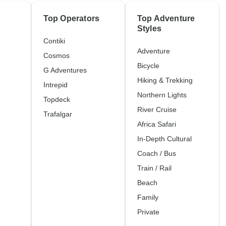
Top Operators
Top Adventure
Styles
Contiki
Adventure
Cosmos
Bicycle
G Adventures
Hiking & Trekking
Intrepid
Northern Lights
Topdeck
River Cruise
Trafalgar
Africa Safari
In-Depth Cultural
Coach / Bus
Train / Rail
Beach
Family
Private