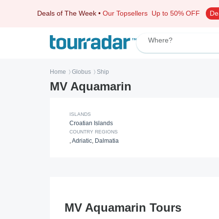
Deals of The Week
•
Our Topsellers
Up to 50% OFF
De
Where?
Home
Globus
Ship
〉
〉
MV Aquamarin
ISLANDS
Croatian Islands
COUNTRY REGIONS
,
Adriatic
,
Dalmatia
MV Aquamarin Tours